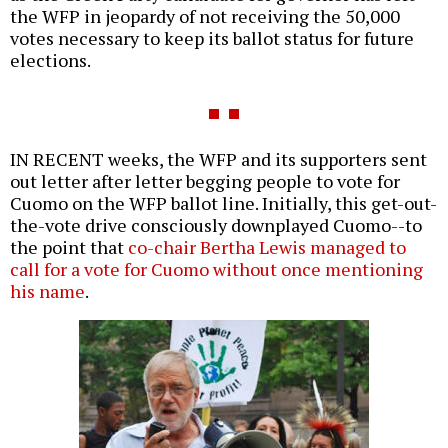
the WFP in jeopardy of not receiving the 50,000
votes necessary to keep its ballot status for future
elections.
IN RECENT weeks, the WFP and its supporters sent
out letter after letter begging people to vote for
Cuomo on the WFP ballot line. Initially, this get-out-
the-vote drive consciously downplayed Cuomo--to
the point that
co-chair Bertha Lewis managed to
call for a vote for Cuomo without once mentioning
his name
.