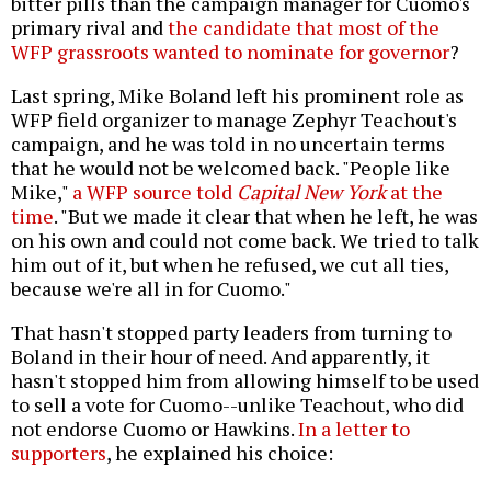
bitter pills than the campaign manager for Cuomo's
primary rival and
the candidate that most of the
WFP grassroots wanted to nominate for governor
?
Last spring, Mike Boland left his prominent role as
WFP field organizer to manage Zephyr Teachout's
campaign, and he was told in no uncertain terms
that he would not be welcomed back. "People like
Mike,"
a WFP source told
Capital New York
at the
time
. "But we made it clear that when he left, he was
on his own and could not come back. We tried to talk
him out of it, but when he refused, we cut all ties,
because we're all in for Cuomo."
That hasn't stopped party leaders from turning to
Boland in their hour of need. And apparently, it
hasn't stopped him from allowing himself to be used
to sell a vote for Cuomo--unlike Teachout, who did
not endorse Cuomo or Hawkins.
In a letter to
supporters
, he explained his choice: