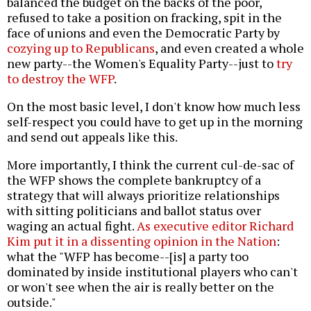
balanced the budget on the backs of the poor,
refused to take a position on fracking, spit in the
face of unions and even the Democratic Party by
cozying up to Republicans
, and even created a whole
new party--the Women's Equality Party--just to
try
to destroy the WFP
.
On the most basic level, I don't know how much less
self-respect you could have to get up in the morning
and send out appeals like this.
More importantly, I think the current cul-de-sac of
the WFP shows the complete bankruptcy of a
strategy that will always prioritize relationships
with sitting politicians and ballot status over
waging an actual fight.
As executive editor Richard
Kim put it in a dissenting opinion in the Nation
:
what the "WFP has become--[is] a party too
dominated by inside institutional players who can't
or won't see when the air is really better on the
outside."