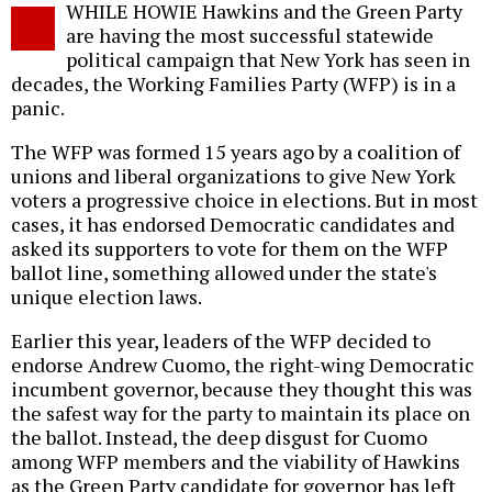
WHILE HOWIE Hawkins and the Green Party
o
are having the most successful statewide
political campaign that New York has seen in
decades, the Working Families Party (WFP) is in a
panic.
The WFP was formed 15 years ago by a coalition of
unions and liberal organizations to give New York
voters a progressive choice in elections. But in most
cases, it has endorsed Democratic candidates and
asked its supporters to vote for them on the WFP
ballot line, something allowed under the state's
unique election laws.
Earlier this year, leaders of the WFP decided to
endorse Andrew Cuomo, the right-wing Democratic
incumbent governor, because they thought this was
the safest way for the party to maintain its place on
the ballot. Instead, the deep disgust for Cuomo
among WFP members and the viability of Hawkins
as the Green Party candidate for governor has left