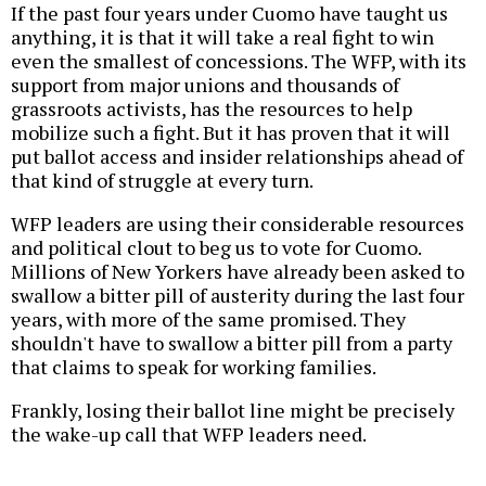
If the past four years under Cuomo have taught us
anything, it is that it will take a real fight to win
even the smallest of concessions. The WFP, with its
support from major unions and thousands of
grassroots activists, has the resources to help
mobilize such a fight. But it has proven that it will
put ballot access and insider relationships ahead of
that kind of struggle at every turn.
WFP leaders are using their considerable resources
and political clout to beg us to vote for Cuomo.
Millions of New Yorkers have already been asked to
swallow a bitter pill of austerity during the last four
years, with more of the same promised. They
shouldn't have to swallow a bitter pill from a party
that claims to speak for working families.
Frankly, losing their ballot line might be precisely
the wake-up call that WFP leaders need.