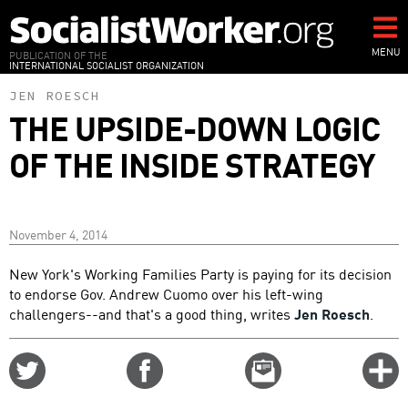
Skip
to
main
MENU
PUBLICATION OF THE
INTERNATIONAL SOCIALIST ORGANIZATION
content
JEN ROESCH
THE UPSIDE-DOWN LOGIC
OF THE INSIDE STRATEGY
November 4, 2014
New York's Working Families Party is paying for its decision
to endorse Gov. Andrew Cuomo over his left-wing
challengers--and that's a good thing, writes
Jen Roesch
.
Share
Share
Email
C
on
on
this
f
Twitter
Facebook
story