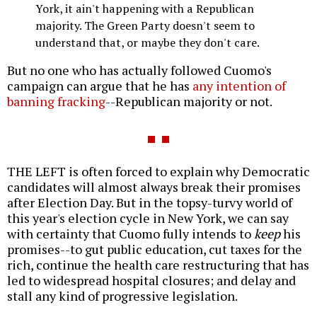
York, it ain't happening with a Republican
majority. The Green Party doesn't seem to
understand that, or maybe they don't care.
But no one who has actually followed Cuomo's
campaign can argue that he has
any intention of
banning fracking
--Republican majority or not.
THE LEFT is often forced to explain why Democratic
candidates will almost always break their promises
after Election Day. But in the topsy-turvy world of
this year's election cycle in New York, we can say
with certainty that Cuomo fully intends to
keep
his
promises--to gut public education, cut taxes for the
rich, continue the health care restructuring that has
led to widespread hospital closures; and delay and
stall any kind of progressive legislation.