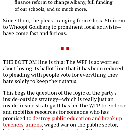
finance reform to change Albany, full funding
of our schools, and so much more.
Since then, the pleas--ranging from Gloria Steinem
to Whoopi Goldberg to prominent local activists--
have come fast and furious.
THE BOTTOM line is this: The WFP is so worried
about losing its ballot line that it has been reduced
to pleading with people vote for everything they
hate solely to keep their status.
This begs the question of the logic of the party's
inside-outside strategy--which is really just an
inside-inside strategy. It has led the WFP to endorse
and mobilize resources for someone who has
promised to
destroy public education and break up
teachers' unions
, waged war on the public sector,