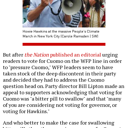
Howie Hawkins at the massive People's Climate
March in New York City (Carole Ramsden | SW)
But after
the Nation
published an editorial
urging
readers to vote for Cuomo on the WFP line in order
to "pressure Cuomo," WFP leaders seem to have
taken stock of the deep discontent in their party
and decided they had to address the Cuomo
question head on. Party director Bill Lipton made an
appeal to supporters acknowledging that voting for
Cuomo was "a bitter pill to swallow" and that "many
of you are considering not voting for governor, or
voting for Hawkins."
And who better to make the case for swallowing