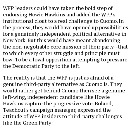
WFP leaders could have taken the bold step of
endorsing Howie Hawkins and added the WFP's
institutional clout to a real challenge to Cuomo. In
the process, they would have opened up possibilities
for a genuinely independent political alternative in
New York. But this would have meant abandoning
the non-negotiable core mission of their party--that
to which every other struggle and principle must
bow: To be a loyal opposition attempting to pressure
the Democratic Party to the left.
The reality is that the WFP is just as afraid of a
genuine third-party alternative as Cuomo is. They
would rather get behind Cuomo then see a genuine
left-wing, independent candidate like Howie
Hawkins capture the progressive vote. Boland,
Teachout's campaign manager, expressed the
attitude of WFP insiders to third-party challenges
like the Green Party: