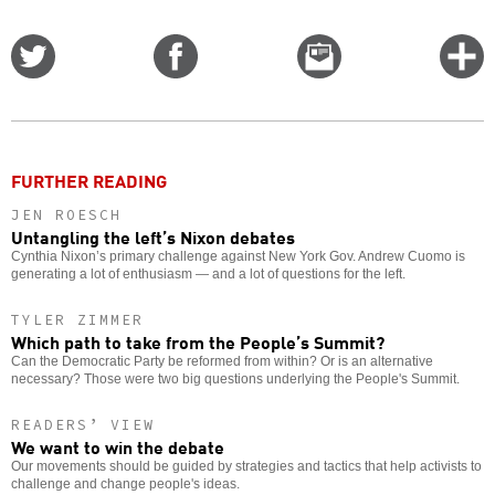
Share
Share
Email
C
on
on
this
f
Twitter
Facebook
story
o
FURTHER READING
JEN ROESCH
Untangling the left’s Nixon debates
Cynthia Nixon’s primary challenge against New York Gov. Andrew Cuomo is
generating a lot of enthusiasm — and a lot of questions for the left.
TYLER ZIMMER
Which path to take from the People’s Summit?
Can the Democratic Party be reformed from within? Or is an alternative
necessary? Those were two big questions underlying the People's Summit.
READERS’ VIEW
We want to win the debate
Our movements should be guided by strategies and tactics that help activists to
challenge and change people's ideas.