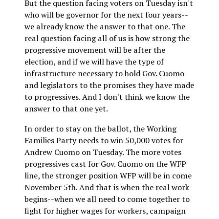
But the question facing voters on Tuesday isn't
who will be governor for the next four years--
we already know the answer to that one. The
real question facing all of us is how strong the
progressive movement will be after the
election, and if we will have the type of
infrastructure necessary to hold Gov. Cuomo
and legislators to the promises they have made
to progressives. And I don't think we know the
answer to that one yet.
In order to stay on the ballot, the Working
Families Party needs to win 50,000 votes for
Andrew Cuomo on Tuesday. The more votes
progressives cast for Gov. Cuomo on the WFP
line, the stronger position WFP will be in come
November 5th. And that is when the real work
begins--when we all need to come together to
fight for higher wages for workers, campaign