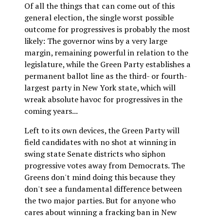
Of all the things that can come out of this
general election, the single worst possible
outcome for progressives is probably the most
likely: The governor wins by a very large
margin, remaining powerful in relation to the
legislature, while the Green Party establishes a
permanent ballot line as the third- or fourth-
largest party in New York state, which will
wreak absolute havoc for progressives in the
coming years...
Left to its own devices, the Green Party will
field candidates with no shot at winning in
swing state Senate districts who siphon
progressive votes away from Democrats. The
Greens don't mind doing this because they
don't see a fundamental difference between
the two major parties. But for anyone who
cares about winning a fracking ban in New