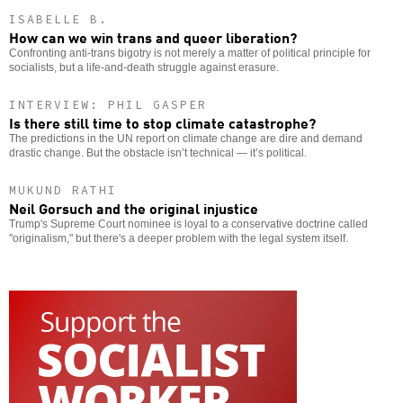
ISABELLE B.
How can we win trans and queer liberation?
Confronting anti-trans bigotry is not merely a matter of political principle for
socialists, but a life-and-death struggle against erasure.
INTERVIEW: PHIL GASPER
Is there still time to stop climate catastrophe?
The predictions in the UN report on climate change are dire and demand
drastic change. But the obstacle isn’t technical — it’s political.
MUKUND RATHI
Neil Gorsuch and the original injustice
Trump's Supreme Court nominee is loyal to a conservative doctrine called
"originalism," but there's a deeper problem with the legal system itself.