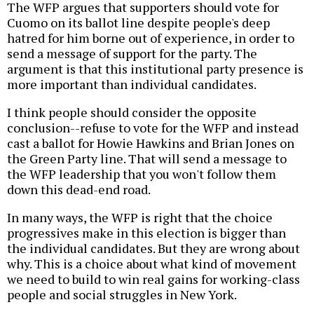
The WFP argues that supporters should vote for
Cuomo on its ballot line despite people's deep
hatred for him borne out of experience, in order to
send a message of support for the party. The
argument is that this institutional party presence is
more important than individual candidates.
I think people should consider the opposite
conclusion--refuse to vote for the WFP and instead
cast a ballot for Howie Hawkins and Brian Jones on
the Green Party line. That will send a message to
the WFP leadership that you won't follow them
down this dead-end road.
In many ways, the WFP is right that the choice
progressives make in this election is bigger than
the individual candidates. But they are wrong about
why. This is a choice about what kind of movement
we need to build to win real gains for working-class
people and social struggles in New York.