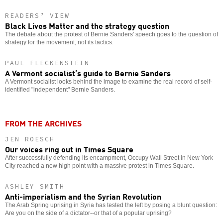
READERS’ VIEW
Black Lives Matter and the strategy question
The debate about the protest of Bernie Sanders' speech goes to the question of
strategy for the movement, not its tactics.
PAUL FLECKENSTEIN
A Vermont socialist’s guide to Bernie Sanders
A Vermont socialist looks behind the image to examine the real record of self-
identified "independent" Bernie Sanders.
FROM THE ARCHIVES
JEN ROESCH
Our voices ring out in Times Square
After successfully defending its encampment, Occupy Wall Street in New York
City reached a new high point with a massive protest in Times Square.
ASHLEY SMITH
Anti-imperialism and the Syrian Revolution
The Arab Spring uprising in Syria has tested the left by posing a blunt question:
Are you on the side of a dictator--or that of a popular uprising?