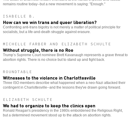
remains routine today--but a new movement is saying: "Enough."
ISABELLE B.
How can we win trans and queer liberation?
Confronting anti-trans bigotry is not merely a matter of political principle for
socialists, but a life-and-death struggle against erasure.
MICHELLE FARBER AND ELIZABETH SCHULTE
Without struggle, there is no Roe
Trump’s Supreme Court nominee Brett Kavanaugh represents a grave threat to
abortion rights. There is no choice but to stand up and fight back.
ROUNDTABLE
Witnesses to the violence in Charlottesville
Three ISO members describe what happened when a neo-Nazi attacked their
contingent in Charlottesville--and the lessons they've drawn going forward.
ELIZABETH SCHULTE
We had to organize to keep the clinics open
Ronald Reagan's presidency in the 1980s emboldened the Religious Right,
but a determined movement stood up to the attack on abortion rights.