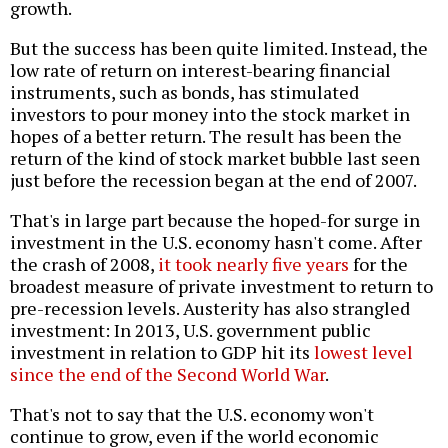
growth.
But the success has been quite limited. Instead, the
low rate of return on interest-bearing financial
instruments, such as bonds, has stimulated
investors to pour money into the stock market in
hopes of a better return. The result has been the
return of the kind of stock market bubble last seen
just before the recession began at the end of 2007.
That's in large part because the hoped-for surge in
investment in the U.S. economy hasn't come. After
the crash of 2008,
it took nearly five years
for the
broadest measure of private investment to return to
pre-recession levels. Austerity has also strangled
investment: In 2013, U.S. government public
investment in relation to GDP hit its
lowest level
since the end of the Second World War
.
That's not to say that the U.S. economy won't
continue to grow, even if the world economic