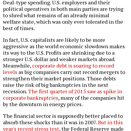
Deal-type spending. U.S. employers and their
political operatives in both main parties are trying
to shred what remains of an already minimal
welfare state, which was only ever tolerated in the
best of times.
In fact, U.S. capitalists are likely to be more
aggressive as the world economic slowdown makes
its way to the U.S.
Profits are shrinking due to a
stronger U.S. dollar and weaker markets abroad
.
Meanwhile,
corporate debt is soaring to record
levels
as big companies carry out record mergers to
strengthen their market positions. Those debts
raise the risk of big bankruptcies in the next
recession.
The first quarter of 2015 saw as spike in
corporate bankruptcies
, many of the companies hit
by the downturn in energy prices.
The financial sector is supposedly better placed to
absorb these shocks than it was in 2007.
But in this
year's recent stress test
, the Federal Reserve made