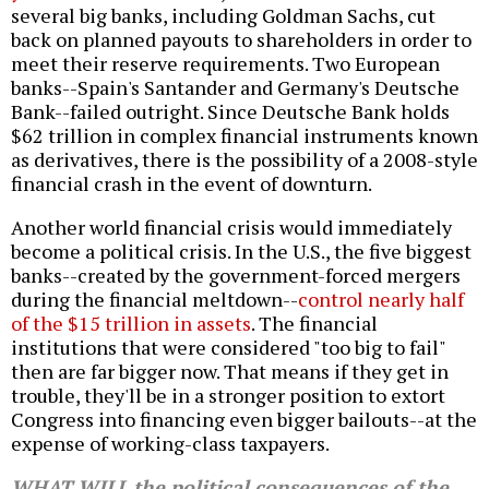
several big banks, including Goldman Sachs, cut
back on planned payouts to shareholders in order to
meet their reserve requirements. Two European
banks--Spain's Santander and Germany's Deutsche
Bank--failed outright. Since
Deutsche Bank holds
$62 trillion in complex financial instruments
known
as derivatives, there is the possibility of a 2008-style
financial crash in the event of downturn.
Another world financial crisis would immediately
become a political crisis. In the U.S., the five biggest
banks--created by the government-forced mergers
during the financial meltdown--
control nearly half
of the $15 trillion in assets
. The financial
institutions that were considered "too big to fail"
then are far bigger now. That means if they get in
trouble, they'll be in a stronger position to extort
Congress into financing even bigger bailouts--at the
expense of working-class taxpayers.
WHAT WILL the political consequences of the