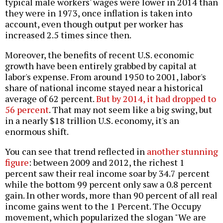
typical male workers' wages were lower in 2014 than
they were in 1973, once inflation is taken into
account, even though output per worker has
increased 2.5 times since then.
Moreover, the benefits of recent U.S. economic
growth have been entirely grabbed by capital at
labor's expense. From around 1950 to 2001, labor's
share of national income stayed near a historical
average of 62 percent.
But by 2014, it had dropped to
56 percent
. That may not seem like a big swing, but
in a nearly $18 trillion U.S. economy, it's an
enormous shift.
You can see that trend reflected in
another stunning
figure
: between 2009 and 2012, the richest 1
percent saw their real income soar by 34.7 percent
while the bottom 99 percent only saw a 0.8 percent
gain. In other words, more than 90 percent of all real
income gains went to the 1 Percent. The Occupy
movement, which popularized the slogan "We are