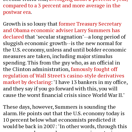
compared to a 3 percent and more average in the
postwar era
.
Growth is so lousy that
former Treasury Secretary
and Obama economic adviser Larry Summers has
declared
that "secular stagnation"--a long period of
sluggish economic growth--is the new normal for
the U.S. economy, unless and until bolder economic
measures are taken, including major stimulus
spending. This from the guy who, as an official in
the Clinton administration,
famously fought off
regulation of Wall Street's casino-style derivatives
market by declaring
: "I have 13 bankers in my office,
and they say if you go forward with this, you will
cause the worst financial crisis since World War II."
These days, however, Summers is sounding the
alarm. He points out that the U.S. economy today is
10 percent below what economists predicted it
would be back in 2007: "In other words, through this