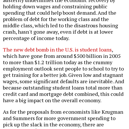
austerity undermines the economic recovery by
holding down wages and constraining public
spending that could help boost demand. And the
problem of debt for the working class and the
middle class, which led to the disastrous housing
crash, hasn't gone away, even if debt is at lower
percentage of income today.
The new debt bomb in the U.S. is student loans
,
which have gone from around $500 billion in 2005
to more than $1.2 trillion today as the crummy
employment outlook sent people to school to try to
get training for a better job. Given low and stagnant
wages, some significant defaults are inevitable. And
because outstanding student loans total more than
credit card and mortgage debt combined, this could
have a big impact on the overall economy.
As for the proposals from economists like Krugman
and Summers for more government spending to
pick up the slack in the economy, there are