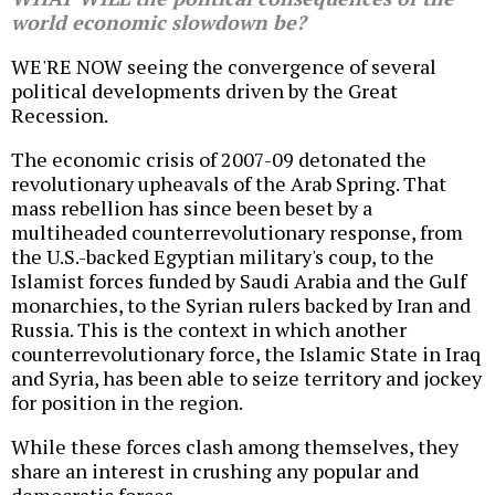
world economic slowdown be?
WE'RE NOW seeing the convergence of several
political developments driven by the Great
Recession.
The economic crisis of 2007-09 detonated the
revolutionary upheavals of the Arab Spring. That
mass rebellion has since been beset by a
multiheaded counterrevolutionary response, from
the U.S.-backed Egyptian military's coup, to the
Islamist forces funded by Saudi Arabia and the Gulf
monarchies, to the Syrian rulers backed by Iran and
Russia. This is the context in which another
counterrevolutionary force, the Islamic State in Iraq
and Syria, has been able to seize territory and jockey
for position in the region.
While these forces clash among themselves, they
share an interest in crushing any popular and