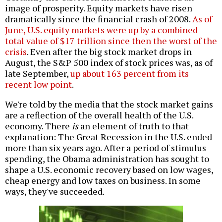
image of prosperity. Equity markets have risen
dramatically since the financial crash of 2008.
As of
June, U.S. equity markets were up by a combined
total value of $17 trillion since then the worst of the
crisis
. Even after the big stock market drops in
August, the S&P 500 index of stock prices was, as of
late September,
up about 163 percent from its
recent low point
.
We're told by the media that the stock market gains
are a reflection of the overall health of the U.S.
economy. There
is
an element of truth to that
explanation: The Great Recession in the U.S. ended
more than six years ago. After a period of stimulus
spending, the Obama administration has sought to
shape a U.S. economic recovery based on low wages,
cheap energy and low taxes on business. In some
ways, they've succeeded.