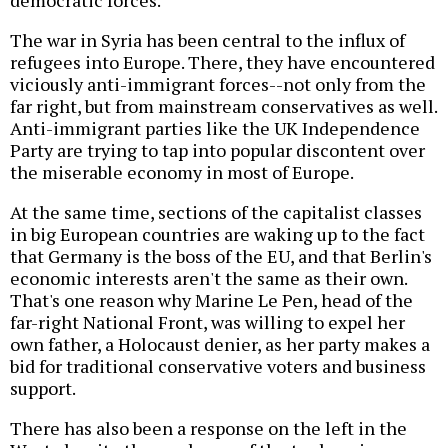
democratic forces.
The war in Syria has been central to the influx of
refugees into Europe. There, they have encountered
viciously anti-immigrant forces--not only from the
far right, but from mainstream conservatives as well.
Anti-immigrant parties like the UK Independence
Party are trying to tap into popular discontent over
the miserable economy in most of Europe.
At the same time, sections of the capitalist classes
in big European countries are waking up to the fact
that Germany is the boss of the EU, and that Berlin's
economic interests aren't the same as their own.
That's one reason why Marine Le Pen, head of the
far-right National Front, was willing to expel her
own father, a Holocaust denier, as her party makes a
bid for traditional conservative voters and business
support.
There has also been a response on the left in the