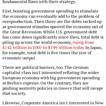
fundamental flaws with their strategy.
First, boosting government spending to stimulate
the economy can eventually add to the problem of
overproduction. Then there are the debts racked up
as government stimulus spurred the economy out of
the Great Recession. While U.S. government debt
has come down significantly since then, total debt is
piling up across the world economy,
rising from
$142 trillion in 2007 to $199 trillion today
. In Japan,
for example, total debt is five times the size of
economic output.
There are political barriers, too. The German
capitalist class isn't interested reflating the wider
European economy with big government spending
at Berlin's expense. On the contrary, they are
pushing austerity policies in Greece that will ravage
that society.
Likewise, Corporate America isn't interested in New