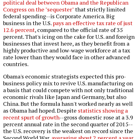
political deal between Obama and the Republican
Congress on the "sequester"
that strictly limited
federal spending--is Corporate America. Big
business in the U.S.
pays an effective tax rate of just
12.6 percent
, compared to the official rate of 35
percent. That's icing on the cake for U.S. and foreign
businesses that invest here, as they benefit from a
highly productive and low-wage workforce at a tax
rate lower than they would face in other advanced
countries.
Obama's economic strategists expected this pro-
business policy mix to revive U.S. manufacturing on
a basis that could compete with not only traditional
economic rivals like Japan and Germany, but also
China. But the formula hasn't worked nearly as well
as Obama had hoped. Despite
statistics showing a
recent spurt of growth
--gross domestic rose at a 3.9
percent annual rate in the second quarter of 2015--
the U.S. recovery is the weakest on record since the
Second World War,
averaging about 2 percent a year,