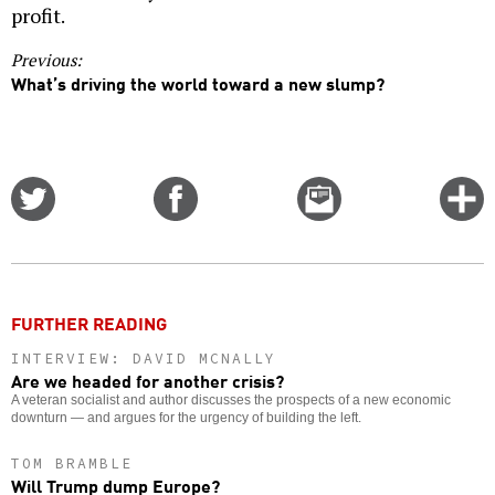
profit.
Previous:
What’s driving the world toward a new slump?
Share
Share
Email
C
on
on
this
f
Twitter
Facebook
story
o
FURTHER READING
INTERVIEW: DAVID MCNALLY
Are we headed for another crisis?
A veteran socialist and author discusses the prospects of a new economic
downturn — and argues for the urgency of building the left.
TOM BRAMBLE
Will Trump dump Europe?