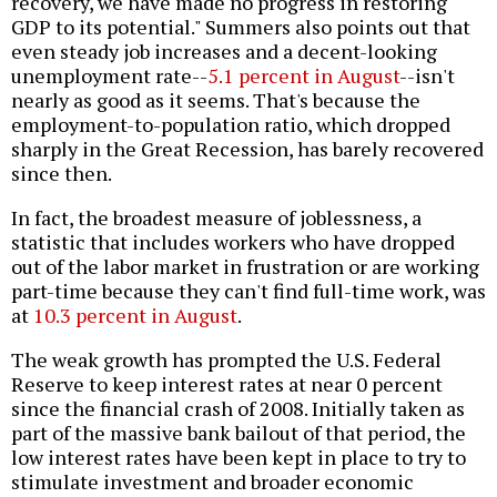
recovery, we have made no progress in restoring
GDP to its potential." Summers also points out that
even steady job increases and a decent-looking
unemployment rate--
5.1 percent in August
--isn't
nearly as good as it seems. That's because the
employment-to-population ratio, which dropped
sharply in the Great Recession, has barely recovered
since then.
In fact, the broadest measure of joblessness, a
statistic that includes workers who have dropped
out of the labor market in frustration or are working
part-time because they can't find full-time work, was
at
10.3 percent in August
.
The weak growth has prompted the U.S. Federal
Reserve to keep interest rates at near 0 percent
since the financial crash of 2008. Initially taken as
part of the massive bank bailout of that period, the
low interest rates have been kept in place to try to
stimulate investment and broader economic