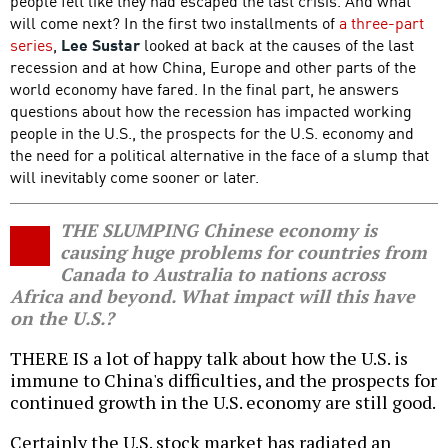
people felt like they had escaped the last crisis. And what
will come next? In the first two installments of
a three-part
series
,
Lee Sustar
looked at back at the causes of the last
recession and at how China, Europe and other parts of the
world economy have fared. In the final part, he answers
questions about how the recession has impacted working
people in the U.S., the prospects for the U.S. economy and
the need for a political alternative in the face of a slump that
will inevitably come sooner or later.
THE SLUMPING Chinese economy is
causing huge problems for countries from
Canada to Australia to nations across
Africa and beyond. What impact will this have
on the U.S.?
THERE IS a lot of happy talk about how the U.S. is
immune to China's difficulties, and the prospects for
continued growth in the U.S. economy are still good.
Certainly the U.S. stock market has radiated an