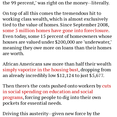
the 99 percent," was right on the money--literally.
On top of all this comes the tremendous hit to
working class wealth, which is almost exclusively
tied to the value of homes. Since September 2008,
some 5 million homes have gone into foreclosure
.
Even today, some 15 percent of homeowners whose
houses are valued under $200,000 are "underwater,"
meaning they owe more on loans than their homes
are worth.
African Americans saw more than half their wealth
simply vaporize in the housing bust
, dropping from
an already incredibly low $12,124 to just $5,677.
Then there's the costs pushed onto workers by
cuts
in social spending on education and social
programs
, forcing people to dig into their own
pockets for essential needs.
Driving this austerity--given new force by the