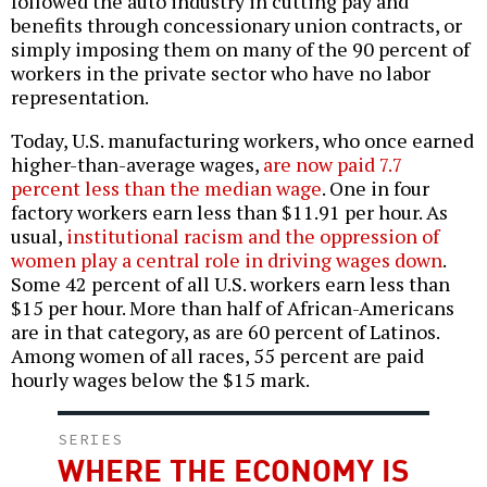
followed the auto industry in cutting pay and
benefits through concessionary union contracts, or
simply imposing them on many of the 90 percent of
workers in the private sector who have no labor
representation.
Today, U.S. manufacturing workers, who once earned
higher-than-average wages,
are now paid 7.7
percent less than the median wage
. One in four
factory workers earn less than $11.91 per hour. As
usual,
institutional racism and the oppression of
women play a central role in driving wages down
.
Some 42 percent of all U.S. workers earn less than
$15 per hour. More than half of African-Americans
are in that category, as are 60 percent of Latinos.
Among women of all races, 55 percent are paid
hourly wages below the $15 mark.
SERIES
WHERE THE ECONOMY IS