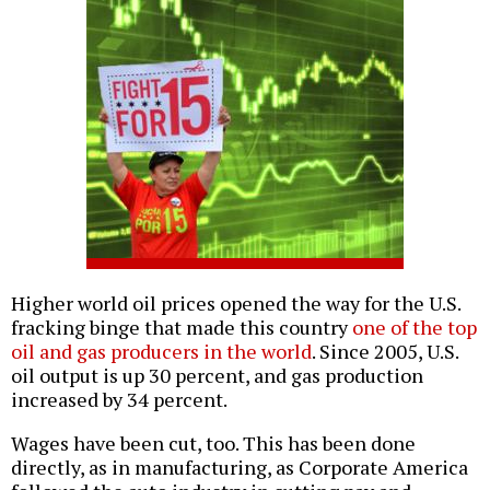
Higher world oil prices opened the way for the U.S.
fracking binge that made this country
one of the top
oil and gas producers in the world
. Since 2005, U.S.
oil output is up 30 percent, and gas production
increased by 34 percent.
Wages have been cut, too. This has been done
directly, as in manufacturing, as Corporate America