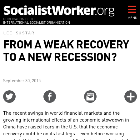
Skip
to
main
MENU
PUBLICATION OF THE
INTERNATIONAL SOCIALIST ORGANIZATION
content
LEE SUSTAR
FROM A WEAK RECOVERY
TO A NEW RECESSION?
September 30, 2015
Share
Share
Email
C
on
on
this
f
Twitter
Facebook
story
The recent swings in world financial markets and the
o
growing international effects of an economic slowdown in
China have raised fears in the U.S. that the economic
recovery could be on its last legs--even before working