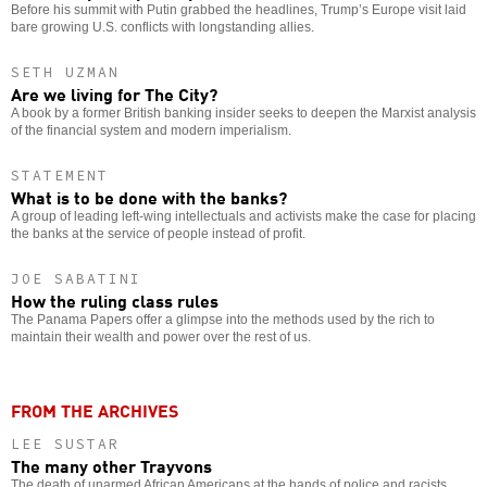
Before his summit with Putin grabbed the headlines, Trump’s Europe visit laid
bare growing U.S. conflicts with longstanding allies.
SETH UZMAN
Are we living for The City?
A book by a former British banking insider seeks to deepen the Marxist analysis
of the financial system and modern imperialism.
STATEMENT
What is to be done with the banks?
A group of leading left-wing intellectuals and activists make the case for placing
the banks at the service of people instead of profit.
JOE SABATINI
How the ruling class rules
The Panama Papers offer a glimpse into the methods used by the rich to
maintain their wealth and power over the rest of us.
FROM THE ARCHIVES
LEE SUSTAR
The many other Trayvons
The death of unarmed African Americans at the hands of police and racists