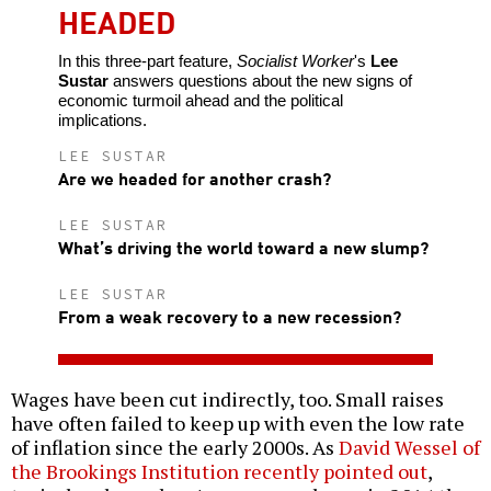
HEADED
In this three-part feature,
Socialist Worker
's
Lee
Sustar
answers questions about the new signs of
economic turmoil ahead and the political
implications.
LEE SUSTAR
Are we headed for another crash?
LEE SUSTAR
What’s driving the world toward a new slump?
LEE SUSTAR
From a weak recovery to a new recession?
Wages have been cut indirectly, too. Small raises
have often failed to keep up with even the low rate
of inflation since the early 2000s. As
David Wessel of
the Brookings Institution recently pointed out
,