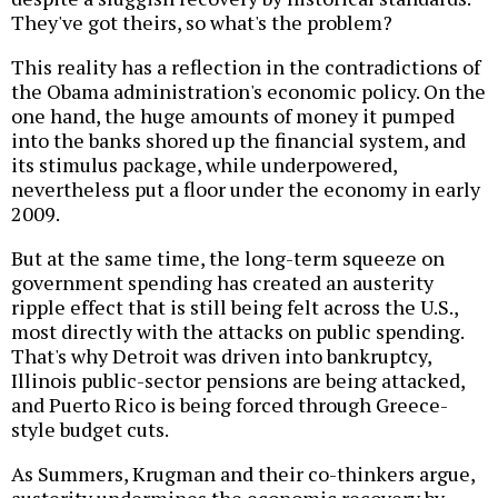
They've got theirs, so what's the problem?
This reality has a reflection in the contradictions of
the Obama administration's economic policy. On the
one hand, the huge amounts of money it pumped
into the banks shored up the financial system, and
its stimulus package, while underpowered,
nevertheless put a floor under the economy in early
2009.
But at the same time, the long-term squeeze on
government spending has created an austerity
ripple effect that is still being felt across the U.S.,
most directly with the attacks on public spending.
That's why Detroit was driven into bankruptcy,
Illinois public-sector pensions are being attacked,
and Puerto Rico is being forced through Greece-
style budget cuts.
As Summers, Krugman and their co-thinkers argue,