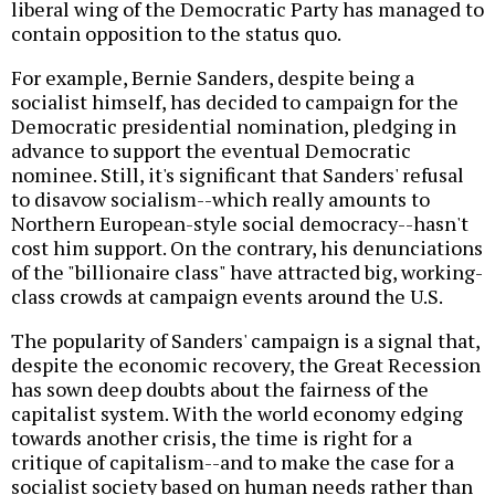
liberal wing of the Democratic Party has managed to
contain opposition to the status quo.
For example, Bernie Sanders, despite being a
socialist himself, has decided to campaign for the
Democratic presidential nomination, pledging in
advance to support the eventual Democratic
nominee. Still, it's significant that Sanders' refusal
to disavow socialism--which really amounts to
Northern European-style social democracy--hasn't
cost him support. On the contrary, his denunciations
of the "billionaire class" have attracted big, working-
class crowds at campaign events around the U.S.
The popularity of Sanders' campaign is a signal that,
despite the economic recovery, the Great Recession
has sown deep doubts about the fairness of the
capitalist system. With the world economy edging
towards another crisis, the time is right for a
critique of capitalism--and to make the case for a
socialist society based on human needs rather than