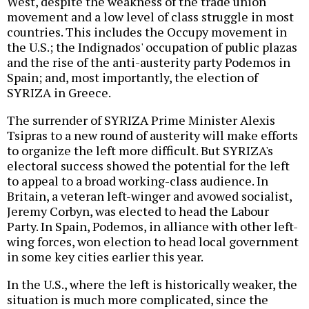
West, despite the weakness of the trade union
movement and a low level of class struggle in most
countries. This includes the Occupy movement in
the U.S.; the Indignados' occupation of public plazas
and the rise of the anti-austerity party Podemos in
Spain; and, most importantly, the election of
SYRIZA in Greece.
The surrender of SYRIZA Prime Minister Alexis
Tsipras to a new round of austerity will make efforts
to organize the left more difficult. But SYRIZA's
electoral success showed the potential for the left
to appeal to a broad working-class audience. In
Britain, a veteran left-winger and avowed socialist,
Jeremy Corbyn, was elected to head the Labour
Party. In Spain, Podemos, in alliance with other left-
wing forces, won election to head local government
in some key cities earlier this year.
In the U.S., where the left is historically weaker, the
situation is much more complicated, since the