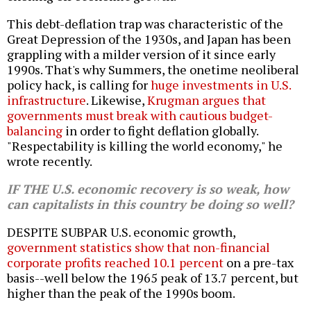
This debt-deflation trap was characteristic of the
Great Depression of the 1930s, and Japan has been
grappling with a milder version of it since early
1990s. That's why Summers, the onetime neoliberal
policy hack, is calling for
huge investments in U.S.
infrastructure
. Likewise,
Krugman argues that
governments must break with cautious budget-
balancing
in order to fight deflation globally.
"Respectability is killing the world economy," he
wrote recently.
IF THE U.S. economic recovery is so weak, how
can capitalists in this country be doing so well?
DESPITE SUBPAR U.S. economic growth,
government statistics show that non-financial
corporate profits reached 10.1 percent
on a pre-tax
basis--well below the 1965 peak of 13.7 percent, but
higher than the peak of the 1990s boom.