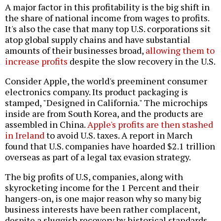
A major factor in this profitability is the big shift in
the share of national income from wages to profits.
It's also the case that many top U.S. corporations sit
atop global supply chains and have substantial
amounts of their businesses broad,
allowing them to
increase profits
despite the slow recovery in the U.S.
Consider Apple, the world's preeminent consumer
electronics company. Its product packaging is
stamped, "Designed in California." The microchips
inside are from South Korea, and the products are
assembled in China.
Apple's profits are then stashed
in Ireland
to avoid U.S. taxes. A report in March
found that U.S. companies have hoarded $2.1 trillion
overseas as part of a legal tax evasion strategy.
The big profits of U.S, companies, along with
skyrocketing income for the 1 Percent and their
hangers-on, is one major reason why so many big
business interests have been rather complacent,
despite a sluggish recovery by historical standards.