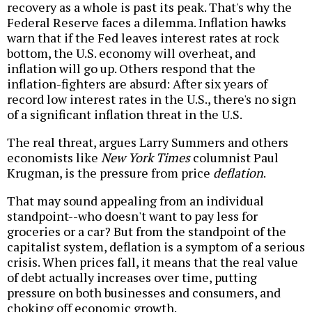
recovery as a whole is past its peak. That's why the
Federal Reserve faces a dilemma. Inflation hawks
warn that if the Fed leaves interest rates at rock
bottom, the U.S. economy will overheat, and
inflation will go up. Others respond that the
inflation-fighters are absurd: After six years of
record low interest rates in the U.S., there's no sign
of a significant inflation threat in the U.S.
The real threat, argues Larry Summers and others
economists like
New York Times
columnist Paul
Krugman, is the pressure from price
deflation
.
That may sound appealing from an individual
standpoint--who doesn't want to pay less for
groceries or a car? But from the standpoint of the
capitalist system, deflation is a symptom of a serious
crisis. When prices fall, it means that the real value
of debt actually increases over time, putting
pressure on both businesses and consumers, and
choking off economic growth.