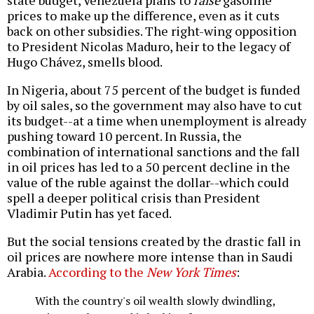
state budget, Venezuela plans to
raise
gasoline
prices to make up the difference, even as it cuts
back on other subsidies. The right-wing opposition
to President Nicolas Maduro, heir to the legacy of
Hugo Chávez, smells blood.
In Nigeria, about 75 percent of the budget is funded
by oil sales, so the government may also have to cut
its budget--at a time when unemployment is already
pushing toward 10 percent. In Russia, the
combination of international sanctions and the fall
in oil prices has led to a 50 percent decline in the
value of the ruble against the dollar--which could
spell a deeper political crisis than President
Vladimir Putin has yet faced.
But the social tensions created by the drastic fall in
oil prices are nowhere more intense than in Saudi
Arabia.
According to the
New York Times
:
With the country's oil wealth slowly dwindling,