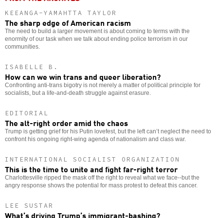
KEEANGA-YAMAHTTA TAYLOR
The sharp edge of American racism
The need to build a larger movement is about coming to terms with the
enormity of our task when we talk about ending police terrorism in our
communities.
ISABELLE B.
How can we win trans and queer liberation?
Confronting anti-trans bigotry is not merely a matter of political principle for
socialists, but a life-and-death struggle against erasure.
EDITORIAL
The alt-right order amid the chaos
Trump is getting grief for his Putin lovefest, but the left can’t neglect the need to
confront his ongoing right-wing agenda of nationalism and class war.
INTERNATIONAL SOCIALIST ORGANIZATION
This is the time to unite and fight far-right terror
Charlottesville ripped the mask off the right to reveal what we face--but the
angry response shows the potential for mass protest to defeat this cancer.
LEE SUSTAR
What’s driving Trump’s immigrant-bashing?