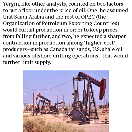
Yergin, like other analysts, counted on two factors
to put a floor under the price of oil. One, he assumed
that Saudi Arabia and the rest of OPEC (the
Organization of Petroleum Exporting Countries)
would curtail production in order to keep prices
from falling further, and two, he expected a sharper
contraction in production among "higher-cost"
producers--such as Canada tar sands, U.S. shale oil
and various offshore drilling operations--that would
further limit supply.