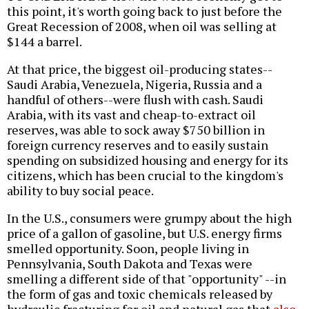
this point, it's worth going back to just before the
Great Recession of 2008, when oil was selling at
$144 a barrel.
At that price, the biggest oil-producing states--
Saudi Arabia, Venezuela, Nigeria, Russia and a
handful of others--were flush with cash. Saudi
Arabia, with its vast and cheap-to-extract oil
reserves, was able to sock away $750 billion in
foreign currency reserves and to easily sustain
spending on subsidized housing and energy for its
citizens, which has been crucial to the kingdom's
ability to buy social peace.
In the U.S., consumers were grumpy about the high
price of a gallon of gasoline, but U.S. energy firms
smelled opportunity. Soon, people living in
Pennsylvania, South Dakota and Texas were
smelling a different side of that "opportunity" --in
the form of gas and toxic chemicals released by