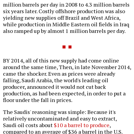
million barrels per day in 2008 to 4.3 million barrels
six years later. Costly offshore production was also
yielding new supplies off Brazil and West Africa,
while production in Middle Eastern oil fields in Iraq
also ramped up by almost 1 million barrels per day.
BY 2014, all of this new supply had come online
around the same time, Then, in late November 2014,
came the shocker. Even as prices were already
falling, Saudi Arabia, the world's leading oil
producer, announced it would not cut back
production, as had been expected, in order to put a
floor under the fall in prices.
The Saudis' reasoning was simple: Because it's
relatively uncontaminated and easy to extract,
Saudi oil costs about
$10 a barrel to produce
,
compared to an average of $36 a barrel in the U.S.