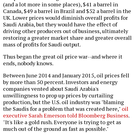
(and a lot more in some places), $41 a barrel in
Canada, $49 a barrel in Brazil and $52 a barrel in the
UK. Lower prices would diminish overall profits for
Saudi Arabia, but they would have the effect of
driving other producers out of business, ultimately
restoring a greater market share and greater overall
mass of profits for Saudi output.
Thus began the great oil price war--and where it
ends, nobody knows.
Between June 2014 and January 2015, oil prices fell
by more than 50 percent. Investors and energy
companies vented about Saudi Arabia's
unwillingness to prop up prices by curtailing
production, but the U.S. oil industry was "blaming
the Saudis for a problem that was created here,"
oil
executive Sarah Emerson told Bloomberg Business
.
"It's like a gold rush. Everyone is trying to get as
much out of the ground as fast as possible."