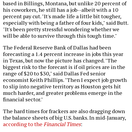
based in Billings, Montana, but unlike 20 percent of
his coworkers, he still has a job--albeit with a 10
percent pay cut. "It's made life a little bit tougher,
especially with being a father of four kids," said Butt.
"It's been pretty stressful wondering whether we
will be able to survive through this tough time."
The Federal Reserve Bank of Dallas had been
forecasting a 1.4 percent increase in jobs this year
in Texas, but now the picture has changed. "The
biggest risk to the forecast is if oil prices are in the
range of $20 to $30," said Dallas Fed senior
economist Keith Phillips. "Then I expect job growth
to slip into negative territory as Houston gets hit
much harder, and greater problems emerge in the
financial sector."
The hard times for frackers are also dragging down
the balance sheets of big U.S. banks. In mid-January,
according to the
Financial Times
: