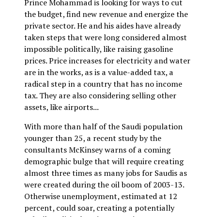
Prince Mohammad is looking for ways to cut
the budget, find new revenue and energize the
private sector. He and his aides have already
taken steps that were long considered almost
impossible politically, like raising gasoline
prices. Price increases for electricity and water
are in the works, as is a value-added tax, a
radical step in a country that has no income
tax. They are also considering selling other
assets, like airports...
With more than half of the Saudi population
younger than 25, a recent study by the
consultants McKinsey warns of a coming
demographic bulge that will require creating
almost three times as many jobs for Saudis as
were created during the oil boom of 2003-13.
Otherwise unemployment, estimated at 12
percent, could soar, creating a potentially