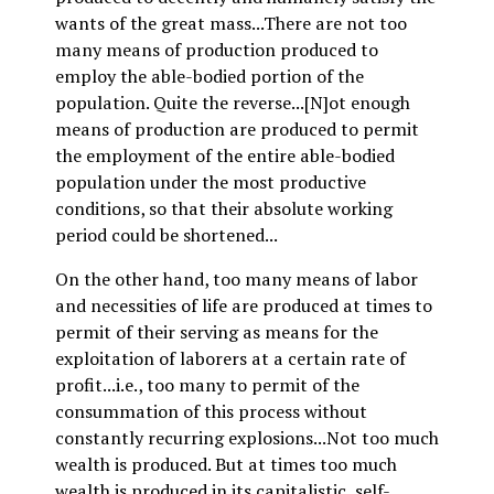
wants of the great mass...There are not too
many means of production produced to
employ the able-bodied portion of the
population. Quite the reverse...[N]ot enough
means of production are produced to permit
the employment of the entire able-bodied
population under the most productive
conditions, so that their absolute working
period could be shortened...
On the other hand, too many means of labor
and necessities of life are produced at times to
permit of their serving as means for the
exploitation of laborers at a certain rate of
profit...i.e., too many to permit of the
consummation of this process without
constantly recurring explosions...Not too much
wealth is produced. But at times too much
wealth is produced in its capitalistic, self-