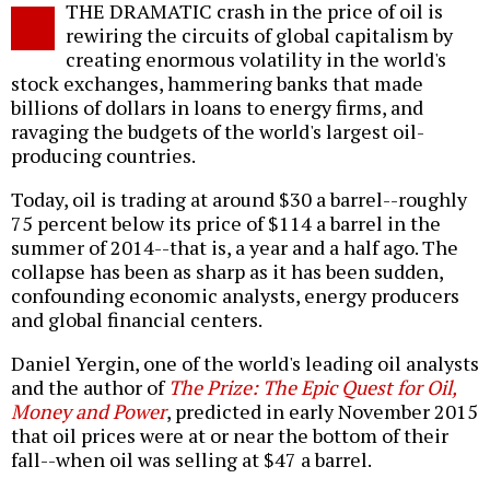
THE DRAMATIC crash in the price of oil is
o
rewiring the circuits of global capitalism by
creating enormous volatility in the world's
stock exchanges, hammering banks that made
billions of dollars in loans to energy firms, and
ravaging the budgets of the world's largest oil-
producing countries.
Today, oil is trading at around $30 a barrel--roughly
75 percent below its price of $114 a barrel in the
summer of 2014--that is, a year and a half ago. The
collapse has been as sharp as it has been sudden,
confounding economic analysts, energy producers
and global financial centers.
Daniel Yergin, one of the world's leading oil analysts
and the author of
The Prize: The Epic Quest for Oil,
Money and Power
, predicted in early November 2015
that oil prices were at or near the bottom of their
fall--when oil was selling at $47 a barrel.