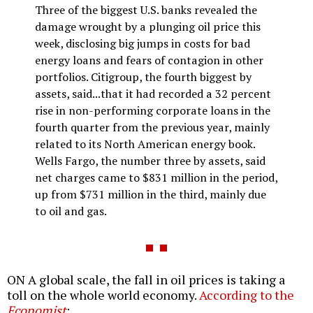
Three of the biggest U.S. banks revealed the
damage wrought by a plunging oil price this
week, disclosing big jumps in costs for bad
energy loans and fears of contagion in other
portfolios. Citigroup, the fourth biggest by
assets, said...that it had recorded a 32 percent
rise in non-performing corporate loans in the
fourth quarter from the previous year, mainly
related to its North American energy book.
Wells Fargo, the number three by assets, said
net charges came to $831 million in the period,
up from $731 million in the third, mainly due
to oil and gas.
ON A global scale, the fall in oil prices is taking a
toll on the whole world economy.
According to the
Economist
: