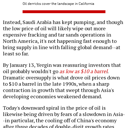
Oil derricks cover the landscape in California
Instead, Saudi Arabia has kept pumping, and though
the low price of oil will likely wipe out more
expensive fracking and tar sands operations in
North America, it's not happening fast enough to
bring supply in line with falling global demand--at
least so far.
By January 13, Yergin was reassuring investors that
oil probably wouldn't go
as low as $10 a barrel
.
Dramatic oversupply is what drove oil prices down
to $10 a barrel in the late 1990s, when a sharp
contraction in growth that swept through Asia's
developing economies weakened demand.
Today's downward spiral in the price of oil is
likewise being driven by fears of a slowdown in Asia-
-in particular, the cooling off of China's economy
after three decades of double-digit growth rates.