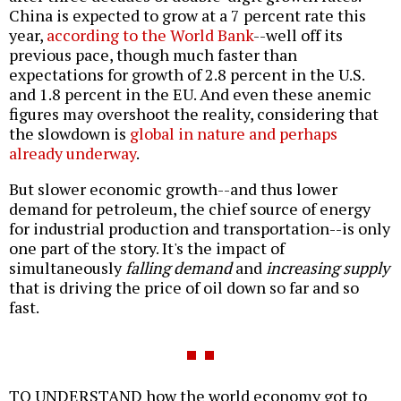
China is expected to grow at a 7 percent rate this
year,
according to the World Bank
--well off its
previous pace, though much faster than
expectations for growth of 2.8 percent in the U.S.
and 1.8 percent in the EU. And even these anemic
figures may overshoot the reality, considering that
the slowdown is
global in nature and perhaps
already underway
.
But slower economic growth--and thus lower
demand for petroleum, the chief source of energy
for industrial production and transportation--is only
one part of the story. It's the impact of
simultaneously
falling demand
and
increasing supply
that is driving the price of oil down so far and so
fast.
TO UNDERSTAND how the world economy got to