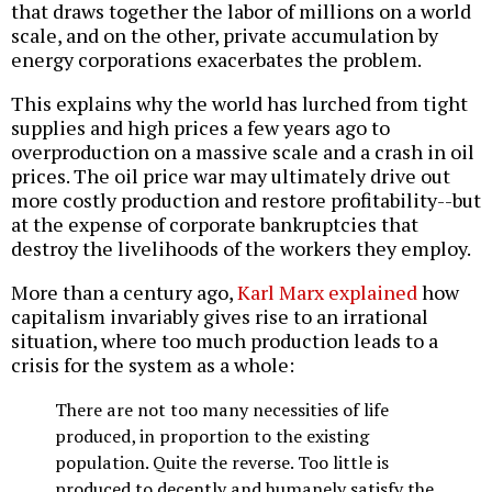
that draws together the labor of millions on a world
scale, and on the other, private accumulation by
energy corporations exacerbates the problem.
This explains why the world has lurched from tight
supplies and high prices a few years ago to
overproduction on a massive scale and a crash in oil
prices. The oil price war may ultimately drive out
more costly production and restore profitability--but
at the expense of corporate bankruptcies that
destroy the livelihoods of the workers they employ.
More than a century ago,
Karl Marx explained
how
capitalism invariably gives rise to an irrational
situation, where too much production leads to a
crisis for the system as a whole:
There are not too many necessities of life
produced, in proportion to the existing
population. Quite the reverse. Too little is
produced to decently and humanely satisfy the