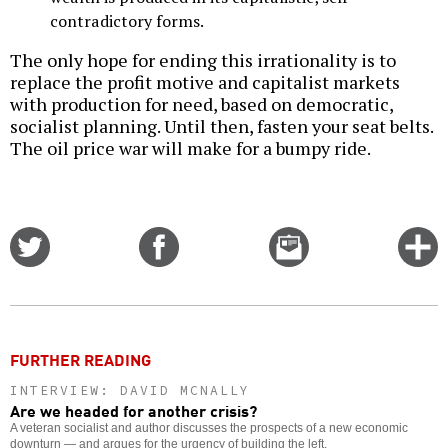
contradictory forms.
The only hope for ending this irrationality is to
replace the profit motive and capitalist markets
with production for need, based on democratic,
socialist planning. Until then, fasten your seat belts.
The oil price war will make for a bumpy ride.
Share
Share
Email
C
on
on
this
f
Twitter
Facebook
story
o
FURTHER READING
INTERVIEW: DAVID MCNALLY
Are we headed for another crisis?
A veteran socialist and author discusses the prospects of a new economic
downturn — and argues for the urgency of building the left.