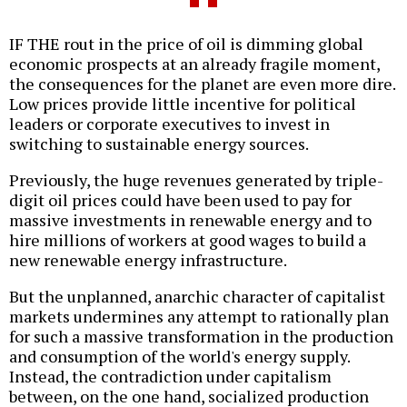
IF THE rout in the price of oil is dimming global
economic prospects at an already fragile moment,
the consequences for the planet are even more dire.
Low prices provide little incentive for political
leaders or corporate executives to invest in
switching to sustainable energy sources.
Previously, the huge revenues generated by triple-
digit oil prices could have been used to pay for
massive investments in renewable energy and to
hire millions of workers at good wages to build a
new renewable energy infrastructure.
But the unplanned, anarchic character of capitalist
markets undermines any attempt to rationally plan
for such a massive transformation in the production
and consumption of the world's energy supply.
Instead, the contradiction under capitalism
between, on the one hand, socialized production