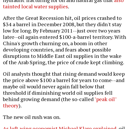
hydraulic fracturing for oil and natural gas that
also
tainted local water supplies
.
After the Great Recession hit, oil prices crashed to
$34 a barrel in December 2008, but they didn't stay
low for long. By February 2011--just over two years
later--oil again entered $100-a-barrel territory. With
China's growth churning on, a boom in other
developing countries, and fears about possible
disruptions to Middle East oil supplies in the wake
of the Arab Spring, the price of crude kept climbing.
Oil analysts thought that rising demand would keep
the price above $100 a barrel for years to come--and
maybe oil would never again fall below that
threshold if diminishing world oil supplies fell
behind growing demand (the so-called
"peak oil"
theory
).
The new oil rush was on.
As left-wing economist Michael Klare explained
, oil