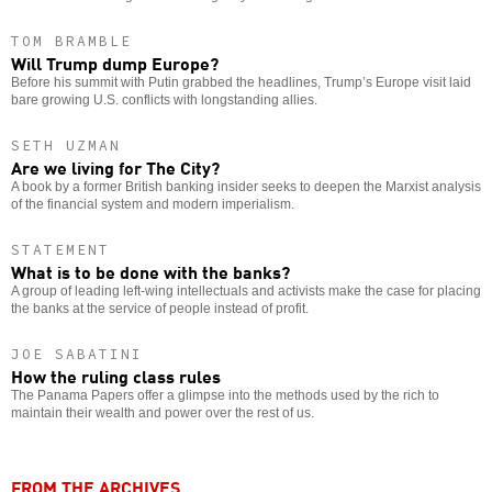
TOM BRAMBLE
Will Trump dump Europe?
Before his summit with Putin grabbed the headlines, Trump’s Europe visit laid
bare growing U.S. conflicts with longstanding allies.
SETH UZMAN
Are we living for The City?
A book by a former British banking insider seeks to deepen the Marxist analysis
of the financial system and modern imperialism.
STATEMENT
What is to be done with the banks?
A group of leading left-wing intellectuals and activists make the case for placing
the banks at the service of people instead of profit.
JOE SABATINI
How the ruling class rules
The Panama Papers offer a glimpse into the methods used by the rich to
maintain their wealth and power over the rest of us.
FROM THE ARCHIVES