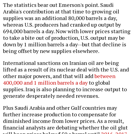
The statistics bear out Emerson's point. Saudi
Arabia's contribution at that time to growing oil
supplies was an additional 80,000 barrels a day,
whereas U.S. producers had cranked up output by
694,000 barrels a day. Now with lower prices starting
to take a bite out of production, U.S. output may be
down by 1 million barrels a day--but that decline is
being offset by new supplies elsewhere.
International sanctions on Iranian oil are being
lifted as a result of its nuclear deal with the U.S. and
other major powers, and that will add
between
400,000 and 1 million barrels a day
to global
supplies. Iraq is also planning to increase output to
generate desperately needed revenues.
Plus Saudi Arabia and other Gulf countries may
further increase production to compensate for
diminished income from lower prices. As a result,
financial analysts are debating whether the oil glut
will keep prices below $50 a barrel until
2016
,
2017