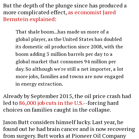
But the depth of the plunge since has produced a
more complicated effect,
as economist Jared
Bernstein explained
:
That shale boom...has made us more of a
global player, as the United States has doubled
its domestic oil production since 2008, with the
boom adding 3 million barrels per day to a
global market that consumes 94 million per
day. So although we're still a net importer, a lot
more jobs, families and towns are now engaged
in energy extraction.
Already by September 2015, the oil price crash had
led to
86,000 job cuts in the U.S.
--forcing hard
choices on families caught in the collapse.
Jason Butt considers himself lucky. Last year, he
found out he had brain cancer and is now recovering
from surgery. Butt works at Pioneer Oil Company