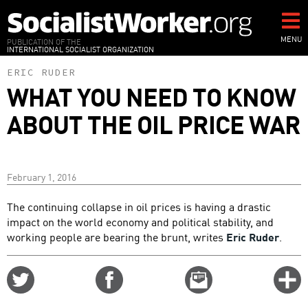
Skip
to
main
MENU
PUBLICATION OF THE
INTERNATIONAL SOCIALIST ORGANIZATION
content
ERIC RUDER
WHAT YOU NEED TO KNOW
ABOUT THE OIL PRICE WAR
February 1, 2016
The continuing collapse in oil prices is having a drastic
impact on the world economy and political stability, and
working people are bearing the brunt, writes
Eric Ruder
.
Share
Share
Email
C
on
on
this
f
Twitter
Facebook
story