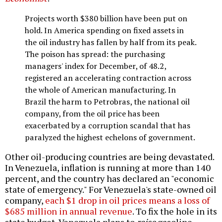
Projects worth $380 billion have been put on
hold. In America spending on fixed assets in
the oil industry has fallen by half from its peak.
The poison has spread: the purchasing
managers' index for December, of 48.2,
registered an accelerating contraction across
the whole of American manufacturing. In
Brazil the harm to Petrobras, the national oil
company, from the oil price has been
exacerbated by a corruption scandal that has
paralyzed the highest echelons of government.
Other oil-producing countries are being devastated.
In Venezuela, inflation is running at more than 140
percent, and the country has declared an "economic
state of emergency." For Venezuela's state-owned oil
company,
each $1 drop in oil prices means a loss of
$685 million in annual revenue
. To fix the hole in its