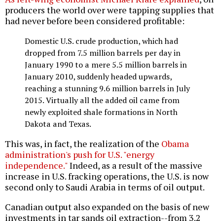
producers the world over were tapping supplies that
had never before been considered profitable:
Domestic U.S. crude production, which had
dropped from 7.5 million barrels per day in
January 1990 to a mere 5.5 million barrels in
January 2010, suddenly headed upwards,
reaching a stunning 9.6 million barrels in July
2015. Virtually all the added oil came from
newly exploited shale formations in North
Dakota and Texas.
This was, in fact, the realization of the
Obama
administration's push for U.S. "energy
independence."
Indeed, as a result of the massive
increase in U.S. fracking operations, the U.S. is now
second only to Saudi Arabia in terms of oil output.
Canadian output also expanded on the basis of new
investments in tar sands oil extraction--from 3.2