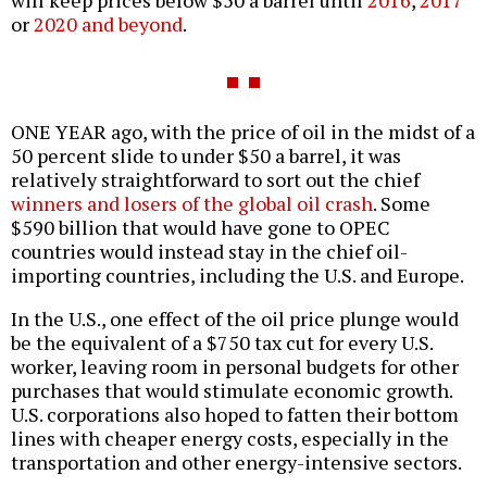
or
2020 and beyond
.
ONE YEAR ago, with the price of oil in the midst of a
50 percent slide to under $50 a barrel, it was
relatively straightforward to sort out the chief
winners and losers of the global oil crash
. Some
$590 billion that would have gone to OPEC
countries would instead stay in the chief oil-
importing countries, including the U.S. and Europe.
In the U.S., one effect of the oil price plunge would
be the equivalent of a $750 tax cut for every U.S.
worker, leaving room in personal budgets for other
purchases that would stimulate economic growth.
U.S. corporations also hoped to fatten their bottom
lines with cheaper energy costs, especially in the
transportation and other energy-intensive sectors.