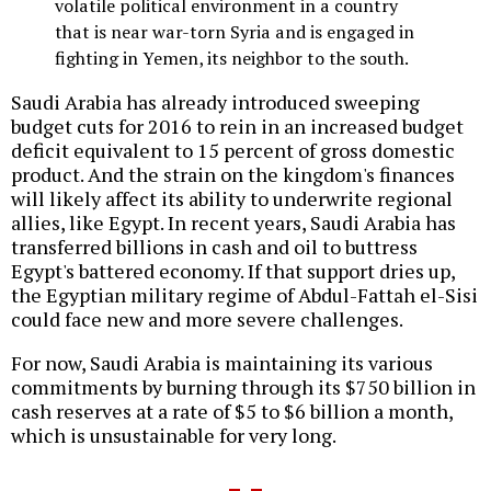
volatile political environment in a country
that is near war-torn Syria and is engaged in
fighting in Yemen, its neighbor to the south.
Saudi Arabia has already introduced sweeping
budget cuts for 2016 to rein in an increased budget
deficit equivalent to 15 percent of gross domestic
product. And the strain on the kingdom's finances
will likely affect its ability to underwrite regional
allies, like Egypt. In recent years, Saudi Arabia has
transferred billions in cash and oil to buttress
Egypt's battered economy. If that support dries up,
the Egyptian military regime of Abdul-Fattah el-Sisi
could face new and more severe challenges.
For now, Saudi Arabia is maintaining its various
commitments by burning through its $750 billion in
cash reserves at a rate of $5 to $6 billion a month,
which is unsustainable for very long.