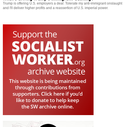
Trump is offering U.S. employers a deal: Tolerate my anti-immigrant onslaught
and I'll deliver higher profits and a reassertion of U.S. imperial power.