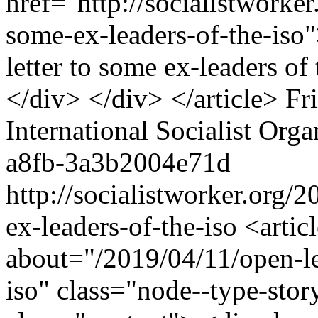
href="http://socialistworker
some-ex-leaders-of-the-is
letter to some ex-leaders o
</div> </div> </article>
Fr
International Socialist Orga
a8fb-3a3b2004e71d
http://socialistworker.org/
ex-leaders-of-the-iso
<article role="article" about="/2019/04/11/open-letter-to-some-ex-leaders-of-the-iso" class="node--type-story story--rss nid-40918"> <div class="content"> <div class="node__content"> <div class="story-label">Tess Carter</div> <div class="clearfix text-formatted field field--name-field-introduction field--type-text-long field--label-hidden field__item"><p>In light of the revelation of a sexual assault accusation that was grossly mishandled by once-leading members of the organization, <span class="sw-author"><a href="http://socialistworker.org/author/tess-carter" hreflang="und">Tess Carter</a></span> reassesses her own experience as a survivor of abuse committed by an ex-ISO member.</p> </div> <div class="clearfix text-formatted field field--name-field-body field--type-text-long field--label-hidden field__item"><p>I AM a survivor of sexual and emotional abuse that I believe was facilitated by the culture you helped to create in the International Socialist Organization.</p> <p>It took all of about 30 minutes of being in an ISO space before a man took acute interest in me. All of a week before he gave me his number and asked if we could hang out sometime. All of a month before he made it clear we were dating.</p> <p>That man was a serial rapist.</p> <p>He utilized the passive vulnerable position I was in during an intense period of grief — having suffered the loss of my mother, grandmother, good friend and dog in a very short time period — to not only be intensely emotionally and sexually abusive, but also to lay the groundwork for discrediting my word to people in your organization.</p> <p>He spread rumors that I was a drug addict and was manipulative, and that I had sexually assaulted him. After I broke up with him, these rumors — combined with the distorted ways that capitalism teaches us to misplace our sympathy — meant that despite the obvious public knowledge of the severity of my situation, people in that political space made it very clear their sympathies were with him because he was a “heartbroken” man.</p> <p></p><div data-entity-type="media" data-entity-id="40962" data-view-mode="embed" data-entity-uuid="bd0b1b3b-e8ae-48e1-9541-f133226dec75" data-langcode="en" data-entity-embed-display="entity_reference:entity_reference_entity_view" data-entity-embed-display-settings="embed" class="embedded-entity embed"><article class="media media--type-image media--view-mode-embed"> <a href="http://socialistworker.org/series/reflections-on-the-iso-crisis"> <div class="field field--name-field-media-image field--type-image field--label-hidden field__item"> <img src="http://socialistworker.org/sites/default/files/styles/medium/public/images/2019/03/reflections.gif?itok=FadRVm-2" width="290" height="218" alt="Reflections on our crisis" typeof="foaf:Image" class="image-style-medium" /> </div> </a> </article> </div> <p>It was made very clear to me that I was not welcome in that space. I was bullied, overlooked and discredited by the adults around me. I assure you that had I n