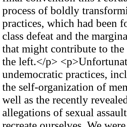
process of boldly transform
practices, which had been f
class defeat and the marginal
that might contribute to th
the left.</p> <p>Unfortunat
undemocratic practices, incl
the self-organization of me
well as the recently reveale
allegations of sexual assaul
recreate ourselves. We were 