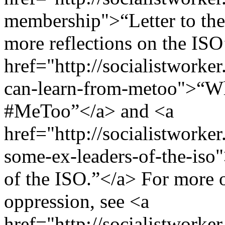
membership">“Letter to th
more reflections on the ISO’
href="http://socialistworke
can-learn-from-metoo">“Wha
#MeToo”</a> and <a
href="http://socialistworker
some-ex-leaders-of-the-iso"
of the ISO.”</a> For more o
oppression, see <a
href="http://socialistworke