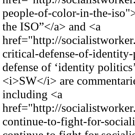
people-of-color-in-the-iso"
the ISO”</a> and <a
href="http://socialistworke
critical-defense-of-identity
defense of ‘identity politic
<i>SW</i> are commentaries
including <a
href="http://socialistworke
continue-to-fight-for-soci
continue to fight for socia