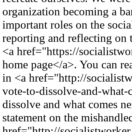
organization becoming a ba
important roles on the socia
reporting and reflecting on 
<a href="https://socialistw
home page</a>. You can rea
in <a href="http://socialist
vote-to-dissolve-and-what-
dissolve and what comes ne
statement on the mishandled
href="http://socialistworker