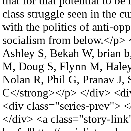
that for that potential to be
class struggle seen in the c
with the politics of anti-op
socialism from below.</p>
Ashley S, Bekah W, brian b
M, Doug S, Flynn M, Haley P
Nolan R, Phil G, Pranav J,
C</strong></p> </div> <div
<div class="series-prev"> <
</div> <a class="story-link