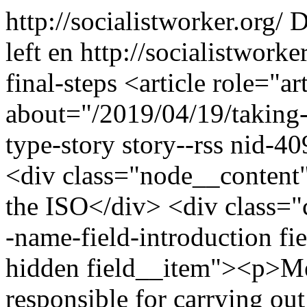
http://socialistworker.org/
D
left
en
http://socialistwork
final-steps
<article role="art
about="/2019/04/19/taking-o
type-story story--rss nid-4
<div class="node__content"
the ISO</div> <div class="cl
-name-field-introduction fie
hidden field__item"><p>Me
responsible for carrying ou