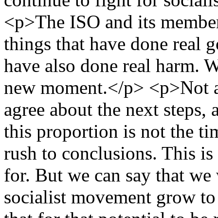
<p>The ISO and its member
things that have done real g
have also done real harm. We
new moment.</p> <p>Not al
agree about the next steps, 
this proportion is not the t
rush to conclusions. This is
for. But we can say that we
socialist movement grow to i