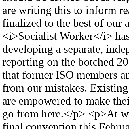
are writing this to inform r
finalized to the best of our
<i>Socialist Worker</i> has
developing a separate, ind
reporting on the botched 20
that former ISO members and
from our mistakes. Existin
are empowered to make thei
go from here.</p> <p>At wh
final convention this Februa