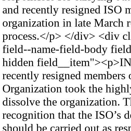
and recently resigned ISO m
organization in late March 
process.</p> </div> <div cl
field--name-field-body field
hidden field__item"><p>IN
recently resigned members of
Organization took the highl
dissolve the organization. 
recognition that the ISO’s d
should be carried out as re