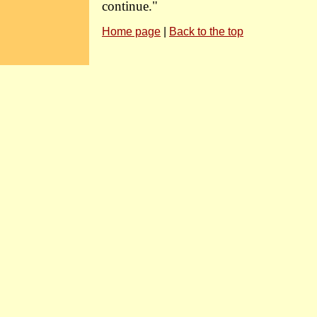
continue."
Home page
|
Back to the top