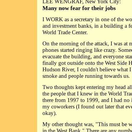
LEE WENGRAF, New York City:
Many now fear for their jobs
I WORK as a secretary in one of the wor
and investment banks, in a building a 
World Trade Center.
On the morning of the attack, I was at 
phones started ringing like crazy. Some
evacuate the building, and everyone sta
finally got outside onto the West Side
Hudson River, I couldn't believe what I
smoke and people running towards us.
Two thoughts kept entering my head al
the people that I knew in the World Tra
there from 1997 to 1999, and I had no
my coworkers (I found out later that e
okay).
My other thought was, "This must be wha
in the West Bank." There are any numbe