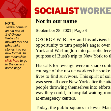
Not in our name
NOTE:
You've come to
September 28, 2001 | Page 4
an old part of
SW Online.
We're still
GEORGE W. BUSH and his advisers lo
moving this and
opportunity to turn people's anger over
other older
stories into our
York and Washington into patriotic ferv
new format. In
purpose of Bush's trip to New York to the
the meanwhile,
click here
to go
to the current
His calls for revenge were in sharp contr
home page.
courage of the rescue workers he spoke 
lives to find survivors. This spirit of sol
was seen all over New York after the att
people throwing themselves into efforts
way they could, in hospital waiting roo
at emergency centers.
Today, the public squares in lower Manh