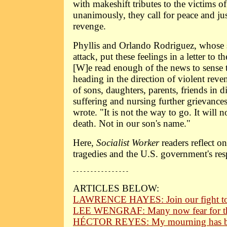
with makeshift tributes to the victims o
unanimously, they call for peace and jus
revenge.
Phyllis and Orlando Rodriguez, whose 
attack, put these feelings in a letter to t
[W]e read enough of the news to sense 
heading in the direction of violent reve
of sons, daughters, parents, friends in d
suffering and nursing further grievances
wrote. "It is not the way to go. It will 
death. Not in our son's name."
Here,
Socialist Worker
readers reflect o
tragedies and the U.S. government's re
- - - - - - - - - - - - - - - -
ARTICLES BELOW:
LAWRENCE HAYES: Join our fight to s
LEE WENGRAF: Many now fear for th
HÉCTOR REYES: My mourning has bee