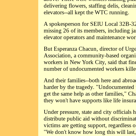
delivering flowers, staffing delis, clea
elevators--all kept the WTC running.
A spokesperson for SEIU Local 32B-32J
missing 26 of its members, including jani
elevator operators and maintenance wor
But Esperanza Chacun, director of Urge
Association, a community-based organi
workers in New York City, said that fin
number of undocumented workers kille
And their families--both here and abroa
harder by the tragedy. "Undocumented w
get the same help as other families," C
they won't have supports like life insur
Under pressure, state and city officials
distribute public aid without discriminat
victims are getting support, regardless o
"We don't know how long this will last,