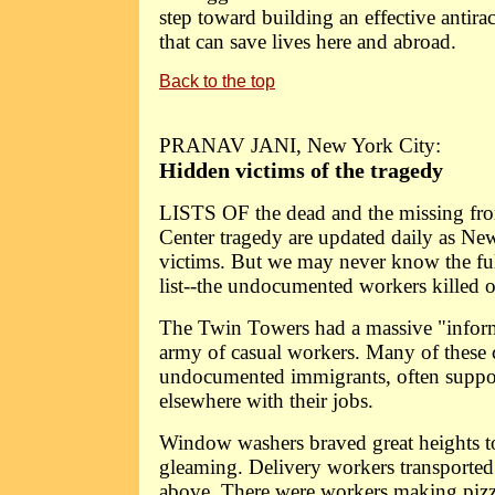
step toward building an effective antir
that can save lives here and abroad.
Back to the top
PRANAV JANI, New York City:
Hidden victims of the tragedy
LISTS OF the dead and the missing fr
Center tragedy are updated daily as Ne
victims. But we may never know the ful
list--the undocumented workers killed 
The Twin Towers had a massive "infor
army of casual workers. Many of these 
undocumented immigrants, often suppor
elsewhere with their jobs.
Window washers braved great heights to
gleaming. Delivery workers transported 
above. There were workers making pizz