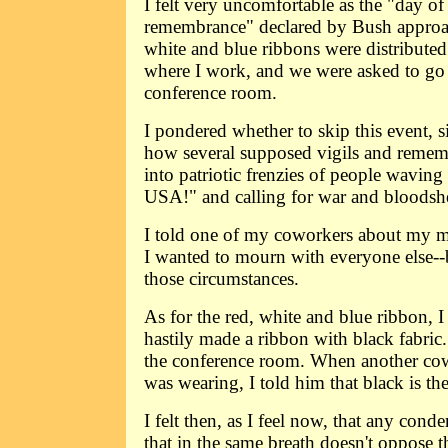
I felt very uncomfortable as the "day of
remembrance" declared by Bush approac
white and blue ribbons were distribute
where I work, and we were asked to go 
conference room.
I pondered whether to skip this event, s
how several supposed vigils and remem
into patriotic frenzies of people wavin
USA!" and calling for war and bloodsh
I told one of my coworkers about my mi
I wanted to mourn with everyone else--b
those circumstances.
As for the red, white and blue ribbon, I
hastily made a ribbon with black fabric.
the conference room. When another co
was wearing, I told him that black is th
I felt then, as I feel now, that any cond
that in the same breath doesn't oppose t