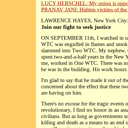
LUCY HERSCHEL: My union is oppo
PRANAV JANI: Hidden victims of the 
LAWRENCE HAYES, New York City
Join our fight to seek justice
ON SEPTEMBER 11th, I watched in ut
WTC was engulfed in flames and smoke a
slammed into Two WTC. My nephew, C
spent two-and-a-half years in the New 
me, worked in One WTC. There was no
he was in the building. His work hours
I'm glad to say that he made it out of t
concerned about the effect that these t
are having on him.
There's no excuse for the tragic events
revolutionary, I find no honor in an ass
civilians. But as long as governments su
killing and death as a means to an end o