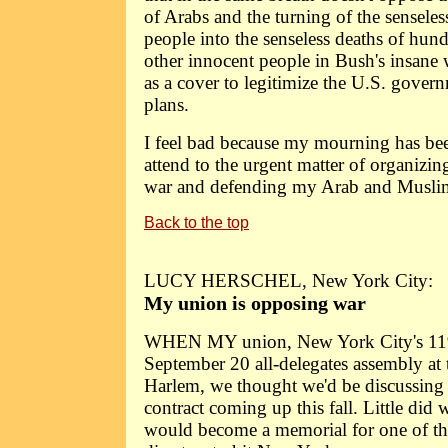
of Arabs and the turning of the senseles
people into the senseless deaths of hun
other innocent people in Bush's insane w
as a cover to legitimize the U.S. gover
plans.
I feel bad because my mourning has been
attend to the urgent matter of organizing
war and defending my Arab and Muslim 
Back to the top
LUCY HERSCHEL, New York City:
My union is opposing war
WHEN MY union, New York City's 119
September 20 all-delegates assembly at 
Harlem, we thought we'd be discussing 
contract coming up this fall. Little did
would become a memorial for one of the