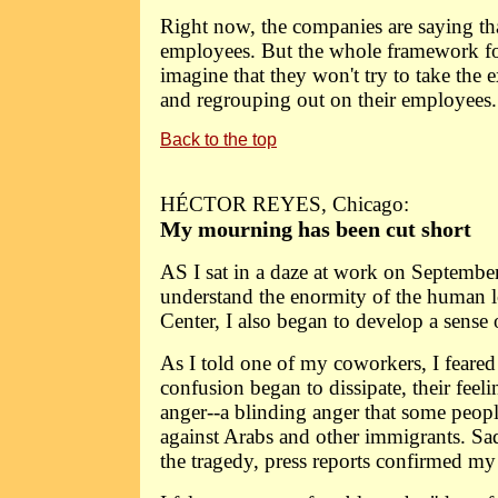
Right now, the companies are saying that
employees. But the whole framework for 
imagine that they won't try to take the 
and regrouping out on their employees.
Back to the top
HÉCTOR REYES, Chicago:
My mourning has been cut short
AS I sat in a daze at work on September
understand the enormity of the human l
Center, I also began to develop a sense o
As I told one of my coworkers, I feared 
confusion began to dissipate, their fee
anger--a blinding anger that some peop
against Arabs and other immigrants. Sa
the tragedy, press reports confirmed my 