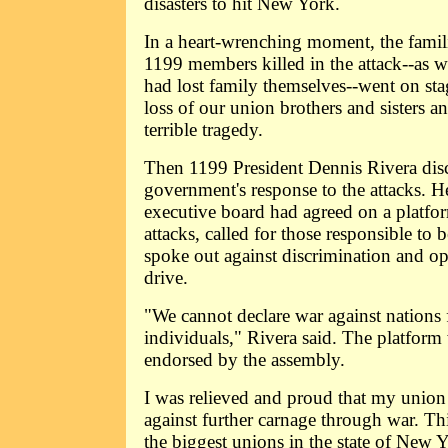
disasters to hit New York.
In a heart-wrenching moment, the famil
1199 members killed in the attack--as 
had lost family themselves--went on st
loss of our union brothers and sisters an
terrible tragedy.
Then 1199 President Dennis Rivera dis
government's response to the attacks. H
executive board had agreed on a platfo
attacks, called for those responsible to b
spoke out against discrimination and o
drive.
"We cannot declare war against nations f
individuals," Rivera said. The platfor
endorsed by the assembly.
I was relieved and proud that my union
against further carnage through war. Th
the biggest unions in the state of New 