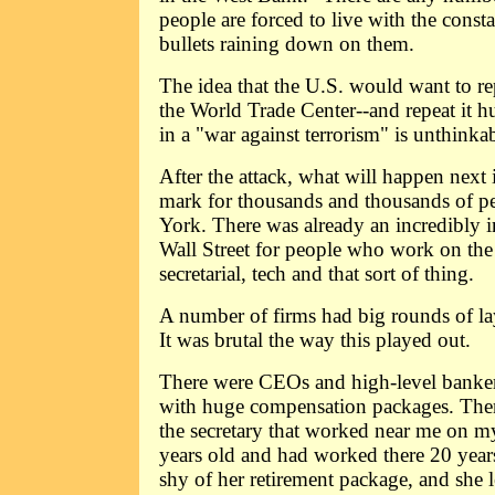
people are forced to live with the const
bullets raining down on them.
The idea that the U.S. would want to re
the World Trade Center--and repeat it h
in a "war against terrorism" is unthinkab
After the attack, what will happen next 
mark for thousands and thousands of p
York. There was already an incredibly 
Wall Street for people who work on the 
secretarial, tech and that sort of thing.
A number of firms had big rounds of lay
It was brutal the way this played out.
There were CEOs and high-level bank
with huge compensation packages. Then 
the secretary that worked near me on m
years old and had worked there 20 years
shy of her retirement package, and she l