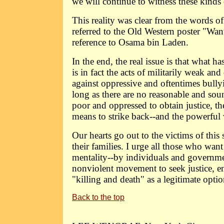
we will continue to witness these kinds 
This reality was clear from the words 
referred to the Old Western poster "Wan
reference to Osama bin Laden.
In the end, the real issue is that what ha
is in fact the acts of militarily weak an
against oppressive and oftentimes bully
long as there are no reasonable and so
poor and oppressed to obtain justice, th
means to strike back--and the powerful wi
Our hearts go out to the victims of this
their families. I urge all those who want
mentality--by individuals and governmen
nonviolent movement to seek justice, 
"killing and death" as a legitimate optio
Back to the top