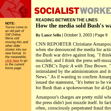
READING BETWEEN THE LINES
NOTE:
How the media sold Bush's w
You've come to
an old part of
SW Online.
By Lance Selfa
| October 3, 2003 | Page 9
We're still
moving this and
CNN REPORTER Christiane Amanpour 
other older
when she denounced the media for actin
stories into our
new format. In
the Bush war drive against Iraq. "I thin
the meanwhile,
muzzled, and I think the press self-mu
click here
to go
to the current
on CNBC's
Topic A with Tina Brown
. 
home page.
intimidated by the administration and it
News." As if wanting to confirm Amanp
issued the statement, "It's better to be v
for Bush than a spokeswoman for al-Qa
Amanpour's charges are pretty mild whe
the press didn't just muzzle itself. In fac
often, consciously perpetrated fraud th