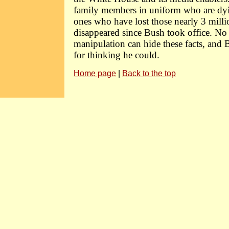
family members in uniform who are dyin
ones who have lost those nearly 3 milli
disappeared since Bush took office. N
manipulation can hide these facts, and 
for thinking he could.
Home page
|
Back to the top