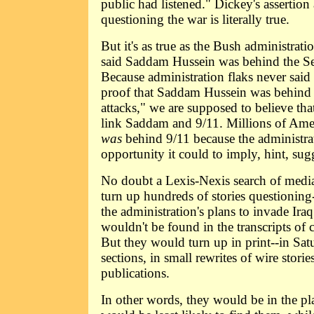
public had listened." Dickey's assertion 
questioning the war is literally true.
But it's as true as the Bush administratio
said Saddam Hussein was behind the Se
Because administration flaks never sai
proof that Saddam Hussein was behind
attacks," we are supposed to believe that
link Saddam and 9/11. Millions of Am
was
behind 9/11 because the administra
opportunity it could to imply, hint, sugg
No doubt a Lexis-Nexis search of media
turn up hundreds of stories questioning
the administration's plans to invade Ira
wouldn't be found in the transcripts of 
But they would turn up in print--in Sat
sections, in small rewrites of wire storie
publications.
In other words, they would be in the pl