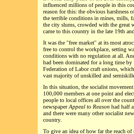
influenced millions of people in this co
reason for this: the obvious harshness of
the terrible conditions in mines, mills, f
the city slums, crowded with the great 
came to this country in the late 19th an
It was the "free market" at its most atr
free to control the workplace, setting 
conditions with no regulation at all. 
had been dominated for a long time by
Federation of Labor craft unions, which
vast majority of unskilled and semiskil
In this situation, the socialist movement
100,000 members at one point and elec
people to local offices all over the count
newspaper
Appeal to Reason
had half a
and there were many other socialist ne
country.
To give an idea of how far the reach of