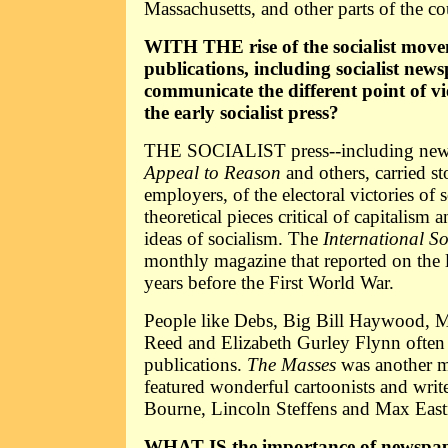
Massachusetts, and other parts of the co
WITH THE rise of the socialist move
publications, including socialist news
communicate the different point of v
the early socialist press?
THE SOCIALIST press--including news
Appeal to Reason
and others, carried st
employers, of the electoral victories of so
theoretical pieces critical of capitalism 
ideas of socialism. The
International S
monthly magazine that reported on the l
years before the First World War.
People like Debs, Big Bill Haywood, M
Reed and Elizabeth Gurley Flynn often w
publications.
The Masses
was another m
featured wonderful cartoonists and writ
Bourne, Lincoln Steffens and Max Eas
WHAT IS the importance of newspape