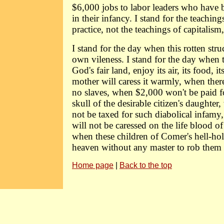
$6,000 jobs to labor leaders who have b
in their infancy. I stand for the teaching
practice, not the teachings of capitalism
I stand for the day when this rotten struct
own vileness. I stand for the day when t
God's fair land, enjoy its air, its food, 
mother will caress it warmly, when there
no slaves, when $2,000 won't be paid fo
skull of the desirable citizen's daughter,
not be taxed for such diabolical infam
will not be caressed on the life blood o
when these children of Comer's hell-hol
heaven without any master to rob them o
Home page
|
Back to the top