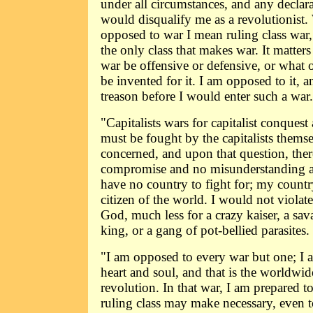
under all circumstances, and any declara
would disqualify me as a revolutionist.
opposed to war I mean ruling class war, f
the only class that makes war. It matter
war be offensive or defensive, or what 
be invented for it. I am opposed to it, 
treason before I would enter such a war.
"Capitalists wars for capitalist conquest
must be fought by the capitalists themse
concerned, and upon that question, the
compromise and no misunderstanding as
have no country to fight for; my country
citizen of the world. I would not violat
God, much less for a crazy kaiser, a sav
king, or a gang of pot-bellied parasites.
"I am opposed to every war but one; I 
heart and soul, and that is the worldwid
revolution. In that war, I am prepared t
ruling class may make necessary, even t