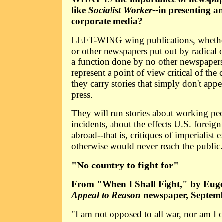
like
Socialist Worker--
in presenting an
corporate media?
LEFT-WING wing publications, wheth
or other newspapers put out by radical 
a function done by no other newspaper
represent a point of view critical of the 
they carry stories that simply don't app
press.
They will run stories about working peo
incidents, about the effects U.S. foreig
abroad--that is, critiques of imperialist
otherwise would never reach the public
"No country to fight for"
From "When I Shall Fight," by Euge
Appeal to Reason
newspaper, Septemb
"I am not opposed to all war, nor am I 