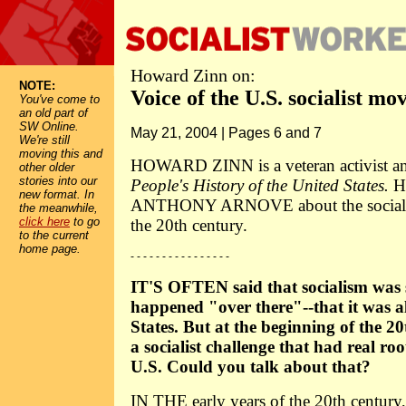
Howard Zinn on:
NOTE:
Voice of the U.S. socialist m
You've come to
an old part of
SW Online.
May 21, 2004 | Pages 6 and 7
We're still
moving this and
HOWARD ZINN is a veteran activist an
other older
stories into our
People's History of the United States.
He
new format. In
ANTHONY ARNOVE about the socialist 
the meanwhile,
click here
to go
the 20th century.
to the current
home page.
- - - - - - - - - - - - - - - -
IT'S OFTEN said that socialism was 
happened "over there"--that it was al
States. But at the beginning of the 20
a socialist challenge that had real ro
U.S. Could you talk about that?
IN THE early years of the 20th century, 