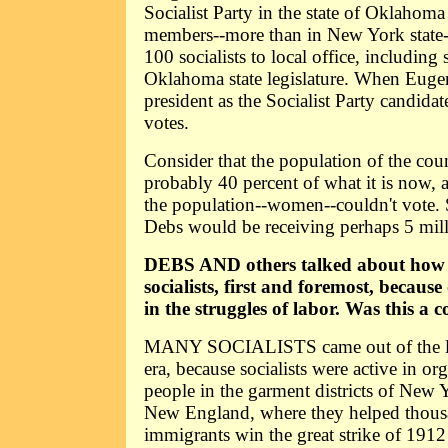
Socialist Party in the state of Oklahom
members--more than in New York state--
100 socialists to local office, including
Oklahoma state legislature. When Euge
president as the Socialist Party candidat
votes.
Consider that the population of the coun
probably 40 percent of what it is now, 
the population--women--couldn't vote. S
Debs would be receiving perhaps 5 mill
DEBS AND others talked about how
socialists, first and foremost, because
in the struggles of labor. Was this 
MANY SOCIALISTS came out of the lab
era, because socialists were active in o
people in the garment districts of New Yo
New England, where they helped thou
immigrants win the great strike of 191