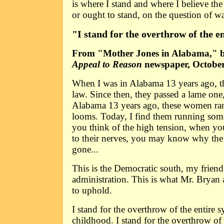
is where I stand and where I believe the 
or ought to stand, on the question of wa
"I stand for the overthrow of the e
From "Mother Jones in Alabama," b
Appeal to Reason
newspaper, October
When I was in Alabama 13 years ago, t
law. Since then, they passed a lame one
Alabama 13 years ago, these women ran
looms. Today, I find them running so
you think of the high tension, when you
to their nerves, you may know why the g
gone...
This is the Democratic south, my friends
administration. This is what Mr. Brya
to uphold.
I stand for the overthrow of the entire 
childhood. I stand for the overthrow of 