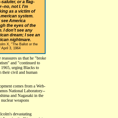
-saluter, or a flag-
--no, not I. I'm
ing as a victim of
American system.
I see America
gh the eyes of the
m. I don't see any
can dream; I see an
ican nightmare.
colm X, "The Ballot or the
" April 3, 1964
 reassures us that he "broke
ratism" and "continued to
, 1965, urging Blacks to
im their civil and human
velopment comes from a Web-
lamos National Laboratory--
shima and Nagasaki in the
. nuclear weapons
lcolm's devastating