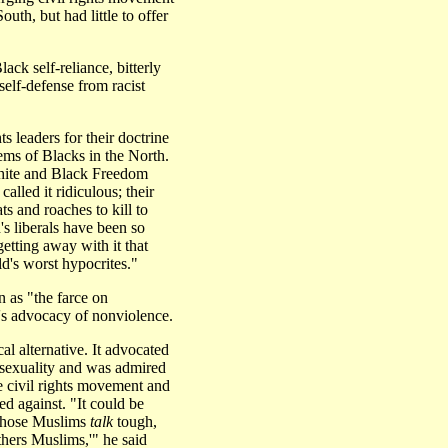
uth, but had little to offer
ack self-reliance, bitterly
elf-defense from racist
ts leaders for their doctrine
lems of Blacks in the North.
white and Black Freedom
alled it ridiculous; their
s and roaches to kill to
s liberals have been so
etting away with it that
d's worst hypocrites."
as "the farce on
's advocacy of nonviolence.
cal alternative. It advocated
d sexuality and was admired
the civil rights movement and
ed against. "It could be
'Those Muslims
talk
tough,
hers Muslims,'" he said