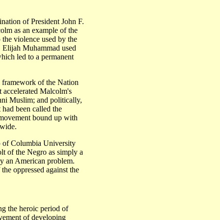
ination of President John F.
lm as an example of the
 the violence used by the
d. Elijah Muhammad used
which led to a permanent
ll framework of the Nation
st accelerated Malcolm's
ni Muslim; and politically,
 had been called the
n movement bound up with
dwide.
p of Columbia University
volt of the Negro as simply a
rely an American problem.
 the oppressed against the
the heroic period of
vement of developing