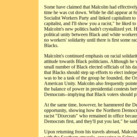
Some have claimed that Malcolm had effectively
time he was cut down. While he did appear at f
Socialist Workers Party and linked capitalism t
capitalist, and I'll show you a racist," he liked to 
Malcolm's new politics hadn't crystallized yet. He
political unity between Black and white workers,
no workers' solidarity until there is first some r
Blacks.
Malcolm's continued emphasis on racial solidarit
attitude towards Black politicians. Although he 
small number of Black elected officials of his d
that Blacks should step up efforts to elect indepe
was to be a task of the group he founded, the Or
American Unity. Malcolm also frequently pointe
the balance of power in presidential contests b
Democrats--implying that Black voters should pl
At the same time, however, he hammered the De
opportunity, showing how the Northern Democra
racist "Dixecrats" who remained in office becaus
Democrats first, and they'll put you last," he said
Upon returning from his travels abroad, Malcolm