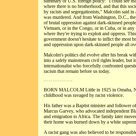
summary of U.S. foreign policy: "I could see that
where there is no brotherhood, and that this soci
by racists and segregationists," Malcolm said in
was murdered. And from Washington, D.C., they
of brutal oppression against dark-skinned peopl
Vietnam, or in the Congo, or in Cuba, or in any 
where they're trying to exploit and oppress. Thi
government doesn't hesitate to inflict the most 
and oppression upon dark-skinned people all ov
Malcolm's politics did evolve after his break wit
into a safely mainstream civil rights leader, but 
internationalist who forcefully confronted quest
racism that remain before us today.
- - - - - - - - - - - - - - - -
BORN MALCOLM Little in 1925 in Omaha, Ne
childhood was ravaged by racist violence.
His father was a Baptist minister and follower of
Marcus Garvey, who advocated independent Bl
and emigration to Africa. The family later move
their home was burned down by a white suprema
A racist gang was also believed to be responsibl