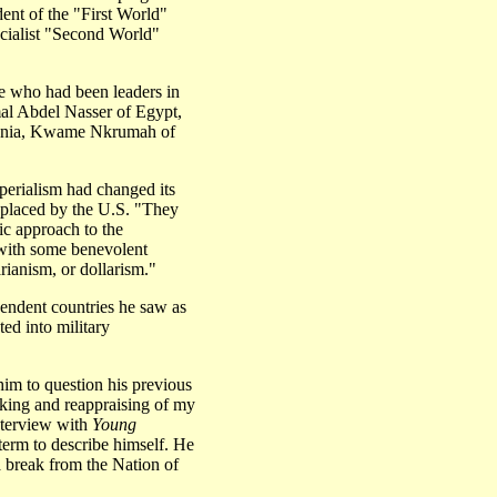
dent of the "First World"
cialist "Second World"
te who had been leaders in
mal Abdel Nasser of Egypt,
zania, Kwame Nkrumah of
perialism had changed its
eplaced by the U.S. "They
ic approach to the
with some benevolent
rianism, or dollarism."
endent countries he saw as
ed into military
im to question his previous
inking and reappraising of my
interview with
Young
erm to describe himself. He
 break from the Nation of