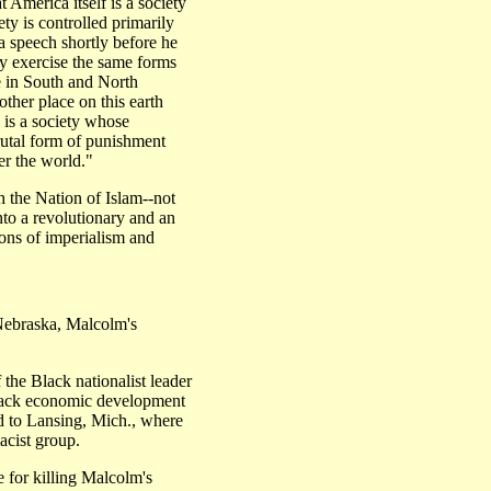
 America itself is a society
ety is controlled primarily
 a speech shortly before he
 exercise the same forms
e in South and North
other place on this earth
s is a society whose
brutal form of punishment
er the world."
h the Nation of Islam--not
into a revolutionary and an
ions of imperialism and
braska, Malcolm's
 the Black nationalist leader
ack economic development
d to Lansing, Mich., where
cist group.
e for killing Malcolm's