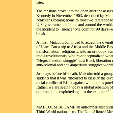
later.
The tensions broke into the open after the assass
Kennedy in November 1963, described by Malco
"chickens coming home to roost"--a reference to
U.S. government at home and around the worl
the incident to "silence" Malcolm for 90 days--
break.
At first, Malcolm continued to accept the overa
of Islam. But a trip to Africa and the Middle Ea
transformation--religiously, into an orthodox Sun
into a revolutionary who re-conceptualized what
"Negro freedom struggle" as a Black liberatio
anti-colonial and anti-imperialist struggles worl
Just days before his death, Malcolm told a grou
students that it was "incorrect to classify the re
racial conflict of Black against white, or as pu
Rather, we are seeing today a global rebellion of
oppressor, the exploited against the exploiter."
- - - - - - - - - - - - - - - -
MALCOLM BECAME an anti-imperialist during 
Third World nationalism. The Non-Aligned Mo