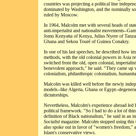
countries was projecting a political line indepen
dominated by Washington, and the nominally so
ruled by Moscow.
In 1964, Malcolm met with several heads of sta
anti-imperialist and nationalist movements--Ga
Jomo Kenyatta of Kenya, Julius Nyere of Tan
Ghana and Sekou Touré of Guinea Conakry.
In one of his last speeches, he described how im
methods, with the old colonial powers in Asia r
switched from the old, open colonial, imperialist
benevolent approach," he said. "They came up 
colonialism, philanthropic colonialism, humanita
Malcolm was killed well before the newly indep
models--like Algeria, Ghana or Egypt--degenerat
dictatorships.
Nevertheless, Malcolm's experience abroad led h
political framework. "So I had to do a lot of th
definition of Black nationalism," he said in an 
Socialist
magazine. Malcolm stopped using this t
also spoke out in favor of "women's freedom," a
Islam's conservative views.