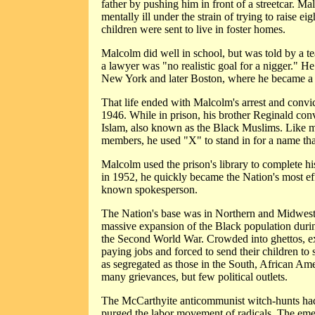
father by pushing him in front of a streetcar. 
mentally ill under the strain of trying to raise ei
children were sent to live in foster homes.
Malcolm did well in school, but was told by a te
a lawyer was "no realistic goal for a nigger." H
New York and later Boston, where he became a d
That life ended with Malcolm's arrest and convi
1946. While in prison, his brother Reginald con
Islam, also known as the Black Muslims. Like 
members, he used "X" to stand in for a name tha
Malcolm used the prison's library to complete h
in 1952, he quickly became the Nation's most ef
known spokesperson.
The Nation's base was in Northern and Midwester
massive expansion of the Black population dur
the Second World War. Crowded into ghettos, ex
paying jobs and forced to send their children to 
as segregated as those in the South, African Am
many grievances, but few political outlets.
The McCarthyite anticommunist witch-hunts had 
purged the labor movement of radicals. The eme