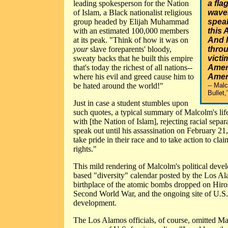
leading spokesperson for the Nation
a flag
of Islam, a Black nationalist religious
waver
group headed by Elijah Muhammad
speak
with an estimated 100,000 members
this 
at its peak. "Think of how it was on
And 
your
slave foreparents' bloody,
throu
sweaty backs that he built this empire
victi
that's today the richest of all nations--
Ameri
where his evil and greed cause him to
Amer
be hated around the world!"
-- Mal
Bullet,
Just in case a student stumbles upon
such quotes, a typical summary of Malcolm's life
with [the Nation of Islam], rejecting racial sepa
speak out until his assassination on February 21
take pride in their race and to take action to cla
rights."
This mild rendering of Malcolm's political de
based "diversity" calendar posted by the Los A
birthplace of the atomic bombs dropped on Hiro
Second World War, and the ongoing site of U.S
development.
The Los Alamos officials, of course, omitted Ma