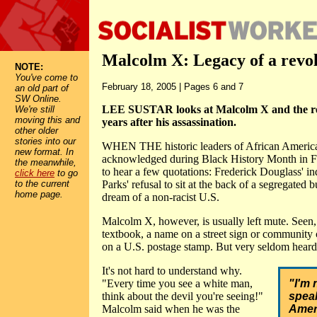
Malcolm X: Legacy of a revo
NOTE:
You've come to
February 18, 2005 | Pages 6 and 7
an old part of
SW Online.
LEE SUSTAR looks at Malcolm X and the rel
We're still
moving this and
years after his assassination.
other older
stories into our
WHEN THE historic leaders of African American
new format. In
acknowledged during Black History Month in Fe
the meanwhile,
to hear a few quotations: Frederick Douglass' in
click here
to go
to the current
Parks' refusal to sit at the back of a segregated 
home page.
dream of a non-racist U.S.
Malcolm X, however, is usually left mute. Seen, 
textbook, a name on a street sign or community 
on a U.S. postage stamp. But very seldom heard
It's not hard to understand why.
"Every time you see a white man,
"I'm 
think about the devil you're seeing!"
speak
Malcolm said when he was the
Ameri