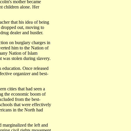
Malcolm's mother became
ght children alone. Her
acher that his idea of being
e dropped out, moving to
rug dealer and hustler.
ction on burglary charges in
verted him to the Nation of
many Nation of Islam
t was stolen during slavery.
is education. Once released
fective organizer and best-
n cities that had seen a
ing the economic boom of
cluded from the best-
schools that were effectively
ericans in the North had
marginalized the left and
rging civil rights movement