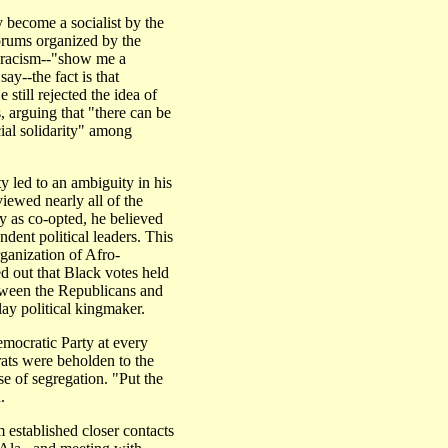
 become a socialist by the
orums organized by the
o racism--"show me a
say--the fact is that
 still rejected the idea of
 arguing that "there can be
acial solidarity" among
y led to an ambiguity in his
viewed nearly all of the
ay as co-opted, he believed
ndent political leaders. This
ganization of Afro-
d out that Black votes held
etween the Republicans and
ay political kingmaker.
mocratic Party at every
ts were beholden to the
e of segregation. "Put the
.
 established closer contacts