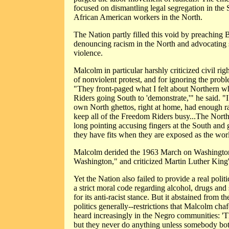
focused on dismantling legal segregation in the So
African American workers in the North.
The Nation partly filled this void by preaching Bl
denouncing racism in the North and advocating s
violence.
Malcolm in particular harshly criticized civil righ
of nonviolent protest, and for ignoring the prob
"They front-paged what I felt about Northern 
Riders going South to 'demonstrate,'" he said. "I c
own North ghettos, right at home, had enough rat
keep all of the Freedom Riders busy...The North'
long pointing accusing fingers at the South and g
they have fits when they are exposed as the worl
Malcolm derided the 1963 March on Washington 
Washington," and criticized Martin Luther King
Yet the Nation also failed to provide a real politi
a strict moral code regarding alcohol, drugs an
for its anti-racist stance. But it abstained from 
politics generally--restrictions that Malcolm chaf
heard increasingly in the Negro communities: 
but they never do anything unless somebody bot