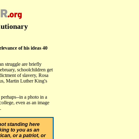
lutionary
evance of his ideas 40
 struggle are briefly
bruary, schoolchildren get
dictment of slavery, Rosa
bus, Martin Luther King's
perhaps--in a photo in a
college, even as an image
.
not standing here
ing to you as an
can, or a patriot, or