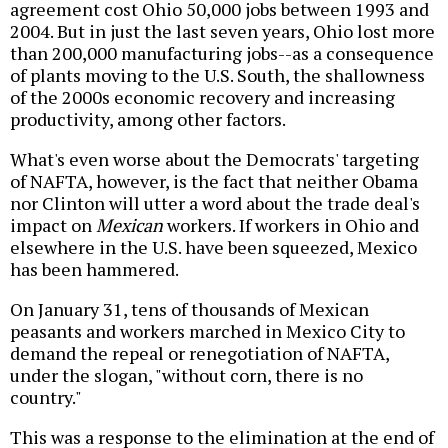
agreement cost Ohio 50,000 jobs between 1993 and
2004. But in just the last seven years, Ohio lost more
than 200,000 manufacturing jobs--as a consequence
of plants moving to the U.S. South, the shallowness
of the 2000s economic recovery and increasing
productivity, among other factors.
What's even worse about the Democrats' targeting
of NAFTA, however, is the fact that neither Obama
nor Clinton will utter a word about the trade deal's
impact on
Mexican
workers. If workers in Ohio and
elsewhere in the U.S. have been squeezed, Mexico
has been hammered.
On January 31, tens of thousands of Mexican
peasants and workers marched in Mexico City to
demand the repeal or renegotiation of NAFTA,
under the slogan, "without corn, there is no
country."
This was a response to the elimination at the end of