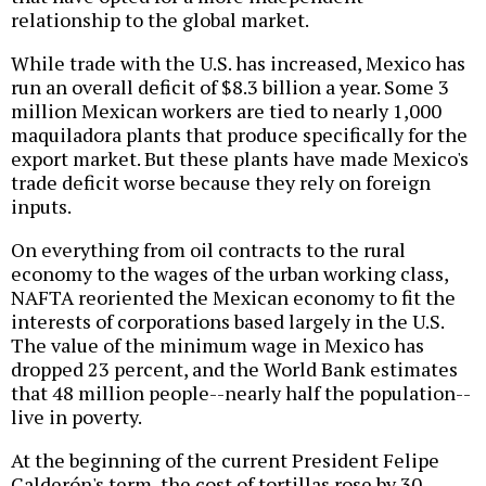
relationship to the global market.
While trade with the U.S. has increased, Mexico has
run an overall deficit of $8.3 billion a year. Some 3
million Mexican workers are tied to nearly 1,000
maquiladora plants that produce specifically for the
export market. But these plants have made Mexico's
trade deficit worse because they rely on foreign
inputs.
On everything from oil contracts to the rural
economy to the wages of the urban working class,
NAFTA reoriented the Mexican economy to fit the
interests of corporations based largely in the U.S.
The value of the minimum wage in Mexico has
dropped 23 percent, and the World Bank estimates
that 48 million people--nearly half the population--
live in poverty.
At the beginning of the current President Felipe
Calderón's term, the cost of tortillas rose by 30