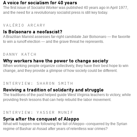
A voice for socialism for 40 years
The first issue of
Socialist Worker
was published 40 years ago in April 1977,
and the need for a revolutionary socialist press is still key today.
VALÉRIO ARCARY
Is Bolsonaro a neofascist?
A Brazilian Marxist assesses far-right candidate Jair Bolsonaro — the favorite
to win a runoff election — and the grave threat he represents.
DANNY KATCH
Why workers have the power to change society
When working people organize collectively, they have their best hope to win
change, and they provide a glimpse of how society could be different.
INTERVIEW: SHARON SMITH
Reviving a tradition of solidarity and struggle
The traditions of the past helped guide West Virginia teachers to victory, while
providing fresh lessons that can help rebuild the labor movement.
INTERVIEW: YASSER MUNIF
Syria after the conquest of Aleppo
What will happen now following the fall of Aleppo--conquered by the Syrian
regime of Bashar al-Assad after years of relentless war crimes?