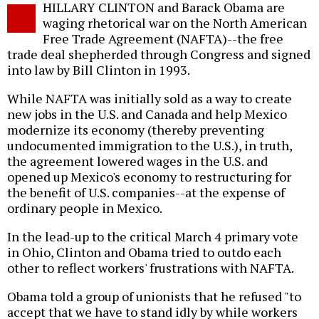
HILLARY CLINTON and Barack Obama are
o
waging rhetorical war on the North American
Free Trade Agreement (NAFTA)--the free
trade deal shepherded through Congress and signed
into law by Bill Clinton in 1993.
While NAFTA was initially sold as a way to create
new jobs in the U.S. and Canada and help Mexico
modernize its economy (thereby preventing
undocumented immigration to the U.S.), in truth,
the agreement lowered wages in the U.S. and
opened up Mexico's economy to restructuring for
the benefit of U.S. companies--at the expense of
ordinary people in Mexico.
In the lead-up to the critical March 4 primary vote
in Ohio, Clinton and Obama tried to outdo each
other to reflect workers' frustrations with NAFTA.
Obama told a group of unionists that he refused "to
accept that we have to stand idly by while workers