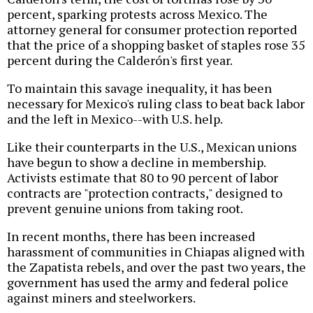
percent, sparking protests across Mexico. The
attorney general for consumer protection reported
that the price of a shopping basket of staples rose 35
percent during the Calderón's first year.
To maintain this savage inequality, it has been
necessary for Mexico's ruling class to beat back labor
and the left in Mexico--with U.S. help.
Like their counterparts in the U.S., Mexican unions
have begun to show a decline in membership.
Activists estimate that 80 to 90 percent of labor
contracts are "protection contracts," designed to
prevent genuine unions from taking root.
In recent months, there has been increased
harassment of communities in Chiapas aligned with
the Zapatista rebels, and over the past two years, the
government has used the army and federal police
against miners and steelworkers.