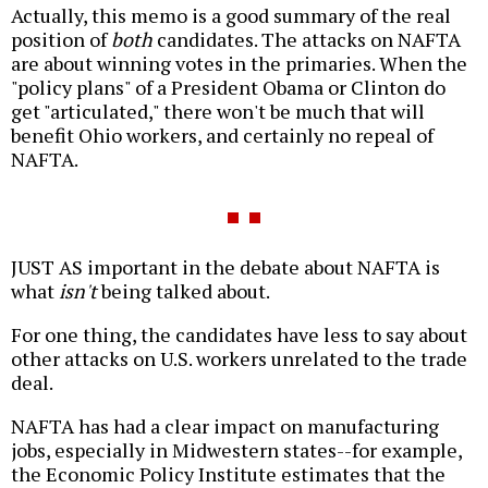
Actually, this memo is a good summary of the real
position of
both
candidates. The attacks on NAFTA
are about winning votes in the primaries. When the
"policy plans" of a President Obama or Clinton do
get "articulated," there won't be much that will
benefit Ohio workers, and certainly no repeal of
NAFTA.
JUST AS important in the debate about NAFTA is
what
isn't
being talked about.
For one thing, the candidates have less to say about
other attacks on U.S. workers unrelated to the trade
deal.
NAFTA has had a clear impact on manufacturing
jobs, especially in Midwestern states--for example,
the Economic Policy Institute estimates that the