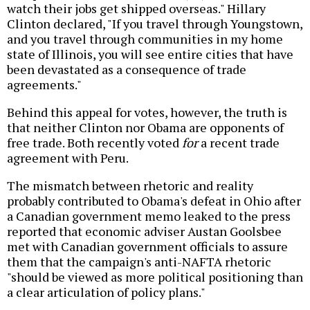
watch their jobs get shipped overseas." Hillary
Clinton declared, "If you travel through Youngstown,
and you travel through communities in my home
state of Illinois, you will see entire cities that have
been devastated as a consequence of trade
agreements."
Behind this appeal for votes, however, the truth is
that neither Clinton nor Obama are opponents of
free trade. Both recently voted
for
a recent trade
agreement with Peru.
The mismatch between rhetoric and reality
probably contributed to Obama's defeat in Ohio after
a Canadian government memo leaked to the press
reported that economic adviser Austan Goolsbee
met with Canadian government officials to assure
them that the campaign's anti-NAFTA rhetoric
"should be viewed as more political positioning than
a clear articulation of policy plans."