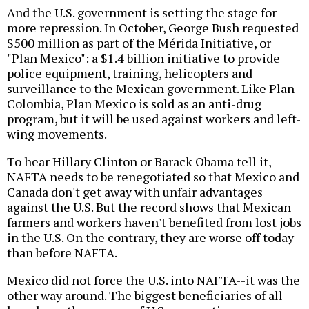
And the U.S. government is setting the stage for
more repression. In October, George Bush requested
$500 million as part of the Mérida Initiative, or
"Plan Mexico": a $1.4 billion initiative to provide
police equipment, training, helicopters and
surveillance to the Mexican government. Like Plan
Colombia, Plan Mexico is sold as an anti-drug
program, but it will be used against workers and left-
wing movements.
To hear Hillary Clinton or Barack Obama tell it,
NAFTA needs to be renegotiated so that Mexico and
Canada don't get away with unfair advantages
against the U.S. But the record shows that Mexican
farmers and workers haven't benefited from lost jobs
in the U.S. On the contrary, they are worse off today
than before NAFTA.
Mexico did not force the U.S. into NAFTA--it was the
other way around. The biggest beneficiaries of all