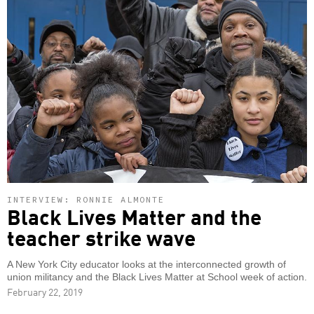
INTERVIEW: RONNIE ALMONTE
Black Lives Matter and the
teacher strike wave
A New York City educator looks at the interconnected growth of
union militancy and the Black Lives Matter at School week of action.
February 22, 2019