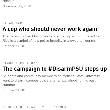
sides”?
November 14, 2018
SARAH MAMO
A cop who should never work again
The decision of an Ohio town to hire the cop who murdered Tamir
Rice is a symbol of how police brutality is allowed to flourish.
October 23, 2018
MICHAEL MULLINAX
The campaign to #DisarmPSU steps up
Students and community members at Portland State University
want to disarm campus police after a fatal shooting this past
summer.
October 18, 2018
TODD ST HILL AND TYLER ZIMMER