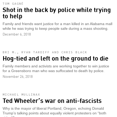
TOM GAGNÉ
Shot in the back by police while trying
to help
Family and friends want justice for a man killed in an Alabama mall
while he was trying to keep people safe during a mass shooting.
December 6, 2018
BRI M., RYAN TARDIFF AND CHRIS BLACK
Hog-tied and left on the ground to die
Family members and activists are working together to win justice
for a Greensboro man who was suffocated to death by police.
November 26, 2018
MICHAEL MULLINAX
Ted Wheeler’s war on anti-fascists
Why is the mayor of liberal Portland, Oregon, echoing Donald
Trump’s talking points about equally violent protesters on “both