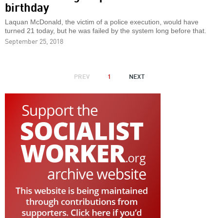
birthday
Laquan McDonald, the victim of a police execution, would have
turned 21 today, but he was failed by the system long before that.
September 25, 2018
PAGINATION
PREVIOUS
PREV
1
NEXT
NEXT
PAGE
PAGE