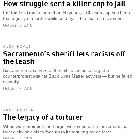
How struggle sent a killer cop to jail
For the first time in more than 50 years, a Chicago cop has been
found guilty of murder while on duty — thanks to a movement.
October 8, 2018
ALEX MOYLE
Sacramento’s sheriff lets racists off
the leash
Sacramento County Sheriff Scott Jones encouraged a
counterprotest against Black Lives Matter activists — but he failed
dismally.
October 2, 2018
JOAN PARKIN
The legacy of a torturer
When we remember Jon Burge, we remember a movement that
forced city officials to face up to its torturing police force.
October 2, 2018