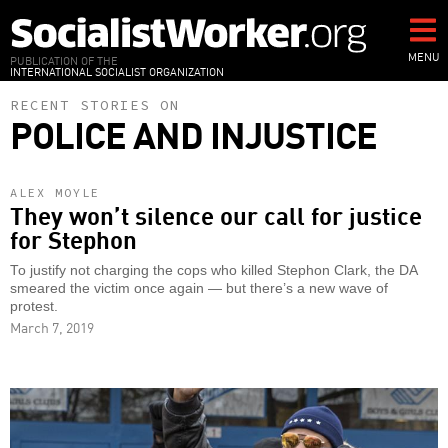
Skip
to
main
MENU
PUBLICATION OF THE
INTERNATIONAL SOCIALIST ORGANIZATION
content
RECENT STORIES ON
POLICE AND INJUSTICE
ALEX MOYLE
They won’t silence our call for justice
for Stephon
To justify not charging the cops who killed Stephon Clark, the DA
smeared the victim once again — but there’s a new wave of
protest.
March 7, 2019