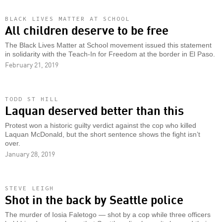
BLACK LIVES MATTER AT SCHOOL
All children deserve to be free
The Black Lives Matter at School movement issued this statement
in solidarity with the Teach-In for Freedom at the border in El Paso.
February 21, 2019
TODD ST HILL
Laquan deserved better than this
Protest won a historic guilty verdict against the cop who killed
Laquan McDonald, but the short sentence shows the fight isn’t
over.
January 28, 2019
STEVE LEIGH
Shot in the back by Seattle police
The murder of Iosia Faletogo — shot by a cop while three officers