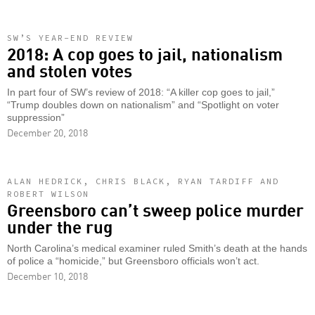
SW’S YEAR-END REVIEW
2018: A cop goes to jail, nationalism
and stolen votes
In part four of SW’s review of 2018: “A killer cop goes to jail,”
“Trump doubles down on nationalism” and “Spotlight on voter
suppression”
December 20, 2018
ALAN HEDRICK, CHRIS BLACK, RYAN TARDIFF AND
ROBERT WILSON
Greensboro can’t sweep police murder
under the rug
North Carolina’s medical examiner ruled Smith’s death at the hands
of police a “homicide,” but Greensboro officials won’t act.
December 10, 2018