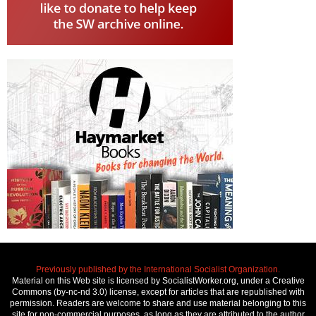
Previously published by the International Socialist Organization.
Material on this Web site is licensed by SocialistWorker.org, under a Creative
Commons (by-nc-nd 3.0) license, except for articles that are republished with
permission. Readers are welcome to share and use material belonging to this
site for non-commercial purposes, as long as they are attributed to the author