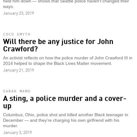
held him down — shows that Seattle police haven’t changed their
ways.
January 23, 2019
COCO SMYTH
Will there be any justice for John
Crawford?
An activist reflects on how the police murder of John Crawford III in
2014 helped to shape the Black Lives Matter movement.
January 21, 2019
SARAH MAMO
A sting, a police murder and a cover-
up
Columbus, Ohio, police shot and killed another Black teenager in
December — and they’re charging his own girlfriend with his
murder.
January 3, 2019