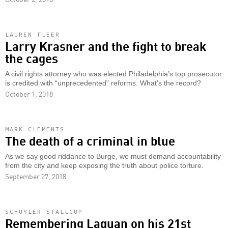
LAUREN FLEER
Larry Krasner and the fight to break
the cages
A civil rights attorney who was elected Philadelphia’s top prosecutor
is credited with “unprecedented” reforms. What’s the record?
October 1, 2018
MARK CLEMENTS
The death of a criminal in blue
As we say good riddance to Burge, we must demand accountability
from the city and keep exposing the truth about police torture.
September 27, 2018
SCHUYLER STALLCUP
Remembering Laquan on his 21st