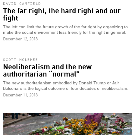
DAVID CAMFIELD
The far right, the hard right and our
fight
The left can limit the future growth of the far right by organizing to
make the social environment less friendly for the right in general.
December 12, 2018
SCOTT MCLEMEE
Neoliberalism and the new
authoritarian “normal”
The new authoritarianism embodied by Donald Trump or Jair
Bolsonaro is the logical outcome of four decades of neoliberalism.
December 11, 2018