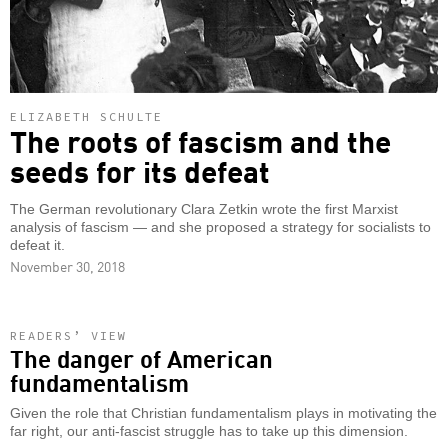
ELIZABETH SCHULTE
The roots of fascism and the
seeds for its defeat
The German revolutionary Clara Zetkin wrote the first Marxist
analysis of fascism — and she proposed a strategy for socialists to
defeat it.
November 30, 2018
READERS’ VIEW
The danger of American
fundamentalism
Given the role that Christian fundamentalism plays in motivating the
far right, our anti-fascist struggle has to take up this dimension.