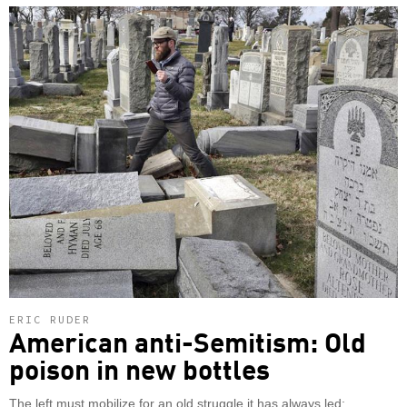
ERIC RUDER
American anti-Semitism: Old
poison in new bottles
The left must mobilize for an old struggle it has always led: