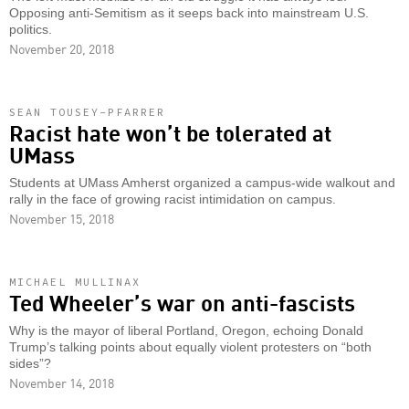
Opposing anti-Semitism as it seeps back into mainstream U.S.
politics.
November 20, 2018
SEAN TOUSEY-PFARRER
Racist hate won’t be tolerated at
UMass
Students at UMass Amherst organized a campus-wide walkout and
rally in the face of growing racist intimidation on campus.
November 15, 2018
MICHAEL MULLINAX
Ted Wheeler’s war on anti-fascists
Why is the mayor of liberal Portland, Oregon, echoing Donald
Trump’s talking points about equally violent protesters on “both
sides”?
November 14, 2018