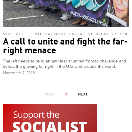
STATEMENT: INTERNATIONAL SOCIALIST ORGANIZATION
A call to unite and fight the far-
right menace
The left needs to build an anti-fascist united front to challenge and
defeat the growing far right in the U.S. and around the world.
November 7, 2018
PAGINATION
PREVIOUS
PREV
1
NEXT
NEXT
PAGE
PAGE