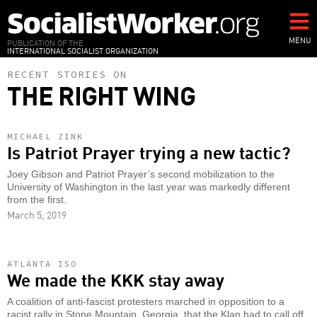
Skip
to
main
MENU
PUBLICATION OF THE
INTERNATIONAL SOCIALIST ORGANIZATION
content
RECENT STORIES ON
THE RIGHT WING
MICHAEL ZINK
Is Patriot Prayer trying a new tactic?
Joey Gibson and Patriot Prayer’s second mobilization to the
University of Washington in the last year was markedly different
from the first.
March 5, 2019
ATLANTA ISO
We made the KKK stay away
A coalition of anti-fascist protesters marched in opposition to a
racist rally in Stone Mountain, Georgia, that the Klan had to call off.