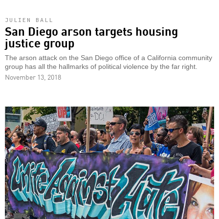
JULIEN BALL
San Diego arson targets housing
justice group
The arson attack on the San Diego office of a California community
group has all the hallmarks of political violence by the far right.
November 13, 2018