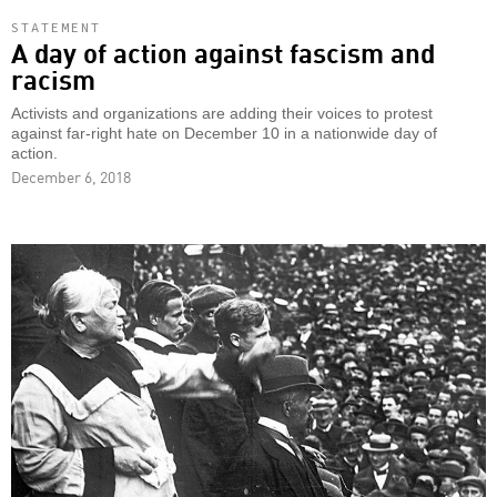
STATEMENT
A day of action against fascism and
racism
Activists and organizations are adding their voices to protest
against far-right hate on December 10 in a nationwide day of
action.
December 6, 2018