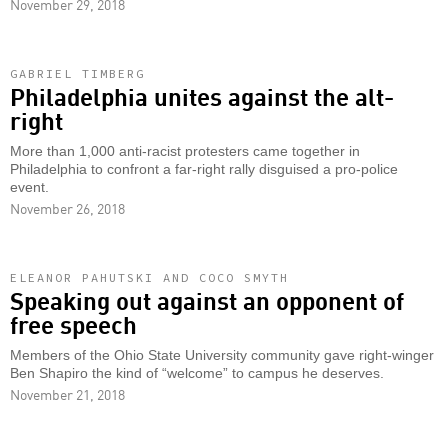
November 29, 2018
GABRIEL TIMBERG
Philadelphia unites against the alt-
right
More than 1,000 anti-racist protesters came together in
Philadelphia to confront a far-right rally disguised a pro-police
event.
November 26, 2018
ELEANOR PAHUTSKI AND COCO SMYTH
Speaking out against an opponent of
free speech
Members of the Ohio State University community gave right-winger
Ben Shapiro the kind of “welcome” to campus he deserves.
November 21, 2018