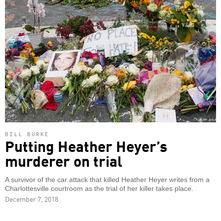
BILL BURKE
Putting Heather Heyer’s
murderer on trial
A survivor of the car attack that killed Heather Heyer writes from a
Charlottesville courtroom as the trial of her killer takes place.
December 7, 2018