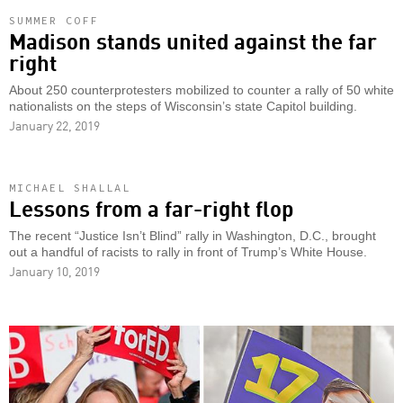
SUMMER COFF
Madison stands united against the far
right
About 250 counterprotesters mobilized to counter a rally of 50 white
nationalists on the steps of Wisconsin’s state Capitol building.
January 22, 2019
MICHAEL SHALLAL
Lessons from a far-right flop
The recent “Justice Isn’t Blind” rally in Washington, D.C., brought
out a handful of racists to rally in front of Trump’s White House.
January 10, 2019