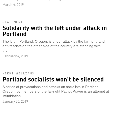
March 4, 2019
STATEMENT
Solidarity with the left under attack in
Portland
The left in Portland, Oregon, is under attack by the far right, and
anti-fascists on the other side of the country are standing with
them.
February 4, 2019
NIKKI WILLIAMS
Portland socialists won’t be silenced
A series of provocations and attacks on socialists in Portland,
Oregon, by members of the far-right Patriot Prayer is an attempt at
intimidation.
January 30, 2019