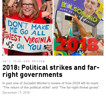
SW’S YEAR-END REVIEW
2018: Political strikes and far-
right governments
In part one of
Socialist Worker
’s review of how 2018 left its mark:
“The return of the political strike” and “The far-right threat grows”
December 17, 2018