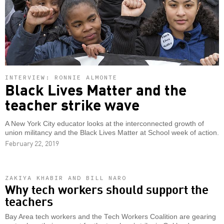
INTERVIEW: RONNIE ALMONTE
Black Lives Matter and the
teacher strike wave
A New York City educator looks at the interconnected growth of
union militancy and the Black Lives Matter at School week of action.
February 22, 2019
ZAKIYA KHABIR AND BILL NARO
Why tech workers should support the
teachers
Bay Area tech workers and the Tech Workers Coalition are gearing