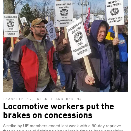
ISABELLE B., NICK T AND BEN MJ
Locomotive workers put the
brakes on concessions
A strike by UE members ended last week with a 90-day reprieve