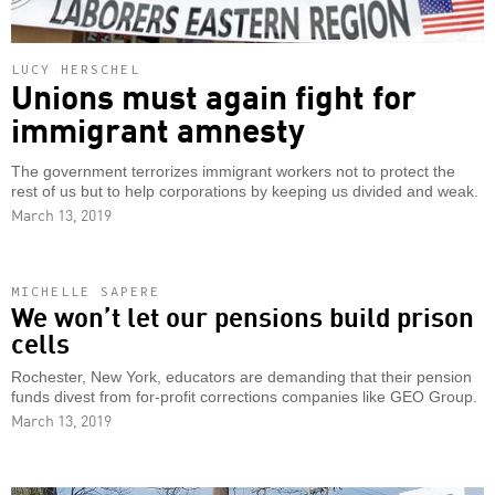
LUCY HERSCHEL
Unions must again fight for
immigrant amnesty
The government terrorizes immigrant workers not to protect the
rest of us but to help corporations by keeping us divided and weak.
March 13, 2019
MICHELLE SAPERE
We won’t let our pensions build prison
cells
Rochester, New York, educators are demanding that their pension
funds divest from for-profit corrections companies like GEO Group.
March 13, 2019