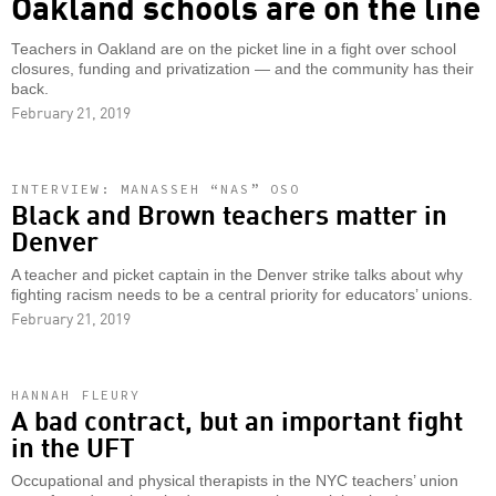
Oakland schools are on the line
Teachers in Oakland are on the picket line in a fight over school
closures, funding and privatization — and the community has their
back.
February 21, 2019
INTERVIEW: MANASSEH “NAS” OSO
Black and Brown teachers matter in
Denver
A teacher and picket captain in the Denver strike talks about why
fighting racism needs to be a central priority for educators’ unions.
February 21, 2019
HANNAH FLEURY
A bad contract, but an important fight
in the UFT
Occupational and physical therapists in the NYC teachers’ union