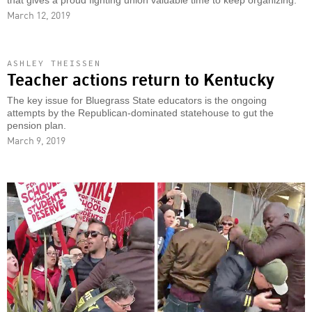
that gives a proud fighting union valuable time to keep organizing.
March 12, 2019
ASHLEY THEISSEN
Teacher actions return to Kentucky
The key issue for Bluegrass State educators is the ongoing
attempts by the Republican-dominated statehouse to gut the
pension plan.
March 9, 2019