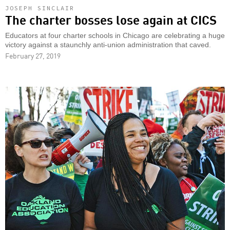
JOSEPH SINCLAIR
The charter bosses lose again at CICS
Educators at four charter schools in Chicago are celebrating a huge
victory against a staunchly anti-union administration that caved.
February 27, 2019