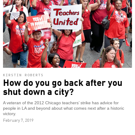
KIRSTIN ROBERTS
How do you go back after you
shut down a city?
A veteran of the 2012 Chicago teachers’ strike has advice for
people in LA and beyond about what comes next after a historic
victory.
February 7, 2019