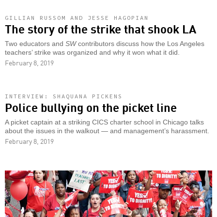
GILLIAN RUSSOM AND JESSE HAGOPIAN
The story of the strike that shook LA
Two educators and
SW
contributors discuss how the Los Angeles
teachers’ strike was organized and why it won what it did.
February 8, 2019
INTERVIEW: SHAQUANA PICKENS
Police bullying on the picket line
A picket captain at a striking CICS charter school in Chicago talks
about the issues in the walkout — and management’s harassment.
February 8, 2019