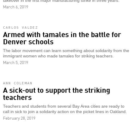
takeover in the first major manufacturing strike in three years.
March 6, 2019
CARLOS VALDEZ
Armed with tamales in the battle for
Denver schools
The labor movement can learn something about solidarity from the
immigrant women who made tamales for striking teachers.
March 5, 2019
ANN COLEMAN
A sick-out to support the striking
teachers
Teachers and students from several Bay Area cities are ready to
call in sick to join a solidarity action on the picket lines in Oakland.
February 28, 2019