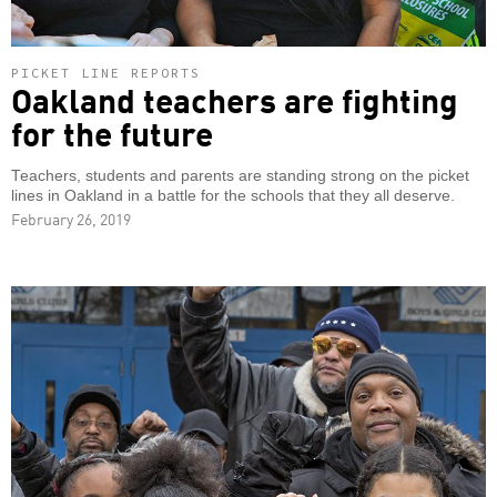
PICKET LINE REPORTS
Oakland teachers are fighting
for the future
Teachers, students and parents are standing strong on the picket
lines in Oakland in a battle for the schools that they all deserve.
February 26, 2019