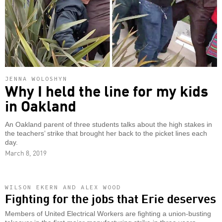
JENNA WOLOSHYN
Why I held the line for my kids
in Oakland
An Oakland parent of three students talks about the high stakes in
the teachers’ strike that brought her back to the picket lines each
day.
March 8, 2019
WILSON EKERN AND ALEX WOOD
Fighting for the jobs that Erie deserves
Members of United Electrical Workers are fighting a union-busting