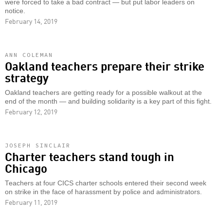
were forced to take a bad contract — but put labor leaders on
notice.
February 14, 2019
ANN COLEMAN
Oakland teachers prepare their strike
strategy
Oakland teachers are getting ready for a possible walkout at the
end of the month — and building solidarity is a key part of this fight.
February 12, 2019
JOSEPH SINCLAIR
Charter teachers stand tough in
Chicago
Teachers at four CICS charter schools entered their second week
on strike in the face of harassment by police and administrators.
February 11, 2019