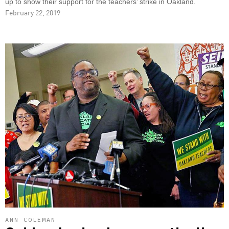
up to show their support for the teachers’ strike in Oakland.
February 22, 2019
ANN COLEMAN