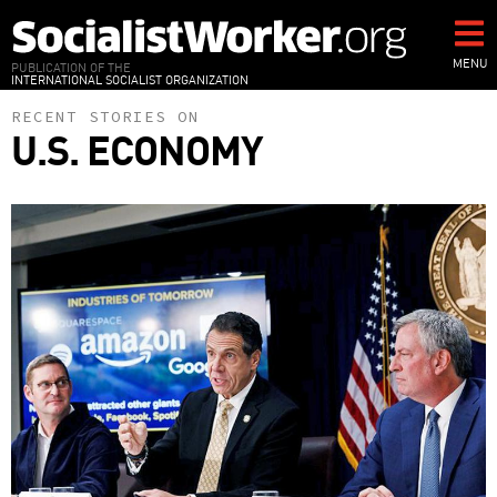
Skip
to
main
MENU
PUBLICATION OF THE
INTERNATIONAL SOCIALIST ORGANIZATION
content
RECENT STORIES ON
U.S. ECONOMY