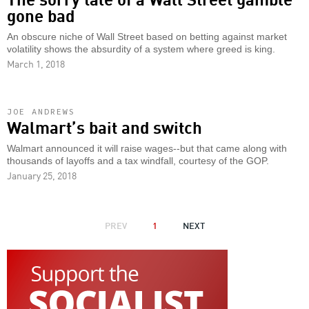
gone bad
An obscure niche of Wall Street based on betting against market
volatility shows the absurdity of a system where greed is king.
March 1, 2018
JOE ANDREWS
Walmart’s bait and switch
Walmart announced it will raise wages--but that came along with
thousands of layoffs and a tax windfall, courtesy of the GOP.
January 25, 2018
PAGINATION
PREVIOUS
PREV
1
NEXT
NEXT
PAGE
PAGE