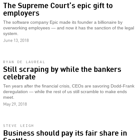
The Supreme Court’s epic gift to
employers
The software company Epic made its founder a billionaire by
overworking employees — and now it has the sanction of the legal
system.
June 13, 2018
RYAN DE LAUREAL
Still scraping by while the bankers
celebrate
Ten years after the financial crisis, CEOs are savoring Dodd-Frank
deregulation — while the rest of us still scramble to make ends
meet.
May 29, 2018
STEVE LEIGH
Business should pay its fair share in
Seattle