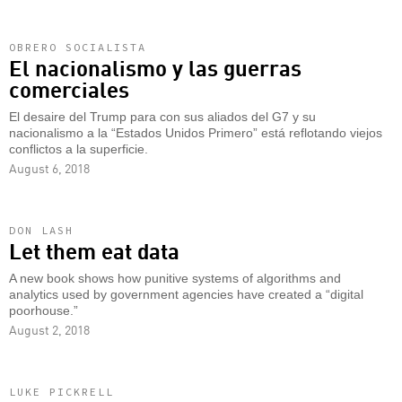
OBRERO SOCIALISTA
El nacionalismo y las guerras
comerciales
El desaire del Trump para con sus aliados del G7 y su
nacionalismo a la “Estados Unidos Primero” está reflotando viejos
conflictos a la superficie.
August 6, 2018
DON LASH
Let them eat data
A new book shows how punitive systems of algorithms and
analytics used by government agencies have created a “digital
poorhouse.”
August 2, 2018
LUKE PICKRELL