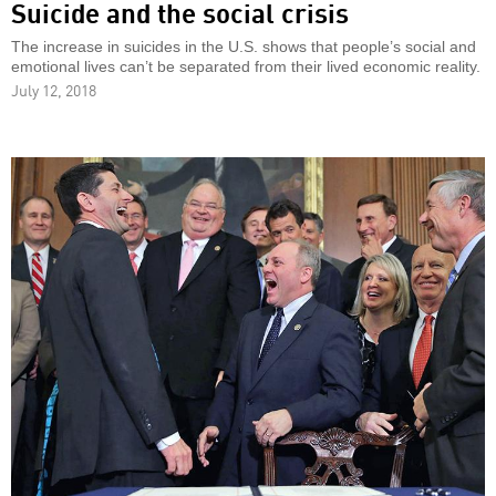
Suicide and the social crisis
The increase in suicides in the U.S. shows that people’s social and
emotional lives can’t be separated from their lived economic reality.
July 12, 2018