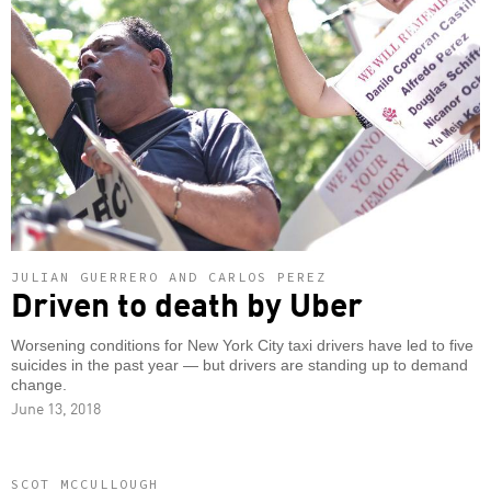
JULIAN GUERRERO AND CARLOS PEREZ
Driven to death by Uber
Worsening conditions for New York City taxi drivers have led to five
suicides in the past year — but drivers are standing up to demand
change.
June 13, 2018
SCOT MCCULLOUGH