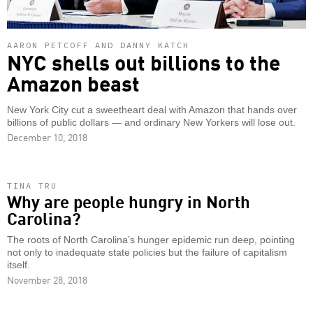
AARON PETCOFF AND DANNY KATCH
NYC shells out billions to the
Amazon beast
New York City cut a sweetheart deal with Amazon that hands over
billions of public dollars — and ordinary New Yorkers will lose out.
December 10, 2018
TINA TRU
Why are people hungry in North
Carolina?
The roots of North Carolina’s hunger epidemic run deep, pointing
not only to inadequate state policies but the failure of capitalism
itself.
November 28, 2018