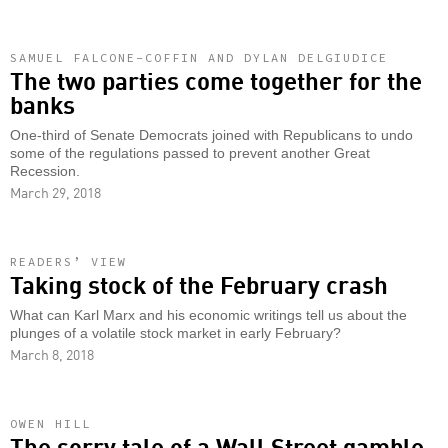
SAMUEL FALCONE-COFFIN AND DYLAN DELGIUDICE
The two parties come together for the
banks
One-third of Senate Democrats joined with Republicans to undo
some of the regulations passed to prevent another Great
Recession.
March 29, 2018
READERS’ VIEW
Taking stock of the February crash
What can Karl Marx and his economic writings tell us about the
plunges of a volatile stock market in early February?
March 8, 2018
OWEN HILL
The sorry tale of a Wall Street gamble