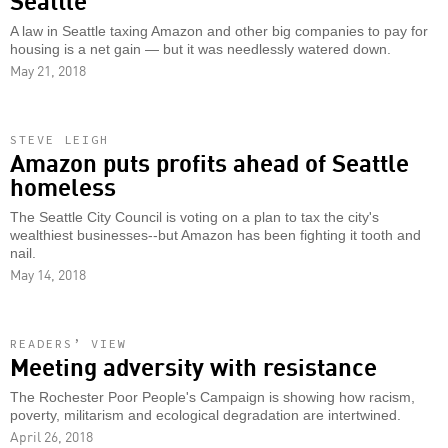
A law in Seattle taxing Amazon and other big companies to pay for
housing is a net gain — but it was needlessly watered down.
May 21, 2018
STEVE LEIGH
Amazon puts profits ahead of Seattle
homeless
The Seattle City Council is voting on a plan to tax the city's
wealthiest businesses--but Amazon has been fighting it tooth and
nail.
May 14, 2018
READERS’ VIEW
Meeting adversity with resistance
The Rochester Poor People's Campaign is showing how racism,
poverty, militarism and ecological degradation are intertwined.
April 26, 2018