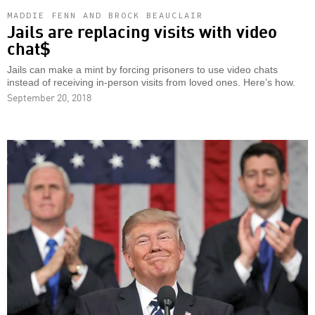
MADDIE FENN AND BROCK BEAUCLAIR
Jails are replacing visits with video
chat$
Jails can make a mint by forcing prisoners to use video chats
instead of receiving in-person visits from loved ones. Here’s how.
September 20, 2018