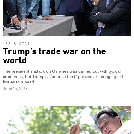
LEE SUSTAR
Trump’s trade war on the
world
The president’s attack on G7 allies was carried out with typical
crudeness, but Trump’s “America First” policies are bringing old
issues to a head.
June 14, 2018