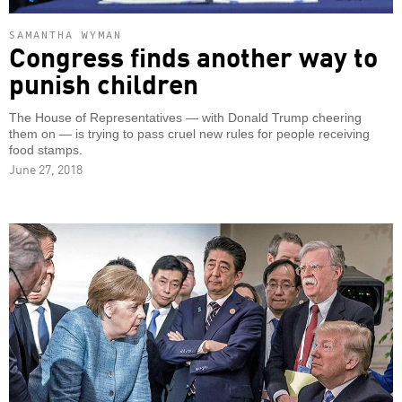
SAMANTHA WYMAN
Congress finds another way to
punish children
The House of Representatives — with Donald Trump cheering
them on — is trying to pass cruel new rules for people receiving
food stamps.
June 27, 2018