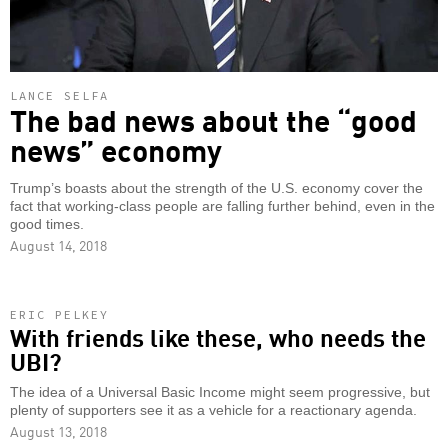
LANCE SELFA
The bad news about the “good
news” economy
Trump’s boasts about the strength of the U.S. economy cover the
fact that working-class people are falling further behind, even in the
good times.
August 14, 2018
ERIC PELKEY
With friends like these, who needs the
UBI?
The idea of a Universal Basic Income might seem progressive, but
plenty of supporters see it as a vehicle for a reactionary agenda.
August 13, 2018