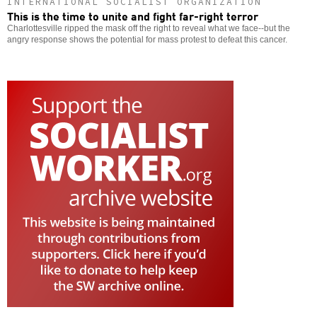
INTERNATIONAL SOCIALIST ORGANIZATION
This is the time to unite and fight far-right terror
Charlottesville ripped the mask off the right to reveal what we face--but the
angry response shows the potential for mass protest to defeat this cancer.