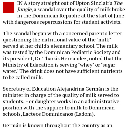
IN A story straight out of Upton Sinclair's
The
o
Jungle
, a scandal over the quality of milk broke
in the Dominican Republic at the start of June
with dangerous repercussions for student activists.
The scandal began with a concerned parent's letter
questioning the nutritional value of the "milk"
served at her child's elementary school. The milk
was tested by the Dominican Pediatric Society and
its president, Dr. Tharsis Hernandez, noted that the
Ministry of Education is serving "whey" or "sugar
water." The drink does not have sufficient nutrients
to be called milk.
Secretary of Education Alejandrina Germán is the
minister in charge of the quality of milk served to
students. Her daughter works in an administrative
position with the supplier to milk to Dominican
schools, Lacteos Dominicanos (Ladom).
Germán is known throughout the country as an