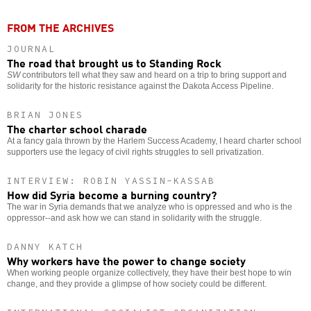
FROM THE ARCHIVES
JOURNAL
The road that brought us to Standing Rock
SW
contributors tell what they saw and heard on a trip to bring support and
solidarity for the historic resistance against the Dakota Access Pipeline.
BRIAN JONES
The charter school charade
At a fancy gala thrown by the Harlem Success Academy, I heard charter school
supporters use the legacy of civil rights struggles to sell privatization.
INTERVIEW: ROBIN YASSIN-KASSAB
How did Syria become a burning country?
The war in Syria demands that we analyze who is oppressed and who is the
oppressor--and ask how we can stand in solidarity with the struggle.
DANNY KATCH
Why workers have the power to change society
When working people organize collectively, they have their best hope to win
change, and they provide a glimpse of how society could be different.