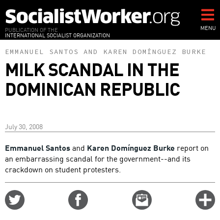
Skip
to
main
MENU
PUBLICATION OF THE
INTERNATIONAL SOCIALIST ORGANIZATION
content
EMMANUEL SANTOS
AND
KAREN DOMÍNGUEZ BURKE
MILK SCANDAL IN THE
DOMINICAN REPUBLIC
July 30, 2008
Emmanuel Santos
and
Karen Domínguez Burke
report on
an embarrassing scandal for the government--and its
crackdown on student protesters.
Share
Share
Email
C
on
on
this
f
Twitter
Facebook
story