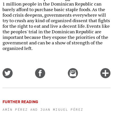
1 million people in the Dominican Republic can
barely afford to purchase basic staple foods. As the
food crisis deepens, governments everywhere will
try to crush any kind of organized dissent that fights
for the right to eat and live a decent life. Events like
the peoples' trial in the Dominican Republic are
important because they expose the priorities of the
government and can be a show of strength of the
organized left.
Share
Share
Email
C
on
on
this
f
Twitter
Facebook
story
o
FURTHER READING
AMÍN PÉREZ AND JUAN MIGUEL PÉREZ