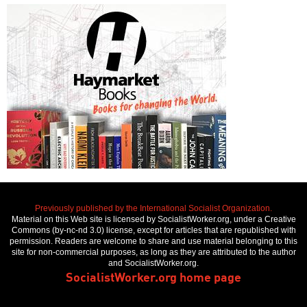
Previously published by the International Socialist Organization.
Material on this Web site is licensed by SocialistWorker.org, under a Creative
Commons (by-nc-nd 3.0) license, except for articles that are republished with
permission. Readers are welcome to share and use material belonging to this
site for non-commercial purposes, as long as they are attributed to the author
and SocialistWorker.org.
SocialistWorker.org home page