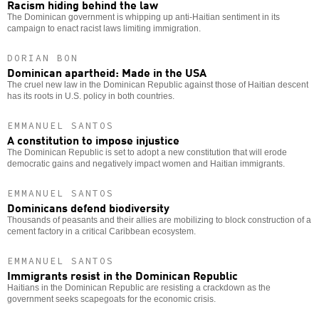
Racism hiding behind the law
The Dominican government is whipping up anti-Haitian sentiment in its
campaign to enact racist laws limiting immigration.
DORIAN BON
Dominican apartheid: Made in the USA
The cruel new law in the Dominican Republic against those of Haitian descent
has its roots in U.S. policy in both countries.
EMMANUEL SANTOS
A constitution to impose injustice
The Dominican Republic is set to adopt a new constitution that will erode
democratic gains and negatively impact women and Haitian immigrants.
EMMANUEL SANTOS
Dominicans defend biodiversity
Thousands of peasants and their allies are mobilizing to block construction of a
cement factory in a critical Caribbean ecosystem.
EMMANUEL SANTOS
Immigrants resist in the Dominican Republic
Haitians in the Dominican Republic are resisting a crackdown as the
government seeks scapegoats for the economic crisis.