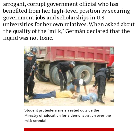
arrogant, corrupt government official who has
benefited from her high-level position by securing
government jobs and scholarships in U.S.
universities for her own relatives. When asked about
the quality of the "milk," Germán declared that the
liquid was not toxic.
Student protesters are arrested outside the
Ministry of Education for a demonstration over the
milk scandal