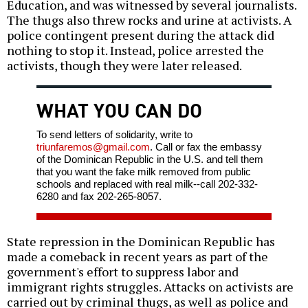
Education, and was witnessed by several journalists.
The thugs also threw rocks and urine at activists. A
police contingent present during the attack did
nothing to stop it. Instead, police arrested the
activists, though they were later released.
WHAT YOU CAN DO
To send letters of solidarity, write to
triunfaremos@gmail.com
. Call or fax the embassy
of the Dominican Republic in the U.S. and tell them
that you want the fake milk removed from public
schools and replaced with real milk--call 202-332-
6280 and fax 202-265-8057.
State repression in the Dominican Republic has
made a comeback in recent years as part of the
government's effort to suppress labor and
immigrant rights struggles. Attacks on activists are
carried out by criminal thugs, as well as police and