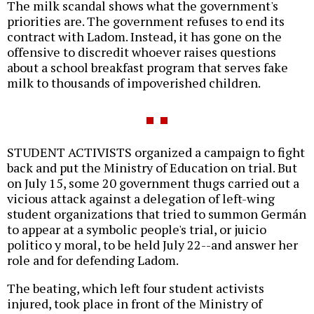
The milk scandal shows what the government's
priorities are. The government refuses to end its
contract with Ladom. Instead, it has gone on the
offensive to discredit whoever raises questions
about a school breakfast program that serves fake
milk to thousands of impoverished children.
STUDENT ACTIVISTS organized a campaign to fight
back and put the Ministry of Education on trial. But
on July 15, some 20 government thugs carried out a
vicious attack against a delegation of left-wing
student organizations that tried to summon Germán
to appear at a symbolic people's trial, or juicio
politico y moral, to be held July 22--and answer her
role and for defending Ladom.
The beating, which left four student activists
injured, took place in front of the Ministry of