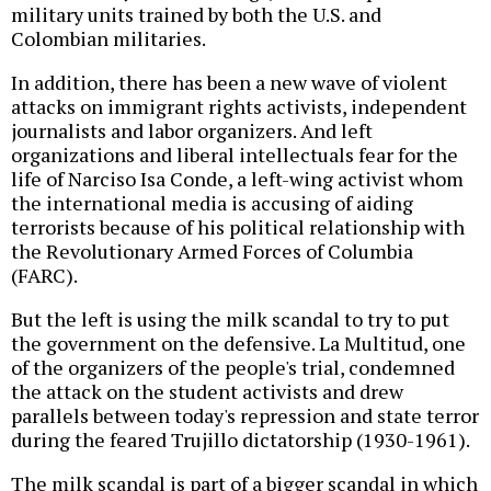
military units trained by both the U.S. and
Colombian militaries.
In addition, there has been a new wave of violent
attacks on immigrant rights activists, independent
journalists and labor organizers. And left
organizations and liberal intellectuals fear for the
life of Narciso Isa Conde, a left-wing activist whom
the international media is accusing of aiding
terrorists because of his political relationship with
the Revolutionary Armed Forces of Columbia
(FARC).
But the left is using the milk scandal to try to put
the government on the defensive. La Multitud, one
of the organizers of the people's trial, condemned
the attack on the student activists and drew
parallels between today's repression and state terror
during the feared Trujillo dictatorship (1930-1961).
The milk scandal is part of a bigger scandal in which