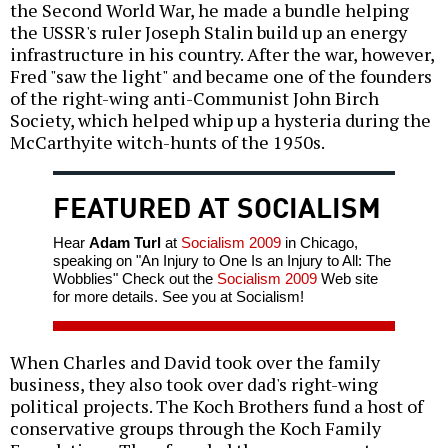
the Second World War, he made a bundle helping
the USSR's ruler Joseph Stalin build up an energy
infrastructure in his country. After the war, however,
Fred "saw the light" and became one of the founders
of the right-wing anti-Communist John Birch
Society, which helped whip up a hysteria during the
McCarthyite witch-hunts of the 1950s.
FEATURED AT SOCIALISM
Hear
Adam Turl
at
Socialism 2009
in Chicago,
speaking on "An Injury to One Is an Injury to All: The
Wobblies" Check out the
Socialism 2009
Web site
for more details. See you at Socialism!
When Charles and David took over the family
business, they also took over dad's right-wing
political projects. The Koch Brothers fund a host of
conservative groups through the Koch Family