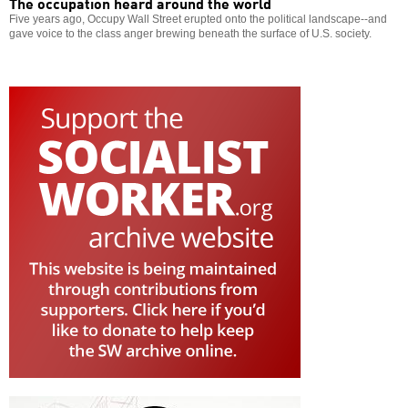
The occupation heard around the world
Five years ago, Occupy Wall Street erupted onto the political landscape--and
gave voice to the class anger brewing beneath the surface of U.S. society.