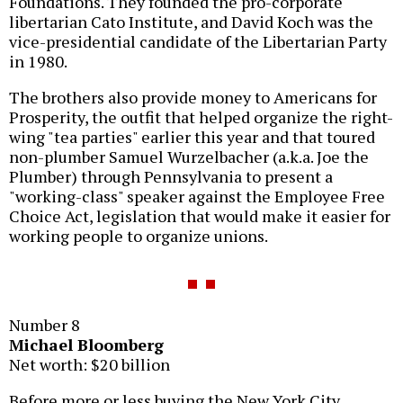
Foundations. They founded the pro-corporate
libertarian Cato Institute, and David Koch was the
vice-presidential candidate of the Libertarian Party
in 1980.
The brothers also provide money to Americans for
Prosperity, the outfit that helped organize the right-
wing "tea parties" earlier this year and that toured
non-plumber Samuel Wurzelbacher (a.k.a. Joe the
Plumber) through Pennsylvania to present a
"working-class" speaker against the Employee Free
Choice Act, legislation that would make it easier for
working people to organize unions.
Number 8
Michael Bloomberg
Net worth: $20 billion
Before more or less buying the New York City