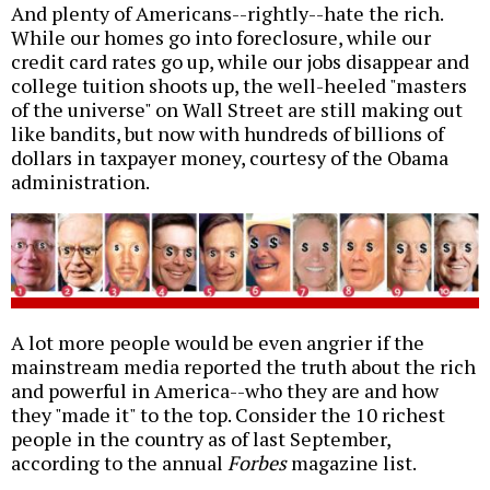
And plenty of Americans--rightly--hate the rich.
While our homes go into foreclosure, while our
credit card rates go up, while our jobs disappear and
college tuition shoots up, the well-heeled "masters
of the universe" on Wall Street are still making out
like bandits, but now with hundreds of billions of
dollars in taxpayer money, courtesy of the Obama
administration.
A lot more people would be even angrier if the
mainstream media reported the truth about the rich
and powerful in America--who they are and how
they "made it" to the top. Consider the 10 richest
people in the country as of last September,
according to the annual
Forbes
magazine list.