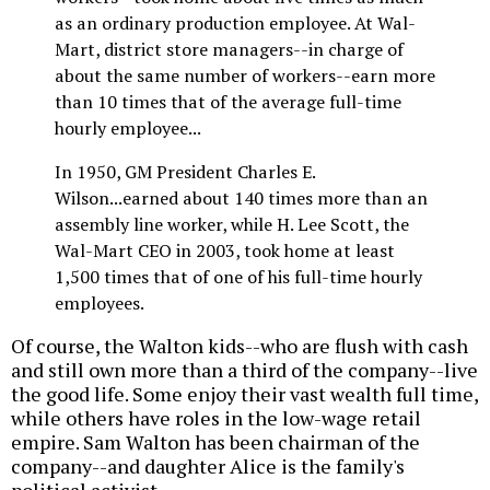
as an ordinary production employee. At Wal-
Mart, district store managers--in charge of
about the same number of workers--earn more
than 10 times that of the average full-time
hourly employee...
In 1950, GM President Charles E.
Wilson...earned about 140 times more than an
assembly line worker, while H. Lee Scott, the
Wal-Mart CEO in 2003, took home at least
1,500 times that of one of his full-time hourly
employees.
Of course, the Walton kids--who are flush with cash
and still own more than a third of the company--live
the good life. Some enjoy their vast wealth full time,
while others have roles in the low-wage retail
empire. Sam Walton has been chairman of the
company--and daughter Alice is the family's