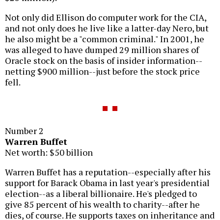
Not only did Ellison do computer work for the CIA,
and not only does he live like a latter-day Nero, but
he also might be a "common criminal." In 2001, he
was alleged to have dumped 29 million shares of
Oracle stock on the basis of insider information--
netting $900 million--just before the stock price
fell.
Number 2
Warren Buffet
Net worth: $50 billion
Warren Buffet has a reputation--especially after his
support for Barack Obama in last year's presidential
election--as a liberal billionaire. He's pledged to
give 85 percent of his wealth to charity--after he
dies, of course. He supports taxes on inheritance and