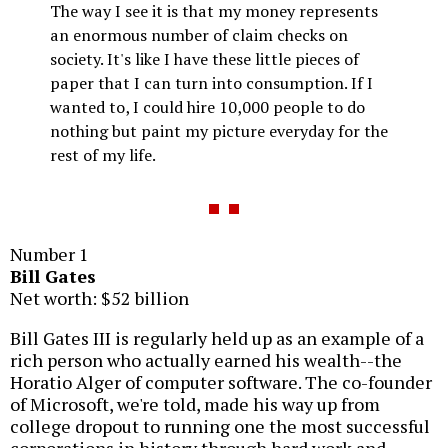
The way I see it is that my money represents
an enormous number of claim checks on
society. It's like I have these little pieces of
paper that I can turn into consumption. If I
wanted to, I could hire 10,000 people to do
nothing but paint my picture everyday for the
rest of my life.
Number 1
Bill Gates
Net worth: $52 billion
Bill Gates III is regularly held up as an example of a
rich person who actually earned his wealth--the
Horatio Alger of computer software. The co-founder
of Microsoft, we're told, made his way up from
college dropout to running one the most successful
corporations in history through hard work and