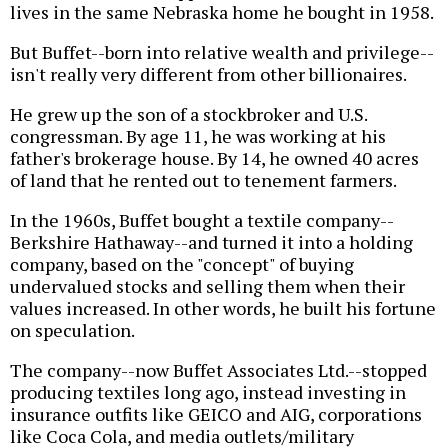
lives in the same Nebraska home he bought in 1958.
But Buffet--born into relative wealth and privilege--
isn't really very different from other billionaires.
He grew up the son of a stockbroker and U.S.
congressman. By age 11, he was working at his
father's brokerage house. By 14, he owned 40 acres
of land that he rented out to tenement farmers.
In the 1960s, Buffet bought a textile company--
Berkshire Hathaway--and turned it into a holding
company, based on the "concept" of buying
undervalued stocks and selling them when their
values increased. In other words, he built his fortune
on speculation.
The company--now Buffet Associates Ltd.--stopped
producing textiles long ago, instead investing in
insurance outfits like GEICO and AIG, corporations
like Coca Cola, and media outlets/military