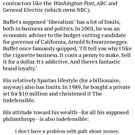
contractors like the
Washington Post
, ABC and
General Electric (which owns NBC).
Buffet's supposed "liberalism" has a lot of limits,
both in business and politics. In 2003, he was an
economic adviser to the budget-cutting candidate
for governor of California, Arnold Schwarzenegger.
Buffet once famously quipped, "I'll tell you why I like
the cigarette business. It costs a penny to make. Sell
it for a dollar. It's addictive. And there's fantastic
brand loyalty."
His relatively Spartan lifestyle (for a billionaire,
anyway) also has limits. In 1989, he bought a private
jet for $10 million and christened it The
Indefensible.
His attitude toward his wealth--for all his supposed
philanthropy--is also indefensible:
I don't have a problem with guilt about money.