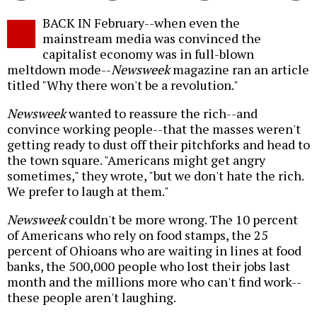
Twitter
Facebook
story
BACK IN February--when even the
o
mainstream media was convinced the
capitalist economy was in full-blown
meltdown mode--
Newsweek
magazine ran an article
titled "Why there won't be a revolution."
Newsweek
wanted to reassure the rich--and
convince working people--that the masses weren't
getting ready to dust off their pitchforks and head to
the town square. "Americans might get angry
sometimes," they wrote, "but we don't hate the rich.
We prefer to laugh at them."
Newsweek
couldn't be more wrong. The 10 percent
of Americans who rely on food stamps, the 25
percent of Ohioans who are waiting in lines at food
banks, the 500,000 people who lost their jobs last
month and the millions more who can't find work--
these people aren't laughing.