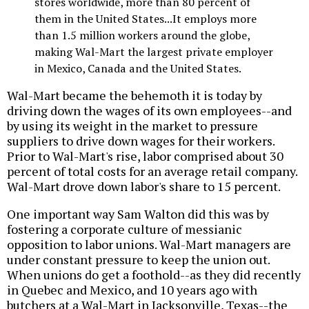
stores worldwide, more than 80 percent of
them in the United States...It employs more
than 1.5 million workers around the globe,
making Wal-Mart the largest private employer
in Mexico, Canada and the United States.
Wal-Mart became the behemoth it is today by
driving down the wages of its own employees--and
by using its weight in the market to pressure
suppliers to drive down wages for their workers.
Prior to Wal-Mart's rise, labor comprised about 30
percent of total costs for an average retail company.
Wal-Mart drove down labor's share to 15 percent.
One important way Sam Walton did this was by
fostering a corporate culture of messianic
opposition to labor unions. Wal-Mart managers are
under constant pressure to keep the union out.
When unions do get a foothold--as they did recently
in Quebec and Mexico, and 10 years ago with
butchers at a Wal-Mart in Jacksonville, Texas--the