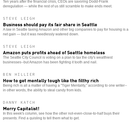
Ten years after the financial crisis, CEOs are savoring Dodd-Frank
deregulation — while the rest of us still scramble to make ends meet.
STEVE LEIGH
Business should pay its fair share in Seattle
A law in Seattle taxing Amazon and other big companies to pay for housing is a
net gain — but it was needlessly watered down.
STEVE LEIGH
Amazon puts profits ahead of Seattle homeless
The Seattle City Council is voting on a plan to tax the city's wealthiest
businesses--but Amazon has been fighting it tooth and nail.
BEN HILLIER
How to get mentally tough like the filthy rich
Being rich is all a matter of having a "Tiger Mentality," according to one writer--
in other words, the ability to steal candy from kids.
DANNY KATCH
Merry Capitalist!
In this week's column, see how the other not-even-close-to-half buys their
presents: Find a quisling to tell them what to get.