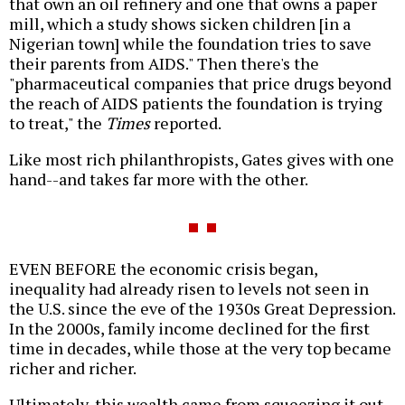
that own an oil refinery and one that owns a paper
mill, which a study shows sicken children [in a
Nigerian town] while the foundation tries to save
their parents from AIDS." Then there's the
"pharmaceutical companies that price drugs beyond
the reach of AIDS patients the foundation is trying
to treat," the
Times
reported.
Like most rich philanthropists, Gates gives with one
hand--and takes far more with the other.
EVEN BEFORE the economic crisis began,
inequality had already risen to levels not seen in
the U.S. since the eve of the 1930s Great Depression.
In the 2000s, family income declined for the first
time in decades, while those at the very top became
richer and richer.
Ultimately, this wealth came from squeezing it out