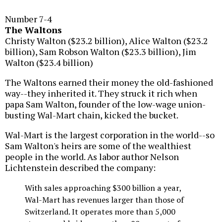
Number 7-4
The Waltons
Christy Walton ($23.2 billion), Alice Walton ($23.2
billion), Sam Robson Walton ($23.3 billion), Jim
Walton ($23.4 billion)
The Waltons earned their money the old-fashioned
way--they inherited it. They struck it rich when
papa Sam Walton, founder of the low-wage union-
busting Wal-Mart chain, kicked the bucket.
Wal-Mart is the largest corporation in the world--so
Sam Walton's heirs are some of the wealthiest
people in the world. As labor author Nelson
Lichtenstein described the company:
With sales approaching $300 billion a year,
Wal-Mart has revenues larger than those of
Switzerland. It operates more than 5,000