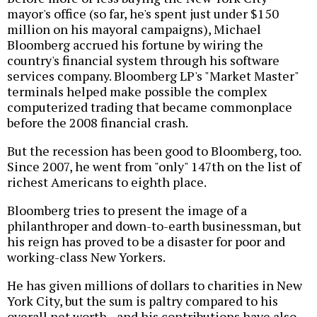
mayor's office (so far, he's spent just under $150
million on his mayoral campaigns), Michael
Bloomberg accrued his fortune by wiring the
country's financial system through his software
services company. Bloomberg LP's "Market Master"
terminals helped make possible the complex
computerized trading that became commonplace
before the 2008 financial crash.
But the recession has been good to Bloomberg, too.
Since 2007, he went from "only" 147th on the list of
richest Americans to eighth place.
Bloomberg tries to present the image of a
philanthroper and down-to-earth businessman, but
his reign has proved to be a disaster for poor and
working-class New Yorkers.
He has given millions of dollars to charities in New
York City, but the sum is paltry compared to his
overall net worth--and his contributions have also