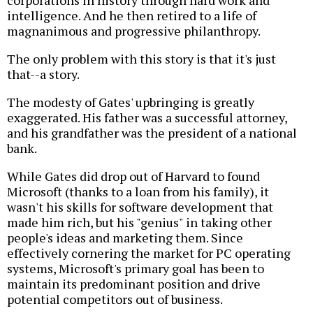
intelligence. And he then retired to a life of
magnanimous and progressive philanthropy.
The only problem with this story is that it's just
that--a story.
The modesty of Gates' upbringing is greatly
exaggerated. His father was a successful attorney,
and his grandfather was the president of a national
bank.
While Gates did drop out of Harvard to found
Microsoft (thanks to a loan from his family), it
wasn't his skills for software development that
made him rich, but his "genius" in taking other
people's ideas and marketing them. Since
effectively cornering the market for PC operating
systems, Microsoft's primary goal has been to
maintain its predominant position and drive
potential competitors out of business.