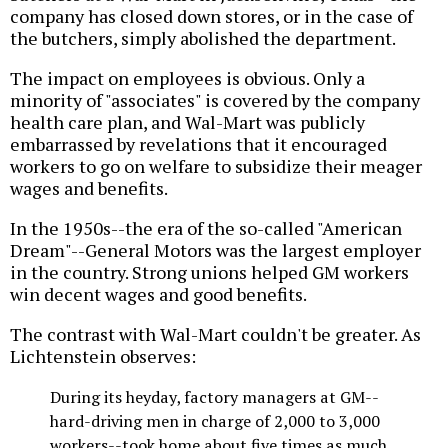
company has closed down stores, or in the case of
the butchers, simply abolished the department.
The impact on employees is obvious. Only a
minority of "associates" is covered by the company
health care plan, and Wal-Mart was publicly
embarrassed by revelations that it encouraged
workers to go on welfare to subsidize their meager
wages and benefits.
In the 1950s--the era of the so-called "American
Dream"--General Motors was the largest employer
in the country. Strong unions helped GM workers
win decent wages and good benefits.
The contrast with Wal-Mart couldn't be greater. As
Lichtenstein observes:
During its heyday, factory managers at GM--
hard-driving men in charge of 2,000 to 3,000
workers--took home about five times as much