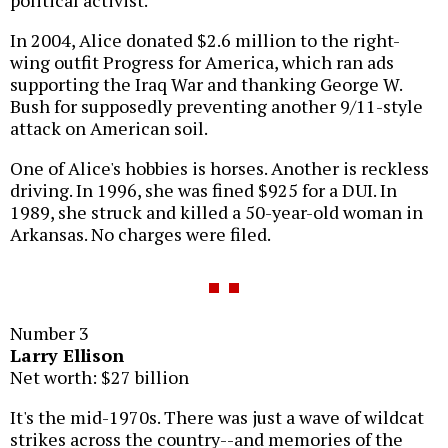
political activist.
In 2004, Alice donated $2.6 million to the right-
wing outfit Progress for America, which ran ads
supporting the Iraq War and thanking George W.
Bush for supposedly preventing another 9/11-style
attack on American soil.
One of Alice's hobbies is horses. Another is reckless
driving. In 1996, she was fined $925 for a DUI. In
1989, she struck and killed a 50-year-old woman in
Arkansas. No charges were filed.
Number 3
Larry Ellison
Net worth: $27 billion
It's the mid-1970s. There was just a wave of wildcat
strikes across the country--and memories of the