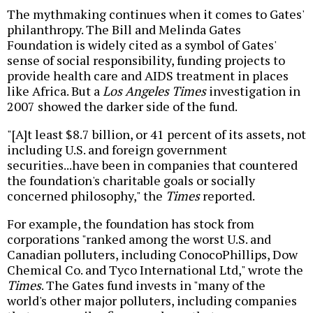
The mythmaking continues when it comes to Gates'
philanthropy. The Bill and Melinda Gates
Foundation is widely cited as a symbol of Gates'
sense of social responsibility, funding projects to
provide health care and AIDS treatment in places
like Africa. But a
Los Angeles Times
investigation in
2007 showed the darker side of the fund.
"[A]t least $8.7 billion, or 41 percent of its assets, not
including U.S. and foreign government
securities...have been in companies that countered
the foundation's charitable goals or socially
concerned philosophy," the
Times
reported.
For example, the foundation has stock from
corporations "ranked among the worst U.S. and
Canadian polluters, including ConocoPhillips, Dow
Chemical Co. and Tyco International Ltd," wrote the
Times
. The Gates fund invests in "many of the
world's other major polluters, including companies