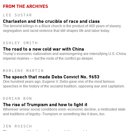
FROM THE ARCHIVES
LEE SUSTAR
Charleston and the crucible of race and class
The terrorist killings in a Black church is the product of 400 years of slavery,
segregation and racist violence that still shapes life and labor today.
ASHLEY SMITH
The road to a new cold war with China
Trump’s economic nationalism and warmongering are intensifying U.S.-China
imperial rivalries — but the roots of the conflict go deeper.
MARLENE MARTIN
The speech that made Debs Convict No. 9653
One hundred years ago, Eugene V. Debs gave one of the most famous
speeches in the history of the socialist tradition, opposing war and capitalism.
DORIAN BON
The rise of Trumpism and how to fight it
Wherever similar social conditions exist--economic decline, a mistrusted state
and traditions of bigotry--Trumpism or something like it does, too.
JEN ROESCH