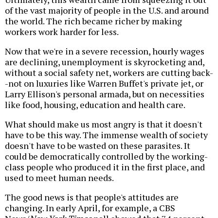
of the vast majority of people in the U.S. and around
the world. The rich became richer by making
workers work harder for less.
Now that we're in a severe recession, hourly wages
are declining, unemployment is skyrocketing and,
without a social safety net, workers are cutting back-
-not on luxuries like Warren Buffet's private jet, or
Larry Ellison's personal armada, but on necessities
like food, housing, education and health care.
What should make us most angry is that it doesn't
have to be this way. The immense wealth of society
doesn't have to be wasted on these parasites. It
could be democratically controlled by the working-
class people who produced it in the first place, and
used to meet human needs.
The good news is that people's attitudes are
changing. In early April, for example, a CBS