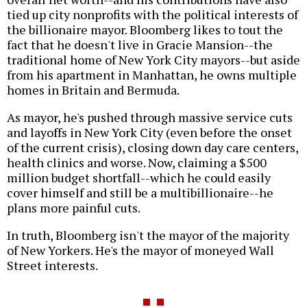
tied up city nonprofits with the political interests of
the billionaire mayor. Bloomberg likes to tout the
fact that he doesn't live in Gracie Mansion--the
traditional home of New York City mayors--but aside
from his apartment in Manhattan, he owns multiple
homes in Britain and Bermuda.
As mayor, he's pushed through massive service cuts
and layoffs in New York City (even before the onset
of the current crisis), closing down day care centers,
health clinics and worse. Now, claiming a $500
million budget shortfall--which he could easily
cover himself and still be a multibillionaire--he
plans more painful cuts.
In truth, Bloomberg isn't the mayor of the majority
of New Yorkers. He's the mayor of moneyed Wall
Street interests.