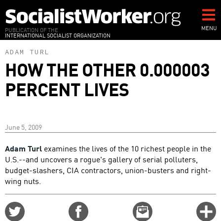
Skip
to
main
MENU
PUBLICATION OF THE
INTERNATIONAL SOCIALIST ORGANIZATION
content
ADAM TURL
HOW THE OTHER 0.000003
PERCENT LIVES
June 5, 2009
Adam Turl
examines the lives of the 10 richest people in the
U.S.--and uncovers a rogue's gallery of serial polluters,
budget-slashers, CIA contractors, union-busters and right-
wing nuts.
Share
Share
Email
C
on
on
this
f