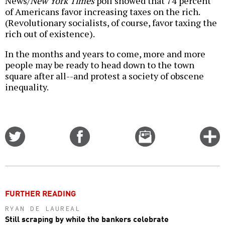
News/
New York Times
poll showed that 74 percent
of Americans favor increasing taxes on the rich.
(Revolutionary socialists, of course, favor taxing the
rich out of existence).
In the months and years to come, more and more
people may be ready to head down to the town
square after all--and protest a society of obscene
inequality.
Share
Share
Email
C
on
on
this
f
Twitter
Facebook
story
o
FURTHER READING
RYAN DE LAUREAL
Still scraping by while the bankers celebrate