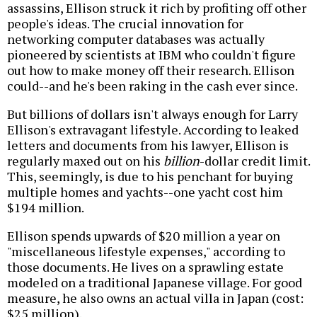
assassins, Ellison struck it rich by profiting off other
people's ideas. The crucial innovation for
networking computer databases was actually
pioneered by scientists at IBM who couldn't figure
out how to make money off their research. Ellison
could--and he's been raking in the cash ever since.
But billions of dollars isn't always enough for Larry
Ellison's extravagant lifestyle. According to leaked
letters and documents from his lawyer, Ellison is
regularly maxed out on his
billion
-dollar credit limit.
This, seemingly, is due to his penchant for buying
multiple homes and yachts--one yacht cost him
$194 million.
Ellison spends upwards of $20 million a year on
"miscellaneous lifestyle expenses," according to
those documents. He lives on a sprawling estate
modeled on a traditional Japanese village. For good
measure, he also owns an actual villa in Japan (cost:
$25 million).