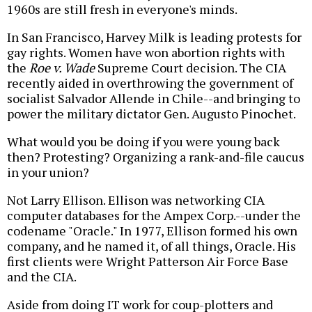
1960s are still fresh in everyone's minds.
In San Francisco, Harvey Milk is leading protests for
gay rights. Women have won abortion rights with
the
Roe v. Wade
Supreme Court decision. The CIA
recently aided in overthrowing the government of
socialist Salvador Allende in Chile--and bringing to
power the military dictator Gen. Augusto Pinochet.
What would you be doing if you were young back
then? Protesting? Organizing a rank-and-file caucus
in your union?
Not Larry Ellison. Ellison was networking CIA
computer databases for the Ampex Corp.--under the
codename "Oracle." In 1977, Ellison formed his own
company, and he named it, of all things, Oracle. His
first clients were Wright Patterson Air Force Base
and the CIA.
Aside from doing IT work for coup-plotters and