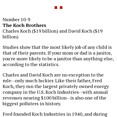
Number 10-9
The Koch Brothers
Charles Koch ($19 billion) and David Koch ($19
billion)
Studies show that the most likely job of any child is
that of their parents. If your mom or dad is a janitor,
you're more likely to be a janitor than anything else,
according to the statistics.
Charles and David Koch are no exception to the
rule--only much luckier. Like their father, Fred
Koch, they run the largest privately owned energy
company in the U.S. Koch Industries--with annual
revenues nearing $100 billion--is also one of the
biggest polluters in history.
Fred founded Koch Industries in 1940, and during