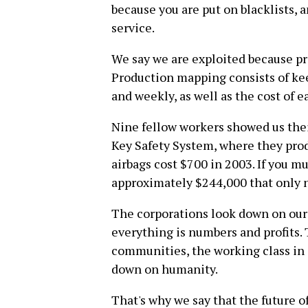
because you are put on blacklists, a
service.
We say we are exploited because p
Production mapping consists of kee
and weekly, as well as the cost of e
Nine fellow workers showed us thei
Key Safety System, where they prod
airbags cost $700 in 2003. If you mu
approximately $244,000 that only 
The corporations look down on our
everything is numbers and profits
communities, the working class in 
down on humanity.
That's why we say that the future o