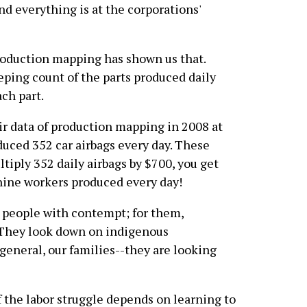
nd everything is at the corporations'
roduction mapping has shown us that.
ping count of the parts produced daily
ach part.
r data of production mapping in 2008 at
uced 352 car airbags every day. These
ltiply 352 daily airbags by $700, you get
nine workers produced every day!
 people with contempt; for them,
. They look down on indigenous
general, our families--they are looking
f the labor struggle depends on learning to