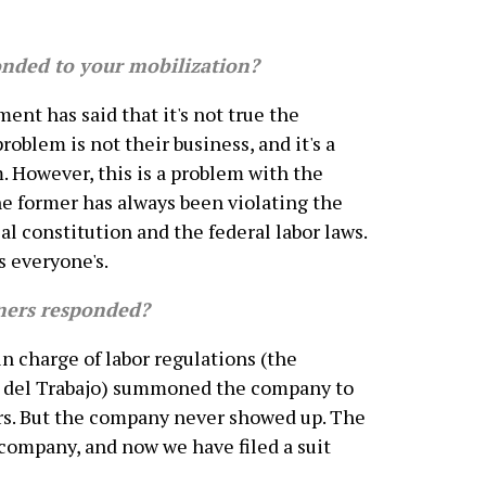
ded to your mobilization?
ment has said that it's not true the
oblem is not their business, and it's a
. However, this is a problem with the
e former has always been violating the
al constitution and the federal labor laws.
s everyone's.
ers responded?
 charge of labor regulations (the
a del Trabajo) summoned the company to
rs. But the company never showed up. The
ompany, and now we have filed a suit