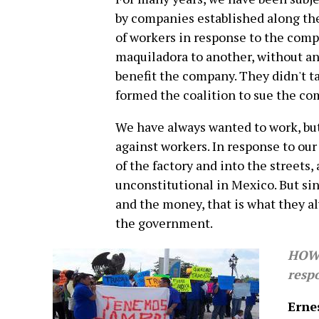
by companies established along the
of workers in response to the com
maquiladora to another, without any
benefit the company. They didn't t
formed the coalition to sue the co
We have always wanted to work, but
against workers. In response to ou
of the factory and into the streets,
unconstitutional in Mexico. But si
and the money, that is what they al
the government.
HOW 
resp
Erne