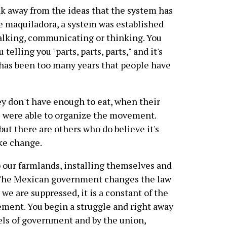
ak away from the ideas that the system has
the maquiladora, a system was established
 talking, communicating or thinking. You
elling you "parts, parts, parts," and it's
it has been too many years that people have
y don't have enough to eat, when their
e were able to organize the movement.
ut there are others who do believe it's
ke change.
 our farmlands, installing themselves and
s. The Mexican government changes the law
we are suppressed, it is a constant of the
ent. You begin a struggle and right away
vels of government and by the union,