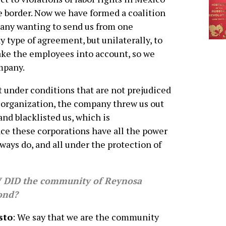
 border. Now we have formed a coalition
pany wanting to send us from one
 type of agreement, but unilaterally, to
ake the employees into account, so we
mpany.
 under conditions that are not prejudiced
r organization, the company threw us out
 and blacklisted us, which is
nce these corporations have all the power
ways do, and all under the protection of
DID the community of Reynosa
ond?
sto
: We say that we are the community