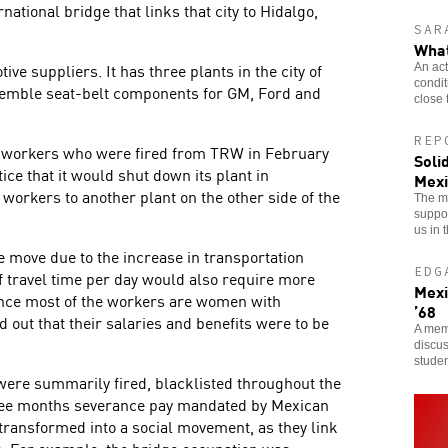
ational bridge that links that city to Hidalgo,
SAR
What
ve suppliers. It has three plants in the city of
An act
condi
emble seat-belt components for GM, Ford and
close 
REP
00 workers who were fired from TRW in February
Soli
ce that it would shut down its plant in
Mexi
workers to another plant on the other side of the
The mi
suppor
us in 
 move due to the increase in transportation
EDG
of travel time per day would also require more
Mexi
since most of the workers are women with
’68
 out that their salaries and benefits were to be
A memb
discus
stude
ere summarily fired, blacklisted throughout the
ree months severance pay mandated by Mexican
 transformed into a social movement, as they link