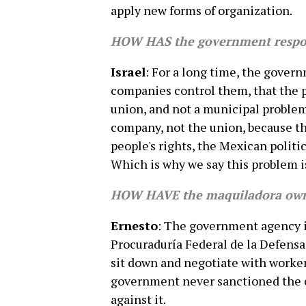
apply new forms of organization.
HOW HAS the government respon
Israel
: For a long time, the govern
companies control them, that the pr
union, and not a municipal problem
company, not the union, because th
people's rights, the Mexican politic
Which is why we say this problem i
HOW HAVE the maquiladora own
Ernesto
: The government agency in
Procuraduría Federal de la Defens
sit down and negotiate with worke
government never sanctioned the c
against it.