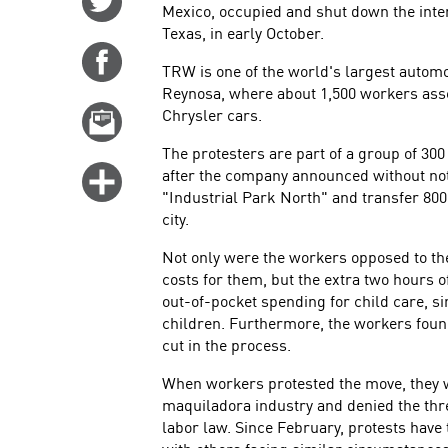
Mexico, occupied and shut down the intern
on
Texas, in early October.
Twitter
Share
TRW is one of the world's largest automoti
on
Reynosa, where about 1,500 workers ass
Facebook
Chrysler cars.
Email
this
The protesters are part of a group of 3
story
after the company announced without noti
Click
"Industrial Park North" and transfer 800 
for
city.
more
options
Not only were the workers opposed to the
costs for them, but the extra two hours 
out-of-pocket spending for child care, 
children. Furthermore, the workers found
cut in the process.
When workers protested the move, they w
maquiladora industry and denied the th
labor law. Since February, protests have