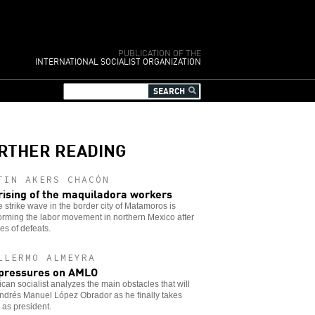
PUBLICATION OF THE
INTERNATIONAL SOCIALIST ORGANIZATION
RTHER READING
TIN AKERS CHACÓN
rising of the maquiladora workers
 strike wave in the border city of Matamoros is
orming the labor movement in northern Mexico after
s of defeats.
LLERMO ALMEYRA
pressures on AMLO
can socialist analyzes the main obstacles that will
ndrés Manuel López Obrador as he finally takes
as president.