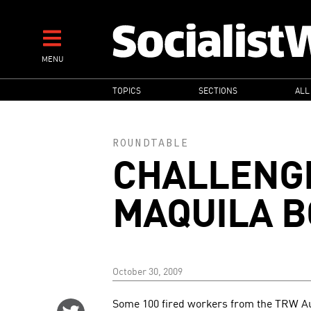
Skip
to
main
MENU
content
MAIN
TOPICS
SECTIONS
ALL
NAVIGATION
ROUNDTABLE
CHALLENG
MAQUILA B
October 30, 2009
Some 100 fired workers from the TRW Au
Share