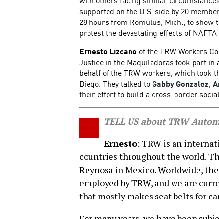
with others facing similar circumstance
supported on the U.S. side by 20 member
28 hours from Romulus, Mich., to show t
protest the devastating effects of NAFT
Ernesto Lizcano
of the TRW Workers Coa
Justice in the Maquiladoras took part in
behalf of the TRW workers, which took t
Diego. They talked to
Gabby Gonzalez
,
A
their effort to build a cross-border soci
TELL US about TRW Automo
Ernesto
: TRW is an internat
countries throughout the world. Thr
Reynosa in Mexico. Worldwide, the
employed by TRW, and we are curren
that mostly makes seat belts for ca
For many years, we have been subjec