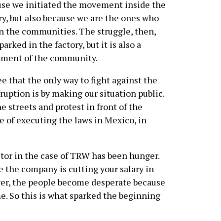
se we initiated the movement inside the
ry, but also because we are the ones who
in the communities. The struggle, then,
parked in the factory, but it is also a
ment of the community.
e that the only way to fight against the
ption is by making our situation public.
e streets and protest in front of the
e of executing the laws in Mexico, in
actor in the case of TRW has been hunger.
 the company is cutting your salary in
eager, the people become desperate because
. So this is what sparked the beginning