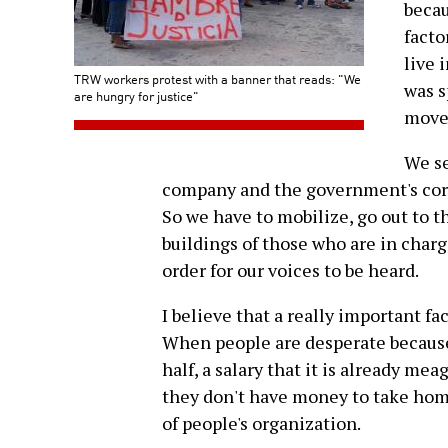
becau
facto
live 
TRW workers protest with a banner that reads: "We
was s
are hungry for justice"
move
We se
company and the government's corru
So we have to mobilize, go out to th
buildings of those who are in charg
order for our voices to be heard.
I believe that a really important f
When people are desperate because
half, a salary that it is already m
they don't have money to take home
of people's organization.