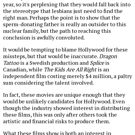
year, so it's perplexing that they would fall back into
the stereotype that lesbians just need to find the
right man. Perhaps the point is to show that the
sperm-donating father is really an outsider to this
nuclear family, but the path to reaching this
conclusion is awfully convoluted.
It would be tempting to blame Hollywood for these
missteps, but that would be inaccurate.
Dragon
Tattoo
is a Swedish production and
Splice
is
Canadian, while
The Kids Are All Right
is an
independent film costing merely $4 million, a paltry
sum considering the talent involved.
In fact, these movies are unique enough that they
would be unlikely candidates for Hollywood. Even
though the industry showed interest in distributing
these films, this was only after others took the
artistic and financial risks to produce them.
What these films show is both an interest in