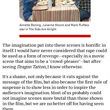
Annette Bening, Julianne Moore and Mark Ruffalo
star in The Kids Are Alright
The imagination put into these scenes is horrific in
itself. I would have never considered that rape could
be used as a form of revenge--especially in a movie
scene that aims to be a "crowd-pleaser"--but after
seeing
Dragon Tattoo
, I know otherwise.
It's a shame, not only because it cuts against the
message of the film, but also because the first rule of
suspense is to show less in order to inspire the
audience's imagination. Most of us probably could
not imagine scenes more brutal than those shown
in the film, but we are no better off for having seen
them.