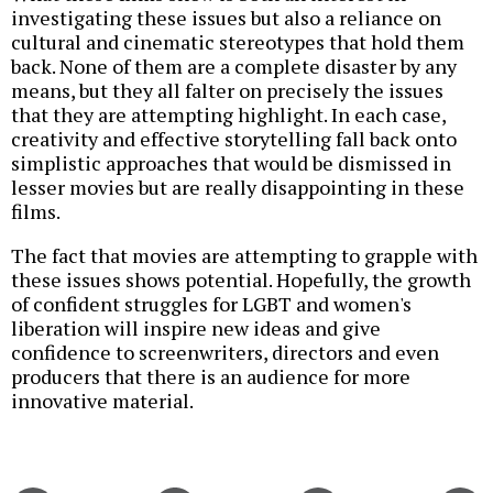
investigating these issues but also a reliance on
cultural and cinematic stereotypes that hold them
back. None of them are a complete disaster by any
means, but they all falter on precisely the issues
that they are attempting highlight. In each case,
creativity and effective storytelling fall back onto
simplistic approaches that would be dismissed in
lesser movies but are really disappointing in these
films.
The fact that movies are attempting to grapple with
these issues shows potential. Hopefully, the growth
of confident struggles for LGBT and women's
liberation will inspire new ideas and give
confidence to screenwriters, directors and even
producers that there is an audience for more
innovative material.