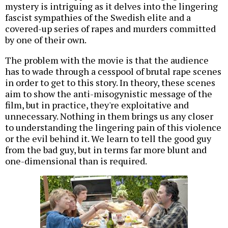
mystery is intriguing as it delves into the lingering
fascist sympathies of the Swedish elite and a
covered-up series of rapes and murders committed
by one of their own.
The problem with the movie is that the audience
has to wade through a cesspool of brutal rape scenes
in order to get to this story. In theory, these scenes
aim to show the anti-misogynistic message of the
film, but in practice, they're exploitative and
unnecessary. Nothing in them brings us any closer
to understanding the lingering pain of this violence
or the evil behind it. We learn to tell the good guy
from the bad guy, but in terms far more blunt and
one-dimensional than is required.