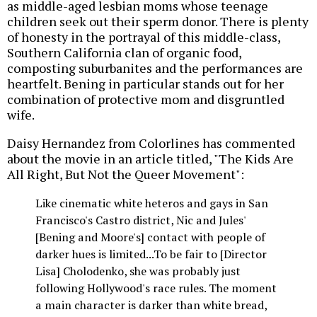
as middle-aged lesbian moms whose teenage
children seek out their sperm donor. There is plenty
of honesty in the portrayal of this middle-class,
Southern California clan of organic food,
composting suburbanites and the performances are
heartfelt. Bening in particular stands out for her
combination of protective mom and disgruntled
wife.
Daisy Hernandez from Colorlines has commented
about the movie in an article titled, "The Kids Are
All Right, But Not the Queer Movement":
Like cinematic white heteros and gays in San
Francisco's Castro district, Nic and Jules'
[Bening and Moore's] contact with people of
darker hues is limited...To be fair to [Director
Lisa] Cholodenko, she was probably just
following Hollywood's race rules. The moment
a main character is darker than white bread,