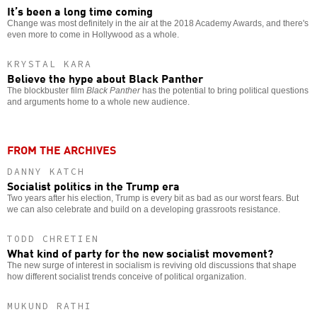
It’s been a long time coming
Change was most definitely in the air at the 2018 Academy Awards, and there's
even more to come in Hollywood as a whole.
KRYSTAL KARA
Believe the hype about Black Panther
The blockbuster film
Black Panther
has the potential to bring political questions
and arguments home to a whole new audience.
FROM THE ARCHIVES
DANNY KATCH
Socialist politics in the Trump era
Two years after his election, Trump is every bit as bad as our worst fears. But
we can also celebrate and build on a developing grassroots resistance.
TODD CHRETIEN
What kind of party for the new socialist movement?
The new surge of interest in socialism is reviving old discussions that shape
how different socialist trends conceive of political organization.
MUKUND RATHI