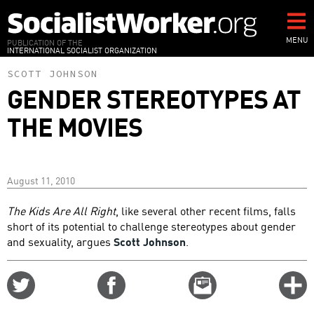
Skip
to
main
MENU
PUBLICATION OF THE
INTERNATIONAL SOCIALIST ORGANIZATION
content
SCOTT JOHNSON
GENDER STEREOTYPES AT
THE MOVIES
August 11, 2010
The Kids Are All Right
, like several other recent films, falls
short of its potential to challenge stereotypes about gender
and sexuality, argues
Scott Johnson
.
Share
Share
Email
C
on
on
this
f
Twitter
Facebook
story