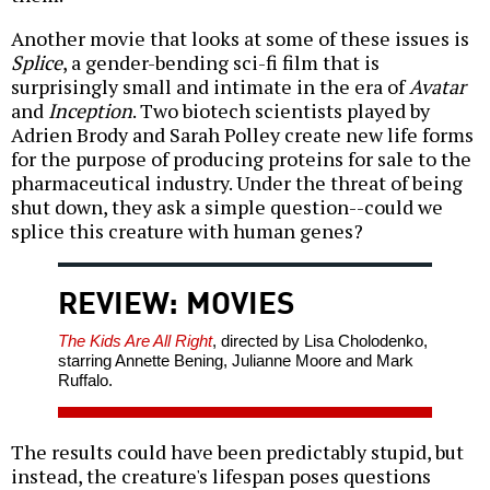
Another movie that looks at some of these issues is
Splice
, a gender-bending sci-fi film that is
surprisingly small and intimate in the era of
Avatar
and
Inception
. Two biotech scientists played by
Adrien Brody and Sarah Polley create new life forms
for the purpose of producing proteins for sale to the
pharmaceutical industry. Under the threat of being
shut down, they ask a simple question--could we
splice this creature with human genes?
REVIEW: MOVIES
The Kids Are All Right
, directed by Lisa Cholodenko,
starring Annette Bening, Julianne Moore and Mark
Ruffalo.
The results could have been predictably stupid, but
instead, the creature's lifespan poses questions