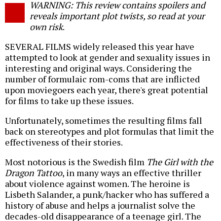
WARNING: This review contains spoilers and
o
reveals important plot twists, so read at your
own risk
.
SEVERAL FILMS widely released this year have
attempted to look at gender and sexuality issues in
interesting and original ways. Considering the
number of formulaic rom-coms that are inflicted
upon moviegoers each year, there's great potential
for films to take up these issues.
Unfortunately, sometimes the resulting films fall
back on stereotypes and plot formulas that limit the
effectiveness of their stories.
Most notorious is the Swedish film
The Girl with the
Dragon Tattoo
, in many ways an effective thriller
about violence against women. The heroine is
Lisbeth Salander, a punk/hacker who has suffered a
history of abuse and helps a journalist solve the
decades-old disappearance of a teenage girl. The