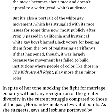
the movie becomes about race and doesn't
appeal to a wider (read: white) audience.
But it's also a portrait of the white gay
movement, which has struggled with its race
issues for some time now, most publicly after
Prop 8 passed in California and hysterical
white gay boys blamed Black voters for keeping
them from the joys of registering at Tiffany's.
If that happened, though, it was largely
because the movement has failed to build
institutions where people of color, like those in
The Kids Are All Right
, play more than minor
roles.
In spite of her tone mocking the fight for marriage
equality without any recognition of the greater
diversity in the current struggle compared to those
of the past, Hernandez makes a few valid points. As
she suggests, gays and lesbians portrayed by