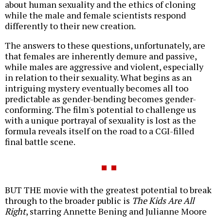
about human sexuality and the ethics of cloning
while the male and female scientists respond
differently to their new creation.
The answers to these questions, unfortunately, are
that females are inherently demure and passive,
while males are aggressive and violent, especially
in relation to their sexuality. What begins as an
intriguing mystery eventually becomes all too
predictable as gender-bending becomes gender-
conforming. The film's potential to challenge us
with a unique portrayal of sexuality is lost as the
formula reveals itself on the road to a CGI-filled
final battle scene.
BUT THE movie with the greatest potential to break
through to the broader public is
The Kids Are All
Right
, starring Annette Bening and Julianne Moore