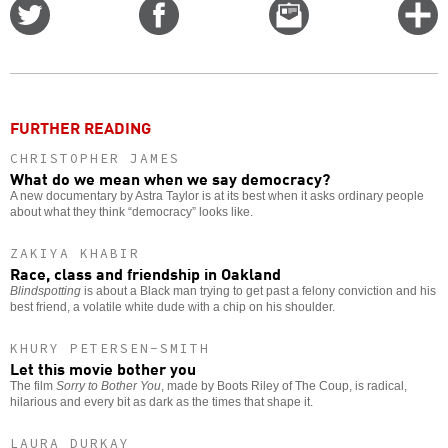
Share
Share
Email
C
on
on
this
f
Twitter
Facebook
story
o
FURTHER READING
CHRISTOPHER JAMES
What do we mean when we say democracy?
A new documentary by Astra Taylor is at its best when it asks ordinary people
about what they think “democracy” looks like.
ZAKIYA KHABIR
Race, class and friendship in Oakland
Blindspotting
is about a Black man trying to get past a felony conviction and his
best friend, a volatile white dude with a chip on his shoulder.
KHURY PETERSEN-SMITH
Let this movie bother you
The film
Sorry to Bother You
, made by Boots Riley of The Coup, is radical,
hilarious and every bit as dark as the times that shape it.
LAURA DURKAY