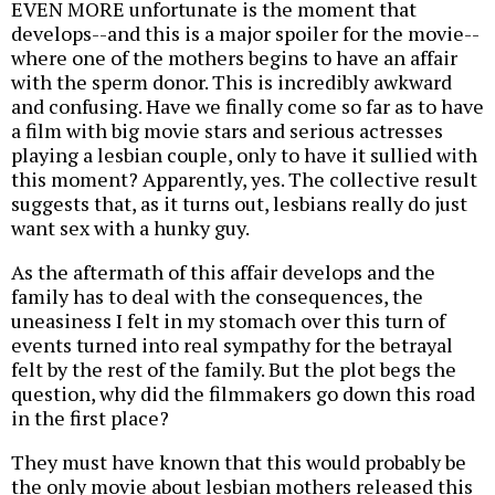
EVEN MORE unfortunate is the moment that
develops--and this is a major spoiler for the movie--
where one of the mothers begins to have an affair
with the sperm donor. This is incredibly awkward
and confusing. Have we finally come so far as to have
a film with big movie stars and serious actresses
playing a lesbian couple, only to have it sullied with
this moment? Apparently, yes. The collective result
suggests that, as it turns out, lesbians really do just
want sex with a hunky guy.
As the aftermath of this affair develops and the
family has to deal with the consequences, the
uneasiness I felt in my stomach over this turn of
events turned into real sympathy for the betrayal
felt by the rest of the family. But the plot begs the
question, why did the filmmakers go down this road
in the first place?
They must have known that this would probably be
the only movie about lesbian mothers released this