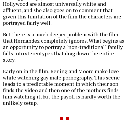
Hollywood are almost universally white and
affluent, and she also goes on to comment that
given this limitation of the film the characters are
portrayed fairly well.
But there is a much deeper problem with the film
that Hernandez completely ignores. What begins as
an opportunity to portray a "non-traditional" family
falls into stereotypes that drag down the entire
story.
Early on in the film, Bening and Moore make love
while watching gay male pornography. This scene
leads to a predictable moment in which their son
finds the video and then one of the mothers finds
him watching it, but the payoff is hardly worth the
unlikely setup.