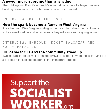
A power more supreme than any judge
The fight against Brett Kavanaugh’s nomination is part of a larger process of
building social movements that can achieve our demands.
INTERVIEW: KATIE ENDICOTT
How the spark became a flame in West Virginia
A teacher from West Virginia's Mingo County explains how their victorious
strike came together and what lessons they will carry from it going forward.
INTERVIEW: ENRIQUE “KIKE” BALCAZAR AND
ZULLY PALACIOS
ICE came for us and the community stood up
Two migrant labor activists detained by ICE describe how Trump is carrying out
a political attack on the leaders of the immigrant struggle.