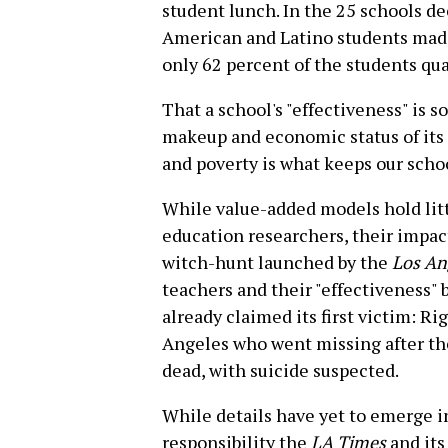
student lunch. In the 25 schools d
American and Latino students made
only 62 percent of the students qua
That a school's "effectiveness" is s
makeup and economic status of its 
and poverty is what keeps our scho
While value-added models hold litt
education researchers, their impac
witch-hunt launched by the
Los An
teachers and their "effectiveness" 
already claimed its first victim: Ri
Angeles who went missing after th
dead, with suicide suspected.
While details have yet to emerge in
responsibility the
LA Times
and its