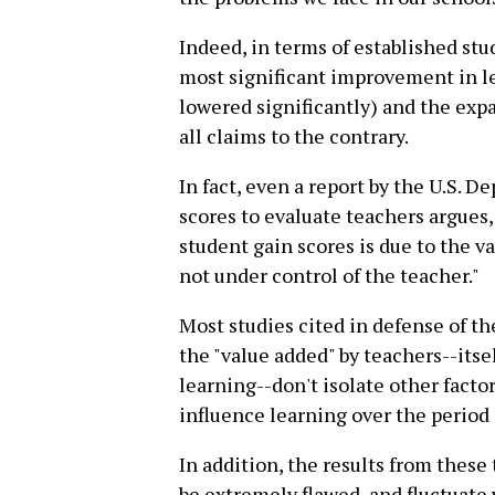
Indeed, in terms of established st
most significant improvement in le
lowered significantly) and the exp
all claims to the contrary.
In fact, even a report by the U.S. D
scores to evaluate teachers argues,
student gain scores is due to the v
not under control of the teacher."
Most studies cited in defense of t
the "value added" by teachers--itse
learning--don't isolate other facto
influence learning over the period 
In addition, the results from these
be extremely flawed, and fluctuate 