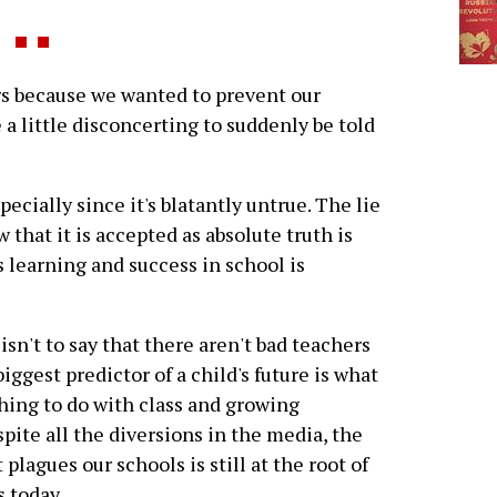
s because we wanted to prevent our
 a little disconcerting to suddenly be told
ecially since it's blatantly untrue. The lie
 that it is accepted as absolute truth is
's learning and success in school is
s isn't to say that there aren't bad teachers
iggest predictor of a child's future is what
hing to do with class and growing
pite all the diversions in the media, the
plagues our schools is still at the root of
 today.