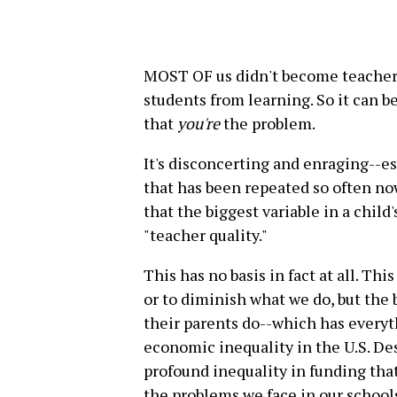
MOST OF us didn't become teacher
students from learning. So it can be
that
you're
the problem.
It's disconcerting and enraging--esp
that has been repeated so often now
that the biggest variable in a child
"teacher quality."
This has no basis in fact at all. Thi
or to diminish what we do, but the b
their parents do--which has everyt
economic inequality in the U.S. Des
profound inequality in funding that 
the problems we face in our schools