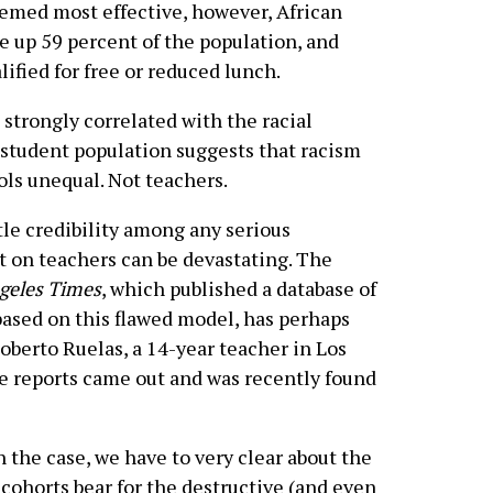
eemed most effective, however, African
 up 59 percent of the population, and
lified for free or reduced lunch.
o strongly correlated with the racial
student population suggests that racism
ols unequal. Not teachers.
le credibility among any serious
t on teachers can be devastating. The
geles Times
, which published a database of
based on this flawed model, has perhaps
goberto Ruelas, a 14-year teacher in Los
e reports came out and was recently found
 the case, we have to very clear about the
 cohorts bear for the destructive (and even