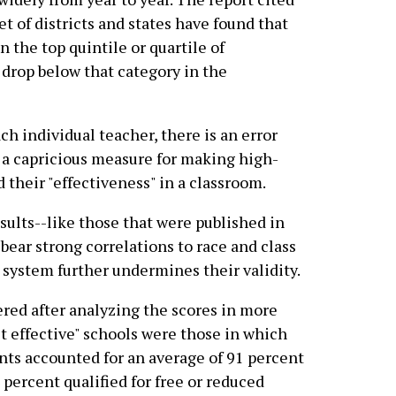
et of districts and states have found that
n the top quintile or quartile of
 drop below that category in the
ch individual teacher, there is an error
d a capricious measure for making high-
 their "effectiveness" in a classroom.
sults--like those that were published in
bear strong correlations to race and class
 system further undermines their validity.
ered after analyzing the scores in more
t effective" schools were those in which
ts accounted for an average of 91 percent
 percent qualified for free or reduced