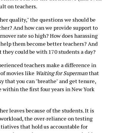
ult on teachers.
cher quality," the questions we should be
cher? And how can we provide support to
urnover rate so high? How does harassing
 help them become better teachers? And
t they could be with 170 students a day?
xperienced teachers make a difference in
 of movies like
Waiting for Superman
that
sy that you can "breathe" and get tenure,
 within the first four years in New York
er leaves because of the students. It is
 workload, the over-reliance on testing
tiatives that hold us accountable for