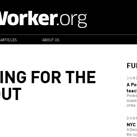
 ARTICLES
ABOUT US
FU
ING FOR THE
JAM
OUT
A Po
teac
Protes
suspen
of the 
DAN
NYC 
A Dec
the cu