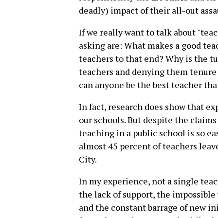
deadly) impact of their all-out assa
If we really want to talk about "tea
asking are: What makes a good tea
teachers to that end? Why is the t
teachers and denying them tenure
can anyone be the best teacher tha
In fact, research does show that e
our schools. But despite the claims
teaching in a public school is so ea
almost 45 percent of teachers leave
City.
In my experience, not a single teach
the lack of support, the impossible
and the constant barrage of new ini