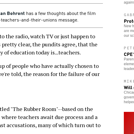
agains
an Behrent
has a few thoughts about the film
GAB
-teachers-and-their-unions message.
Prot
New ho
are m
to the radio, watch TV or just happen to
our sc
s pretty clear, the pundits agree, that the
PET
 of education today is...teachers.
CPE1
Parent
eleme
oup of people who have actually chosen to
leader
e're told, the reason for the failure of our
MIK
Will
Chicag
govern
helpe
tled "The Rubber Room"--based on the
where teachers await due process and a
t accusations, many of which turn out to