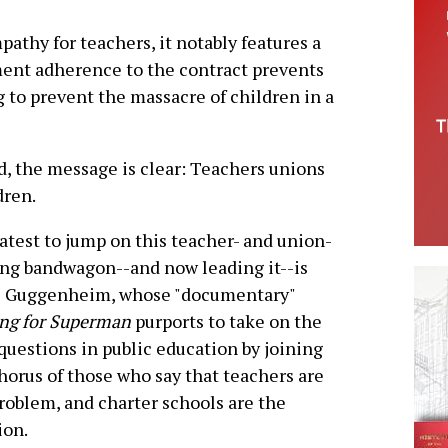
thy for teachers, it notably features a
ent adherence to the contract prevents
ng to prevent the massacre of children in a
d, the message is clear: Teachers unions
dren.
atest to jump on this teacher- and union-
ng bandwagon--and now leading it--is
s Guggenheim, whose "documentary"
ng for Superman
purports to take on the
questions in public education by joining
horus of those who say that teachers are
roblem, and charter schools are the
ion.