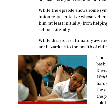
While the episode shows some sympa
union representative whose vehem
him (at least initially) from helpi
school. Literally.
While disaster is ultimately averte
are hazardous to the health of chil
The l
bashi
Davi
Waiti
hard 
the c
the p
solut