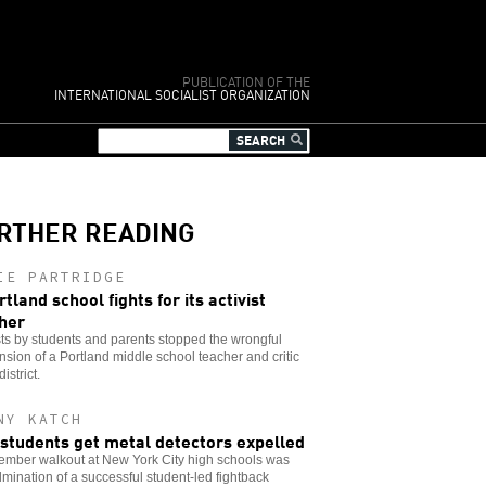
PUBLICATION OF THE
INTERNATIONAL SOCIALIST ORGANIZATION
RTHER READING
IE PARTRIDGE
rtland school fights for its activist
her
ts by students and parents stopped the wrongful
sion of a Portland middle school teacher and critic
district.
NY KATCH
students get metal detectors expelled
ember walkout at New York City high schools was
lmination of a successful student-led fightback