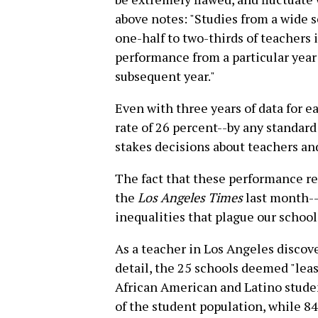
above notes: "Studies from a wide s
one-half to two-thirds of teachers i
performance from a particular year
subsequent year."
Even with three years of data for ea
rate of 26 percent--by any standar
stakes decisions about teachers and
The fact that these performance re
the
Los Angeles Times
last month--
inequalities that plague our school
As a teacher in Los Angeles discov
detail, the 25 schools deemed "leas
African American and Latino studen
of the student population, while 84