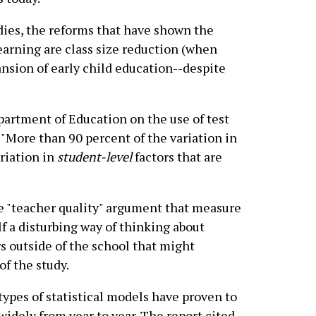
udies, the reforms that have shown the
arning are class size reduction (when
ansion of early child education--despite
epartment of Education on the use of test
 "More than 90 percent of the variation in
ariation in
student-level
factors that are
he "teacher quality" argument that measure
lf a disturbing way of thinking about
rs outside of the school that might
of the study.
 types of statistical models have proven to
widely from year to year. The report cited