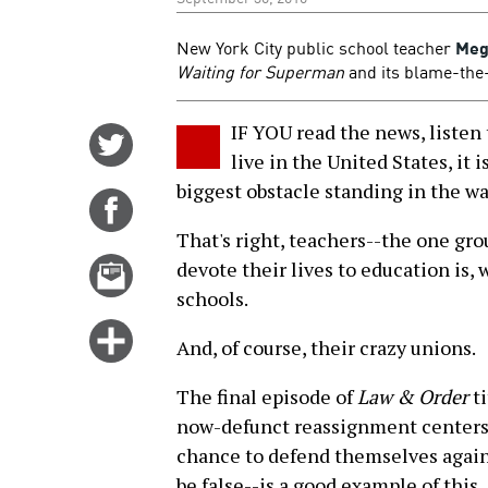
New York City public school teacher
Meg
Waiting for Superman
and its blame-the
IF YOU read the news, listen 
Share
live in the United States, it i
on
biggest obstacle standing in the way
Twitter
Share
on
That's right, teachers--the one gr
Facebook
Email
devote their lives to education is, w
this
schools.
story
Click
And, of course, their crazy unions.
for
more
The final episode of
Law & Order
ti
options
now-defunct reassignment centers 
chance to defend themselves agains
be false--is a good example of this.