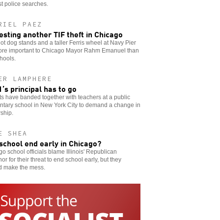
t police searches.
RIEL PAEZ
esting another TIF theft in Chicago
t dog stands and a taller Ferris wheel at Navy Pier
ore important to Chicago Mayor Rahm Emanuel than
hools.
ER LAMPHERE
’s principal has to go
s have banded together with teachers at a public
ntary school in New York City to demand a change in
ship.
E SHEA
 school end early in Chicago?
o school officials blame Illinois' Republican
or for their threat to end school early, but they
d make the mess.