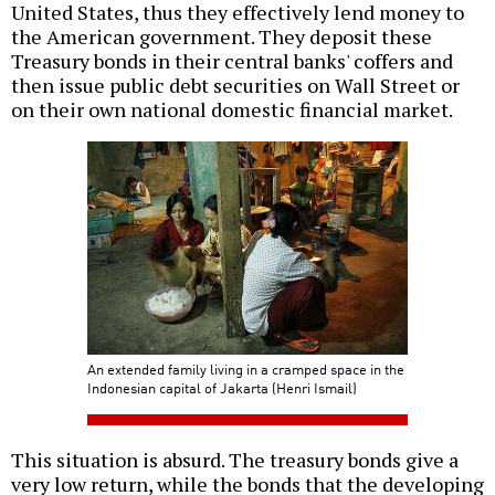
United States, thus they effectively lend money to
the American government. They deposit these
Treasury bonds in their central banks' coffers and
then issue public debt securities on Wall Street or
on their own national domestic financial market.
An extended family living in a cramped space in the
Indonesian capital of Jakarta (Henri Ismail)
This situation is absurd. The treasury bonds give a
very low return, while the bonds that the developing