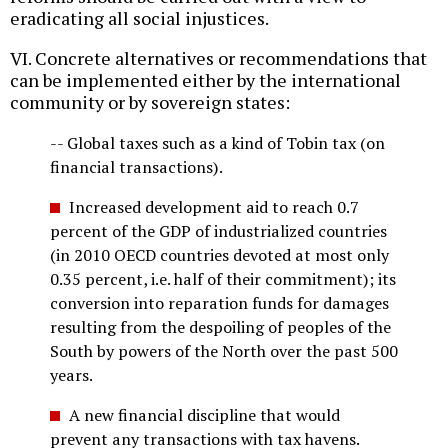
eradicating all social injustices.
VI. Concrete alternatives or recommendations that
can be implemented either by the international
community or by sovereign states:
-- Global taxes such as a kind of Tobin tax (on
financial transactions).
Increased development aid to reach 0.7
percent of the GDP of industrialized countries
(in 2010 OECD countries devoted at most only
0.35 percent, i.e. half of their commitment); its
conversion into reparation funds for damages
resulting from the despoiling of peoples of the
South by powers of the North over the past 500
years.
A new financial discipline that would
prevent any transactions with tax havens.