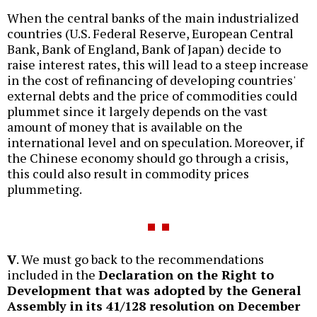
When the central banks of the main industrialized
countries (U.S. Federal Reserve, European Central
Bank, Bank of England, Bank of Japan) decide to
raise interest rates, this will lead to a steep increase
in the cost of refinancing of developing countries'
external debts and the price of commodities could
plummet since it largely depends on the vast
amount of money that is available on the
international level and on speculation. Moreover, if
the Chinese economy should go through a crisis,
this could also result in commodity prices
plummeting.
V
. We must go back to the recommendations
included in the
Declaration on the Right to
Development that was adopted by the General
Assembly in its 41/128 resolution on December