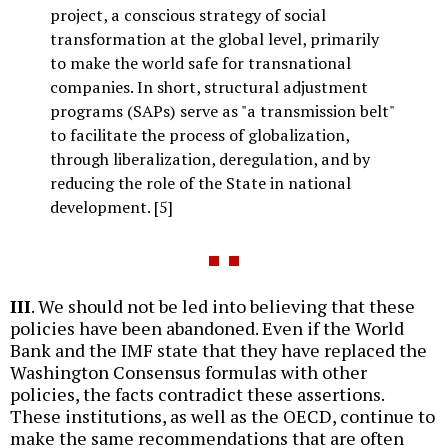
project, a conscious strategy of social
transformation at the global level, primarily
to make the world safe for transnational
companies. In short, structural adjustment
programs (SAPs) serve as "a transmission belt"
to facilitate the process of globalization,
through liberalization, deregulation, and by
reducing the role of the State in national
development. [5]
III
. We should not be led into believing that these
policies have been abandoned. Even if the World
Bank and the IMF state that they have replaced the
Washington Consensus formulas with other
policies, the facts contradict these assertions.
These institutions, as well as the OECD, continue to
make the same recommendations that are often