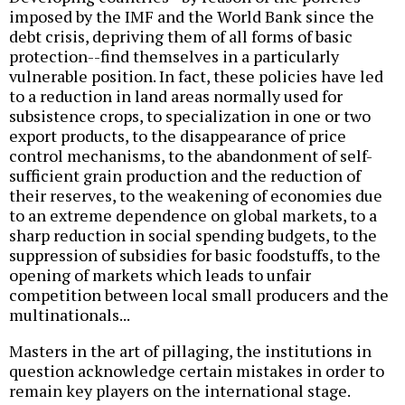
imposed by the IMF and the World Bank since the
debt crisis, depriving them of all forms of basic
protection--find themselves in a particularly
vulnerable position. In fact, these policies have led
to a reduction in land areas normally used for
subsistence crops, to specialization in one or two
export products, to the disappearance of price
control mechanisms, to the abandonment of self-
sufficient grain production and the reduction of
their reserves, to the weakening of economies due
to an extreme dependence on global markets, to a
sharp reduction in social spending budgets, to the
suppression of subsidies for basic foodstuffs, to the
opening of markets which leads to unfair
competition between local small producers and the
multinationals...
Masters in the art of pillaging, the institutions in
question acknowledge certain mistakes in order to
remain key players on the international stage.