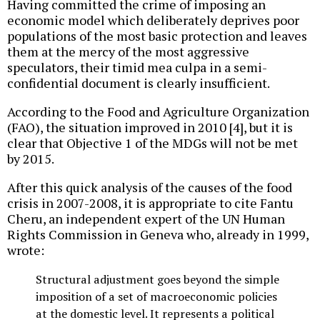
Having committed the crime of imposing an
economic model which deliberately deprives poor
populations of the most basic protection and leaves
them at the mercy of the most aggressive
speculators, their timid mea culpa in a semi-
confidential document is clearly insufficient.
According to the Food and Agriculture Organization
(FAO), the situation improved in 2010 [4], but it is
clear that Objective 1 of the MDGs will not be met
by 2015.
After this quick analysis of the causes of the food
crisis in 2007-2008, it is appropriate to cite Fantu
Cheru, an independent expert of the UN Human
Rights Commission in Geneva who, already in 1999,
wrote:
Structural adjustment goes beyond the simple
imposition of a set of macroeconomic policies
at the domestic level. It represents a political