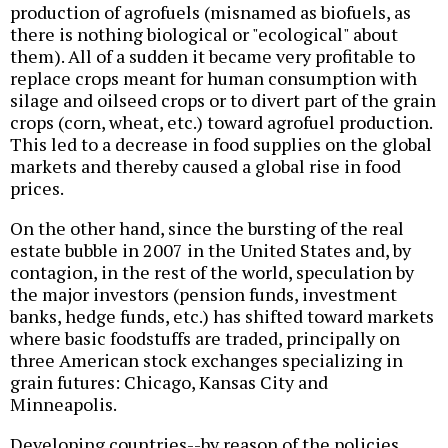
production of agrofuels (misnamed as biofuels, as
there is nothing biological or "ecological" about
them). All of a sudden it became very profitable to
replace crops meant for human consumption with
silage and oilseed crops or to divert part of the grain
crops (corn, wheat, etc.) toward agrofuel production.
This led to a decrease in food supplies on the global
markets and thereby caused a global rise in food
prices.
On the other hand, since the bursting of the real
estate bubble in 2007 in the United States and, by
contagion, in the rest of the world, speculation by
the major investors (pension funds, investment
banks, hedge funds, etc.) has shifted toward markets
where basic foodstuffs are traded, principally on
three American stock exchanges specializing in
grain futures: Chicago, Kansas City and
Minneapolis.
Developing countries--by reason of the policies