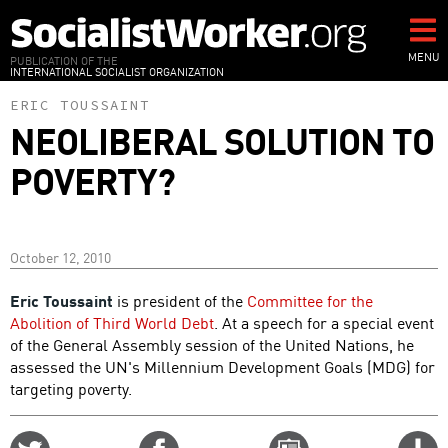
Skip
to
main
MENU
PUBLICATION OF THE
INTERNATIONAL SOCIALIST ORGANIZATION
content
ERIC TOUSSAINT
NEOLIBERAL SOLUTION TO
POVERTY?
October 12, 2010
Eric Toussaint
is president of the
Committee for the
Abolition of Third World Debt
. At a speech for a special event
of the General Assembly session of the United Nations, he
assessed the UN's Millennium Development Goals (MDG) for
targeting poverty.
Share
Share
Email
C