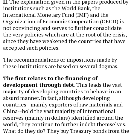
II
. The explanation given in the papers produced by
institutions such as the World Bank, the
International Monetary Fund (IMF) and the
Organization of Economic Cooperation (OECD) is
not convincing and serves to further consolidate
the very policies which are at the root of the crisis,
since they have weakened the countries that have
accepted such policies.
The recommendations or impositions made by
these institutions are based on several dogmas.
The first relates to the financing of
development through debt
. This leads the vast
majority of developing countries to behave in an
absurd manner. In fact, although developing
countries--mainly exporters of raw materials and
China--hold the vast majority of international
reserves (mainly in dollars) identified around the
world, they continue to further indebt themselves.
What do they do? They buy Treasury bonds from the