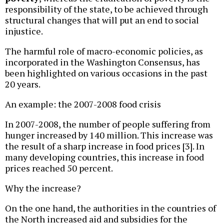
responsibility of the state, to be achieved through
structural changes that will put an end to social
injustice.
The harmful role of macro-economic policies, as
incorporated in the Washington Consensus, has
been highlighted on various occasions in the past
20 years.
An example: the 2007-2008 food crisis
In 2007-2008, the number of people suffering from
hunger increased by 140 million. This increase was
the result of a sharp increase in food prices [3]. In
many developing countries, this increase in food
prices reached 50 percent.
Why the increase?
On the one hand, the authorities in the countries of
the North increased aid and subsidies for the