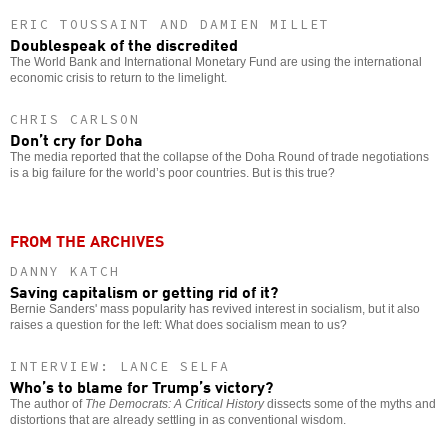
ERIC TOUSSAINT AND DAMIEN MILLET
Doublespeak of the discredited
The World Bank and International Monetary Fund are using the international
economic crisis to return to the limelight.
CHRIS CARLSON
Don’t cry for Doha
The media reported that the collapse of the Doha Round of trade negotiations
is a big failure for the world’s poor countries. But is this true?
FROM THE ARCHIVES
DANNY KATCH
Saving capitalism or getting rid of it?
Bernie Sanders' mass popularity has revived interest in socialism, but it also
raises a question for the left: What does socialism mean to us?
INTERVIEW: LANCE SELFA
Who’s to blame for Trump’s victory?
The author of
The Democrats: A Critical History
dissects some of the myths and
distortions that are already settling in as conventional wisdom.