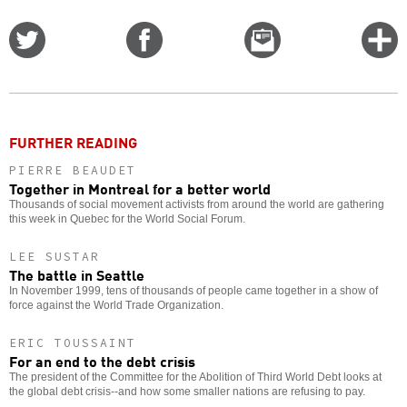
Share
Share
Email
C
on
on
this
f
Twitter
Facebook
story
o
FURTHER READING
PIERRE BEAUDET
Together in Montreal for a better world
Thousands of social movement activists from around the world are gathering
this week in Quebec for the World Social Forum.
LEE SUSTAR
The battle in Seattle
In November 1999, tens of thousands of people came together in a show of
force against the World Trade Organization.
ERIC TOUSSAINT
For an end to the debt crisis
The president of the Committee for the Abolition of Third World Debt looks at
the global debt crisis--and how some smaller nations are refusing to pay.