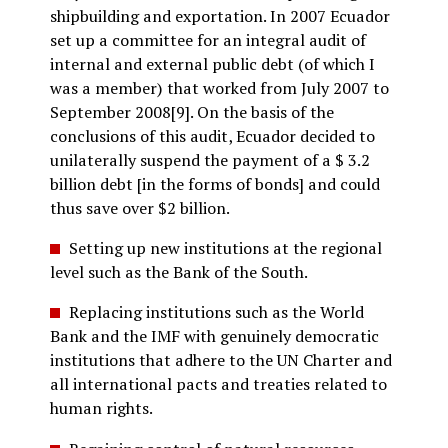
shipbuilding and exportation. In 2007 Ecuador
set up a committee for an integral audit of
internal and external public debt (of which I
was a member) that worked from July 2007 to
September 2008[9]. On the basis of the
conclusions of this audit, Ecuador decided to
unilaterally suspend the payment of a $ 3.2
billion debt [in the forms of bonds] and could
thus save over $2 billion.
Setting up new institutions at the regional
level such as the Bank of the South.
Replacing institutions such as the World
Bank and the IMF with genuinely democratic
institutions that adhere to the UN Charter and
all international pacts and treaties related to
human rights.