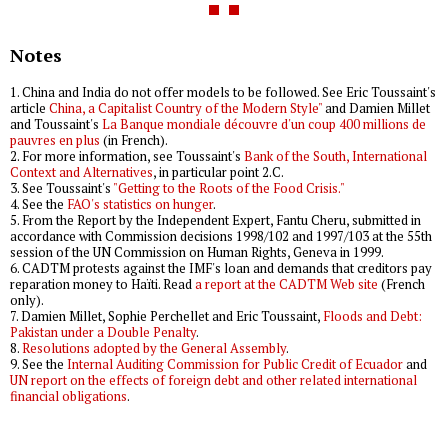
Notes
1. China and India do not offer models to be followed. See Eric Toussaint's
article
China, a Capitalist Country of the Modern Style"
and Damien Millet
and Toussaint's
La Banque mondiale découvre d'un coup 400 millions de
pauvres en plus
(in French).
2. For more information, see Toussaint's
Bank of the South, International
Context and Alternatives
, in particular point 2.C.
3. See Toussaint's
"Getting to the Roots of the Food Crisis."
4. See the
FAO's statistics on hunger
.
5. From the Report by the Independent Expert, Fantu Cheru, submitted in
accordance with Commission decisions 1998/102 and 1997/103 at the 55th
session of the UN Commission on Human Rights, Geneva in 1999.
6. CADTM protests against the IMF's loan and demands that creditors pay
reparation money to Haïti. Read
a report at the CADTM Web site
(French
only).
7. Damien Millet, Sophie Perchellet and Eric Toussaint,
Floods and Debt:
Pakistan under a Double Penalty
.
8.
Resolutions adopted by the General Assembly
.
9. See the
Internal Auditing Commission for Public Credit of Ecuador
and
UN report on the effects of foreign debt and other related international
financial obligations
.