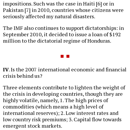
impositions. Such was the case in Haiti [6] or in
Pakistan [7] in 2010, countries whose citizens were
seriously affected my natural disasters.
The IMF also continues to support dictatorships: in
September 2010, it decided to issue a loan of $192
million to the dictatorial regime of Honduras.
IV
. Is the 2007 international economic and financial
crisis behind us?
Three elements contribute to lighten the weight of
the crisis in developing countries, though they are
highly volatile, namely, 1. The high prices of
commodities (which means a high level of
international reserves); 2. Low interest rates and
low country risk premiums; 3. Capital flow towards
emergent stock markets.