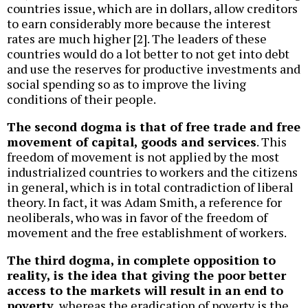
countries issue, which are in dollars, allow creditors
to earn considerably more because the interest
rates are much higher [2]. The leaders of these
countries would do a lot better to not get into debt
and use the reserves for productive investments and
social spending so as to improve the living
conditions of their people.
The second dogma is that of free trade and free
movement of capital, goods and services
. This
freedom of movement is not applied by the most
industrialized countries to workers and the citizens
in general, which is in total contradiction of liberal
theory. In fact, it was Adam Smith, a reference for
neoliberals, who was in favor of the freedom of
movement and the free establishment of workers.
The third dogma, in complete opposition to
reality, is the idea that giving the poor better
access to the markets will result in an end to
poverty
, whereas the eradication of poverty is the