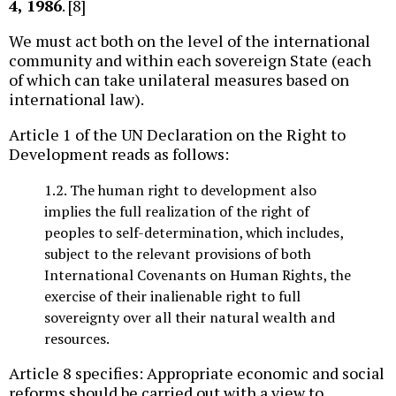
4, 1986
. [8]
We must act both on the level of the international
community and within each sovereign State (each
of which can take unilateral measures based on
international law).
Article 1 of the UN Declaration on the Right to
Development reads as follows:
1.2. The human right to development also
implies the full realization of the right of
peoples to self-determination, which includes,
subject to the relevant provisions of both
International Covenants on Human Rights, the
exercise of their inalienable right to full
sovereignty over all their natural wealth and
resources.
Article 8 specifies: Appropriate economic and social
reforms should be carried out with a view to