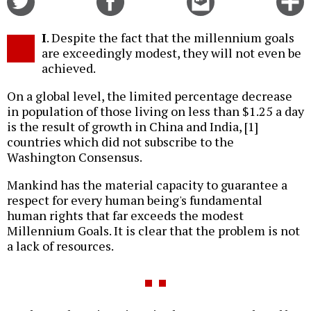
on
on
this
f
Twitter
Facebook
story
I
. Despite the fact that the millennium goals
o
are exceedingly modest, they will not even be
achieved.
On a global level, the limited percentage decrease
in population of those living on less than $1.25 a day
is the result of growth in China and India, [1]
countries which did not subscribe to the
Washington Consensus.
Mankind has the material capacity to guarantee a
respect for every human being's fundamental
human rights that far exceeds the modest
Millennium Goals. It is clear that the problem is not
a lack of resources.