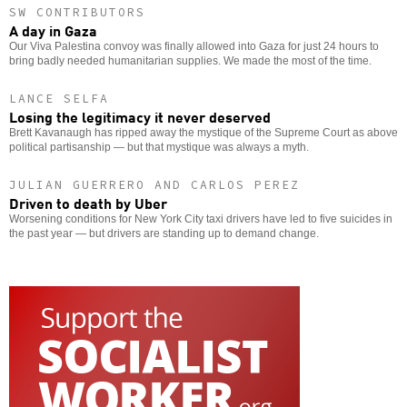
SW CONTRIBUTORS
A day in Gaza
Our Viva Palestina convoy was finally allowed into Gaza for just 24 hours to
bring badly needed humanitarian supplies. We made the most of the time.
LANCE SELFA
Losing the legitimacy it never deserved
Brett Kavanaugh has ripped away the mystique of the Supreme Court as above
political partisanship — but that mystique was always a myth.
JULIAN GUERRERO AND CARLOS PEREZ
Driven to death by Uber
Worsening conditions for New York City taxi drivers have led to five suicides in
the past year — but drivers are standing up to demand change.