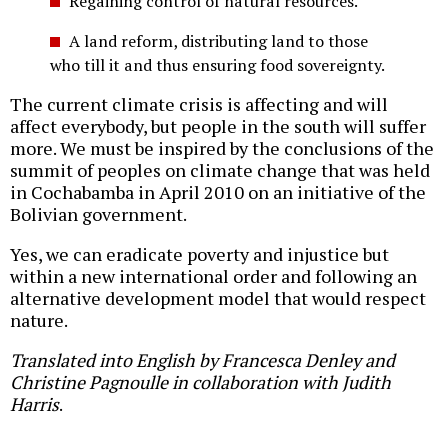
Regaining control of natural resources.
A land reform, distributing land to those
who till it and thus ensuring food sovereignty.
The current climate crisis is affecting and will
affect everybody, but people in the south will suffer
more. We must be inspired by the conclusions of the
summit of peoples on climate change that was held
in Cochabamba in April 2010 on an initiative of the
Bolivian government.
Yes, we can eradicate poverty and injustice but
within a new international order and following an
alternative development model that would respect
nature.
Translated into English by Francesca Denley and
Christine Pagnoulle in collaboration with Judith
Harris
.