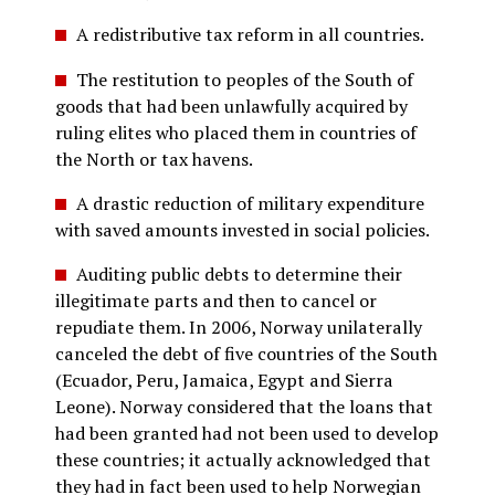
A redistributive tax reform in all countries.
The restitution to peoples of the South of
goods that had been unlawfully acquired by
ruling elites who placed them in countries of
the North or tax havens.
A drastic reduction of military expenditure
with saved amounts invested in social policies.
Auditing public debts to determine their
illegitimate parts and then to cancel or
repudiate them. In 2006, Norway unilaterally
canceled the debt of five countries of the South
(Ecuador, Peru, Jamaica, Egypt and Sierra
Leone). Norway considered that the loans that
had been granted had not been used to develop
these countries; it actually acknowledged that
they had in fact been used to help Norwegian