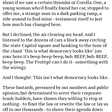
shout if we saw a certain Hyundai or Corolla. One, a
young woman who'd finally found her car, stopped to
offer me, a strange man in a dark parking ramp, a
ride around to find mine--testament itself to just
how much has changed here.
But I declined, the air clearing my head. And I
listened to the dozens of cars a block away circling
the state Capitol square and honking to the tune of
the chant "this is what democracy looks like" (on
your horn it's beep-beep-beep, buh-BEEP, buh-BEEP,
beep-beep. The Protégé can't do it--something with
the wiring).
And I thought: This isn't what democracy looks like.
These bastards, pressured by our numbers and public
opinion, but determined to serve their corporate
leash-holders, have shown they willing to stop at
nothing--to flout the law or rewrite the law or lay us
off in our thousands--to shove their agenda down