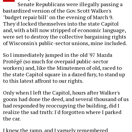
Senate Republicans were illegally passing a
bastardized version of the Gov. Scott Walker's
"budget repair bill" on the evening of March 9.
They'd locked themselves into the state Capitol
and, with a bill now stripped of economic language,
were set to destroy the collective bargaining rights
of Wisconsin's public-sector unions, mine included.
So I immediately jumped in the old '97 Mazda
Protégé (so much for overpaid public-sector
workers) and, like the Minutemen of old, raced to
the state Capitol square in a dazed fury, to stand up
to this latest affront to our rights.
Only when I left the Capitol, hours after Walker's
goons had done the deed, and several thousand of us
had responded by reoccupying the building, did I
realize the sad truth: I'd forgotten where I parked
the car.
I knew the ramp, and I vaguely remembered