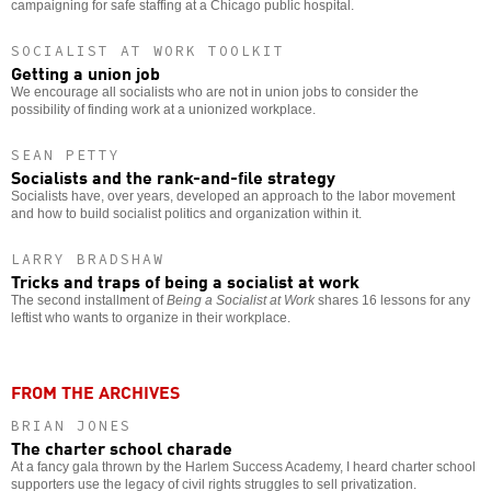
campaigning for safe staffing at a Chicago public hospital.
SOCIALIST AT WORK TOOLKIT
Getting a union job
We encourage all socialists who are not in union jobs to consider the
possibility of finding work at a unionized workplace.
SEAN PETTY
Socialists and the rank-and-file strategy
Socialists have, over years, developed an approach to the labor movement
and how to build socialist politics and organization within it.
LARRY BRADSHAW
Tricks and traps of being a socialist at work
The second installment of
Being a Socialist at Work
shares 16 lessons for any
leftist who wants to organize in their workplace.
FROM THE ARCHIVES
BRIAN JONES
The charter school charade
At a fancy gala thrown by the Harlem Success Academy, I heard charter school
supporters use the legacy of civil rights struggles to sell privatization.