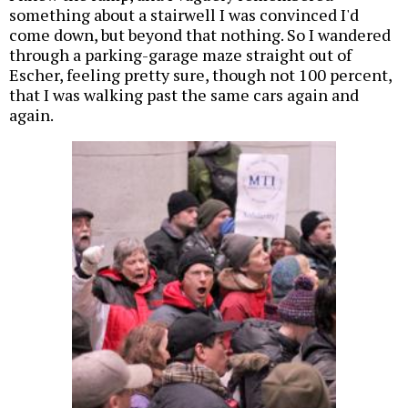
something about a stairwell I was convinced I'd
come down, but beyond that nothing. So I wandered
through a parking-garage maze straight out of
Escher, feeling pretty sure, though not 100 percent,
that I was walking past the same cars again and
again.