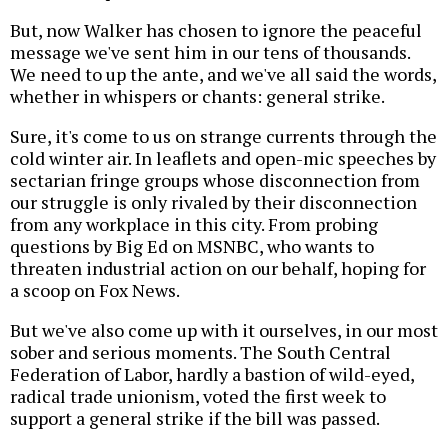
But, now Walker has chosen to ignore the peaceful
message we've sent him in our tens of thousands.
We need to up the ante, and we've all said the words,
whether in whispers or chants: general strike.
Sure, it's come to us on strange currents through the
cold winter air. In leaflets and open-mic speeches by
sectarian fringe groups whose disconnection from
our struggle is only rivaled by their disconnection
from any workplace in this city. From probing
questions by Big Ed on MSNBC, who wants to
threaten industrial action on our behalf, hoping for
a scoop on Fox News.
But we've also come up with it ourselves, in our most
sober and serious moments. The South Central
Federation of Labor, hardly a bastion of wild-eyed,
radical trade unionism, voted the first week to
support a general strike if the bill was passed.