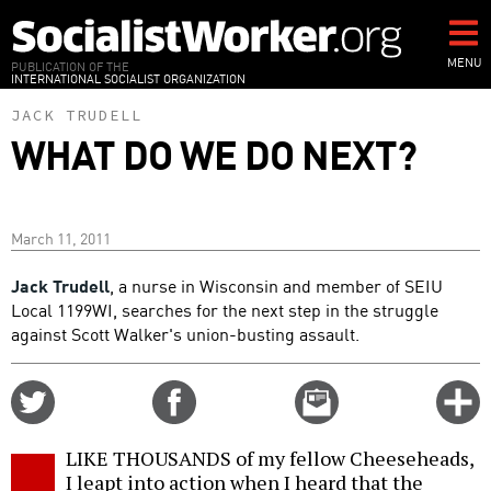
Skip
to
main
MENU
PUBLICATION OF THE
INTERNATIONAL SOCIALIST ORGANIZATION
content
JACK TRUDELL
WHAT DO WE DO NEXT?
March 11, 2011
Jack Trudell
, a nurse in Wisconsin and member of SEIU
Local 1199WI, searches for the next step in the struggle
against Scott Walker's union-busting assault.
Share
Share
Email
C
on
on
this
f
Twitter
Facebook
story
LIKE THOUSANDS of my fellow Cheeseheads,
o
I leapt into action when I heard that the