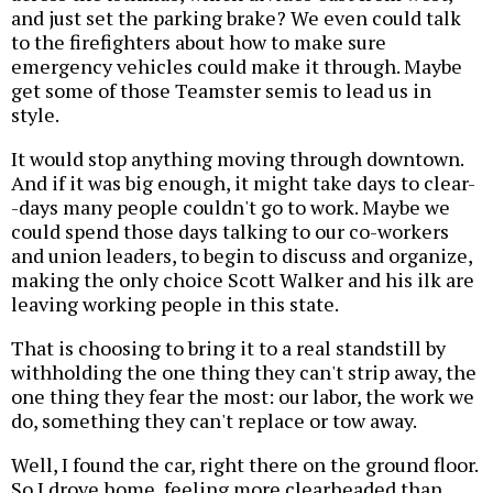
and just set the parking brake? We even could talk
to the firefighters about how to make sure
emergency vehicles could make it through. Maybe
get some of those Teamster semis to lead us in
style.
It would stop anything moving through downtown.
And if it was big enough, it might take days to clear-
-days many people couldn't go to work. Maybe we
could spend those days talking to our co-workers
and union leaders, to begin to discuss and organize,
making the only choice Scott Walker and his ilk are
leaving working people in this state.
That is choosing to bring it to a real standstill by
withholding the one thing they can't strip away, the
one thing they fear the most: our labor, the work we
do, something they can't replace or tow away.
Well, I found the car, right there on the ground floor.
So I drove home, feeling more clearheaded than