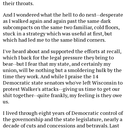
their throats.
And I wondered what the hell to do next--desperate
as I walked again and again past the same dark
subcompacts on the same two familiar, cold floors,
stuck in a strategy which was useful at first, but
which had led me to the same blind corners.
I've heard about and supported the efforts at recall,
which I back for the legal pressure they bring to
bear--but I fear that my state, and certainly my
union, will be nothing but a smoldering hulk by the
time they work. And while I praise the 14
Democratic state senators who've left Wisconsin to
protest Walker's attacks--giving us time to get our
shit together--quite frankly, my feeling is they owe
us.
I lived through eight years of Democratic control of
the governorship and the state legislature, nearly a
decade of cuts and concessions and betrayals. Last