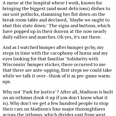
A nurse at the hospital where I work, known for
bringing the biggest (and most delicious) dishes to
our unit potlucks, slamming her fist down on the
break room table and declared, "Maybe we ought to
shut this state down." The signs and buttons, which
have popped up in their dozens at the now nearly
daily rallies and marches. Oh yes, it's out there.
And as I watched bumper after bumper go by, my
steps in time with the cacophony of horns and my
eyes looking for that familiar "Solidarity with
Wisconsin" bumper sticker, there occurred to me
that there are ante-upping, first steps we could take
while we talk it over--think of it as pre-game warm-
ups.
Why not "Park for Justice"? After all, Madison is built
on an isthmus (look it up if you don't know what it
is). Why don't we get a few hundred people to stop
their cars on Madison's four major thoroughfares
across the isthmus, which divides east from west,