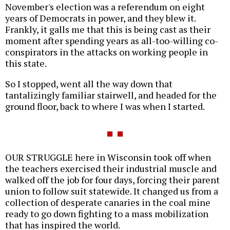
November's election was a referendum on eight
years of Democrats in power, and they blew it.
Frankly, it galls me that this is being cast as their
moment after spending years as all-too-willing co-
conspirators in the attacks on working people in
this state.
So I stopped, went all the way down that
tantalizingly familiar stairwell, and headed for the
ground floor, back to where I was when I started.
OUR STRUGGLE here in Wisconsin took off when
the teachers exercised their industrial muscle and
walked off the job for four days, forcing their parent
union to follow suit statewide. It changed us from a
collection of desperate canaries in the coal mine
ready to go down fighting to a mass mobilization
that has inspired the world.