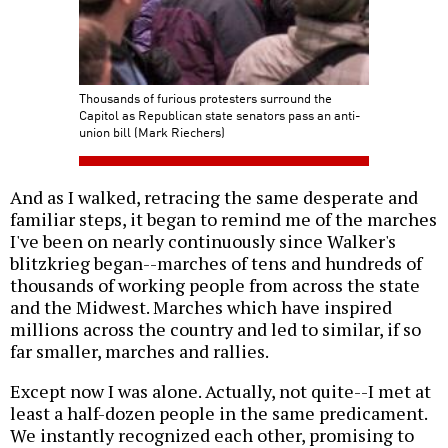
Thousands of furious protesters surround the
Capitol as Republican state senators pass an anti-
union bill (Mark Riechers)
And as I walked, retracing the same desperate and
familiar steps, it began to remind me of the marches
I've been on nearly continuously since Walker's
blitzkrieg began--marches of tens and hundreds of
thousands of working people from across the state
and the Midwest. Marches which have inspired
millions across the country and led to similar, if so
far smaller, marches and rallies.
Except now I was alone. Actually, not quite--I met at
least a half-dozen people in the same predicament.
We instantly recognized each other, promising to