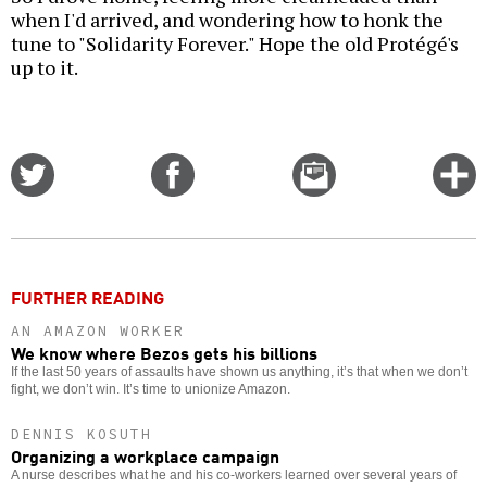
when I'd arrived, and wondering how to honk the
tune to "Solidarity Forever." Hope the old Protégé's
up to it.
Share
Share
Email
C
on
on
this
f
Twitter
Facebook
story
o
FURTHER READING
AN AMAZON WORKER
We know where Bezos gets his billions
If the last 50 years of assaults have shown us anything, it’s that when we don’t
fight, we don’t win. It’s time to unionize Amazon.
DENNIS KOSUTH
Organizing a workplace campaign
A nurse describes what he and his co-workers learned over several years of