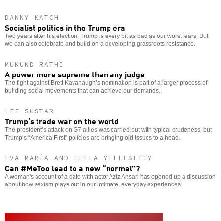
DANNY KATCH
Socialist politics in the Trump era
Two years after his election, Trump is every bit as bad as our worst fears. But
we can also celebrate and build on a developing grassroots resistance.
MUKUND RATHI
A power more supreme than any judge
The fight against Brett Kavanaugh’s nomination is part of a larger process of
building social movements that can achieve our demands.
LEE SUSTAR
Trump’s trade war on the world
The president’s attack on G7 allies was carried out with typical crudeness, but
Trump’s “America First” policies are bringing old issues to a head.
EVA MARÍA AND LEELA YELLESETTY
Can #MeToo lead to a new “normal”?
A woman's account of a date with actor Aziz Ansari has opened up a discussion
about how sexism plays out in our intimate, everyday experiences.