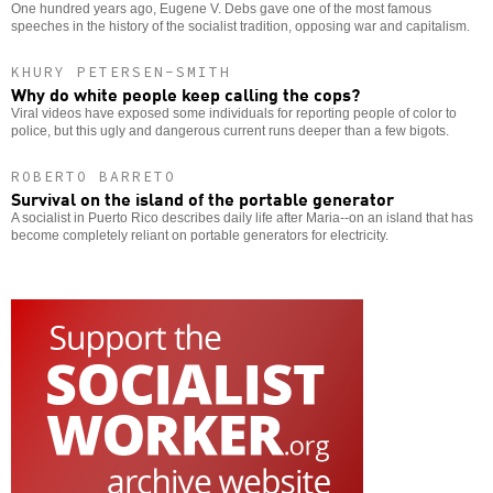
One hundred years ago, Eugene V. Debs gave one of the most famous
speeches in the history of the socialist tradition, opposing war and capitalism.
KHURY PETERSEN-SMITH
Why do white people keep calling the cops?
Viral videos have exposed some individuals for reporting people of color to
police, but this ugly and dangerous current runs deeper than a few bigots.
ROBERTO BARRETO
Survival on the island of the portable generator
A socialist in Puerto Rico describes daily life after Maria--on an island that has
become completely reliant on portable generators for electricity.