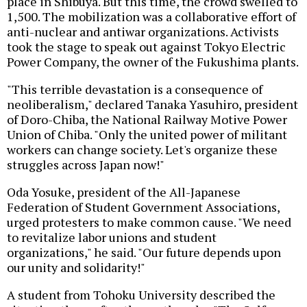
place in Shibuya. But this time, the crowd swelled to
1,500. The mobilization was a collaborative effort of
anti-nuclear and antiwar organizations. Activists
took the stage to speak out against Tokyo Electric
Power Company, the owner of the Fukushima plants.
"This terrible devastation is a consequence of
neoliberalism," declared Tanaka Yasuhiro, president
of Doro-Chiba, the National Railway Motive Power
Union of Chiba. "Only the united power of militant
workers can change society. Let's organize these
struggles across Japan now!"
Oda Yosuke, president of the All-Japanese
Federation of Student Government Associations,
urged protesters to make common cause. "We need
to revitalize labor unions and student
organizations," he said. "Our future depends upon
our unity and solidarity!"
A student from Tohoku University described the