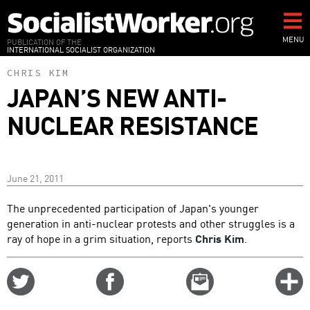
Skip
to
main
MENU
PUBLICATION OF THE
INTERNATIONAL SOCIALIST ORGANIZATION
content
CHRIS KIM
JAPAN’S NEW ANTI-
NUCLEAR RESISTANCE
June 21, 2011
The unprecedented participation of Japan's younger
generation in anti-nuclear protests and other struggles is a
ray of hope in a grim situation, reports
Chris Kim
.
Share
Share
Email
C
on
on
this
f
Twitter
Facebook
story