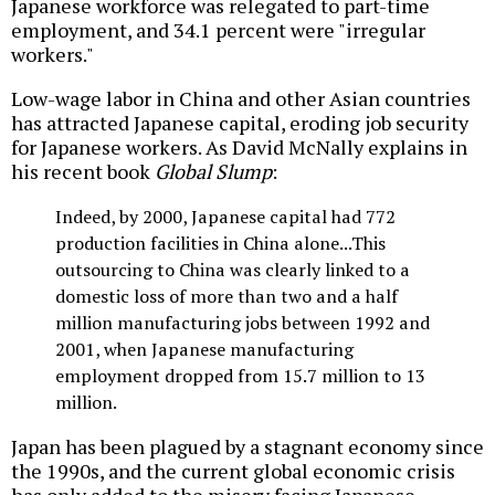
Japanese workforce was relegated to part-time
employment, and 34.1 percent were "irregular
workers."
Low-wage labor in China and other Asian countries
has attracted Japanese capital, eroding job security
for Japanese workers. As David McNally explains in
his recent book
Global Slump
:
Indeed, by 2000, Japanese capital had 772
production facilities in China alone...This
outsourcing to China was clearly linked to a
domestic loss of more than two and a half
million manufacturing jobs between 1992 and
2001, when Japanese manufacturing
employment dropped from 15.7 million to 13
million.
Japan has been plagued by a stagnant economy since
the 1990s, and the current global economic crisis
has only added to the misery facing Japanese