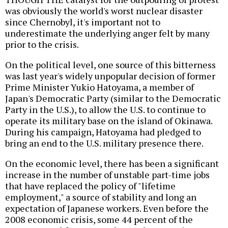
was obviously the world's worst nuclear disaster
since Chernobyl, it's important not to
underestimate the underlying anger felt by many
prior to the crisis.
On the political level, one source of this bitterness
was last year's widely unpopular decision of former
Prime Minister Yukio Hatoyama, a member of
Japan's Democratic Party (similar to the Democratic
Party in the U.S.), to allow the U.S. to continue to
operate its military base on the island of Okinawa.
During his campaign, Hatoyama had pledged to
bring an end to the U.S. military presence there.
On the economic level, there has been a significant
increase in the number of unstable part-time jobs
that have replaced the policy of "lifetime
employment," a source of stability and long an
expectation of Japanese workers. Even before the
2008 economic crisis, some 44 percent of the