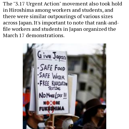
The "3.17 Urgent Action" movement also took hold
in Hiroshima among workers and students, and
there were similar outpourings of various sizes
across Japan. It's important to note that rank-and-
file workers and students in Japan organized the
March 17 demonstrations.