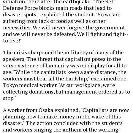
situation there after the earthquake. "The Self-
Defense Force blocks main roads that lead to
disaster spots," explained the student. "So we are
suffering from lack of food as well as other
necessities. We will never forgive the government,
and we will never be defeated. We'll fight and fight--
to live!"
The crisis sharpened the militancy of many of the
speakers. The threat that capitalism poses to the
very existence of humanity was on display for all to
see. "While the capitalists keep a safe distance, the
workers must bear all the hardship," exclaimed one
Tokyo medical worker. "At our workplace, we're
collecting donations, but management ordered us to
stop."
A worker from Osaka explained, "Capitalists are now
planning how to make money in the wake of this
disaster." The action concluded with the students
and workers singing the anthem of the working-