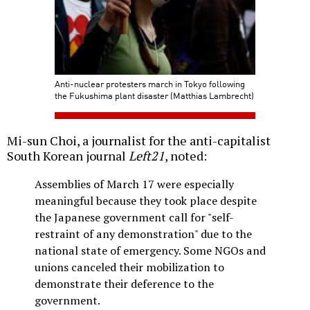
Anti-nuclear protesters march in Tokyo following
the Fukushima plant disaster (Matthias Lambrecht)
Mi-sun Choi, a journalist for the anti-capitalist
South Korean journal
Left21
, noted:
Assemblies of March 17 were especially
meaningful because they took place despite
the Japanese government call for "self-
restraint of any demonstration" due to the
national state of emergency. Some NGOs and
unions canceled their mobilization to
demonstrate their deference to the
government.