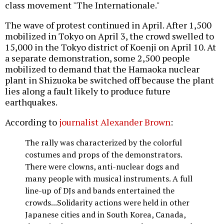
class movement "The Internationale."
The wave of protest continued in April. After 1,500
mobilized in Tokyo on April 3, the crowd swelled to
15,000 in the Tokyo district of Koenji on April 10. At
a separate demonstration, some 2,500 people
mobilized to demand that the Hamaoka nuclear
plant in Shizuoka be switched off because the plant
lies along a fault likely to produce future
earthquakes.
According to
journalist Alexander Brown
:
The rally was characterized by the colorful
costumes and props of the demonstrators.
There were clowns, anti-nuclear dogs and
many people with musical instruments. A full
line-up of DJs and bands entertained the
crowds...Solidarity actions were held in other
Japanese cities and in South Korea, Canada,