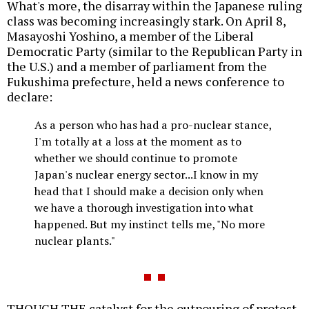
What's more, the disarray within the Japanese ruling
class was becoming increasingly stark. On April 8,
Masayoshi Yoshino, a member of the Liberal
Democratic Party (similar to the Republican Party in
the U.S.) and a member of parliament from the
Fukushima prefecture, held a news conference to
declare:
As a person who has had a pro-nuclear stance,
I'm totally at a loss at the moment as to
whether we should continue to promote
Japan's nuclear energy sector...I know in my
head that I should make a decision only when
we have a thorough investigation into what
happened. But my instinct tells me, "No more
nuclear plants."
THOUGH THE catalyst for the outpouring of protest