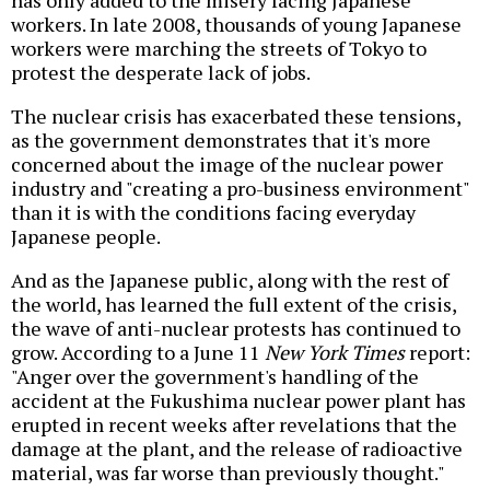
workers. In late 2008, thousands of young Japanese
workers were marching the streets of Tokyo to
protest the desperate lack of jobs.
The nuclear crisis has exacerbated these tensions,
as the government demonstrates that it's more
concerned about the image of the nuclear power
industry and "creating a pro-business environment"
than it is with the conditions facing everyday
Japanese people.
And as the Japanese public, along with the rest of
the world, has learned the full extent of the crisis,
the wave of anti-nuclear protests has continued to
grow. According to a June 11
New York Times
report:
"Anger over the government's handling of the
accident at the Fukushima nuclear power plant has
erupted in recent weeks after revelations that the
damage at the plant, and the release of radioactive
material, was far worse than previously thought."