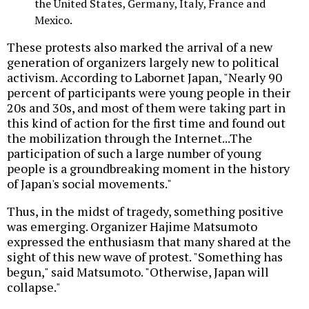
the United States, Germany, Italy, France and
Mexico.
These protests also marked the arrival of a new
generation of organizers largely new to political
activism. According to Labornet Japan, "Nearly 90
percent of participants were young people in their
20s and 30s, and most of them were taking part in
this kind of action for the first time and found out
the mobilization through the Internet...The
participation of such a large number of young
people is a groundbreaking moment in the history
of Japan's social movements."
Thus, in the midst of tragedy, something positive
was emerging. Organizer Hajime Matsumoto
expressed the enthusiasm that many shared at the
sight of this new wave of protest. "Something has
begun," said Matsumoto. "Otherwise, Japan will
collapse."