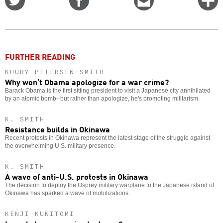
on
on
this
f
Twitter
Facebook
story
o
FURTHER READING
KHURY PETERSEN-SMITH
Why won’t Obama apologize for a war crime?
Barack Obama is the first sitting president to visit a Japanese city annihilated
by an atomic bomb--but rather than apologize, he's promoting militarism.
K. SMITH
Resistance builds in Okinawa
Recent protests in Okinawa represent the latest stage of the struggle against
the overwhelming U.S. military presence.
K. SMITH
A wave of anti-U.S. protests in Okinawa
The decision to deploy the Osprey military warplane to the Japanese island of
Okinawa has sparked a wave of mobilizations.
KENJI KUNITOMI