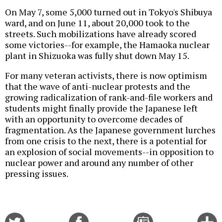
On May 7, some 5,000 turned out in Tokyo's Shibuya
ward, and on June 11, about 20,000 took to the
streets. Such mobilizations have already scored
some victories--for example, the Hamaoka nuclear
plant in Shizuoka was fully shut down May 15.
For many veteran activists, there is now optimism
that the wave of anti-nuclear protests and the
growing radicalization of rank-and-file workers and
students might finally provide the Japanese left
with an opportunity to overcome decades of
fragmentation. As the Japanese government lurches
from one crisis to the next, there is a potential for
an explosion of social movements--in opposition to
nuclear power and around any number of other
pressing issues.
Share
Share
Email
C