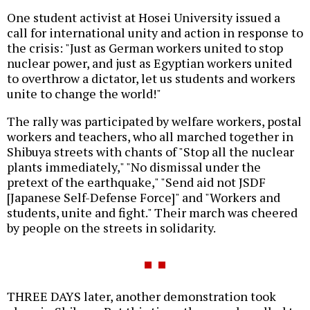
One student activist at Hosei University issued a
call for international unity and action in response to
the crisis: "Just as German workers united to stop
nuclear power, and just as Egyptian workers united
to overthrow a dictator, let us students and workers
unite to change the world!"
The rally was participated by welfare workers, postal
workers and teachers, who all marched together in
Shibuya streets with chants of "Stop all the nuclear
plants immediately," "No dismissal under the
pretext of the earthquake," "Send aid not JSDF
[Japanese Self-Defense Force]" and "Workers and
students, unite and fight." Their march was cheered
by people on the streets in solidarity.
THREE DAYS later, another demonstration took