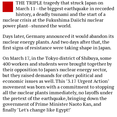
THE TRIPLE tragedy that struck Japan on
o
March 11--the biggest earthquake in recorded
history, a deadly tsunami and the start of a
nuclear crisis at the Fukushima Daiichi nuclear
power plant--stunned the world.
Days later, Germany announced it would abandon its
nuclear energy plants. And two days after that, the
first signs of resistance were taking shape in Japan.
On March 17, in the Tokyo district of Shibuya, some
400 workers and students were brought together by
their opposition to Japan's nuclear energy sector,
but they raised demands for other political and
economic issues as well. This "3.17 Urgent Action"
movement was born with a commitment to stopping
all the nuclear plants immediately, no layoffs under
the pretext of the earthquake, bringing down the
government of Prime Minister Naoto Kan, and
finally "Let's change like Egypt!"