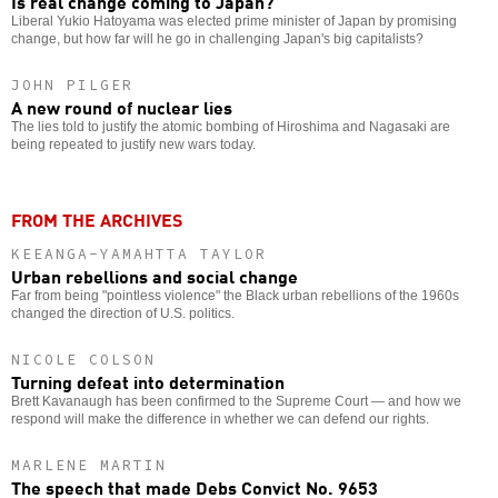
Is real change coming to Japan?
Liberal Yukio Hatoyama was elected prime minister of Japan by promising
change, but how far will he go in challenging Japan's big capitalists?
JOHN PILGER
A new round of nuclear lies
The lies told to justify the atomic bombing of Hiroshima and Nagasaki are
being repeated to justify new wars today.
FROM THE ARCHIVES
KEEANGA-YAMAHTTA TAYLOR
Urban rebellions and social change
Far from being "pointless violence" the Black urban rebellions of the 1960s
changed the direction of U.S. politics.
NICOLE COLSON
Turning defeat into determination
Brett Kavanaugh has been confirmed to the Supreme Court — and how we
respond will make the difference in whether we can defend our rights.
MARLENE MARTIN
The speech that made Debs Convict No. 9653