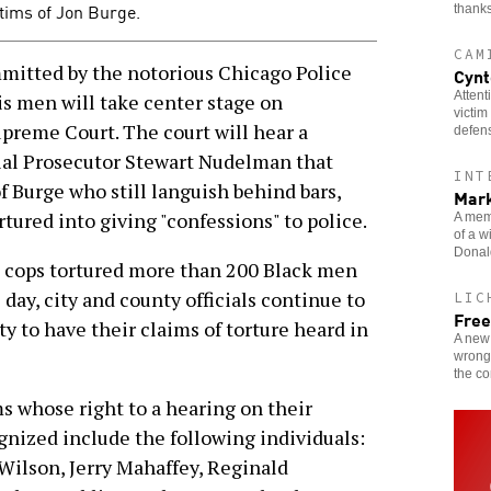
tims of Jon Burge.
thanks
CAM
ted by the notorious Chicago Police
Cynt
Attent
 men will take center stage on
victim
upreme Court. The court will hear a
defen
cial Prosecutor Stewart Nudelman that
INT
f Burge who still languish behind bars,
Mark
tured into giving "confessions" to police.
A memb
of a w
Donald
st cops tortured more than 200 Black men
day, city and county officials continue to
LIC
Free
y to have their claims of torture heard in
A new 
wrongf
the c
s whose right to a hearing on their
gnized include the following individuals:
Wilson, Jerry Mahaffey, Reginald