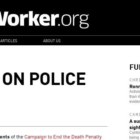
 ARTICLES
ABOUT US
FU
 ON POLICE
CHR
Ronn
Activi
than 4
evide
CAM
A su
sigh
Cyntoi
ents
of the
Campaign to End the Death Penalty
being 