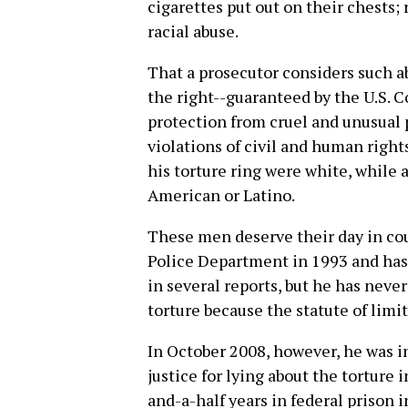
cigarettes put out on their chests;
racial abuse.
That a prosecutor considers such a
the right--guaranteed by the U.S. 
protection from cruel and unusual
violations of civil and human right
his torture ring were white, while a
American or Latino.
These men deserve their day in cou
Police Department in 1993 and has 
in several reports, but he has nev
torture because the statute of limi
In October 2008, however, he was in
justice for lying about the torture 
and-a-half years in federal prison 