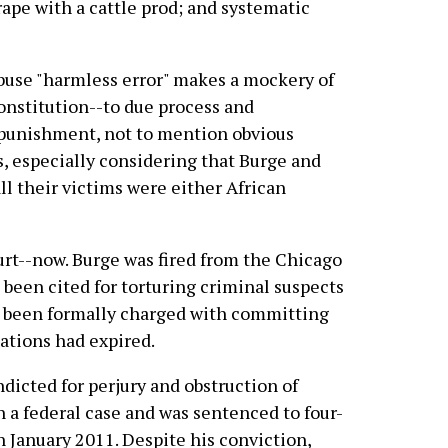
 rape with a cattle prod; and systematic
buse "harmless error" makes a mockery of
Constitution--to due process and
 punishment, not to mention obvious
s, especially considering that Burge and
ll their victims were either African
rt--now. Burge was fired from the Chicago
been cited for torturing criminal suspects
er been formally charged with committing
tations had expired.
dicted for perjury and obstruction of
in a federal case and was sentenced to four-
in January 2011. Despite his conviction,