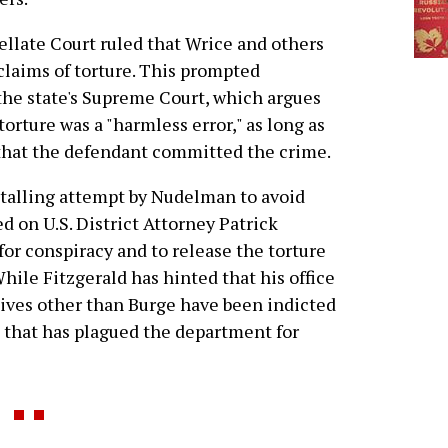
ellate Court ruled that Wrice and others
claims of torture. This prompted
 the state's Supreme Court, which argues
orture was a "harmless error," as long as
 that the defendant committed the crime.
a stalling attempt by Nudelman to avoid
d on U.S. District Attorney Patrick
 for conspiracy and to release the torture
ile Fitzgerald has hinted that his office
tives other than Burge have been indicted
al that has plagued the department for