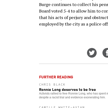
Burge continues to collect his pen
Board voted 5-4 to allow him to co
that his acts of perjury and obstruc
employed by the city as a police off
Share
on
Twitt
FURTHER READING
CHRIS BLACK
Ronnie Long deserves to be free
Activists rallied to free Ronnie Long, who has spent
despite a racist trial and evidence exonerating him.
CAMILLE WHITE-AVIAN