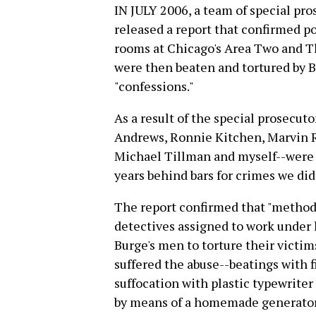
IN JULY 2006, a team of special pr
released a report that confirmed po
rooms at Chicago's Area Two and Th
were then beaten and tortured by 
"confessions."
As a result of the special prosecut
Andrews, Ronnie Kitchen, Marvin 
Michael Tillman and myself--were 
years behind bars for crimes we di
The report confirmed that "method
detectives assigned to work unde
Burge's men to torture their victim
suffered the abuse--beatings with f
suffocation with plastic typewriter
by means of a homemade generator a