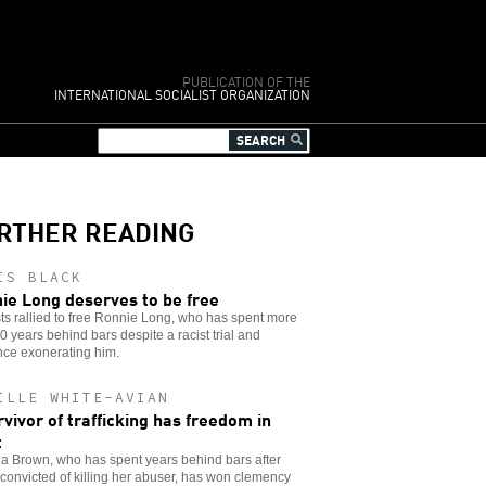
PUBLICATION OF THE
INTERNATIONAL SOCIALIST ORGANIZATION
RTHER READING
IS BLACK
ie Long deserves to be free
sts rallied to free Ronnie Long, who has spent more
0 years behind bars despite a racist trial and
nce exonerating him.
ILLE WHITE-AVIAN
rvivor of trafficking has freedom in
t
a Brown, who has spent years behind bars after
convicted of killing her abuser, has won clemency