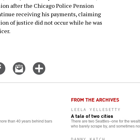
sion after the Chicago Police Pension
ntinue receiving his payments, claiming
tion of justice did not occur while he was
icer.
Share
Email
Click
on
this
for
er
Facebook
story
more
options
FROM THE ARCHIVES
LEELA YELLESETTY
A tale of two cities
 more than 40 years behind bars
There are two Seattles--one for the wealt
who barely scrape by, and sometimes not
DANNY KATCH