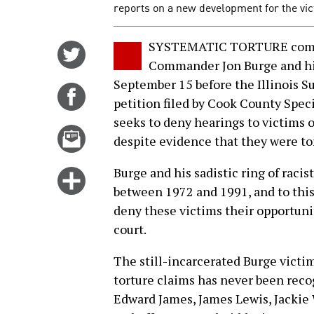
reports on a new development for the vic
SYSTEMATIC TORTURE commit
Share
Commander Jon Burge and his
on
September 15 before the Illinois S
Twitter
Share
petition filed by Cook County Spe
on
seeks to deny hearings to victims o
Facebook
Email
despite evidence that they were tor
this
story
Burge and his sadistic ring of raci
Click
between 1972 and 1991, and to this 
for
deny these victims their opportunit
more
court.
options
The still-incarcerated Burge victim
torture claims has never been reco
Edward James, James Lewis, Jackie 