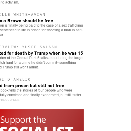
 to activism.
ILLE WHITE-AVIAN
oia Brown should be free
ion is finally being paid to the case of a sex trafficking
 sentenced to life in prison for shooting a man in self-
se.
ERVIEW: YUSEF SALAAM
ed for death by Trump when he was 15
er of the Central Park 5 talks about being the target
itch hunt for a crime he didn't commit--something
 Trump still won't admit.
HI D’AMELIO
d from prison but still not free
book tells the stories of four people who were
ully convicted and finally exonerated, but still suffer
onsequences.