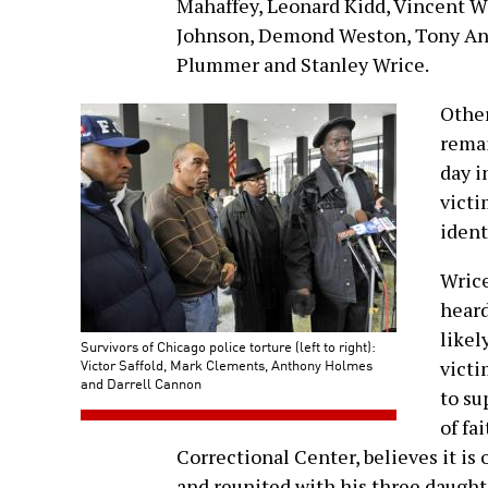
Mahaffey, Leonard Kidd, Vincent W
Johnson, Demond Weston, Tony And
Plummer and Stanley Wrice.
Other
remai
day i
victi
ident
Wrice
heard
likel
Survivors of Chicago police torture (left to right):
Victor Saffold, Mark Clements, Anthony Holmes
victi
and Darrell Cannon
to su
of fa
Correctional Center, believes it is 
and reunited with his three daught