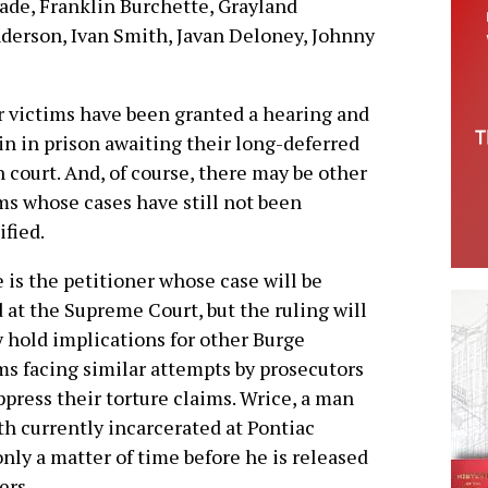
ade, Franklin Burchette, Grayland
erson, Ivan Smith, Javan Deloney, Johnny
 victims have been granted a hearing and
n in prison awaiting their long-deferred
n court. And, of course, there may be other
ms whose cases have still not been
ified.
 is the petitioner whose case will be
 at the Supreme Court, but the ruling will
y hold implications for other Burge
ms facing similar attempts by prosecutors
ppress their torture claims. Wrice, a man
ith currently incarcerated at Pontiac
only a matter of time before he is released
ers.