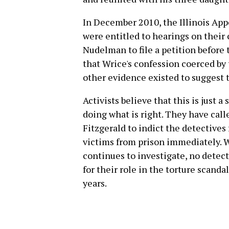
In December 2010, the Illinois App
were entitled to hearings on their 
Nudelman to file a petition before
that Wrice's confession coerced by t
other evidence existed to suggest
Activists believe that this is just 
doing what is right. They have calle
Fitzgerald to indict the detectives
victims from prison immediately. Wh
continues to investigate, no detec
for their role in the torture scand
years.