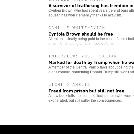
A survivor of trafficking has freedom in
Cyntoia Brown, who has spent years behind bars after
abuser, has won clemency thanks to activism.
CAMILLE WHITE-AVIAN
Cyntoia Brown should be free
Attention is finally being paid to the case of a sex traf
prison for shooting a man in self-defense.
INTERVIEW: YUSEF SALAAM
Marked for death by Trump when he w
A member of the Central Park 5 talks about being the 
didn't commit--something Donald Trump still won't ad
LICHI D’AMELIO
Freed from prison but still not free
A new book tells the stories of four people who were 
exonerated, but still suffer the consequences.