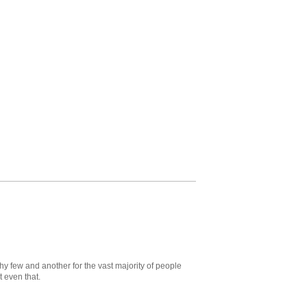
hy few and another for the vast majority of people
 even that.