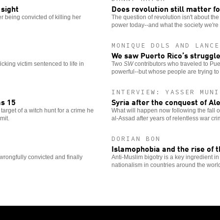
 sight
Does revolution still matter fo
 being convicted of killing her
The question of revolution isn't about th
power today--and what the society we're fi
MONIQUE DOLS AND LANCE
We saw Puerto Rico’s struggle
ficking victim sentenced to life in
Two
SW
contributors who traveled to Puer
powerful--but whose people are trying to re
INTERVIEW: YASSER MUNI
as 15
Syria after the conquest of Al
target of a witch hunt for a crime he
What will happen now following the fall 
mit.
al-Assad after years of relentless war cr
DORIAN BON
Islamophobia and the rise of 
wrongfully convicted and finally
Anti-Muslim bigotry is a key ingredient in
nationalism in countries around the worl