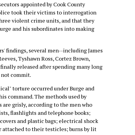
osecutors appointed by Cook County
lice took their victims to interrogation
ree violent crime units, and that they
Burge and his subordinates into making
ors' findings, several men--including James
Reeves, Tyshawn Ross, Cortez Brown,
finally released after spending many long
d not commit.
ical" torture occurred under Burge and
r his command. The methods used by
s are grisly, according to the men who
ists, flashlights and telephone books;
 covers and plastic bags; electrical shock
ttached to their testicles; burns by lit