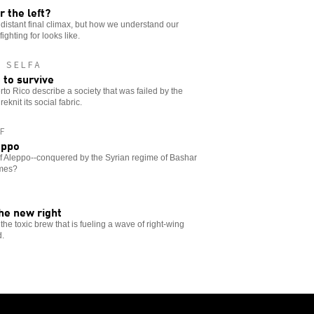
r the left?
e distant final climax, but how we understand our
ghting for looks like.
 SELFA
 to survive
to Rico describe a society that was failed by the
knit its social fabric.
F
eppo
of Aleppo--conquered by the Syrian regime of Bashar
imes?
the new right
 the toxic brew that is fueling a wave of right-wing
d.