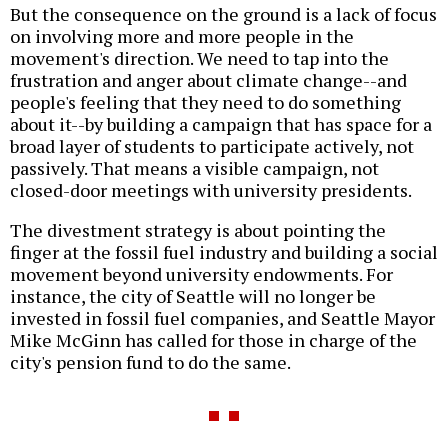
But the consequence on the ground is a lack of focus
on involving more and more people in the
movement's direction. We need to tap into the
frustration and anger about climate change--and
people's feeling that they need to do something
about it--by building a campaign that has space for a
broad layer of students to participate actively, not
passively. That means a visible campaign, not
closed-door meetings with university presidents.
The divestment strategy is about pointing the
finger at the fossil fuel industry and building a social
movement beyond university endowments. For
instance, the city of Seattle will no longer be
invested in fossil fuel companies, and Seattle Mayor
Mike McGinn has called for those in charge of the
city's pension fund to do the same.