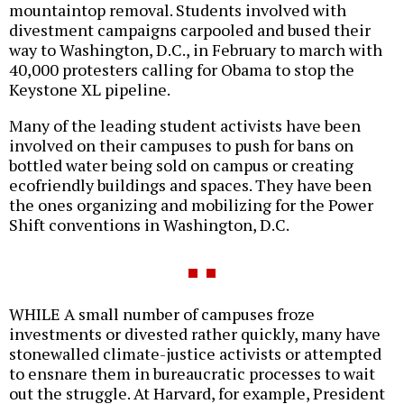
mountaintop removal. Students involved with
divestment campaigns carpooled and bused their
way to Washington, D.C., in February to march with
40,000 protesters calling for Obama to stop the
Keystone XL pipeline.
Many of the leading student activists have been
involved on their campuses to push for bans on
bottled water being sold on campus or creating
ecofriendly buildings and spaces. They have been
the ones organizing and mobilizing for the Power
Shift conventions in Washington, D.C.
WHILE A small number of campuses froze
investments or divested rather quickly, many have
stonewalled climate-justice activists or attempted
to ensnare them in bureaucratic processes to wait
out the struggle. At Harvard, for example, President