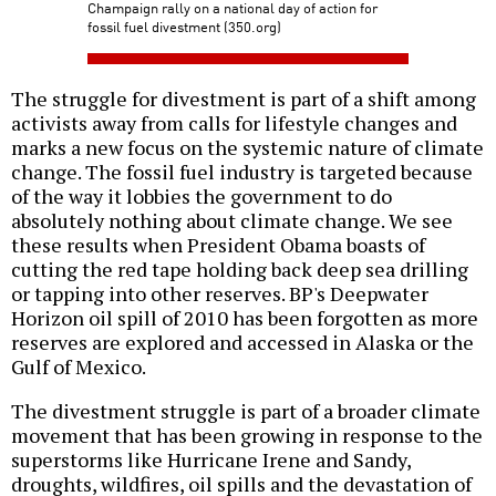
Champaign rally on a national day of action for
fossil fuel divestment (350.org)
The struggle for divestment is part of a shift among
activists away from calls for lifestyle changes and
marks a new focus on the systemic nature of climate
change. The fossil fuel industry is targeted because
of the way it lobbies the government to do
absolutely nothing about climate change. We see
these results when President Obama boasts of
cutting the red tape holding back deep sea drilling
or tapping into other reserves. BP's Deepwater
Horizon oil spill of 2010 has been forgotten as more
reserves are explored and accessed in Alaska or the
Gulf of Mexico.
The divestment struggle is part of a broader climate
movement that has been growing in response to the
superstorms like Hurricane Irene and Sandy,
droughts, wildfires, oil spills and the devastation of