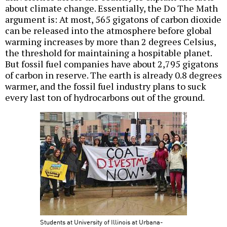
about climate change. Essentially, the Do The Math
argument is: At most, 565 gigatons of carbon dioxide
can be released into the atmosphere before global
warming increases by more than 2 degrees Celsius,
the threshold for maintaining a hospitable planet.
But fossil fuel companies have about 2,795 gigatons
of carbon in reserve. The earth is already 0.8 degrees
warmer, and the fossil fuel industry plans to suck
every last ton of hydrocarbons out of the ground.
Students at University of Illinois at Urbana-