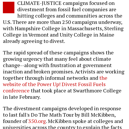
CLIMATE-JUSTICE campaigns focused on
o
divestment from fossil fuel companies are
hitting colleges and communities across the
U.S. There are more than 250 campaigns underway,
with Hampshire College in Massachusetts, Sterling
College in Vermont and Unity College in Maine
already agreeing to divest.
The rapid spread of these campaigns shows the
growing urgency that many feel about climate
change--along with frustration at government
inaction and broken promises. Activists are working
together through informal networks and
the
website of the Power Up! Divest Fossil Fuels
conference
that took place at Swarthmore College
in late February.
The divestment campaigns developed in response
to last fall's Do The Math Tour by Bill McKibben,
founder of
350.org
. McKibben spoke at colleges and
universities across the country to explain the facts