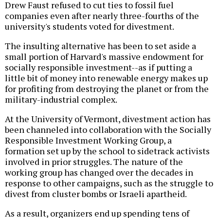
Drew Faust refused to cut ties to fossil fuel
companies even after nearly three-fourths of the
university's students voted for divestment.
The insulting alternative has been to set aside a
small portion of Harvard's massive endowment for
socially responsible investment--as if putting a
little bit of money into renewable energy makes up
for profiting from destroying the planet or from the
military-industrial complex.
At the University of Vermont, divestment action has
been channeled into collaboration with the Socially
Responsible Investment Working Group, a
formation set up by the school to sidetrack activists
involved in prior struggles. The nature of the
working group has changed over the decades in
response to other campaigns, such as the struggle to
divest from cluster bombs or Israeli apartheid.
As a result, organizers end up spending tens of