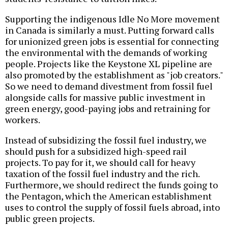
Supporting the indigenous Idle No More movement
in Canada is similarly a must. Putting forward calls
for unionized green jobs is essential for connecting
the environmental with the demands of working
people. Projects like the Keystone XL pipeline are
also promoted by the establishment as "job creators."
So we need to demand divestment from fossil fuel
alongside calls for massive public investment in
green energy, good-paying jobs and retraining for
workers.
Instead of subsidizing the fossil fuel industry, we
should push for a subsidized high-speed rail
projects. To pay for it, we should call for heavy
taxation of the fossil fuel industry and the rich.
Furthermore, we should redirect the funds going to
the Pentagon, which the American establishment
uses to control the supply of fossil fuels abroad, into
public green projects.