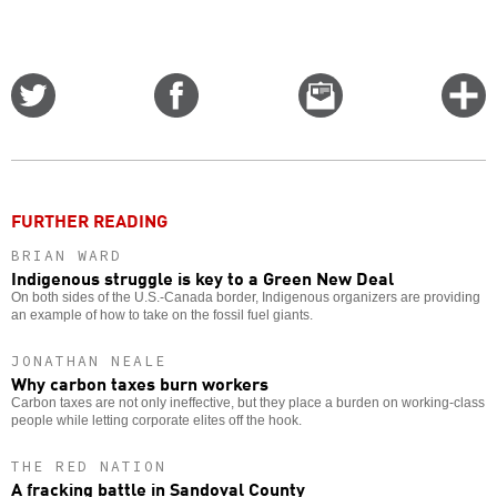
Share
Share
Email
C
on
on
this
f
Twitter
Facebook
story
o
FURTHER READING
BRIAN WARD
Indigenous struggle is key to a Green New Deal
On both sides of the U.S.-Canada border, Indigenous organizers are providing
an example of how to take on the fossil fuel giants.
JONATHAN NEALE
Why carbon taxes burn workers
Carbon taxes are not only ineffective, but they place a burden on working-class
people while letting corporate elites off the hook.
THE RED NATION
A fracking battle in Sandoval County