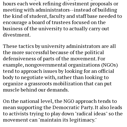
hours each week refining divestment proposals or
meeting with administrators--instead of building
the kind of student, faculty and staff base needed to
encourage a board of trustees focused on the
business of the university to actually carry out
divestment.
These tactics by university administrators are all
the more successful because of the political
defensiveness of parts of the movement. For
example, nongovernmental organizations (NGOs)
tend to approach issues by looking for an official
body to negotiate with, rather than looking to
organize a grassroots mobilization that can put
muscle behind our demands.
On the national level, the NGO approach tends to
mean supporting the Democratic Party. It also leads
to activists trying to play down "radical ideas" so the
movement can "maintain its legitimacy."