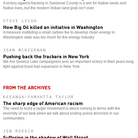
A victory against fracking in Sandoval County is a win for Native lands and
Native lives, but the modern Indian land grab isn’t over.
STEVE LEIGH
How Big Oil killed an initiative in Washington
A measure instituting a small carbon fee to develop clean energy in
Washington state was too much for the energy industry.
JOAN MCKIERNAN
Pushing back the frackers in New York
We Are Seneca Lake campaigners won an important victory in their years-long
fight against fossil fuel expansion in New York.
FROM THE ARCHIVES
KEEANGA-YAMAHTTA TAYLOR
The sharp edge of American racism
The need to build a larger movement is about coming to terms with the
enormity of our task when we talk about ending police terrorism in our
communities.
JEN ROESCH
Suffering in the shadow of Wall Street