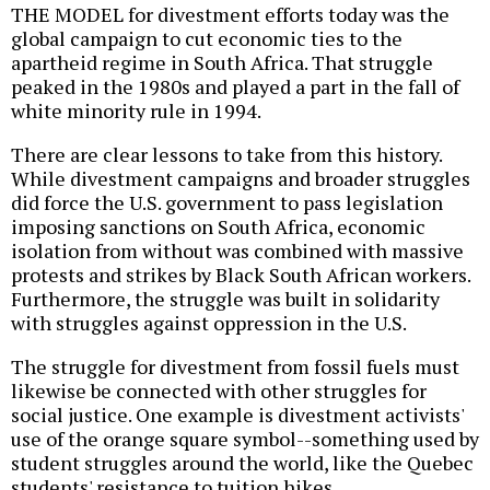
THE MODEL for divestment efforts today was the
global campaign to cut economic ties to the
apartheid regime in South Africa. That struggle
peaked in the 1980s and played a part in the fall of
white minority rule in 1994.
There are clear lessons to take from this history.
While divestment campaigns and broader struggles
did force the U.S. government to pass legislation
imposing sanctions on South Africa, economic
isolation from without was combined with massive
protests and strikes by Black South African workers.
Furthermore, the struggle was built in solidarity
with struggles against oppression in the U.S.
The struggle for divestment from fossil fuels must
likewise be connected with other struggles for
social justice. One example is divestment activists'
use of the orange square symbol--something used by
student struggles around the world, like the Quebec
students' resistance to tuition hikes.