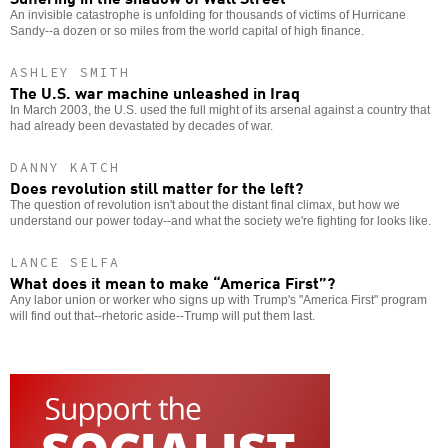
An invisible catastrophe is unfolding for thousands of victims of Hurricane
Sandy--a dozen or so miles from the world capital of high finance.
ASHLEY SMITH
The U.S. war machine unleashed in Iraq
In March 2003, the U.S. used the full might of its arsenal against a country that
had already been devastated by decades of war.
DANNY KATCH
Does revolution still matter for the left?
The question of revolution isn't about the distant final climax, but how we
understand our power today--and what the society we're fighting for looks like.
LANCE SELFA
What does it mean to make “America First”?
Any labor union or worker who signs up with Trump's "America First" program
will find out that--rhetoric aside--Trump will put them last.