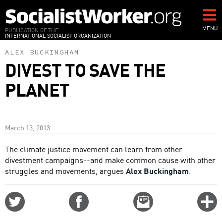
Skip
to
main
MENU
PUBLICATION OF THE
INTERNATIONAL SOCIALIST ORGANIZATION
content
ALEX BUCKINGHAM
DIVEST TO SAVE THE
PLANET
March 13, 2013
The climate justice movement can learn from other
divestment campaigns--and make common cause with other
struggles and movements, argues
Alex Buckingham
.
Share
Share
Email
C
on
on
this
f
Twitter
Facebook
story