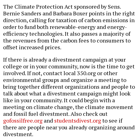
The Climate Protection Act sponsored by Sens.
Bernie Sanders and Barbara Boxer points in the right
direction, calling for taxation of carbon emissions in
order to fund both renewable-energy and energy-
efficiency technologies. It also passes a majority of
the revenues from the carbon fees to consumers to
offset increased prices.
If there is already a divestment campaign at your
college or in your community, now is the time to get
involved. If not, contact local 350.org or other
environmental groups and organize a meeting to
bring together different organizations and people to
talk about what a divestment campaign might look
like in your community. It could begin with a
meeting on climate change, the climate movement
and fossil fuel divestment. Also check out
gofossilfree.org
and
studentsdivest.org
to see if
there are people near you already organizing around
divestment.