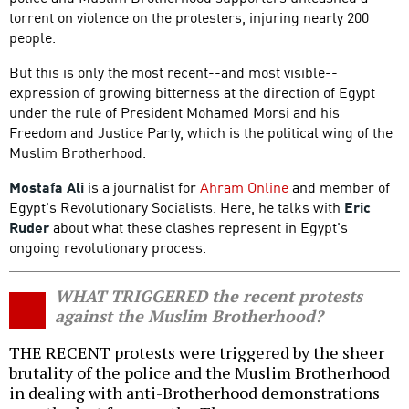
torrent on violence on the protesters, injuring nearly 200
people.
But this is only the most recent--and most visible--
expression of growing bitterness at the direction of Egypt
under the rule of President Mohamed Morsi and his
Freedom and Justice Party, which is the political wing of the
Muslim Brotherhood.
Mostafa Ali
is a journalist for
Ahram Online
and member of
Egypt's Revolutionary Socialists. Here, he talks with
Eric
Ruder
about what these clashes represent in Egypt's
ongoing revolutionary process.
WHAT TRIGGERED the recent protests
against the Muslim Brotherhood?
THE RECENT protests were triggered by the sheer
brutality of the police and the Muslim Brotherhood
in dealing with anti-Brotherhood demonstrations