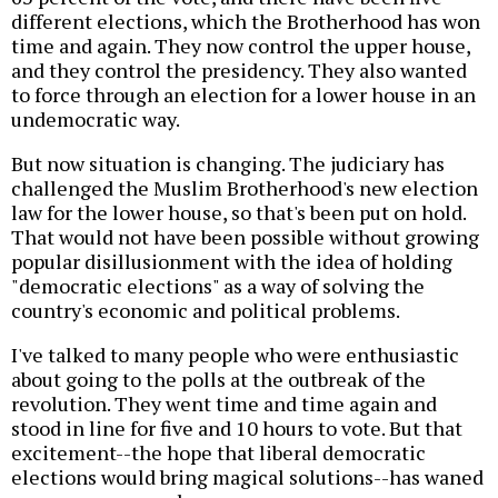
different elections, which the Brotherhood has won
time and again. They now control the upper house,
and they control the presidency. They also wanted
to force through an election for a lower house in an
undemocratic way.
But now situation is changing. The judiciary has
challenged the Muslim Brotherhood's new election
law for the lower house, so that's been put on hold.
That would not have been possible without growing
popular disillusionment with the idea of holding
"democratic elections" as a way of solving the
country's economic and political problems.
I've talked to many people who were enthusiastic
about going to the polls at the outbreak of the
revolution. They went time and time again and
stood in line for five and 10 hours to vote. But that
excitement--the hope that liberal democratic
elections would bring magical solutions--has waned