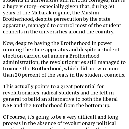
a huge victory--especially given that, during 30
years of the Mubarak regime, the Muslim
Brotherhood, despite persecution by the state
apparatus, managed to control most of the student
councils in the universities around the country.
Now, despite having the Brotherhood in power
running the state apparatus and despite a student
election carried out under a Brotherhood
administration, the revolutionaries still managed to
trounce the Brotherhood, which did not win more
than 20 percent of the seats in the student councils.
This actually points to a great potential for
revolutionaries, radical students and the left in
general to build an alternative to both the liberal
NSF and the Brotherhood from the bottom up.
Of course, it's going to be a very difficult and long
process in the absence of revolutionary political