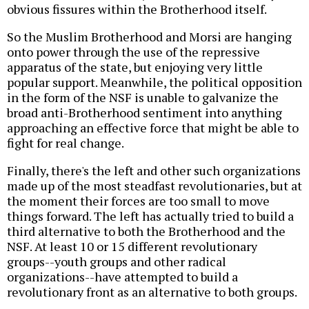
obvious fissures within the Brotherhood itself.
So the Muslim Brotherhood and Morsi are hanging
onto power through the use of the repressive
apparatus of the state, but enjoying very little
popular support. Meanwhile, the political opposition
in the form of the NSF is unable to galvanize the
broad anti-Brotherhood sentiment into anything
approaching an effective force that might be able to
fight for real change.
Finally, there's the left and other such organizations
made up of the most steadfast revolutionaries, but at
the moment their forces are too small to move
things forward. The left has actually tried to build a
third alternative to both the Brotherhood and the
NSF. At least 10 or 15 different revolutionary
groups--youth groups and other radical
organizations--have attempted to build a
revolutionary front as an alternative to both groups.