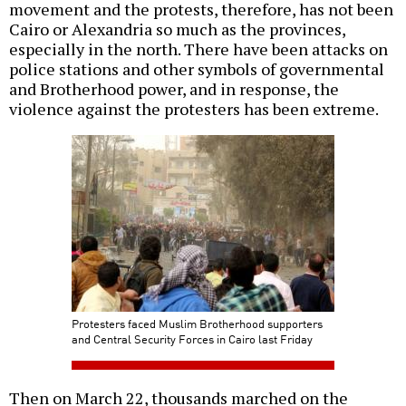
movement and the protests, therefore, has not been
Cairo or Alexandria so much as the provinces,
especially in the north. There have been attacks on
police stations and other symbols of governmental
and Brotherhood power, and in response, the
violence against the protesters has been extreme.
Protesters faced Muslim Brotherhood supporters
and Central Security Forces in Cairo last Friday
Then on March 22, thousands marched on the