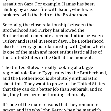
assault on Gaza. For example, Hamas has been
abiding by a cease-fire with Israel, which was
brokered with the help of the Brotherhood.
Secondly, the close relationship between the
Brotherhood and Turkey has allowed the
Brotherhood to mediate a reconciliation between
Turkey and Israel in recent days. The Brotherhood
also has a very good relationship with Qatar, which
is one of the main and most enthusiastic allies of
the United States in the Gulf at the moment.
The United States is really looking at a bigger
regional role for an Egypt ruled by the Brotherhood,
and the Brotherhood is absolutely enthusiastic
about this. They want to prove to the United States
that they can do a better job than Mubarak, and so
far, they have been performing admirably.
It's one of the main reasons that they remain in
power, and it's why John Kerry, when he met with