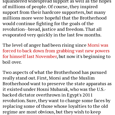
squandered widespread support as well as the hopes
of millions of people. Of course, they inspired
support from their hardcore supporters, but many
millions more were hopeful that the Brotherhood
would continue fighting for the goals of the
revolution--bread, justice and freedom. That all
evaporated very quickly in the last few months.
The level of anger had been rising since
Morsi was
forced to back down from grabbing vast new powers
for himself last November
, but now it's beginning to
boil over.
Two aspects of what the Brotherhood has pursued
really stand out. First, Morsi and the Muslim
Brotherhood want to preserve the state apparatus as
it existed under Hosni Mubarak, who was the U.S.-
backed dictator overthrown in Egypt's 2011
revolution. Sure, they want to change some faces by
replacing some of those whose loyalties to the old
regime are most obvious, but they wish to keep