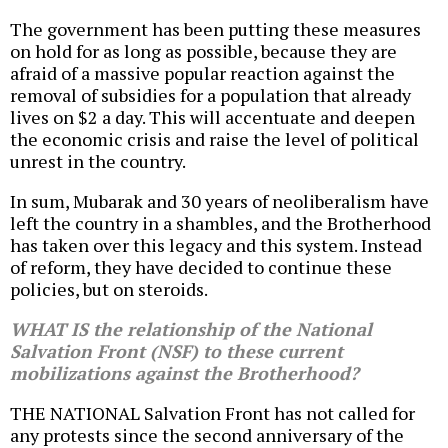
The government has been putting these measures
on hold for as long as possible, because they are
afraid of a massive popular reaction against the
removal of subsidies for a population that already
lives on $2 a day. This will accentuate and deepen
the economic crisis and raise the level of political
unrest in the country.
In sum, Mubarak and 30 years of neoliberalism have
left the country in a shambles, and the Brotherhood
has taken over this legacy and this system. Instead
of reform, they have decided to continue these
policies, but on steroids.
WHAT IS the relationship of the National
Salvation Front (NSF) to these current
mobilizations against the Brotherhood?
THE NATIONAL Salvation Front has not called for
any protests since the second anniversary of the