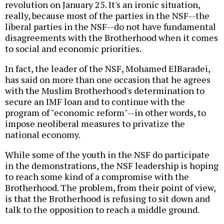
revolution on January 25. It's an ironic situation,
really, because most of the parties in the NSF--the
liberal parties in the NSF--do not have fundamental
disagreements with the Brotherhood when it comes
to social and economic priorities.
In fact, the leader of the NSF, Mohamed ElBaradei,
has said on more than one occasion that he agrees
with the Muslim Brotherhood's determination to
secure an IMF loan and to continue with the
program of "economic reform"--in other words, to
impose neoliberal measures to privatize the
national economy.
While some of the youth in the NSF do participate
in the demonstrations, the NSF leadership is hoping
to reach some kind of a compromise with the
Brotherhood. The problem, from their point of view,
is that the Brotherhood is refusing to sit down and
talk to the opposition to reach a middle ground.