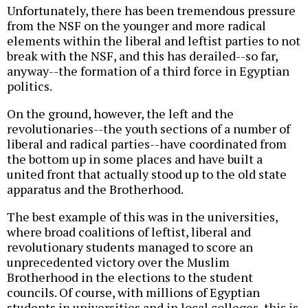
Unfortunately, there has been tremendous pressure
from the NSF on the younger and more radical
elements within the liberal and leftist parties to not
break with the NSF, and this has derailed--so far,
anyway--the formation of a third force in Egyptian
politics.
On the ground, however, the left and the
revolutionaries--the youth sections of a number of
liberal and radical parties--have coordinated from
the bottom up in some places and have built a
united front that actually stood up to the old state
apparatus and the Brotherhood.
The best example of this was in the universities,
where broad coalitions of leftist, liberal and
revolutionary students managed to score an
unprecedented victory over the Muslim
Brotherhood in the elections to the student
councils. Of course, with millions of Egyptian
students in universities and in local colleges, this is