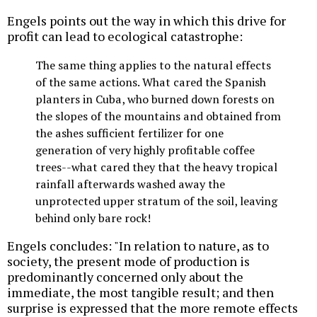
Engels points out the way in which this drive for
profit can lead to ecological catastrophe:
The same thing applies to the natural effects
of the same actions. What cared the Spanish
planters in Cuba, who burned down forests on
the slopes of the mountains and obtained from
the ashes sufficient fertilizer for one
generation of very highly profitable coffee
trees--what cared they that the heavy tropical
rainfall afterwards washed away the
unprotected upper stratum of the soil, leaving
behind only bare rock!
Engels concludes: "In relation to nature, as to
society, the present mode of production is
predominantly concerned only about the
immediate, the most tangible result; and then
surprise is expressed that the more remote effects