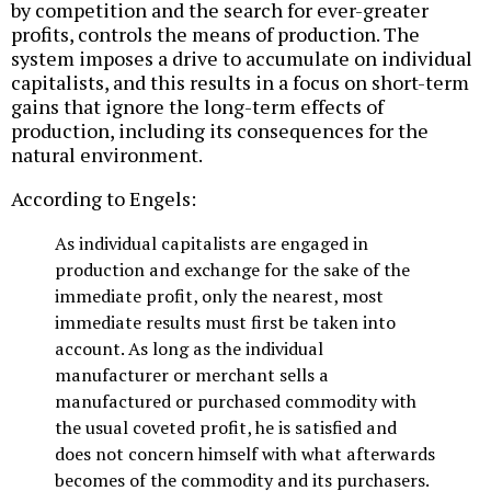
by competition and the search for ever-greater
profits, controls the means of production. The
system imposes a drive to accumulate on individual
capitalists, and this results in a focus on short-term
gains that ignore the long-term effects of
production, including its consequences for the
natural environment.
According to Engels:
As individual capitalists are engaged in
production and exchange for the sake of the
immediate profit, only the nearest, most
immediate results must first be taken into
account. As long as the individual
manufacturer or merchant sells a
manufactured or purchased commodity with
the usual coveted profit, he is satisfied and
does not concern himself with what afterwards
becomes of the commodity and its purchasers.