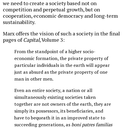
we need to create a society based not on
competition and perpetual growth, but on
cooperation, economic democracy and long-term
sustainability.
Marx offers the vision of such a society in the final
pages of
Capital
, Volume 3:
From the standpoint of a higher socio-
economic formation, the private property of
particular individuals in the earth will appear
just as absurd as the private property of one
man in other men.
Even an entire society, a nation or all
simultaneously existing societies taken
together are not owners of the earth, they are
simply its possessors, its beneficiaries, and
have to bequeath it in an improved state to
succeeding generations, as
boni patres familias