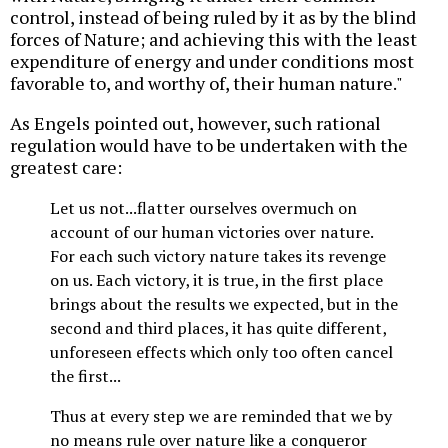
control, instead of being ruled by it as by the blind
forces of Nature; and achieving this with the least
expenditure of energy and under conditions most
favorable to, and worthy of, their human nature."
As Engels pointed out, however, such rational
regulation would have to be undertaken with the
greatest care:
Let us not...flatter ourselves overmuch on
account of our human victories over nature.
For each such victory nature takes its revenge
on us. Each victory, it is true, in the first place
brings about the results we expected, but in the
second and third places, it has quite different,
unforeseen effects which only too often cancel
the first...
Thus at every step we are reminded that we by
no means rule over nature like a conqueror