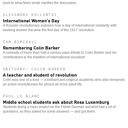
back to what Marx wrote clarifies the discussion.
ALEXANDRA KOLLONTAI
International Women’s Day
A Russian revolutionary explains how a day of international solidarity with
working women became the first day of the 1917 revolution.
IAN BIRCHALL
Remembering Colin Barker
A comrade of more than half a century pays tribute to Colin Barker and his
contributions to the tradition of international socialism.
OBITUARY: COLIN BARKER
A teacher and student of revolution
Colin was one of a kind — a brilliant and original academic who also remained
an active revolutionary for almost all of his adult life.
PAUL LE BLANC
Middle school students ask about Rosa Luxemburg
Students doing a class project on the Polish-German socialist had a lot of
questions, so they asked for some answers — and got them.