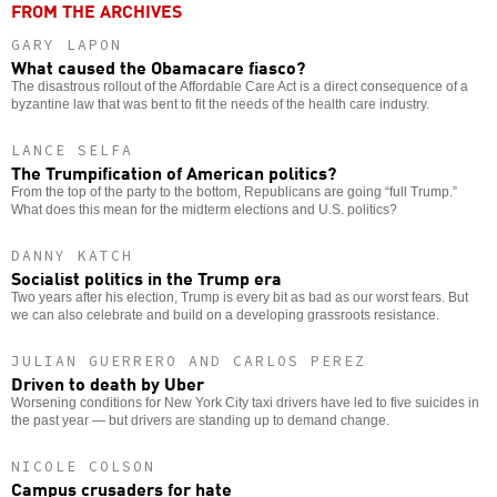
FROM THE ARCHIVES
GARY LAPON
What caused the Obamacare fiasco?
The disastrous rollout of the Affordable Care Act is a direct consequence of a
byzantine law that was bent to fit the needs of the health care industry.
LANCE SELFA
The Trumpification of American politics?
From the top of the party to the bottom, Republicans are going “full Trump.”
What does this mean for the midterm elections and U.S. politics?
DANNY KATCH
Socialist politics in the Trump era
Two years after his election, Trump is every bit as bad as our worst fears. But
we can also celebrate and build on a developing grassroots resistance.
JULIAN GUERRERO AND CARLOS PEREZ
Driven to death by Uber
Worsening conditions for New York City taxi drivers have led to five suicides in
the past year — but drivers are standing up to demand change.
NICOLE COLSON
Campus crusaders for hate