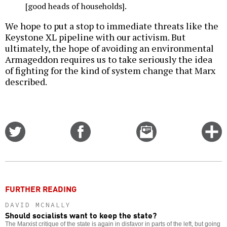
[good heads of households].
We hope to put a stop to immediate threats like the
Keystone XL pipeline with our activism. But
ultimately, the hope of avoiding an environmental
Armageddon requires us to take seriously the idea
of fighting for the kind of system change that Marx
described.
Share
Share
Email
C
on
on
this
f
Twitter
Facebook
story
o
FURTHER READING
DAVID MCNALLY
Should socialists want to keep the state?
The Marxist critique of the state is again in disfavor in parts of the left, but going