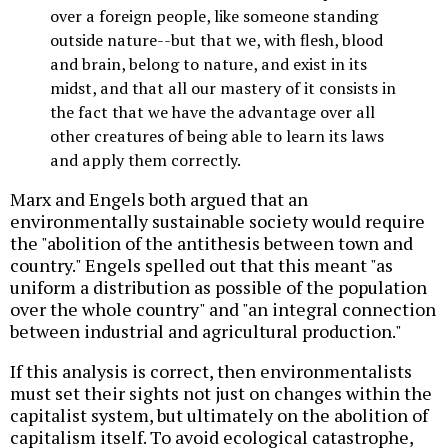
over a foreign people, like someone standing
outside nature--but that we, with flesh, blood
and brain, belong to nature, and exist in its
midst, and that all our mastery of it consists in
the fact that we have the advantage over all
other creatures of being able to learn its laws
and apply them correctly.
Marx and Engels both argued that an
environmentally sustainable society would require
the "abolition of the antithesis between town and
country." Engels spelled out that this meant "as
uniform a distribution as possible of the population
over the whole country" and "an integral connection
between industrial and agricultural production."
If this analysis is correct, then environmentalists
must set their sights not just on changes within the
capitalist system, but ultimately on the abolition of
capitalism itself. To avoid ecological catastrophe,