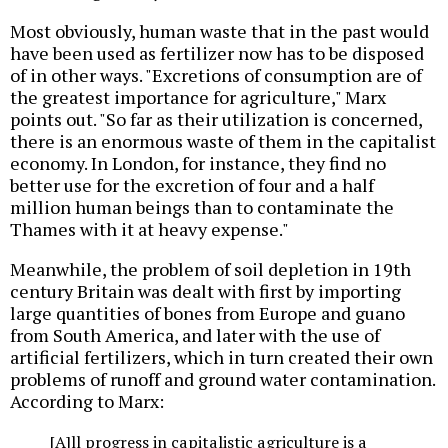
Most obviously, human waste that in the past would
have been used as fertilizer now has to be disposed
of in other ways. "Excretions of consumption are of
the greatest importance for agriculture," Marx
points out. "So far as their utilization is concerned,
there is an enormous waste of them in the capitalist
economy. In London, for instance, they find no
better use for the excretion of four and a half
million human beings than to contaminate the
Thames with it at heavy expense."
Meanwhile, the problem of soil depletion in 19th
century Britain was dealt with first by importing
large quantities of bones from Europe and guano
from South America, and later with the use of
artificial fertilizers, which in turn created their own
problems of runoff and ground water contamination.
According to Marx:
[A]ll progress in capitalistic agriculture is a