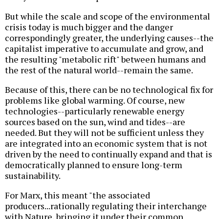
But while the scale and scope of the environmental
crisis today is much bigger and the danger
correspondingly greater, the underlying causes--the
capitalist imperative to accumulate and grow, and
the resulting "metabolic rift" between humans and
the rest of the natural world--remain the same.
Because of this, there can be no technological fix for
problems like global warming. Of course, new
technologies--particularly renewable energy
sources based on the sun, wind and tides--are
needed. But they will not be sufficient unless they
are integrated into an economic system that is not
driven by the need to continually expand and that is
democratically planned to ensure long-term
sustainability.
For Marx, this meant "the associated
producers...rationally regulating their interchange
with Nature, bringing it under their common