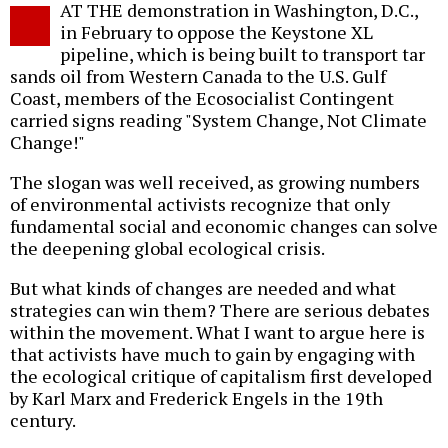
AT THE demonstration in Washington, D.C.,
o
in February to oppose the Keystone XL
pipeline, which is being built to transport tar
sands oil from Western Canada to the U.S. Gulf
Coast, members of the Ecosocialist Contingent
carried signs reading "System Change, Not Climate
Change!"
The slogan was well received, as growing numbers
of environmental activists recognize that only
fundamental social and economic changes can solve
the deepening global ecological crisis.
But what kinds of changes are needed and what
strategies can win them? There are serious debates
within the movement. What I want to argue here is
that activists have much to gain by engaging with
the ecological critique of capitalism first developed
by Karl Marx and Frederick Engels in the 19th
century.