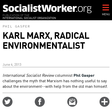
Skip
to
main
MENU
PUBLICATION OF THE
INTERNATIONAL SOCIALIST ORGANIZATION
content
PHIL GASPER
KARL MARX, RADICAL
ENVIRONMENTALIST
June 4, 2013
International Socialist Review
columnist
Phil Gasper
challenges the myth that Marxism has nothing useful to say
about the environment--with help from the old man himself.
Share
Share
Email
C
on
on
this
f
Twitter
Facebook
story