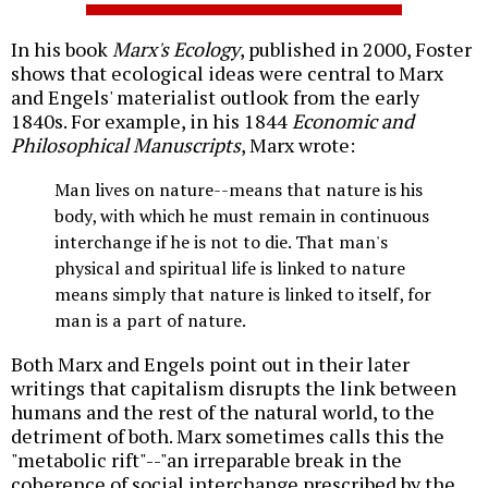
In his book
Marx's Ecology
, published in 2000, Foster
shows that ecological ideas were central to Marx
and Engels' materialist outlook from the early
1840s. For example, in his 1844
Economic and
Philosophical Manuscripts
, Marx wrote:
Man lives on nature--means that nature is his
body, with which he must remain in continuous
interchange if he is not to die. That man's
physical and spiritual life is linked to nature
means simply that nature is linked to itself, for
man is a part of nature.
Both Marx and Engels point out in their later
writings that capitalism disrupts the link between
humans and the rest of the natural world, to the
detriment of both. Marx sometimes calls this the
"metabolic rift"--"an irreparable break in the
coherence of social interchange prescribed by the