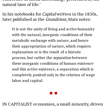
natural laws of life."
In his notebooks for
Capital
written in the 1850s,
later published as the
Grundrisse
, Marx notes:
It is not the
unity
of living and active humanity
with the natural, inorganic conditions of their
metabolic exchange with nature, and hence
their appropriation of nature, which requires
explanation or is the result of a historic
process, but rather the
separation
between
these inorganic conditions of human existence
and this active existence, a separation which is
completely posited only in the relation of wage
labor and capital.
IN CAPITALIST economies, a small minority, driven