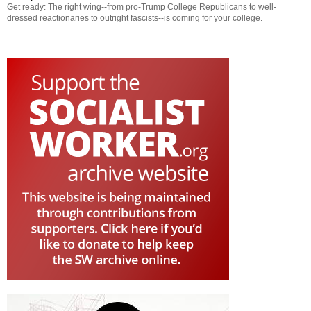
Get ready: The right wing--from pro-Trump College Republicans to well-
dressed reactionaries to outright fascists--is coming for your college.