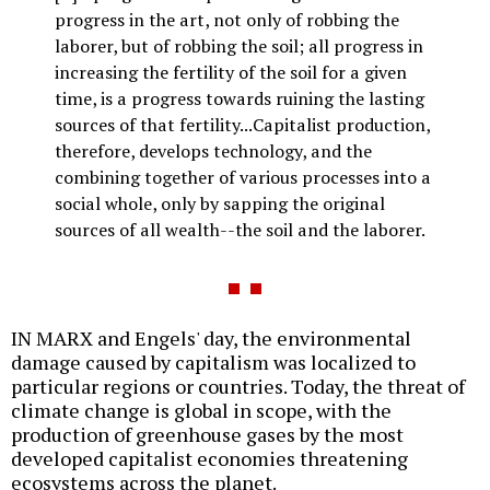
progress in the art, not only of robbing the
laborer, but of robbing the soil; all progress in
increasing the fertility of the soil for a given
time, is a progress towards ruining the lasting
sources of that fertility...Capitalist production,
therefore, develops technology, and the
combining together of various processes into a
social whole, only by sapping the original
sources of all wealth--the soil and the laborer.
IN MARX and Engels' day, the environmental
damage caused by capitalism was localized to
particular regions or countries. Today, the threat of
climate change is global in scope, with the
production of greenhouse gases by the most
developed capitalist economies threatening
ecosystems across the planet.