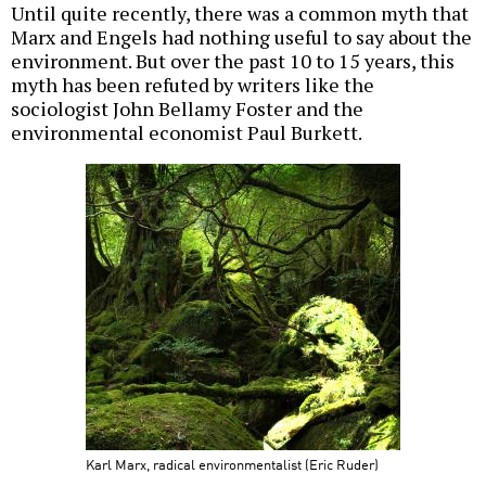
Until quite recently, there was a common myth that
Marx and Engels had nothing useful to say about the
environment. But over the past 10 to 15 years, this
myth has been refuted by writers like the
sociologist John Bellamy Foster and the
environmental economist Paul Burkett.
Karl Marx, radical environmentalist (Eric Ruder)