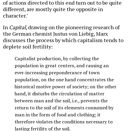
of actions directed to this end turn out to be quite
different, are mostly quite the opposite in
character."
In
Capital
, drawing on the pioneering research of
the German chemist Justus von Liebig, Marx
discusses the process by which capitalism tends to
deplete soil fertility:
Capitalist production, by collecting the
population in great centers, and causing an
ever-increasing preponderance of town
population, on the one hand concentrates the
historical motive power of society; on the other
hand, it disturbs the circulation of matter
between man and the soil, i.e., prevents the
return to the soil of its elements consumed by
man in the form of food and clothing; it
therefore violates the conditions necessary to
lasting fertility of the soil.