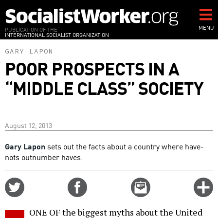
Skip
to
main
MENU
PUBLICATION OF THE
INTERNATIONAL SOCIALIST ORGANIZATION
content
GARY LAPON
POOR PROSPECTS IN A
“MIDDLE CLASS” SOCIETY
August 12, 2013
Gary Lapon
sets out the facts about a country where have-
nots outnumber haves.
Share
Share
Email
C
on
on
this
f
Twitter
Facebook
story
ONE OF the biggest myths about the United
o