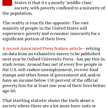
States is that it's a mostly "middle class"
society, with poverty confined to a minority of
the population.
The reality is exactly the opposite: The vast
majority of people in the United States will
experience poverty and economic insecurity for a
significant portion of their lives.
A recent Associated Press feature article
--relying
on data from an exhaustive survey to be published
next year by Oxford University Press--has put this in
stark terms: Around four out of every five people in
the U.S. will endure unemployment, receive food
stamps and other forms of government aid, and/or
have an income below 150 percent of the official
poverty line for at least one year of their lives before
age 60.
That startling statistic shows the truth about a
society where there are a lot more have-nots or