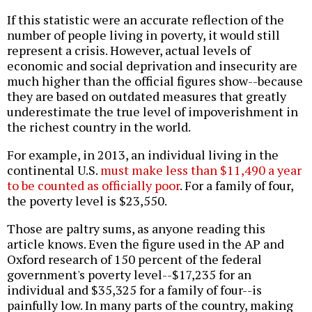
If this statistic were an accurate reflection of the
number of people living in poverty, it would still
represent a crisis. However, actual levels of
economic and social deprivation and insecurity are
much higher than the official figures show--because
they are based on outdated measures that greatly
underestimate the true level of impoverishment in
the richest country in the world.
For example, in 2013, an individual living in the
continental U.S.
must make less than $11,490 a year
to be counted as officially poor
. For a family of four,
the poverty level is $23,550.
Those are paltry sums, as anyone reading this
article knows. Even the figure used in the AP and
Oxford research of 150 percent of the federal
government's poverty level--$17,235 for an
individual and $35,325 for a family of four--is
painfully low. In many parts of the country, making