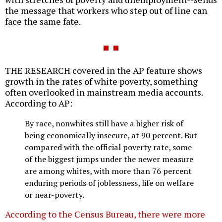
the message that workers who step out of line can
face the same fate.
THE RESEARCH covered in the AP feature shows
growth in the rates of white poverty, something
often overlooked in mainstream media accounts.
According to AP:
By race, nonwhites still have a higher risk of
being economically insecure, at 90 percent. But
compared with the official poverty rate, some
of the biggest jumps under the newer measure
are among whites, with more than 76 percent
enduring periods of joblessness, life on welfare
or near-poverty.
According to the Census Bureau, there were more