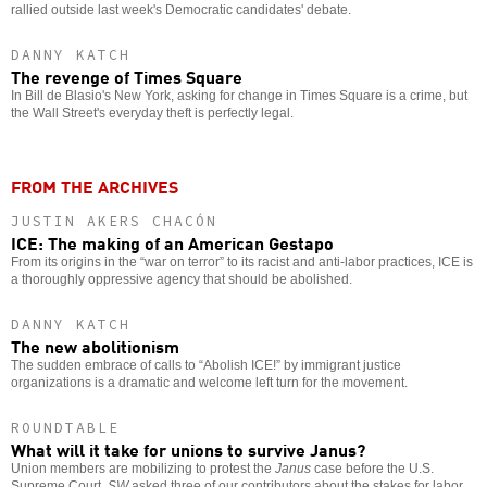
rallied outside last week's Democratic candidates' debate.
DANNY KATCH
The revenge of Times Square
In Bill de Blasio's New York, asking for change in Times Square is a crime, but
the Wall Street's everyday theft is perfectly legal.
FROM THE ARCHIVES
JUSTIN AKERS CHACÓN
ICE: The making of an American Gestapo
From its origins in the “war on terror” to its racist and anti-labor practices, ICE is
a thoroughly oppressive agency that should be abolished.
DANNY KATCH
The new abolitionism
The sudden embrace of calls to “Abolish ICE!” by immigrant justice
organizations is a dramatic and welcome left turn for the movement.
ROUNDTABLE
What will it take for unions to survive Janus?
Union members are mobilizing to protest the
Janus
case before the U.S.
Supreme Court.
SW
asked three of our contributors about the stakes for labor.