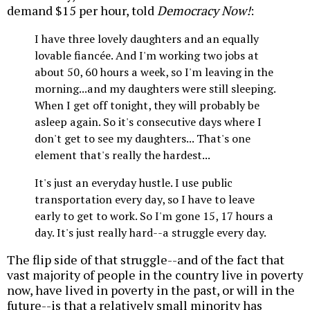
demand $15 per hour, told
Democracy Now!
:
I have three lovely daughters and an equally
lovable fiancée. And I'm working two jobs at
about 50, 60 hours a week, so I'm leaving in the
morning...and my daughters were still sleeping.
When I get off tonight, they will probably be
asleep again. So it's consecutive days where I
don't get to see my daughters... That's one
element that's really the hardest...
It's just an everyday hustle. I use public
transportation every day, so I have to leave
early to get to work. So I'm gone 15, 17 hours a
day. It's just really hard--a struggle every day.
The flip side of that struggle--and of the fact that
vast majority of people in the country live in poverty
now, have lived in poverty in the past, or will in the
future--is that a relatively small minority has