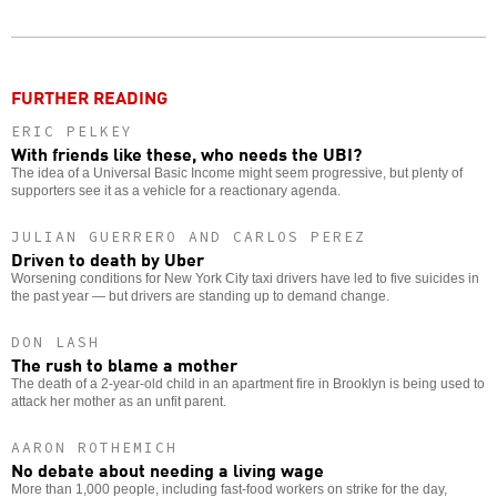
Twitter
Facebook
story
o
FURTHER READING
ERIC PELKEY
With friends like these, who needs the UBI?
The idea of a Universal Basic Income might seem progressive, but plenty of
supporters see it as a vehicle for a reactionary agenda.
JULIAN GUERRERO AND CARLOS PEREZ
Driven to death by Uber
Worsening conditions for New York City taxi drivers have led to five suicides in
the past year — but drivers are standing up to demand change.
DON LASH
The rush to blame a mother
The death of a 2-year-old child in an apartment fire in Brooklyn is being used to
attack her mother as an unfit parent.
AARON ROTHEMICH
No debate about needing a living wage
More than 1,000 people, including fast-food workers on strike for the day,