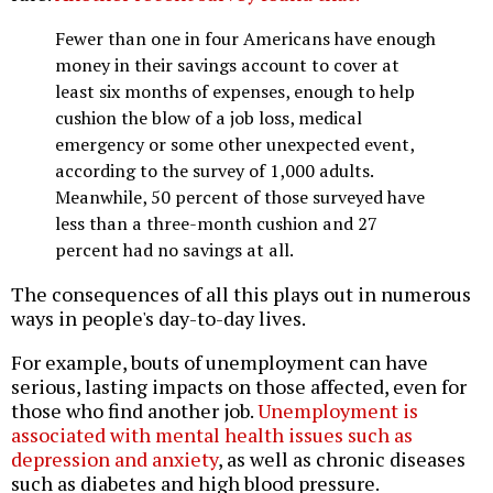
Fewer than one in four Americans have enough
money in their savings account to cover at
least six months of expenses, enough to help
cushion the blow of a job loss, medical
emergency or some other unexpected event,
according to the survey of 1,000 adults.
Meanwhile, 50 percent of those surveyed have
less than a three-month cushion and 27
percent had no savings at all.
The consequences of all this plays out in numerous
ways in people's day-to-day lives.
For example, bouts of unemployment can have
serious, lasting impacts on those affected, even for
those who find another job.
Unemployment is
associated with mental health issues such as
depression and anxiety
, as well as chronic diseases
such as diabetes and high blood pressure.