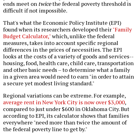
ends meet on
twice
the federal poverty threshold is
difficult if not impossible.
That's what the Economic Policy Institute (EPI)
found when its researchers developed their
"Family
Budget Calculator,"
which, unlike the federal
measures, takes into account specific regional
differences in the prices of necessities. The EPI
looks at the costs of a variety of goods and services--
housing, food, health care, child care, transportation
and other basic needs – to determine what a family
in a given area would need to earn "in order to attain
a secure yet modest living standard."
Regional variations can be extreme. For example,
average rent in New York City is now over $3,000
,
compared to just under $600 in Oklahoma City. But
according to EPI, its calculator shows that families
everywhere "need more than twice the amount of
the federal poverty line to get by."