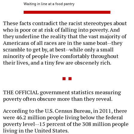
Waiting in line at a food pantry
These facts contradict the racist stereotypes about
who is poor or at risk of falling into poverty. And
they underline the reality that the vast majority of
Americans of all races are in the same boat--they
scramble to get by, at best--while only a small
minority of people live comfortably throughout
their lives, and a tiny few are obscenely rich.
THE OFFICIAL government statistics measuring
poverty often obscure more than they reveal.
According to the U.S. Census Bureau, in 2011, there
were 46.2 million people living below the federal
poverty level--15 percent of the 308 million people
living in the United States.