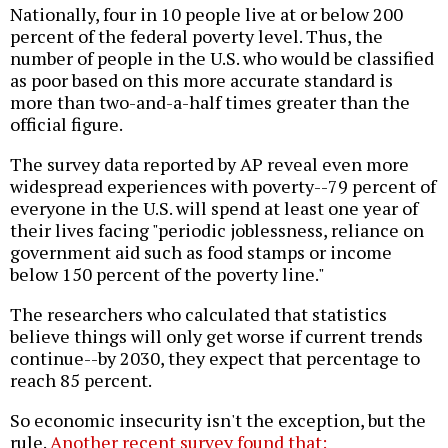
Nationally, four in 10 people live at or below 200
percent of the federal poverty level. Thus, the
number of people in the U.S. who would be classified
as poor based on this more accurate standard is
more than two-and-a-half times greater than the
official figure.
The survey data reported by AP reveal even more
widespread experiences with poverty--79 percent of
everyone in the U.S. will spend at least one year of
their lives facing "periodic joblessness, reliance on
government aid such as food stamps or income
below 150 percent of the poverty line."
The researchers who calculated that statistics
believe things will only get worse if current trends
continue--by 2030, they expect that percentage to
reach 85 percent.
So economic insecurity isn't the exception, but the
rule.
Another recent survey found that: