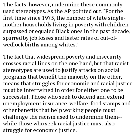
The facts, however, undermine these commonly
used stereotypes. As the AP pointed out, "For the
first time since 1975, the number of white single-
mother households living in poverty with children
surpassed or equaled Black ones in the past decade,
spurred by job losses and faster rates of out-of-
wedlock births among whites."
The fact that widespread poverty and insecurity
crosses racial lines on the one hand, but that racist
stereotypes are used to justify attacks on social
programs that benefit the majority on the other,
means that struggles for economic and racial justice
must be intertwined in order for either one to be
successful. Those who seek to defend and extend
unemployment insurance, welfare, food stamps and
other benefits that help working people must
challenge the racism used to undermine them--
while those who seek racial justice must also
struggle for economic justice.