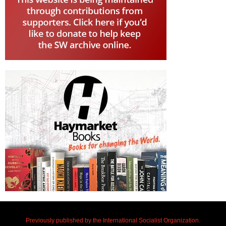
Previously published by the International Socialist Organization.