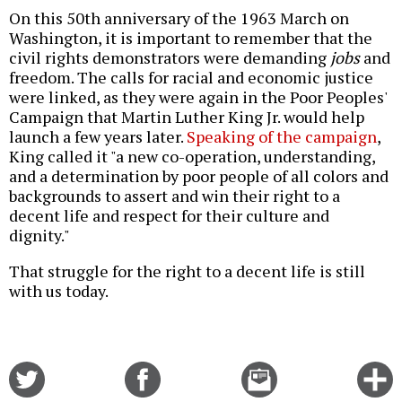
On this 50th anniversary of the 1963 March on
Washington, it is important to remember that the
civil rights demonstrators were demanding
jobs
and
freedom. The calls for racial and economic justice
were linked, as they were again in the Poor Peoples'
Campaign that Martin Luther King Jr. would help
launch a few years later.
Speaking of the campaign
,
King called it "a new co-operation, understanding,
and a determination by poor people of all colors and
backgrounds to assert and win their right to a
decent life and respect for their culture and
dignity."
That struggle for the right to a decent life is still
with us today.
Share
Share
Email
C
on
on
this
f