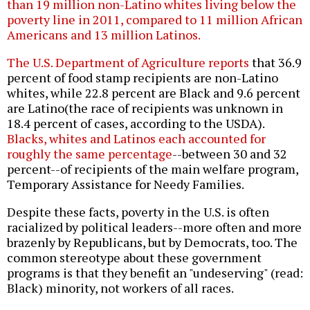
than 19 million non-Latino whites living below the
poverty line in 2011, compared to 11 million African
Americans and 13 million Latinos.
The U.S. Department of Agriculture reports
that 36.9
percent of food stamp recipients are non-Latino
whites, while 22.8 percent are Black and 9.6 percent
are Latino(the race of recipients was unknown in
18.4 percent of cases, according to the USDA).
Blacks, whites and Latinos each accounted for
roughly the same percentage
--between 30 and 32
percent--of recipients of the main welfare program,
Temporary Assistance for Needy Families.
Despite these facts, poverty in the U.S. is often
racialized by political leaders--more often and more
brazenly by Republicans, but by Democrats, too. The
common stereotype about these government
programs is that they benefit an "undeserving" (read:
Black) minority, not workers of all races.