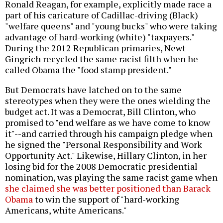
Ronald Reagan, for example, explicitly made race a
part of his caricature of Cadillac-driving (Black)
"welfare queens" and "young bucks" who were taking
advantage of hard-working (white) "taxpayers."
During the 2012 Republican primaries, Newt
Gingrich recycled the same racist filth when he
called Obama the "food stamp president."
But Democrats have latched on to the same
stereotypes when they were the ones wielding the
budget act. It was a Democrat, Bill Clinton, who
promised to "end welfare as we have come to know
it"--and carried through his campaign pledge when
he signed the "Personal Responsibility and Work
Opportunity Act." Likewise, Hillary Clinton, in her
losing bid for the 2008 Democratic presidential
nomination, was playing the same racist game when
she claimed she was better positioned than Barack
Obama
to win the support of "hard-working
Americans, white Americans."