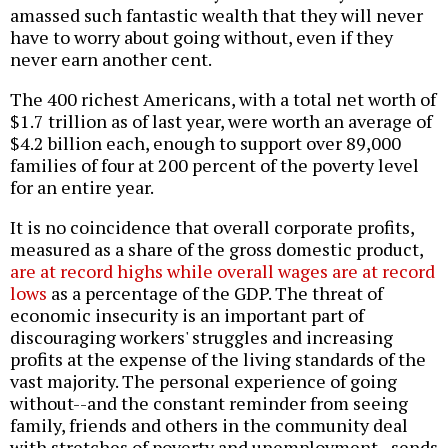
amassed such fantastic wealth that they will never
have to worry about going without, even if they
never earn another cent.
The 400 richest Americans, with a total net worth of
$1.7 trillion as of last year, were worth an average of
$4.2 billion each, enough to support over 89,000
families of four at 200 percent of the poverty level
for an entire year.
It is no coincidence that overall corporate profits,
measured as a share of the gross domestic product,
are at record highs while overall wages are at record
lows
as a percentage of the GDP. The threat of
economic insecurity is an important part of
discouraging workers' struggles and increasing
profits at the expense of the living standards of the
vast majority. The personal experience of going
without--and the constant reminder from seeing
family, friends and others in the community deal
with stretches of poverty and unemployment--sends