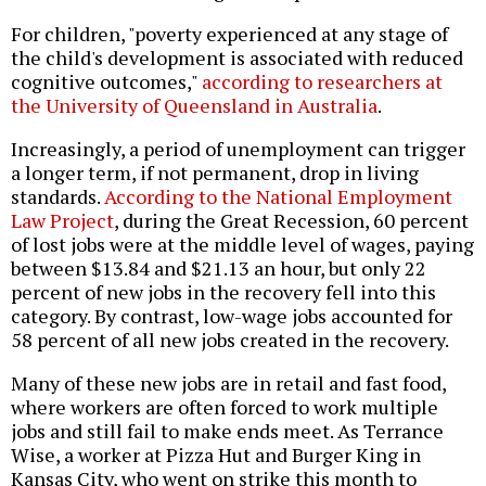
For children, "poverty experienced at any stage of
the child's development is associated with reduced
cognitive outcomes,"
according to researchers at
the University of Queensland in Australia
.
Increasingly, a period of unemployment can trigger
a longer term, if not permanent, drop in living
standards.
According to the National Employment
Law Project
, during the Great Recession, 60 percent
of lost jobs were at the middle level of wages, paying
between $13.84 and $21.13 an hour, but only 22
percent of new jobs in the recovery fell into this
category. By contrast, low-wage jobs accounted for
58 percent of all new jobs created in the recovery.
Many of these new jobs are in retail and fast food,
where workers are often forced to work multiple
jobs and still fail to make ends meet. As Terrance
Wise, a worker at Pizza Hut and Burger King in
Kansas City, who went on strike this month to