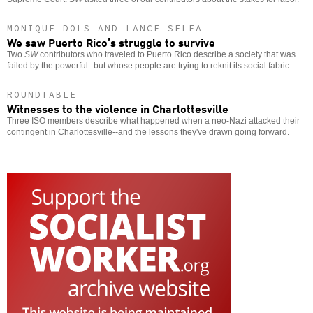
MONIQUE DOLS AND LANCE SELFA
We saw Puerto Rico’s struggle to survive
Two
SW
contributors who traveled to Puerto Rico describe a society that was
failed by the powerful--but whose people are trying to reknit its social fabric.
ROUNDTABLE
Witnesses to the violence in Charlottesville
Three ISO members describe what happened when a neo-Nazi attacked their
contingent in Charlottesville--and the lessons they've drawn going forward.