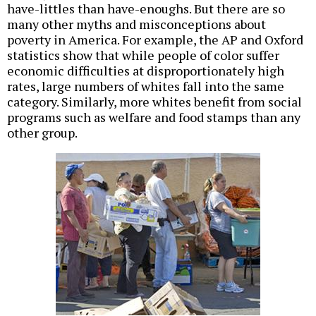
have-littles than have-enoughs. But there are so
many other myths and misconceptions about
poverty in America. For example, the AP and Oxford
statistics show that while people of color suffer
economic difficulties at disproportionately high
rates, large numbers of whites fall into the same
category. Similarly, more whites benefit from social
programs such as welfare and food stamps than any
other group.