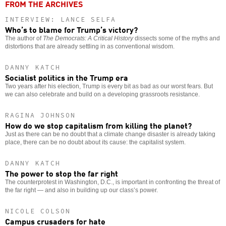
FROM THE ARCHIVES
INTERVIEW: LANCE SELFA
Who’s to blame for Trump’s victory?
The author of
The Democrats: A Critical History
dissects some of the myths and
distortions that are already settling in as conventional wisdom.
DANNY KATCH
Socialist politics in the Trump era
Two years after his election, Trump is every bit as bad as our worst fears. But
we can also celebrate and build on a developing grassroots resistance.
RAGINA JOHNSON
How do we stop capitalism from killing the planet?
Just as there can be no doubt that a climate change disaster is already taking
place, there can be no doubt about its cause: the capitalist system.
DANNY KATCH
The power to stop the far right
The counterprotest in Washington, D.C., is important in confronting the threat of
the far right — and also in building up our class’s power.
NICOLE COLSON
Campus crusaders for hate