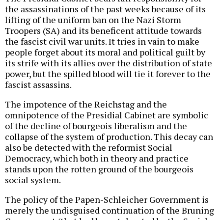
the assassinations of the past weeks because of its
lifting of the uniform ban on the Nazi Storm
Troopers (SA) and its beneficent attitude towards
the fascist civil war units. It tries in vain to make
people forget about its moral and political guilt by
its strife with its allies over the distribution of state
power, but the spilled blood will tie it forever to the
fascist assassins.
The impotence of the Reichstag and the
omnipotence of the Presidial Cabinet are symbolic
of the decline of bourgeois liberalism and the
collapse of the system of production. This decay can
also be detected with the reformist Social
Democracy, which both in theory and practice
stands upon the rotten ground of the bourgeois
social system.
The policy of the Papen-Schleicher Government is
merely the undisguised continuation of the Bruning