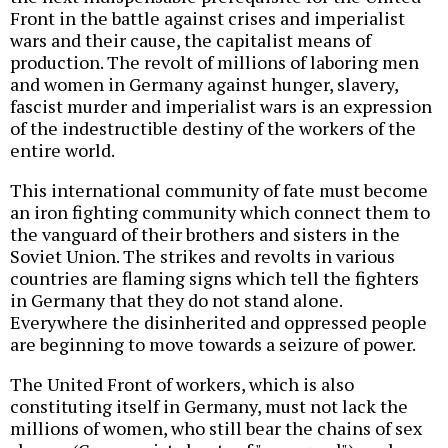
Front in the battle against crises and imperialist
wars and their cause, the capitalist means of
production. The revolt of millions of laboring men
and women in Germany against hunger, slavery,
fascist murder and imperialist wars is an expression
of the indestructible destiny of the workers of the
entire world.
This international community of fate must become
an iron fighting community which connect them to
the vanguard of their brothers and sisters in the
Soviet Union. The strikes and revolts in various
countries are flaming signs which tell the fighters
in Germany that they do not stand alone.
Everywhere the disinherited and oppressed people
are beginning to move towards a seizure of power.
The United Front of workers, which is also
constituting itself in Germany, must not lack the
millions of women, who still bear the chains of sex