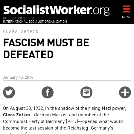
Skip
to
main
MENU
PUBLICATION OF THE
INTERNATIONAL SOCIALIST ORGANIZATION
content
CLARA ZETKIN
FASCISM MUST BE
DEFEATED
January 10, 2014
Share
Share
Email
C
on
on
this
f
Twitter
Facebook
story
On August 30, 1932, in the shadow of the rising Nazi power,
o
Clara Zetkin
--German Marxist and member of the
Communist Party of Germany (KPD)--opened what would
become the last session of the Reichstag (Germany's