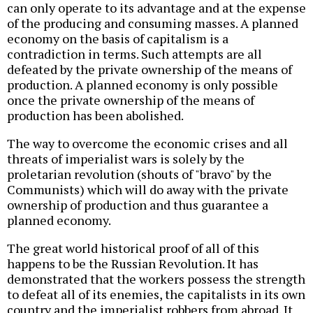
can only operate to its advantage and at the expense
of the producing and consuming masses. A planned
economy on the basis of capitalism is a
contradiction in terms. Such attempts are all
defeated by the private ownership of the means of
production. A planned economy is only possible
once the private ownership of the means of
production has been abolished.
The way to overcome the economic crises and all
threats of imperialist wars is solely by the
proletarian revolution (shouts of "bravo" by the
Communists) which will do away with the private
ownership of production and thus guarantee a
planned economy.
The great world historical proof of all of this
happens to be the Russian Revolution. It has
demonstrated that the workers possess the strength
to defeat all of its enemies, the capitalists in its own
country and the imperialist robbers from abroad. It