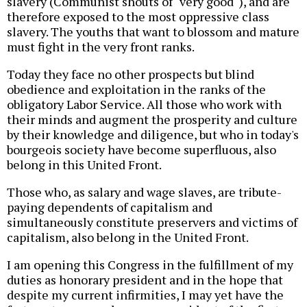
slavery (Communist shouts of "very good"), and are
therefore exposed to the most oppressive class
slavery. The youths that want to blossom and mature
must fight in the very front ranks.
Today they face no other prospects but blind
obedience and exploitation in the ranks of the
obligatory Labor Service. All those who work with
their minds and augment the prosperity and culture
by their knowledge and diligence, but who in today's
bourgeois society have become superfluous, also
belong in this United Front.
Those who, as salary and wage slaves, are tribute-
paying dependents of capitalism and
simultaneously constitute preservers and victims of
capitalism, also belong in the United Front.
I am opening this Congress in the fulfillment of my
duties as honorary president and in the hope that
despite my current infirmities, I may yet have the