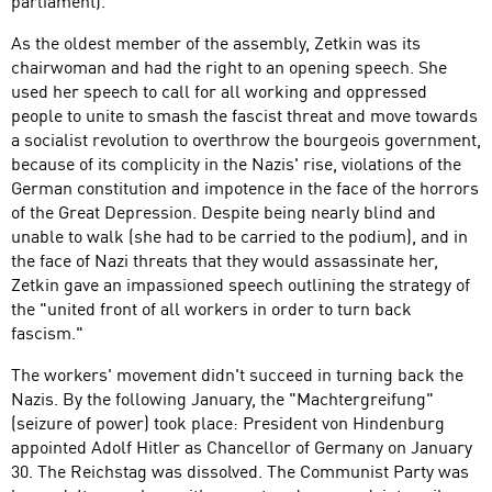
parliament).
As the oldest member of the assembly, Zetkin was its
chairwoman and had the right to an opening speech. She
used her speech to call for all working and oppressed
people to unite to smash the fascist threat and move towards
a socialist revolution to overthrow the bourgeois government,
because of its complicity in the Nazis' rise, violations of the
German constitution and impotence in the face of the horrors
of the Great Depression. Despite being nearly blind and
unable to walk (she had to be carried to the podium), and in
the face of Nazi threats that they would assassinate her,
Zetkin gave an impassioned speech outlining the strategy of
the "united front of all workers in order to turn back
fascism."
The workers' movement didn't succeed in turning back the
Nazis. By the following January, the "Machtergreifung"
(seizure of power) took place: President von Hindenburg
appointed Adolf Hitler as Chancellor of Germany on January
30. The Reichstag was dissolved. The Communist Party was