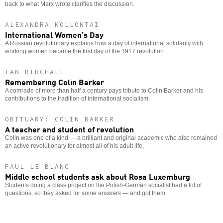
back to what Marx wrote clarifies the discussion.
ALEXANDRA KOLLONTAI
International Women’s Day
A Russian revolutionary explains how a day of international solidarity with
working women became the first day of the 1917 revolution.
IAN BIRCHALL
Remembering Colin Barker
A comrade of more than half a century pays tribute to Colin Barker and his
contributions to the tradition of international socialism.
OBITUARY: COLIN BARKER
A teacher and student of revolution
Colin was one of a kind — a brilliant and original academic who also remained
an active revolutionary for almost all of his adult life.
PAUL LE BLANC
Middle school students ask about Rosa Luxemburg
Students doing a class project on the Polish-German socialist had a lot of
questions, so they asked for some answers — and got them.