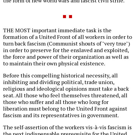
the form of new world wars and fascist civil strife.
THE MOST important immediate task is the
formation of a United Front of all workers in order to
turn back fascism (Communist shouts of "very true")
in order to preserve for the enslaved and exploited,
the force and power of their organization as well as
to maintain their own physical existence.
Before this compelling historical necessity, all
inhibiting and dividing political, trade union,
religious and ideological opinions must take a back
seat. All those who feel themselves threatened, all
those who suffer and all those who long for
liberation must belong to the United Front against
fascism and its representatives in government.
The self-assertion of the workers vis-à-vis fascism is
the next indispensable prerequisite for the United