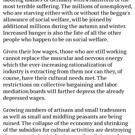
most terrible suffering. The millions of unemployed,
who are starving either with or without the beggar's
allowance of social welfare, will be joined by
additional millions during the autumn and winter.
Increased hunger is also the fate of all the other
people who happen to be on social welfare.
Given their low wages, those who are still working
cannot replace the muscular and nervous energy
which the ever-increasing rationalization of
industry is extracting from them nor can they, of
course, have their cultural needs met. The
restrictions on collective bargaining and labor
mediation boards will further depress the already
depressed wages.
Growing numbers of artisans and small tradesmen
as well as small and middling peasants are being
ruined. The collapse of the economy and shrinking
of the subsidies for cultural activities are destroying