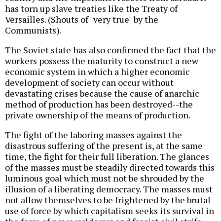
has torn up slave treaties like the Treaty of
Versailles. (Shouts of "very true" by the
Communists).
The Soviet state has also confirmed the fact that the
workers possess the maturity to construct a new
economic system in which a higher economic
development of society can occur without
devastating crises because the cause of anarchic
method of production has been destroyed--the
private ownership of the means of production.
The fight of the laboring masses against the
disastrous suffering of the present is, at the same
time, the fight for their full liberation. The glances
of the masses must be steadily directed towards this
luminous goal which must not be shrouded by the
illusion of a liberating democracy. The masses must
not allow themselves to be frightened by the brutal
use of force by which capitalism seeks its survival in