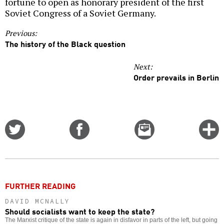
fortune to open as honorary president of the first
Soviet Congress of a Soviet Germany.
Previous:
The history of the Black question
Next:
Order prevails in Berlin
Share
Share
Email
C
on
on
this
f
Twitter
Facebook
story
o
FURTHER READING
DAVID MCNALLY
Should socialists want to keep the state?
The Marxist critique of the state is again in disfavor in parts of the left, but going