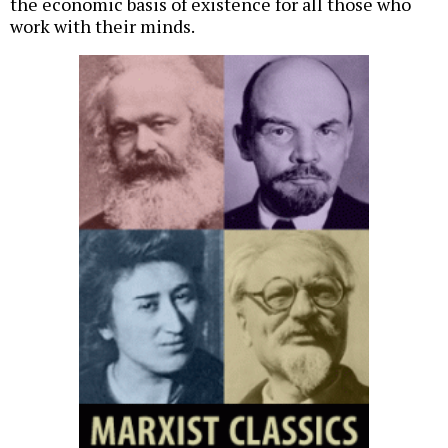
the economic basis of existence for all those who
work with their minds.