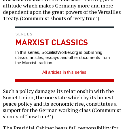
attitude which makes Germany more and more
dependent upon the great powers of the Versailles
Treaty. (Communist shouts of "very true").
SERIES
MARXIST CLASSICS
In this series, SocialistWorker.org is publishing
classic articles, essays and other documents from
the Marxist tradition.
All articles in this series
Such a policy damages its relationship with the
Soviet Union, the one state which by its honest
peace policy and its economic rise, constitutes a
support for the German working class (Communist
shouts of "how true!").
The Presidial Cabinet bears full responsibility for