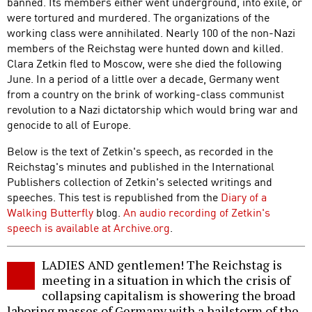
banned. Its members either went underground, into exile, or
were tortured and murdered. The organizations of the
working class were annihilated. Nearly 100 of the non-Nazi
members of the Reichstag were hunted down and killed.
Clara Zetkin fled to Moscow, were she died the following
June. In a period of a little over a decade, Germany went
from a country on the brink of working-class communist
revolution to a Nazi dictatorship which would bring war and
genocide to all of Europe.
Below is the text of Zetkin's speech, as recorded in the
Reichstag's minutes and published in the International
Publishers collection of Zetkin's selected writings and
speeches. This test is republished from the
Diary of a
Walking Butterfly
blog.
An audio recording of Zetkin's
speech is available at Archive.org
.
LADIES AND gentlemen! The Reichstag is
meeting in a situation in which the crisis of
collapsing capitalism is showering the broad
laboring masses of Germany with a hailstorm of the