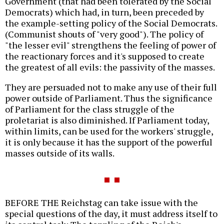
Government (that had been tolerated by the Social
Democrats) which had, in turn, been preceded by
the example-setting policy of the Social Democrats.
(Communist shouts of "very good"). The policy of
"the lesser evil" strengthens the feeling of power of
the reactionary forces and it's supposed to create
the greatest of all evils: the passivity of the masses.
They are persuaded not to make any use of their full
power outside of Parliament. Thus the significance
of Parliament for the class struggle of the
proletariat is also diminished. If Parliament today,
within limits, can be used for the workers' struggle,
it is only because it has the support of the powerful
masses outside of its walls.
BEFORE THE Reichstag can take issue with the
special questions of the day, it must address itself to