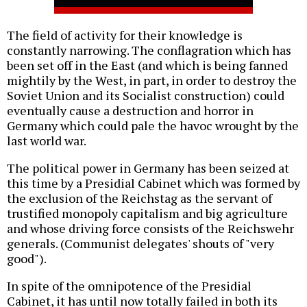
The field of activity for their knowledge is
constantly narrowing. The conflagration which has
been set off in the East (and which is being fanned
mightily by the West, in part, in order to destroy the
Soviet Union and its Socialist construction) could
eventually cause a destruction and horror in
Germany which could pale the havoc wrought by the
last world war.
The political power in Germany has been seized at
this time by a Presidial Cabinet which was formed by
the exclusion of the Reichstag as the servant of
trustified monopoly capitalism and big agriculture
and whose driving force consists of the Reichswehr
generals. (Communist delegates' shouts of "very
good").
In spite of the omnipotence of the Presidial
Cabinet, it has until now totally failed in both its