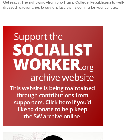
Get ready: The right wing--from pro-Trump College Republicans to well-
dressed reactionaries to outright fascists--is coming for your college.