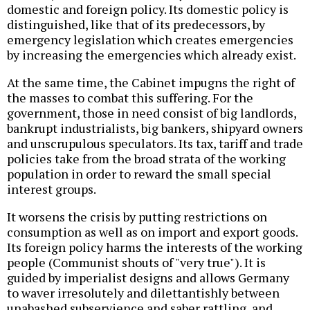
domestic and foreign policy. Its domestic policy is
distinguished, like that of its predecessors, by
emergency legislation which creates emergencies
by increasing the emergencies which already exist.
At the same time, the Cabinet impugns the right of
the masses to combat this suffering. For the
government, those in need consist of big landlords,
bankrupt industrialists, big bankers, shipyard owners
and unscrupulous speculators. Its tax, tariff and trade
policies take from the broad strata of the working
population in order to reward the small special
interest groups.
It worsens the crisis by putting restrictions on
consumption as well as on import and export goods.
Its foreign policy harms the interests of the working
people (Communist shouts of "very true"). It is
guided by imperialist designs and allows Germany
to waver irresolutely and dilettantishly between
unabashed subservience and saber rattling, and