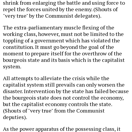
shrink from enlarging the battle and using force to
repel the forces united by the enemy. (Shouts of
"very true" by the Communist delegates).
The extra-parliamentary muscle flexing of the
working class, however, must not be limited to the
toppling of a government which has violated the
constitution. It must go beyond the goal of the
moment to prepare itself for the overthrow of the
bourgeois state and its basis which is the capitalist
system.
All attempts to alleviate the crisis while the
capitalist system still prevails can only worsen the
disaster. Intervention by the state has failed because
the bourgeois state does not control the economy,
but the capitalist economy controls the state.
(Shouts of "very true" from the Communist
deputies).
As the power apparatus of the possessing class, it