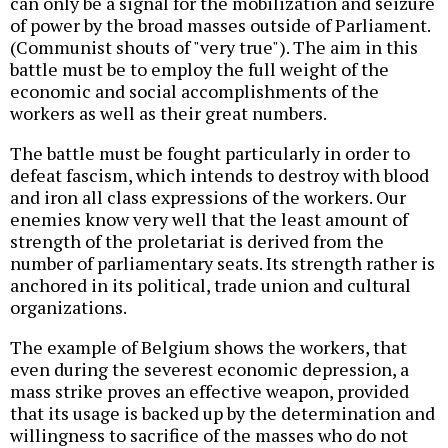
can only be a signal for the mobilization and seizure
of power by the broad masses outside of Parliament.
(Communist shouts of "very true"). The aim in this
battle must be to employ the full weight of the
economic and social accomplishments of the
workers as well as their great numbers.
The battle must be fought particularly in order to
defeat fascism, which intends to destroy with blood
and iron all class expressions of the workers. Our
enemies know very well that the least amount of
strength of the proletariat is derived from the
number of parliamentary seats. Its strength rather is
anchored in its political, trade union and cultural
organizations.
The example of Belgium shows the workers, that
even during the severest economic depression, a
mass strike proves an effective weapon, provided
that its usage is backed up by the determination and
willingness to sacrifice of the masses who do not