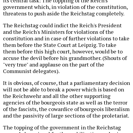
its central task: The toppling of the Reich's
government which, in violation of the constitution,
threatens to push aside the Reichstag completely.
The Reichstag could indict the Reich's President
and the Reich's Ministers for violations of the
constitution and in case of further violations to take
them before the State Court at Leipzig. To take
them before this high court, however, would be to
accuse the devil before his grandmother. (Shouts of
"very true" and applause on the part of the
Communist delegates).
It is obvious, of course, that a parliamentary decision
will not be able to break a power which is based on
the Reichswehr and all the other supporting
agencies of the bourgeois state as well as the terror
of the fascists, the cowardice of bourgeois liberalism
and the passivity of large sections of the proletariat.
The topping of the government in the Reichstag