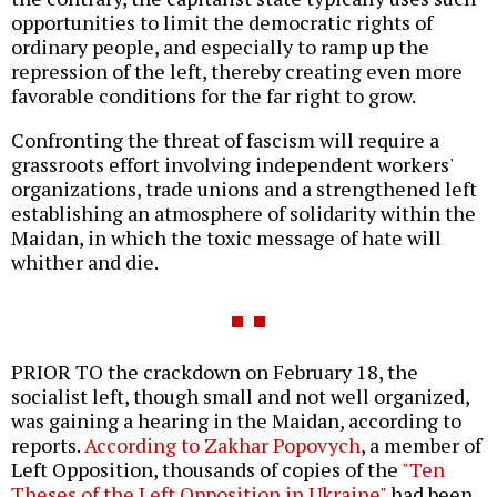
opportunities to limit the democratic rights of
ordinary people, and especially to ramp up the
repression of the left, thereby creating even more
favorable conditions for the far right to grow.
Confronting the threat of fascism will require a
grassroots effort involving independent workers'
organizations, trade unions and a strengthened left
establishing an atmosphere of solidarity within the
Maidan, in which the toxic message of hate will
whither and die.
PRIOR TO the crackdown on February 18, the
socialist left, though small and not well organized,
was gaining a hearing in the Maidan, according to
reports.
According to Zakhar Popovych
, a member of
Left Opposition, thousands of copies of the
"Ten
Theses of the Left Opposition in Ukraine"
had been