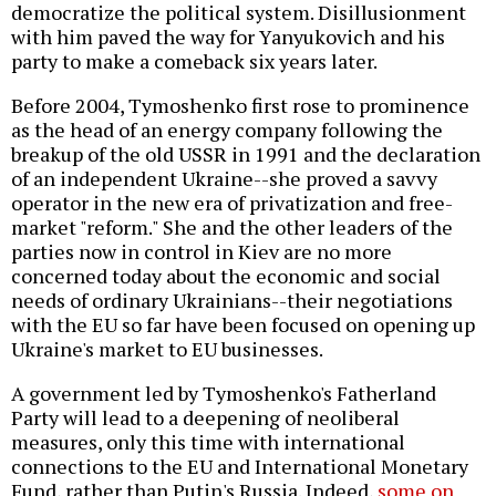
democratize the political system. Disillusionment
with him paved the way for Yanyukovich and his
party to make a comeback six years later.
Before 2004, Tymoshenko first rose to prominence
as the head of an energy company following the
breakup of the old USSR in 1991 and the declaration
of an independent Ukraine--she proved a savvy
operator in the new era of privatization and free-
market "reform." She and the other leaders of the
parties now in control in Kiev are no more
concerned today about the economic and social
needs of ordinary Ukrainians--their negotiations
with the EU so far have been focused on opening up
Ukraine's market to EU businesses.
A government led by Tymoshenko's Fatherland
Party will lead to a deepening of neoliberal
measures, only this time with international
connections to the EU and International Monetary
Fund, rather than Putin's Russia. Indeed,
some on