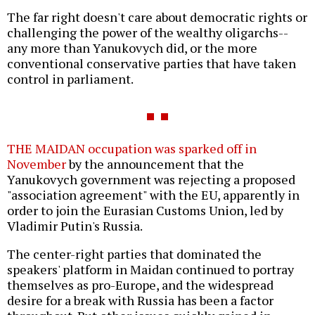
The far right doesn't care about democratic rights or
challenging the power of the wealthy oligarchs--
any more than Yanukovych did, or the more
conventional conservative parties that have taken
control in parliament.
THE MAIDAN occupation was sparked off in
November
by the announcement that the
Yanukovych government was rejecting a proposed
"association agreement" with the EU, apparently in
order to join the Eurasian Customs Union, led by
Vladimir Putin's Russia.
The center-right parties that dominated the
speakers' platform in Maidan continued to portray
themselves as pro-Europe, and the widespread
desire for a break with Russia has been a factor