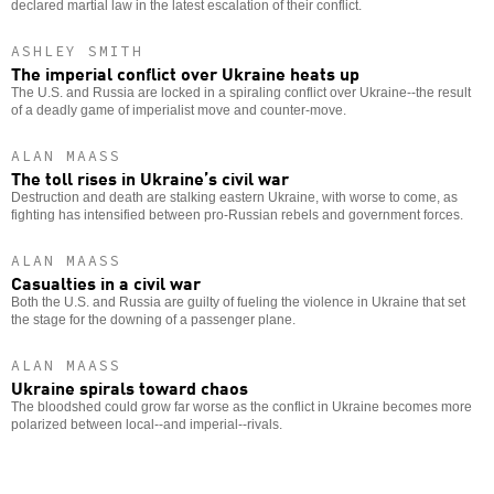
declared martial law in the latest escalation of their conflict.
ASHLEY SMITH
The imperial conflict over Ukraine heats up
The U.S. and Russia are locked in a spiraling conflict over Ukraine--the result
of a deadly game of imperialist move and counter-move.
ALAN MAASS
The toll rises in Ukraine’s civil war
Destruction and death are stalking eastern Ukraine, with worse to come, as
fighting has intensified between pro-Russian rebels and government forces.
ALAN MAASS
Casualties in a civil war
Both the U.S. and Russia are guilty of fueling the violence in Ukraine that set
the stage for the downing of a passenger plane.
ALAN MAASS
Ukraine spirals toward chaos
The bloodshed could grow far worse as the conflict in Ukraine becomes more
polarized between local--and imperial--rivals.