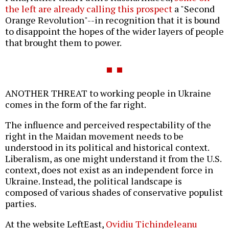
the left are already calling this prospect
a "Second
Orange Revolution"--in recognition that it is bound
to disappoint the hopes of the wider layers of people
that brought them to power.
ANOTHER THREAT to working people in Ukraine
comes in the form of the far right.
The influence and perceived respectability of the
right in the Maidan movement needs to be
understood in its political and historical context.
Liberalism, as one might understand it from the U.S.
context, does not exist as an independent force in
Ukraine. Instead, the political landscape is
composed of various shades of conservative populist
parties.
At the website LeftEast,
Ovidiu Tichindeleanu