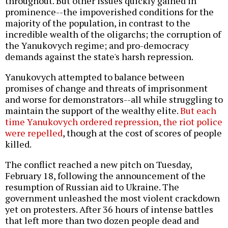
throughout. But other issues quickly gained in
prominence--the impoverished conditions for the
majority of the population, in contrast to the
incredible wealth of the oligarchs; the corruption of
the Yanukovych regime; and pro-democracy
demands against the state's harsh repression.
Yanukovych attempted to balance between
promises of change and threats of imprisonment
and worse for demonstrators--all while struggling to
maintain the support of the wealthy elite.
But each
time Yanukovych ordered repression, the riot police
were repelled
, though at the cost of scores of people
killed.
The conflict reached a new pitch on Tuesday,
February 18, following the announcement of the
resumption of Russian aid to Ukraine. The
government unleashed the most violent crackdown
yet on protesters. After 36 hours of intense battles
that left more than two dozen people dead and