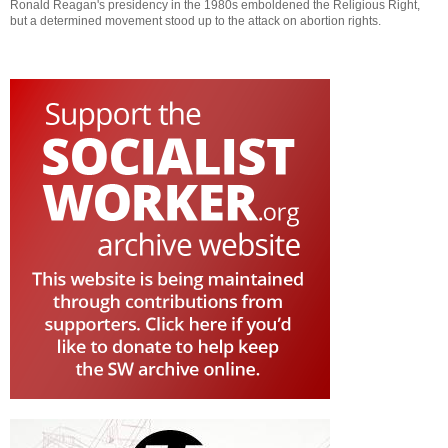
Ronald Reagan's presidency in the 1980s emboldened the Religious Right,
but a determined movement stood up to the attack on abortion rights.