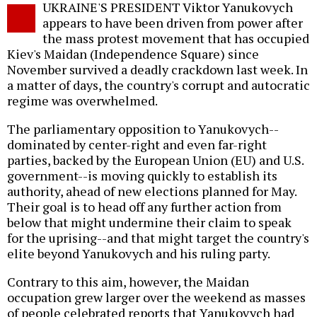
UKRAINE'S PRESIDENT Viktor Yanukovych
o
appears to have been driven from power after
the mass protest movement that has occupied
Kiev's Maidan (Independence Square) since
November survived a deadly crackdown last week. In
a matter of days, the country's corrupt and autocratic
regime was overwhelmed.
The parliamentary opposition to Yanukovych--
dominated by center-right and even far-right
parties, backed by the European Union (EU) and U.S.
government--is moving quickly to establish its
authority, ahead of new elections planned for May.
Their goal is to head off any further action from
below that might undermine their claim to speak
for the uprising--and that might target the country's
elite beyond Yanukovych and his ruling party.
Contrary to this aim, however, the Maidan
occupation grew larger over the weekend as masses
of people celebrated reports that Yanukovych had