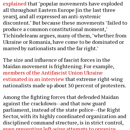
explained
that "popular movements have exploded
all throughout Eastern Europe [in the last three
years], and all expressed an anti-systemic
discontent." But because these movements "failed to
produce a common constitutional moment,"
Tichindeleanu argues, many of them, "whether from
Ukraine or Romania, have come to be dominated or
marred by nationalists and the far right."
The size and influence of fascist forces in the
Maidan movement is frightening. For example,
members of the Antifascist Union Ukraine
estimated in an interview
that extreme right-wing
nationalists made up about 30 percent of protesters.
Among the fighting forces that defended Maidan
against the crackdown--and that now guard
parliament, instead of the state police--the Right
Sector, with its highly coordinated organization and
disciplined command structure, is in strict control,
even preventing left-wing attempts to organize