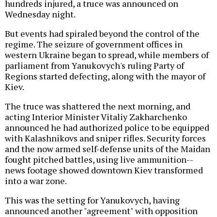
hundreds injured, a truce was announced on
Wednesday night.
But events had spiraled beyond the control of the
regime. The seizure of government offices in
western Ukraine began to spread, while members of
parliament from Yanukovych's ruling Party of
Regions started defecting, along with the mayor of
Kiev.
The truce was shattered the next morning, and
acting Interior Minister Vitaliy Zakharchenko
announced he had authorized police to be equipped
with Kalashnikovs and sniper rifles. Security forces
and the now armed self-defense units of the Maidan
fought pitched battles, using live ammunition--
news footage showed downtown Kiev transformed
into a war zone.
This was the setting for Yanukovych, having
announced another "agreement" with opposition