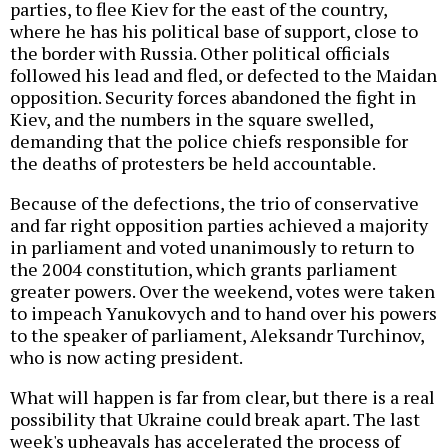
parties, to flee Kiev for the east of the country,
where he has his political base of support, close to
the border with Russia. Other political officials
followed his lead and fled, or defected to the Maidan
opposition. Security forces abandoned the fight in
Kiev, and the numbers in the square swelled,
demanding that the police chiefs responsible for
the deaths of protesters be held accountable.
Because of the defections, the trio of conservative
and far right opposition parties achieved a majority
in parliament and voted unanimously to return to
the 2004 constitution, which grants parliament
greater powers. Over the weekend, votes were taken
to impeach Yanukovych and to hand over his powers
to the speaker of parliament, Aleksandr Turchinov,
who is now acting president.
What will happen is far from clear, but there is a real
possibility that Ukraine could break apart. The last
week's upheavals has accelerated the process of