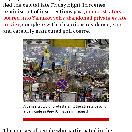
fled the capital late Friday night. In scenes
reminiscent of insurrections past,
demonstrators
poured into Yanukovych's abandoned private estate
in Kiev
, complete with a luxurious residence, zoo
and carefully manicured golf course.
A dense crowd of protesters fill the streets beyond
a barricade in Kiev (Christiaan Triebert)
The masses of people who participated in the