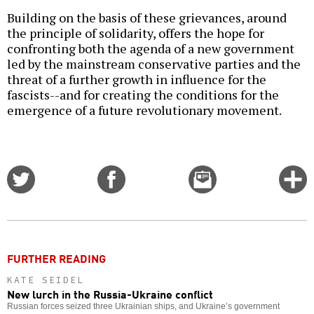
Building on the basis of these grievances, around
the principle of solidarity, offers the hope for
confronting both the agenda of a new government
led by the mainstream conservative parties and the
threat of a further growth in influence for the
fascists--and for creating the conditions for the
emergence of a future revolutionary movement.
Share
Share
Email
C
on
on
this
f
Twitter
Facebook
story
o
FURTHER READING
KATE SEIDEL
New lurch in the Russia-Ukraine conflict
Russian forces seized three Ukrainian ships, and Ukraine’s government