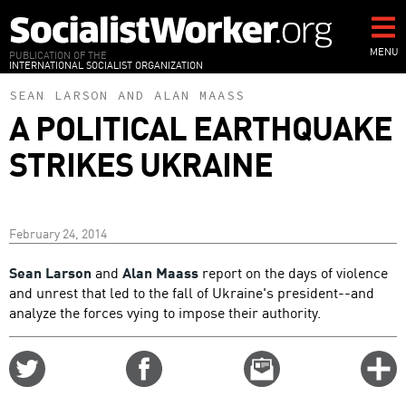
Skip
to
main
MENU
PUBLICATION OF THE
INTERNATIONAL SOCIALIST ORGANIZATION
content
SEAN LARSON
AND
ALAN MAASS
A POLITICAL EARTHQUAKE
STRIKES UKRAINE
February 24, 2014
Sean Larson
and
Alan Maass
report on the days of violence
and unrest that led to the fall of Ukraine's president--and
analyze the forces vying to impose their authority.
Share
Share
Email
C
on
on
this
f
Twitter
Facebook
story