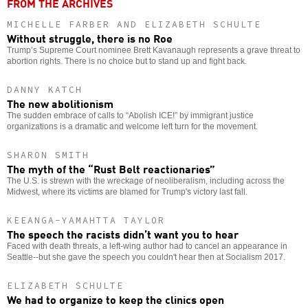
FROM THE ARCHIVES
MICHELLE FARBER AND ELIZABETH SCHULTE
Without struggle, there is no Roe
Trump’s Supreme Court nominee Brett Kavanaugh represents a grave threat to
abortion rights. There is no choice but to stand up and fight back.
DANNY KATCH
The new abolitionism
The sudden embrace of calls to “Abolish ICE!” by immigrant justice
organizations is a dramatic and welcome left turn for the movement.
SHARON SMITH
The myth of the “Rust Belt reactionaries”
The U.S. is strewn with the wreckage of neoliberalism, including across the
Midwest, where its victims are blamed for Trump's victory last fall.
KEEANGA-YAMAHTTA TAYLOR
The speech the racists didn’t want you to hear
Faced with death threats, a left-wing author had to cancel an appearance in
Seattle--but she gave the speech you couldn't hear then at Socialism 2017.
ELIZABETH SCHULTE
We had to organize to keep the clinics open