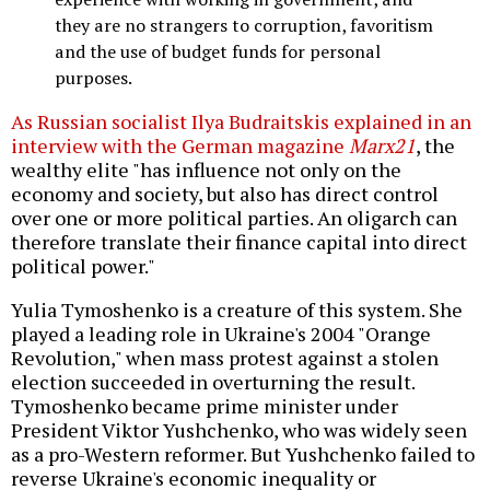
they are no strangers to corruption, favoritism
and the use of budget funds for personal
purposes.
As Russian socialist Ilya Budraitskis explained in an
interview with the German magazine
Marx21
, the
wealthy elite "has influence not only on the
economy and society, but also has direct control
over one or more political parties. An oligarch can
therefore translate their finance capital into direct
political power."
Yulia Tymoshenko is a creature of this system. She
played a leading role in Ukraine's 2004 "Orange
Revolution," when mass protest against a stolen
election succeeded in overturning the result.
Tymoshenko became prime minister under
President Viktor Yushchenko, who was widely seen
as a pro-Western reformer. But Yushchenko failed to
reverse Ukraine's economic inequality or