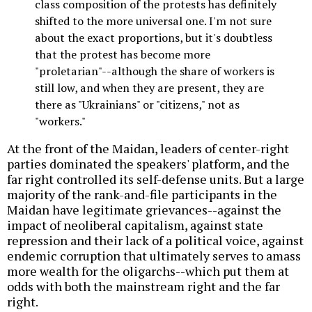
class composition of the protests has definitely
shifted to the more universal one. I'm not sure
about the exact proportions, but it's doubtless
that the protest has become more
"proletarian"--although the share of workers is
still low, and when they are present, they are
there as "Ukrainians" or "citizens," not as
"workers."
At the front of the Maidan, leaders of center-right
parties dominated the speakers' platform, and the
far right controlled its self-defense units. But a large
majority of the rank-and-file participants in the
Maidan have legitimate grievances--against the
impact of neoliberal capitalism, against state
repression and their lack of a political voice, against
endemic corruption that ultimately serves to amass
more wealth for the oligarchs--which put them at
odds with both the mainstream right and the far
right.