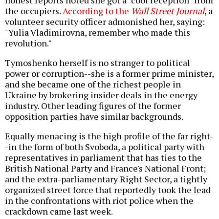
honest reports noted she got a "cool reception" from
the occupiers.
According to the
Wall Street Journal
, a
volunteer security officer admonished her, saying:
"Yulia Vladimirovna, remember who made this
revolution."
Tymoshenko herself is no stranger to political
power or corruption--she is a former prime minister,
and she became one of the richest people in
Ukraine by brokering insider deals in the energy
industry. Other leading figures of the former
opposition parties have similar backgrounds.
Equally menacing is the high profile of the far right-
-in the form of both Svoboda, a political party with
representatives in parliament that has ties to the
British National Party and France's National Front;
and the extra-parliamentary Right Sector, a tightly
organized street force that reportedly took the lead
in the confrontations with riot police when the
crackdown came last week.