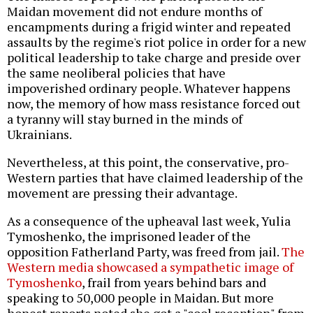
Maidan movement did not endure months of
encampments during a frigid winter and repeated
assaults by the regime's riot police in order for a new
political leadership to take charge and preside over
the same neoliberal policies that have
impoverished ordinary people. Whatever happens
now, the memory of how mass resistance forced out
a tyranny will stay burned in the minds of
Ukrainians.
Nevertheless, at this point, the conservative, pro-
Western parties that have claimed leadership of the
movement are pressing their advantage.
As a consequence of the upheaval last week, Yulia
Tymoshenko, the imprisoned leader of the
opposition Fatherland Party, was freed from jail.
The
Western media showcased a sympathetic image of
Tymoshenko
, frail from years behind bars and
speaking to 50,000 people in Maidan. But more