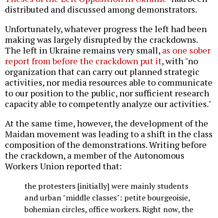
distributed and discussed among demonstrators.
Unfortunately, whatever progress the left had been
making was largely disrupted by the crackdowns.
The left in Ukraine remains very small,
as one sober
report from before the crackdown put it
, with "no
organization that can carry out planned strategic
activities, nor media resources able to communicate
to our position to the public, nor sufficient research
capacity able to competently analyze our activities."
At the same time, however, the development of the
Maidan movement was leading to a shift in the class
composition of the demonstrations. Writing before
the crackdown, a member of the Autonomous
Workers Union reported that:
the protesters [initially] were mainly students
and urban "middle classes": petite bourgeoisie,
bohemian circles, office workers. Right now, the