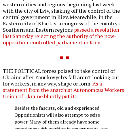
western cities and regions, beginning last week
with the city of Lviv, shaking off the control of the
central government in Kiev. Meanwhile, in the
Eastern city of Kharkiv, a congress of the country's
Southern and Eastern regions
passed a resolution
last Saturday rejecting the authority of the now-
opposition-controlled parliament in Kiev
.
THE POLITICAL forces poised to take control of
Ukraine after Yanukovych's fall aren't looking out
for workers, in any way, shape or form.
As a
statement from the anarchist Autonomous Workers
Union of Ukraine bluntly put it
:
Besides the fascists, old and experienced
Oppositionists will also attempt to seize
power. Many of them already have some
experience with working in government, and