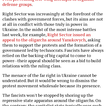
defense groups
.
Right Sector was increasingly at the forefront of the
clashes with government forces, but its aims are not
at all in conflict with those truly in power in
Ukraine. In the midst of the most intense battles
last week, for example,
Right Sector issued an
appeal to the oligarchs around Yanukovych
, asking
them to support the protests and the formation of a
government led by technocrats. Fascists have always
relied on the backing of big capital to come to
power--their appeal should be seen as a bid to build
relations with the ruling class.
The menace of the far right in Ukraine cannot be
understated. But it would be wrong to dismiss the
protest movement wholesale because its presence.
The fascists won't be stopped by shoring up the
repressive state apparatus around the oligarchs. On
the contrary, the capitalist state typically uses such