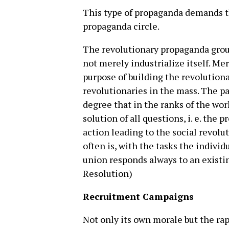
This type of propaganda demands th
propaganda circle.
The revolutionary propaganda grou
not merely industrialize itself. Me
purpose of building the revolution
revolutionaries in the mass. The par
degree that in the ranks of the wor
solution of all questions, i. e. the
action leading to the social revolut
often is, with the tasks the indivi
union responds always to an existi
Resolution)
Recruitment Campaigns
Not only its own morale but the ra