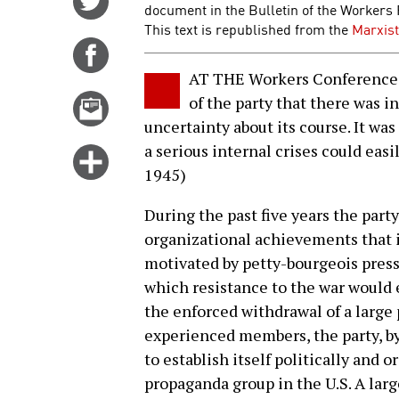
document in the Bulletin of the Workers 
on
This text is republished from the
Marxist
Twitter
Share
on
AT THE Workers Conference a
Facebook
Email
of the party that there was i
this
uncertainty about its course. It was
story
a serious internal crises could easily
Click
1945)
for
more
During the past five years the party
options
organizational achievements that 
motivated by petty-bourgeois press
which resistance to the war would
the enforced withdrawal of a large 
experienced members, the party, by 
to establish itself politically and 
propaganda group in the U.S. A la