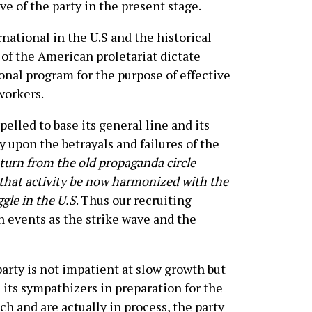
ve of the party in the present stage.
rnational in the U.S and the historical
of the American proletariat dictate
ional program for the purpose of effective
workers.
lled to base its general line and its
ly upon the betrayals and failures of the
turn from the old propaganda circle
that activity be now harmonized with the
gle in the U.S
. Thus our recruiting
 events as the strike wave and the
arty is not impatient at slow growth but
its sympathizers in preparation for the
 and are actually in process, the party