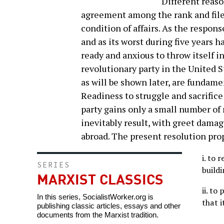
Different reaso
agreement among the rank and file
condition of affairs. As the respon
and as its worst during five years h
ready and anxious to throw itself i
revolutionary party in the United 
as will be shown later, are fundament
Readiness to struggle and sacrifice a
party gains only a small number of 
inevitably result, with greet dama
abroad. The present resolution pro
i. to 
SERIES
buildi
MARXIST CLASSICS
ii. to
In this series, SocialistWorker.org is
that i
publishing classic articles, essays and other
documents from the Marxist tradition.