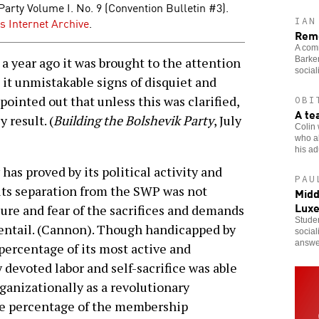
Party Volume I. No. 9 (Convention Bulletin #3).
s Internet Archive
.
IAN
Reme
A comr
Barker
 year ago it was brought to the attention
social
n it unmistakable signs of disquiet and
 pointed out that unless this was clarified,
OBI
A te
 result. (
Building the Bolshevik Party
, July
Colin 
who al
his adu
 has proved by its political activity and
PAU
its separation from the SWP was not
Midd
Lux
ure and fear of the sacrifices and demands
Studen
 entail. (Cannon). Though handicapped by
social
answe
percentage of its most active and
devoted labor and self-sacrifice was able
organizationally as a revolutionary
rge percentage of the membership