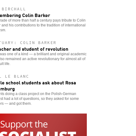
 BIRCHALL
mbering Colin Barker
ade of more than half a century pays tribute to Colin
 and his contributions to the tradition of international
ism.
TUARY: COLIN BARKER
acher and student of revolution
was one of a kind — a brilliant and original academic
so remained an active revolutionary for almost all of
lt life.
L LE BLANC
le school students ask about Rosa
emburg
ts doing a class project on the Polish-German
ist had a lot of questions, so they asked for some
rs — and got them.