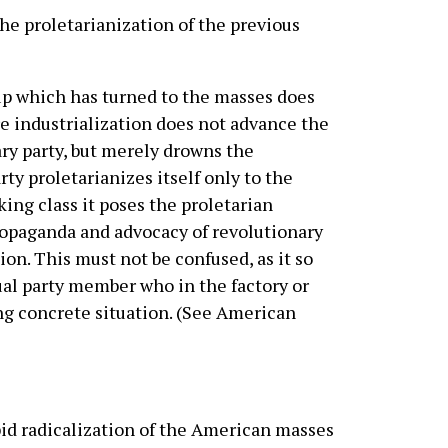
e proletarianization of the previous
p which has turned to the masses does
re industrialization does not advance the
ary party, but merely drowns the
ty proletarianizes itself only to the
king class it poses the proletarian
 propaganda and advocacy of revolutionary
ion. This must not be confused, as it so
dual party member who in the factory or
ng concrete situation. (See American
pid radicalization of the American masses