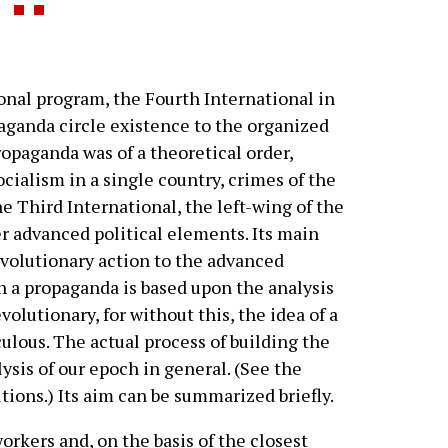
nal program, the Fourth International in
paganda circle existence to the organized
ropaganda was of a theoretical order,
cialism in a single country, crimes of the
e Third International, the left-wing of the
r advanced political elements. Its main
volutionary action to the advanced
h a propaganda is based upon the analysis
evolutionary, for without this, the idea of a
ulous. The actual process of building the
alysis of our epoch in general. (See the
ions.) Its aim can be summarized briefly.
rkers and, on the basis of the closest