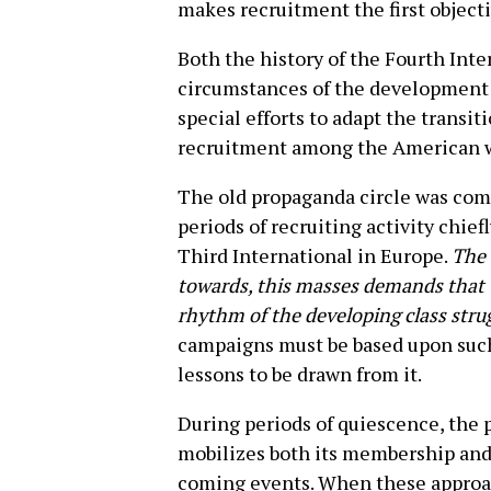
makes recruitment the first objecti
Both the history of the Fourth Inte
circumstances of the development 
special efforts to adapt the transit
recruitment among the American 
The old propaganda circle was compe
periods of recruiting activity chief
Third International in Europe.
The 
towards, this masses demands that 
rhythm of the developing class strug
campaigns must be based upon such
lessons to be drawn from it.
During periods of quiescence, the p
mobilizes both its membership and 
coming events. When these approach