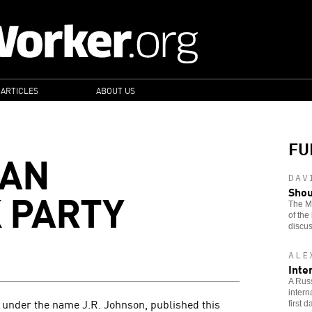
 ARTICLES
ABOUT US
FU
CAN
DAV
 PARTY
Shou
The Ma
of the
discus
ALE
Inte
A Russ
intern
g under the name J.R. Johnson, published this
first 