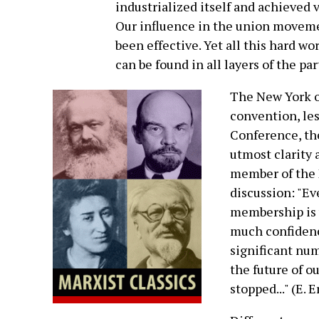
industrialized itself and achieved 
Our influence in the union movemen
been effective. Yet all this hard w
can be found in all layers of the par
The New York or
convention, le
Conference, the
utmost clarity 
member of the 
discussion: "Ev
membership is 
much confidenc
significant num
the future of ou
stopped..." (E. E