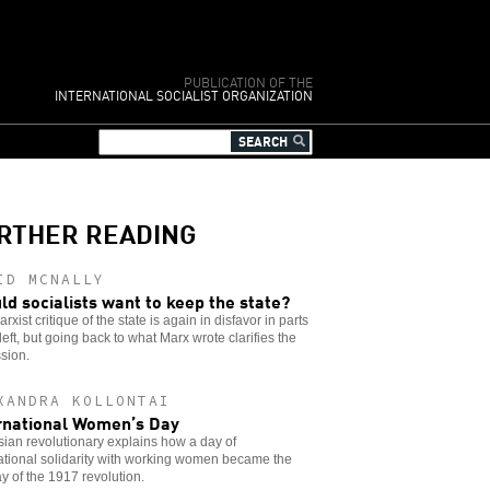
PUBLICATION OF THE
INTERNATIONAL SOCIALIST ORGANIZATION
RTHER READING
ID MCNALLY
ld socialists want to keep the state?
rxist critique of the state is again in disfavor in parts
 left, but going back to what Marx wrote clarifies the
sion.
XANDRA KOLLONTAI
rnational Women’s Day
ian revolutionary explains how a day of
ational solidarity with working women became the
day of the 1917 revolution.