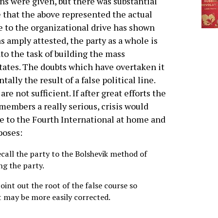
ns were given, but there was substantial
 that the above represented the actual
se to the organizational drive has shown
as amply attested, the party as a whole is
nto the task of building the mass
States. The doubts which have overtaken it
ally the result of a false political line.
re not sufficient. If after great efforts the
members a really serious, crisis would
ge to the Fourth International at home and
poses:
recall the party to the Bolshevik method of
ng the party.
 point out the root of the false course so
t may be more easily corrected.