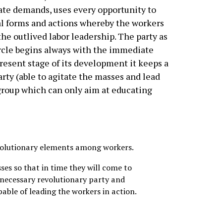
te demands, uses every opportunity to
al forms and actions whereby the workers
he outlived labor leadership. The party as
rcle begins always with the immediate
resent stage of its development it keeps a
rty (able to agitate the masses and lead
group which can only aim at educating
evolutionary elements among workers.
ses so that in time they will come to
 necessary revolutionary party and
pable of leading the workers in action.