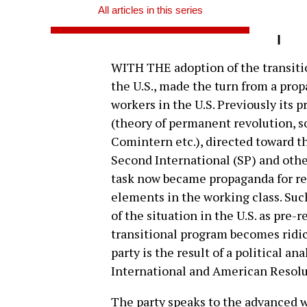
All articles in this series
I
WITH THE adoption of the transitio
the U.S., made the turn from a pro
workers in the U.S. Previously its p
(theory of permanent revolution, so
Comintern etc.), directed toward th
Second International (SP) and othe
task now became propaganda for re
elements in the working class. Suc
of the situation in the U.S. as pre-r
transitional program becomes ridic
party is the result of a political an
International and American Resolut
The party speaks to the advanced wo