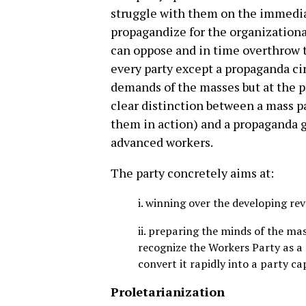
struggle with them on the immedia
propagandize for the organization
can oppose and in time overthrow t
every party except a propaganda ci
demands of the masses but at the p
clear distinction between a mass pa
them in action) and a propaganda 
advanced workers.
The party concretely aims at:
i. winning over the developing r
ii. preparing the minds of the mas
recognize the Workers Party as a
convert it rapidly into a party ca
Proletarianization