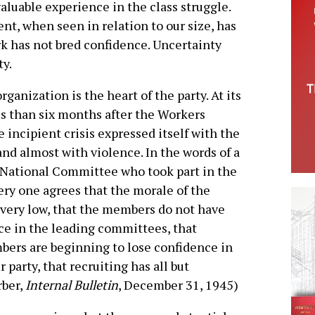
valuable experience in the class struggle.
t, when seen in relation to our size, has
ork has not bred confidence. Uncertainty
ty.
ganization is the heart of the party. At its
ss than six months after the Workers
 incipient crisis expressed itself with the
and almost with violence. In the words of a
National Committee who took part in the
ery one agrees that the morale of the
very low, that the members do not have
e in the leading committees, that
bers are beginning to lose confidence in
r party, that recruiting has all but
rber,
Internal Bulletin
, December 31, 1945)