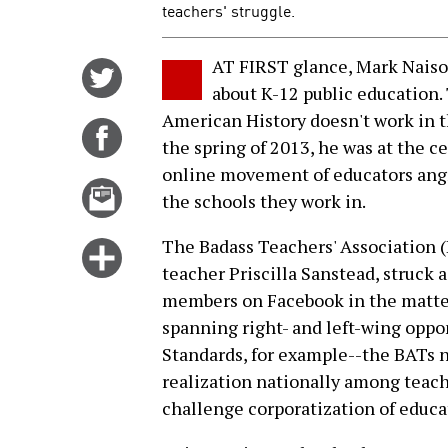
teachers' struggle.
AT FIRST glance, Mark Naison
Share
about K-12 public education.
on
American History doesn't work in t
Twitter
Share
the spring of 2013, he was at the ce
on
online movement of educators angry
Facebook
Email
the schools they work in.
this
story
The Badass Teachers' Association 
Click
teacher Priscilla Sanstead, struck 
for
members on Facebook in the matter 
more
spanning right- and left-wing opp
options
Standards, for example--the BATs 
realization nationally among teach
challenge corporatization of educa