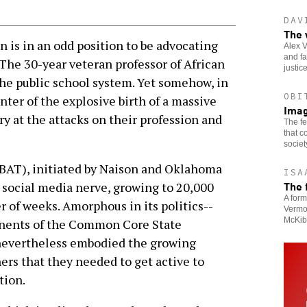
DAV
The 
 is in an odd position to be advocating
Alex V
and fa
 The 30-year veteran professor of African
justic
he public school system. Yet somehow, in
OBI
nter of the explosive birth of a massive
Imag
 at the attacks on their profession and
The fe
that c
societ
(BAT), initiated by Naison and Oklahoma
ISA
The 
a social media nerve, growing to 20,000
A form
of weeks. Amorphous in its politics--
Vermon
McKib
onents of the Common Core State
nevertheless embodied the growing
ers that they needed to get active to
tion.