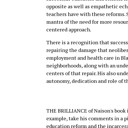
opposite as well as empathetic echo
teachers have with these reforms. S
mantra of the need for more reso
centered approach.
There is a recognition that succe
repairing the damage that neoliber
employment and health care in Bla
neighborhoods, along with an unde
centers of that repair. His also und
autonomy, dedication and role of th
THE BRILLIANCE of Naison's book is
example, take his comments in a p
education reform and the incarcerat