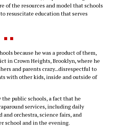
re of the resources and model that schools
to resuscitate education that serves
ools because he was a product of them,
rict in Crown Heights, Brooklyn, where he
hers and parents crazy...disrespectful to
ts with other kids, inside and outside of
the public schools, a fact that he
wraparound services, including daily
d and orchestra, science fairs, and
ter school and in the evening.