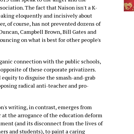
ssociation. The fact that Naison isn't a K-
aking eloquently and incisively about
er, of course, has not prevented dozens of
 Duncan, Campbell Brown, Bill Gates and
uncing on what is best for other people's
organic connection with the public schools,
opposite of these corporate privatizers.
d equity to disguise the smash-and-grab
roposing radical anti-teacher and pro-
n's writing, in contrast, emerges from
 at the arrogance of the education deform
ent (and its disconnect from the lives of
ers and students), to paint a caring