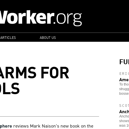
 ARTICLES
ABOUT US
FU
 ARMS FOR
ERI
OLS
Amer
To tho
strugg
bosse
SCO
Anch
Anchor
shows 
phere
reviews Mark Naison's new book on the
was 1