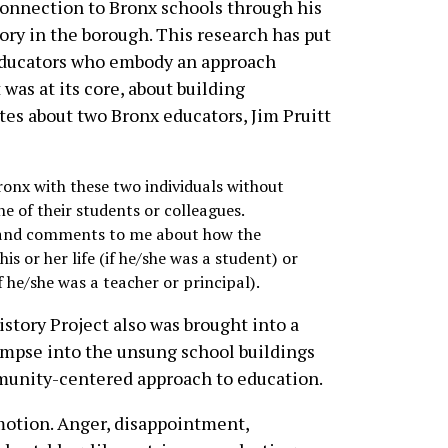
connection to Bronx schools through his
ory in the borough. This research has put
educators who embody an approach
was at its core, about building
tes about two Bronx educators, Jim Pruitt
onx with these two individuals without
 of their students or colleagues.
es and comments to me about how the
is or her life (if he/she was a student) or
f he/she was a teacher or principal).
story Project also was brought into a
impse into the unsung school buildings
munity-centered approach to education.
emotion. Anger, disappointment,