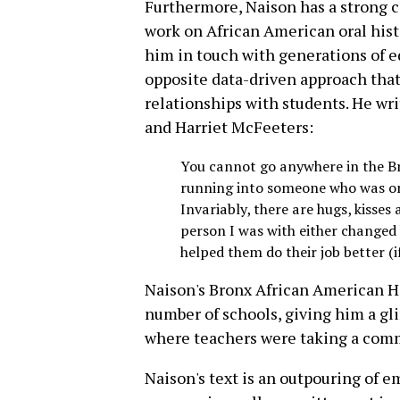
Furthermore, Naison has a strong 
work on African American oral hist
him in touch with generations of 
opposite data-driven approach that 
relationships with students. He wri
and Harriet McFeeters:
You cannot go anywhere in the Br
running into someone who was one
Invariably, there are hugs, kiss
person I was with either changed h
helped them do their job better (i
Naison's Bronx African American Hi
number of schools, giving him a gl
where teachers were taking a com
Naison's text is an outpouring of 