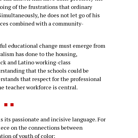
ing of the frustrations that ordinary
imultaneously, he does not let go of his
urces combined with a community-
ssful educational change must emerge from
alism has done to the housing,
ck and Latino working-class
rstanding that the schools could be
erstands that respect for the professional
e teacher workforce is central.
 its passionate and incisive language. For
iece on the connections between
ion of youth of color: