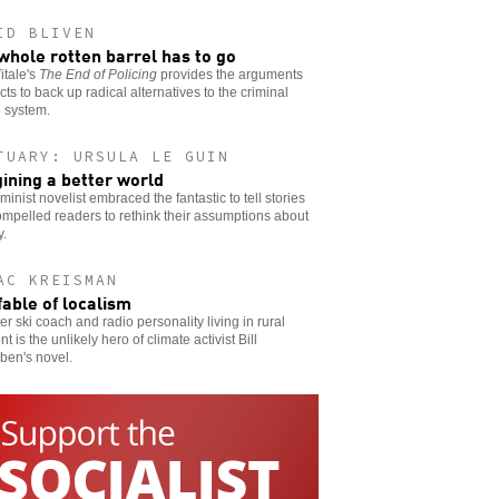
ID BLIVEN
whole rotten barrel has to go
itale's
The End of Policing
provides the arguments
cts to back up radical alternatives to the criminal
e system.
TUARY: URSULA LE GUIN
ining a better world
minist novelist embraced the fantastic to tell stories
ompelled readers to rethink their assumptions about
y.
AC KREISMAN
fable of localism
er ski coach and radio personality living in rural
t is the unlikely hero of climate activist Bill
ben's novel.