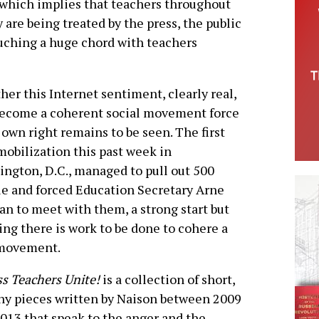
-which implies that teachers throughout
 are being treated by the press, the public
ouching a huge chord with teachers
er this Internet sentiment, clearly real,
become a coherent social movement force
s own right remains to be seen. The first
obilization this past week in
ngton, D.C., managed to pull out 500
e and forced Education Secretary Arne
n to meet with them, a strong start but
ng there is work to be done to cohere a
 movement.
s Teachers Unite!
is a collection of short,
y pieces written by Naison between 2009
013 that speak to the anger and the