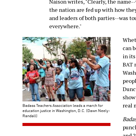
Naison writes, "Clearly, the name-
the nation are fed up with how they
and leaders of both parties--was t
everywhere."
Wheth
can 
in it
BAT m
Washi
peopl
Dunca
showi
real
Badass Teachers Association leads a march for
education justice in Washington, D.C. (Dawn Neely-
Randall)
Badas
punch
and 2