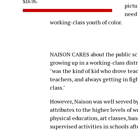
$16.95.
pictu
need 
working-class youth of color.
NAISON CARES about the public sch
growing up in a working-class dist
"was the kind of kid who drove teac
teachers, and always getting in figh
class."
However, Naison was well served by 
attributes to the higher levels of 
physical education, art classes, ban
supervised activities in schools af