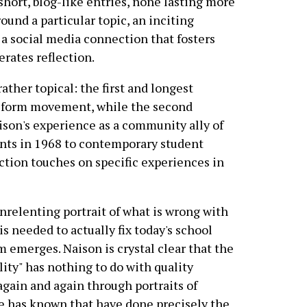
short, blog-like entries, none lasting more
ound a particular topic, an inciting
 a social media connection that fosters
rates reflection.
ather topical: the first and longest
reform movement, while the second
ison's experience as a community ally of
ents in 1968 to contemporary student
section touches on specific experiences in
unrelenting portrait of what is wrong with
is needed to actually fix today's school
 emerges. Naison is crystal clear that the
lity" has nothing to do with quality
again and again through portraits of
e has known that have done precisely the