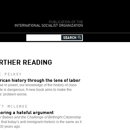
PUBLICATION OF THE
INTERNATIONAL SOCIALIST ORGANIZATION
RTHER READING
C PELKEY
ican history through the lens of labor
se in power, our knowledge of the history of class
le is dangerous. A new book aims to make the
s’ problem worse.
TT MCLEMEE
oring a hateful argument
 Babies and the Challenge of Birthright Citizenship
that today’s anti-immigrant rhetoric is the same as it
00 years ago.