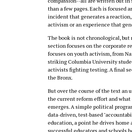
compassion--all are written out in 
than a few pages. Each is focused ar
incident that generates a reaction,
activism or an experience that gene
The book is not chronological, but r
section focuses on the corporate 
focuses on youth activism, from Na
striking Columbia University stud
activists fighting testing. A final 
the Bronx.
But over the course of the text an 
the current reform effort and what 
emerges. A simple political program
data-driven, test-based "accountabi
education, a point he drives home 
successful educators and schools h