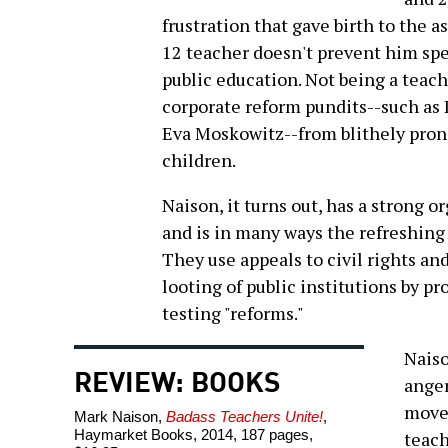
frustration that gave birth to the a
12 teacher doesn't prevent him spe
public education. Not being a teach
corporate reform pundits--such as
Eva Moskowitz--from blithely prono
children.
Naison, it turns out, has a strong 
and is in many ways the refreshing 
They use appeals to civil rights an
looting of public institutions by p
testing "reforms."
Naiso
REVIEW: BOOKS
anger
movem
Mark Naison,
Badass Teachers Unite!
,
Haymarket Books, 2014, 187 pages,
teach