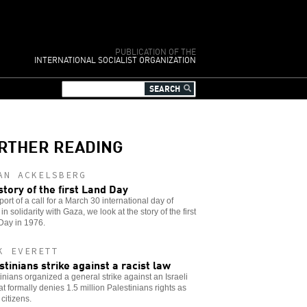
PUBLICATION OF THE
INTERNATIONAL SOCIALIST ORGANIZATION
RTHER READING
AN ACKELSBERG
story of the first Land Day
port of a call for a March 30 international day of
 in solidarity with Gaza, we look at the story of the first
Day in 1976.
K EVERETT
stinians strike against a racist law
inians organized a general strike against an Israeli
at formally denies 1.5 million Palestinians rights as
 citizens.