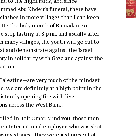
nd to the night raids, and since
mmad Abu Khdeir's funeral, there have
clashes in more villages than I can keep
. It's the holy month of Ramadan, so
e stop fasting at 8 p.m., and usually after
in many villages, the youth will go out to
st and demonstrate against the Israel
ary in solidarity with Gaza and against the
ation.
Palestine--are very much of the mindset
. We are definitely at a high point in the
istently opening fire with live
ns across the West Bank.
killed in Beit Omar. Mind you, those men
dren International employee who was shot
owing stones--they were just present at