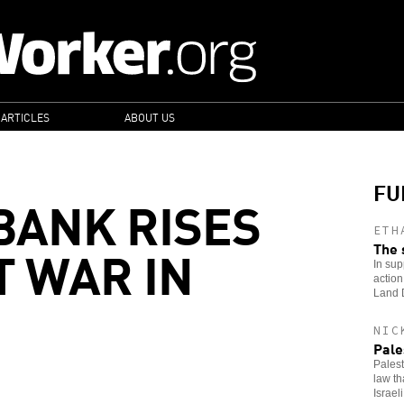
 ARTICLES
ABOUT US
FU
BANK RISES
ETH
T WAR IN
The 
In sup
action
Land 
NIC
Pale
Palest
law th
Israeli