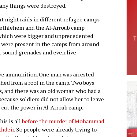
any things were destroyed.
t night raids in different refugee camps--
Bethlehem and the Al-Arroub camp
hich were bigger and unprecedented
rs were present in the camps from around
as, sound grenades and even live
ive ammunition. One man was arrested
shed from a roof in the camp. Two boys
es, and there was an old woman who had a
ecause soldiers did not allow her to leave
o cut the power in Al-Arroub camp.
his is all
before the murder of Mohammad
Khdeir
. So people were already trying to