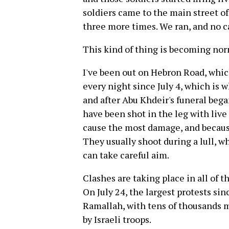
soldiers came to the main street of
three more times. We ran, and no c
This kind of thing is becoming nor
I've been out on Hebron Road, whic
every night since July 4, which is 
and after Abu Khdeir's funeral beg
have been shot in the leg with liv
cause the most damage, and because
They usually shoot during a lull, w
can take careful aim.
Clashes are taking place in all of the
On July 24, the largest protests si
Ramallah, with tens of thousands 
by Israeli troops.