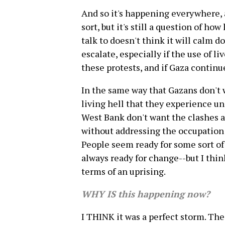
And so it's happening everywhere, a
sort, but it's still a question of ho
talk to doesn't think it will calm d
escalate, especially if the use of 
these protests, and if Gaza continu
In the same way that Gazans don't w
living hell that they experience un
West Bank don't want the clashes 
without addressing the occupation 
People seem ready for some sort of
always ready for change--but I thin
terms of an uprising.
WHY IS this happening now?
I THINK it was a perfect storm. The