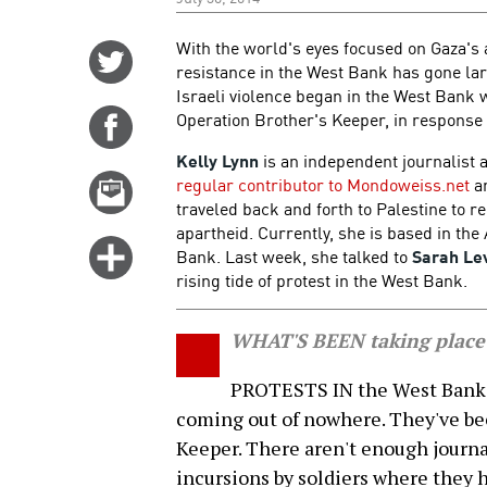
With the world's eyes focused on Gaza's a
Share
resistance in the West Bank has gone la
on
Israeli violence began in the West Bank 
Twitter
Operation Brother's Keeper, in response 
Share
on
Kelly Lynn
is an independent journalist
Facebook
regular contributor to Mondoweiss.net
an
Email
traveled back and forth to Palestine to r
this
apartheid. Currently, she is based in th
story
Click
Bank. Last week, she talked to
Sarah Le
for
rising tide of protest in the West Bank.
more
options
WHAT'S BEEN taking place
PROTESTS IN the West Bank ha
coming out of nowhere. They've be
Keeper. There aren't enough journal
incursions by soldiers where they