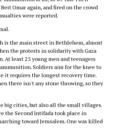
 Beit Omar again, and fired on the crowd
asualties were reported.
mal.
h is the main street in Bethlehem, almost
when the protests in solidarity with Gaza
an. At least 25 young men and teenagers
e ammunition. Soldiers aim for the knee to
 it requires the longest recovery time.
hen there isn't any stone throwing, so they
 big cities, but also all the small villages.
nce the Second Intifada took place in
marching toward Jerusalem. One was killed