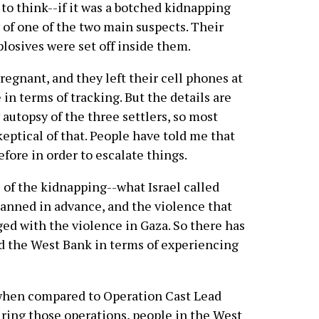
 to think--if it was a botched kidnapping
 of one of the two main suspects. Their
losives were set off inside them.
egnant, and they left their cell phones at
n terms of tracking. But the details are
y autopsy of the three settlers, so most
eptical of that. People have told me that
fore in order to escalate things.
 of the kidnapping--what Israel called
anned in advance, and the violence that
ed with the violence in Gaza. So there has
d the West Bank in terms of experiencing
 when compared to Operation Cast Lead
uring those operations, people in the West