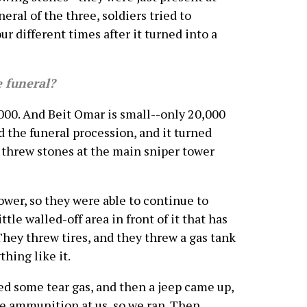
eral of the three, soldiers tried to
r different times after it turned into a
 funeral?
0. And Beit Omar is small--only 20,000
d the funeral procession, and it turned
b threw stones at the main sniper tower
ower, so they were able to continue to
tle walled-off area in front of it that has
 They threw tires, and they threw a gas tank
hing like it.
red some tear gas, and then a jeep came up,
ive ammunition at us, so we ran. Then