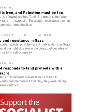
AYA A.
 is free, and Palestine must be too
of joy flowed as Ahed Tamimi returned to her West
illage — a symbol of Palestinian resistance even as
 commits more atrocities.
ERVIEW: TOUFIC HADDAD
e and resistance in Gaza
stinian activist puts the recent mobilizations in Gaza
and the right of return in the context of decades of
ance to Israeli occupation.
AYA A.
el responds to land protests with a
sacre
ens of thousands of Palestinians rallied to
olently commemorate Land Day, they were met by
rous violence.