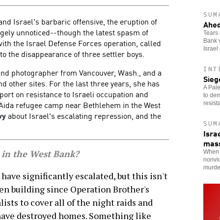
SUM
nd Israel's barbaric offensive, the eruption of
Ahed
rgely unnoticed--though the latest spasm of
Tears 
with the Israel Defense Forces operation, called
Bank v
Israel
to the disappearance of three settler boys.
INT
 and photographer from Vancouver, Wash., and a
Sieg
d other sites. For the last three years, she has
A Pale
eport on resistance to Israeli occupation and
to dem
e Aida refugee camp near Bethlehem in the West
resist
vy
about Israel's escalating repression, and the
SUM
Isra
mas
 in the West Bank?
When t
nonvi
murde
ve significantly escalated, but this isn't
en building since Operation Brother's
ists to cover all of the night raids and
 have destroyed homes. Something like