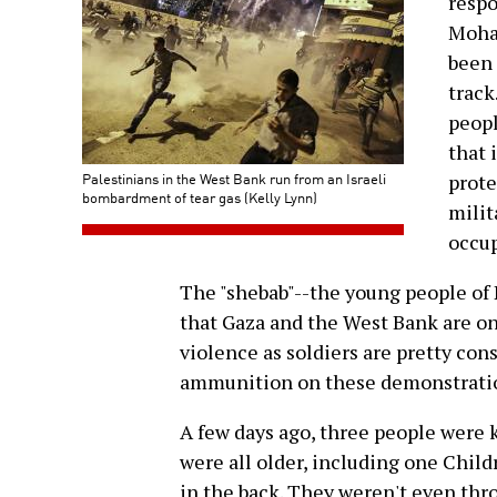
respo
Moha
been 
track
peopl
that 
Palestinians in the West Bank run from an Israeli
prote
bombardment of tear gas (Kelly Lynn)
milit
occup
The "shebab"--the young people of 
that Gaza and the West Bank are one
violence as soldiers are pretty cons
ammunition on these demonstratio
A few days ago, three people were 
were all older, including one Chil
in the back. They weren't even thr