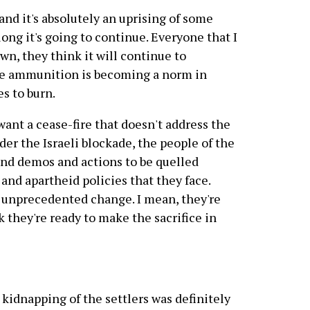
nd it's absolutely an uprising of some
w long it's going to continue. Everyone that I
own, they think it will continue to
live ammunition is becoming a norm in
es to burn.
ant a cease-fire that doesn't address the
der the Israeli blockade, the people of the
and demos and actions to be quelled
and apartheid policies that they face.
 unprecedented change. I mean, they're
k they're ready to make the sacrifice in
 kidnapping of the settlers was definitely