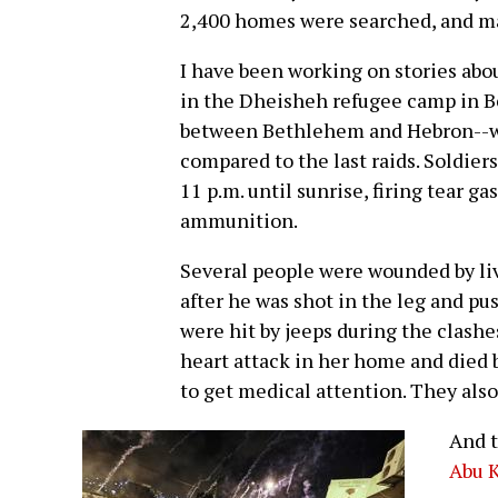
2,400 homes were searched, and m
I have been working on stories abou
in the Dheisheh refugee camp in 
between Bethlehem and Hebron--w
compared to the last raids. Soldie
11 p.m. until sunrise, firing tear g
ammunition.
Several people were wounded by l
after he was shot in the leg and pu
were hit by jeeps during the clash
heart attack in her home and died b
to get medical attention. They als
And t
Abu 