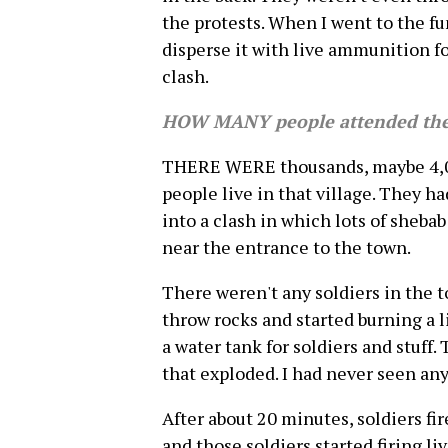
the protests. When I went to the fun
disperse it with live ammunition fou
clash.
HOW MANY people attended the
THERE WERE thousands, maybe 4,00
people live in that village. They ha
into a clash in which lots of sheba
near the entrance to the town.
There weren't any soldiers in the t
throw rocks and started burning a lit
a water tank for soldiers and stuff.
that exploded. I had never seen anyt
After about 20 minutes, soldiers fi
and those soldiers started firing l