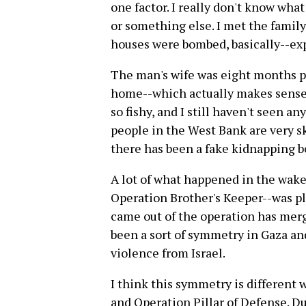
one factor. I really don't know what
or something else. I met the family
houses were bombed, basically--exp
The man's wife was eight months pr
home--which actually makes sense i
so fishy, and I still haven't seen an
people in the West Bank are very sk
there has been a fake kidnapping be
A lot of what happened in the wake
Operation Brother's Keeper--was pl
came out of the operation has merg
been a sort of symmetry in Gaza an
violence from Israel.
I think this symmetry is different
and Operation Pillar of Defense. D