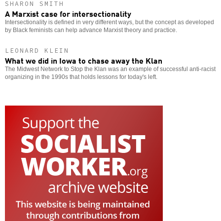
SHARON SMITH
A Marxist case for intersectionality
Intersectionality is defined in very different ways, but the concept as developed
by Black feminists can help advance Marxist theory and practice.
LEONARD KLEIN
What we did in Iowa to chase away the Klan
The Midwest Network to Stop the Klan was an example of successful anti-racist
organizing in the 1990s that holds lessons for today's left.