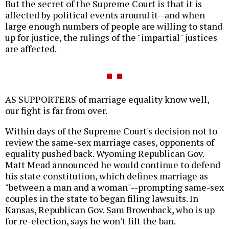
But the secret of the Supreme Court is that it is
affected by political events around it--and when
large enough numbers of people are willing to stand
up for justice, the rulings of the "impartial" justices
are affected.
AS SUPPORTERS of marriage equality know well,
our fight is far from over.
Within days of the Supreme Court's decision not to
review the same-sex marriage cases, opponents of
equality pushed back. Wyoming Republican Gov.
Matt Mead announced he would continue to defend
his state constitution, which defines marriage as
"between a man and a woman"--prompting same-sex
couples in the state to began filing lawsuits. In
Kansas, Republican Gov. Sam Brownback, who is up
for re-election, says he won't lift the ban.