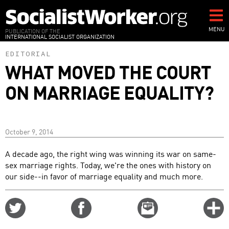
Skip
to
main
MENU
PUBLICATION OF THE
INTERNATIONAL SOCIALIST ORGANIZATION
content
EDITORIAL
WHAT MOVED THE COURT
ON MARRIAGE EQUALITY?
October 9, 2014
A decade ago, the right wing was winning its war on same-
sex marriage rights. Today, we're the ones with history on
our side--in favor of marriage equality and much more.
Share
Share
Email
C
on
on
this
f
Twitter
Facebook
story