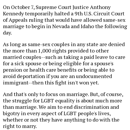
On October 7, Supreme Court Justice Anthony
Kennedy temporarily halted a 9th U.S. Circuit Court
of Appeals ruling that would have allowed same-sex
marriage to begin in Nevada and Idaho the following
day.
As long as same-sex couples in any state are denied
the more than 1,000 rights provided to other
married couples--such as taking a paid leave to care
for a sick spouse or being eligible for a spouse's
pension or health care benefits or being able to
avoid deportation if you are an undocumented
immigrant--then this fight isn't won yet.
And that's only to focus on marriage. But, of course,
the struggle for LGBT equality is about much more
than marriage. We aim to end discrimination and
bigotry in every aspect of LGBT people's lives,
whether or not they have anything to do with the
right to marry.