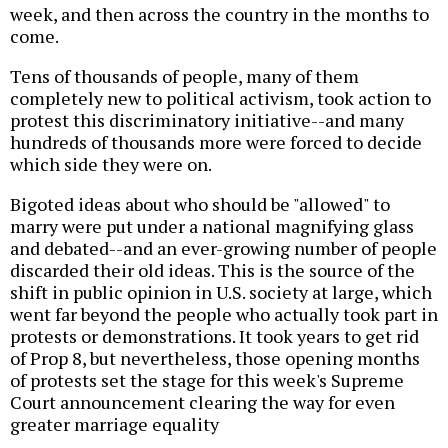
week, and then across the country in the months to
come.
Tens of thousands of people, many of them
completely new to political activism, took action to
protest this discriminatory initiative--and many
hundreds of thousands more were forced to decide
which side they were on.
Bigoted ideas about who should be "allowed" to
marry were put under a national magnifying glass
and debated--and an ever-growing number of people
discarded their old ideas. This is the source of the
shift in public opinion in U.S. society at large, which
went far beyond the people who actually took part in
protests or demonstrations. It took years to get rid
of Prop 8, but nevertheless, those opening months
of protests set the stage for this week's Supreme
Court announcement clearing the way for even
greater marriage equality