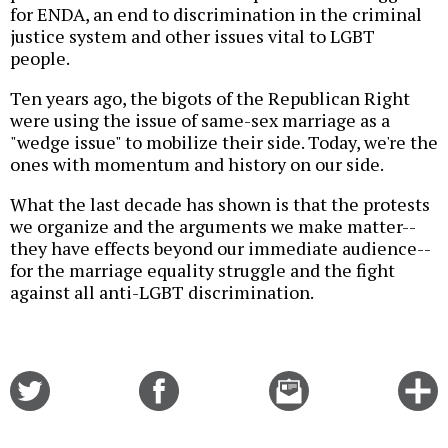
for ENDA, an end to discrimination in the criminal
justice system and other issues vital to LGBT
people.
Ten years ago, the bigots of the Republican Right
were using the issue of same-sex marriage as a
"wedge issue" to mobilize their side. Today, we're the
ones with momentum and history on our side.
What the last decade has shown is that the protests
we organize and the arguments we make matter--
they have effects beyond our immediate audience--
for the marriage equality struggle and the fight
against all anti-LGBT discrimination.
Share
Share
Email
C
on
on
this
f
Twitter
Facebook
story
o