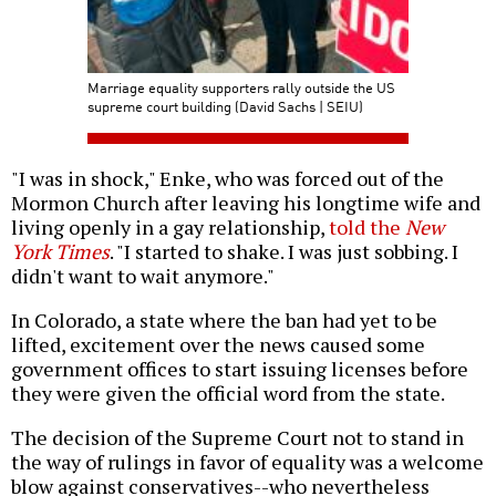
Marriage equality supporters rally outside the US
supreme court building (David Sachs | SEIU)
"I was in shock," Enke, who was forced out of the
Mormon Church after leaving his longtime wife and
living openly in a gay relationship,
told the
New
York Times
. "I started to shake. I was just sobbing. I
didn't want to wait anymore."
In Colorado, a state where the ban had yet to be
lifted, excitement over the news caused some
government offices to start issuing licenses before
they were given the official word from the state.
The decision of the Supreme Court not to stand in
the way of rulings in favor of equality was a welcome
blow against conservatives--who nevertheless