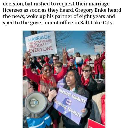
decision, but rushed to request their marriage
licenses as soon as they heard. Gregory Enke heard
the news, woke up his partner of eight years and
sped to the government office in Salt Lake City.