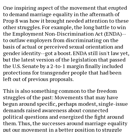
One inspiring aspect of the movement that erupted
to demand marriage equality in the aftermath of
Prop 8 was how it brought needed attention to these
other struggles. For example, the long battle to win
the Employment Non-Discrimination Act (ENDA)--
to outlaw employers from discriminating on the
basis of actual or perceived sexual orientation and
gender identity--got a boost. ENDA still isn't law yet,
but the latest version of the legislation that passed
the U.S. Senate by a 2-to-1 margin finally included
protections for transgender people that had been
left out of previous proposals.
This is also something common to the freedom
struggles of the past: Movements that may have
begun around specific, perhaps modest, single-issue
demands raised awareness about connected
political questions and energized the fight around
them. Thus, the successes around marriage equality
put our movement in a better position to struggle