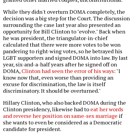
While they didn't overturn DOMA completely, the
decision was a big step for the Court. The discussion
surrounding the case last year also presented an
opportunity for Bill Clinton to "evolve." Back when
he was president, the triangulator-in-chief
calculated that there were more votes to be won
pandering to right-wing votes, so he betrayed his
LGBT supporters and signed DOMA into law. By last
year, six-and-a-half years after he signed off on
DOMA,
Clinton had seen the error of his ways
: "I
know now that, even worse than providing an
excuse for discrimination, the law is itself
discriminatory. It should be overturned."
Hillary Clinton, who also backed DOMA during the
Clinton presidency, likewise had to
eat her words
and reverse her position on same-sex marriage
if
she wants to even be considered as a Democratic
candidate for president.