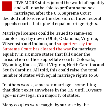
FIVE MORE states joined the world of equality
o
and will now be able to perform same-sex
marriages, after the U.S. Supreme Court
decided not to review the decision of three federal
appeals courts that upheld equal marriage rights.
Marriage licenses could be issued to same-sex
couples any day now in Utah, Oklahoma, Virginia,
Wisconsin and Indiana, and
supporters say the
Supreme Court has cleared the way
for marriage
equality in six more states that fall under the
jurisdiction of those appellate courts: Colorado,
Wyoming, Kansas, West Virginia, North Carolina and
South Carolina. All told, this could raise the total
number of states with equal marriage rights to 30.
In others words, same-sex marriage--something
that didn't exist anywhere in the U.S. until 10 years
ago--is now legal in a majority of states.
Many couples were caught by surprise by the