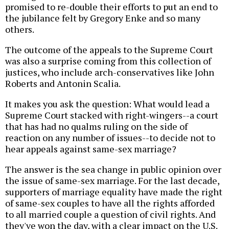
promised to re-double their efforts to put an end to
the jubilance felt by Gregory Enke and so many
others.
The outcome of the appeals to the Supreme Court
was also a surprise coming from this collection of
justices, who include arch-conservatives like John
Roberts and Antonin Scalia.
It makes you ask the question: What would lead a
Supreme Court stacked with right-wingers--a court
that has had no qualms ruling on the side of
reaction on any number of issues--to decide not to
hear appeals against same-sex marriage?
The answer is the sea change in public opinion over
the issue of same-sex marriage. For the last decade,
supporters of marriage equality have made the right
of same-sex couples to have all the rights afforded
to all married couple a question of civil rights. And
they've won the day, with a clear impact on the U.S.