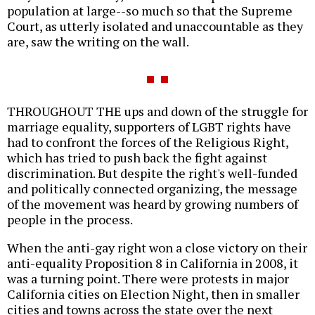
population at large--so much so that the Supreme
Court, as utterly isolated and unaccountable as they
are, saw the writing on the wall.
THROUGHOUT THE ups and down of the struggle for
marriage equality, supporters of LGBT rights have
had to confront the forces of the Religious Right,
which has tried to push back the fight against
discrimination. But despite the right's well-funded
and politically connected organizing, the message
of the movement was heard by growing numbers of
people in the process.
When the anti-gay right won a close victory on their
anti-equality Proposition 8 in California in 2008, it
was a turning point. There were protests in major
California cities on Election Night, then in smaller
cities and towns across the state over the next