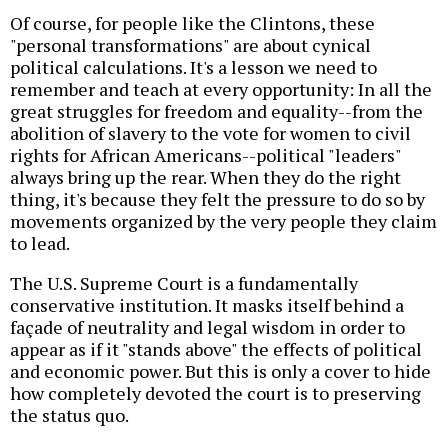
Of course, for people like the Clintons, these
"personal transformations" are about cynical
political calculations. It's a lesson we need to
remember and teach at every opportunity: In all the
great struggles for freedom and equality--from the
abolition of slavery to the vote for women to civil
rights for African Americans--political "leaders"
always bring up the rear. When they do the right
thing, it's because they felt the pressure to do so by
movements organized by the very people they claim
to lead.
The U.S. Supreme Court is a fundamentally
conservative institution. It masks itself behind a
façade of neutrality and legal wisdom in order to
appear as if it "stands above" the effects of political
and economic power. But this is only a cover to hide
how completely devoted the court is to preserving
the status quo.