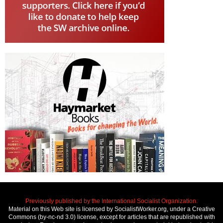
Previously published by the International Socialist Organization.
Material on this Web site is licensed by SocialistWorker.org, under a Creative
Commons (by-nc-nd 3.0) license, except for articles that are republished with