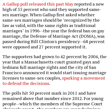
A Gallup poll released this past May
reported a new
high of 55 percent who said they supported same-
sex marriage. When Gallup first asked whether
same-sex marriages should be "recognized by the
law as valid, with the same rights as traditional
marriages" in 1996--the year the federal ban on gay
marriage, the Defense of Marriage Act (DOMA), was
passed during Bill Clinton's presidency--68 percent
were opposed and 27 percent supported it.
The supporters had grown to 42 percent by 2004, the
year that a Massachusetts court granted gays and
lesbians full marriage rights and the city of San
Francisco announced it would start issuing marriage
licenses to same-sex couples,
sparking a movement
to defend the decisions
.
The polls hit 50 percent mark in 2011 and have
remained above that number since 2012. For young
people--which the members of the Supreme Court
obviously aren't--the numbers are overwhelming: