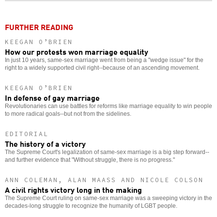
FURTHER READING
KEEGAN O’BRIEN
How our protests won marriage equality
In just 10 years, same-sex marriage went from being a "wedge issue" for the
right to a widely supported civil right--because of an ascending movement.
KEEGAN O’BRIEN
In defense of gay marriage
Revolutionaries can use battles for reforms like marriage equality to win people
to more radical goals--but not from the sidelines.
EDITORIAL
The history of a victory
The Supreme Court's legalization of same-sex marriage is a big step forward--
and further evidence that "Without struggle, there is no progress."
ANN COLEMAN, ALAN MAASS AND NICOLE COLSON
A civil rights victory long in the making
The Supreme Court ruling on same-sex marriage was a sweeping victory in the
decades-long struggle to recognize the humanity of LGBT people.