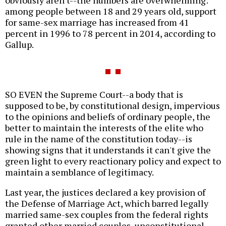
among people between 18 and 29 years old, support
for same-sex marriage has increased from 41
percent in 1996 to 78 percent in 2014, according to
Gallup.
SO EVEN the Supreme Court--a body that is
supposed to be, by constitutional design, impervious
to the opinions and beliefs of ordinary people, the
better to maintain the interests of the elite who
rule in the name of the constitution today--is
showing signs that it understands it can't give the
green light to every reactionary policy and expect to
maintain a semblance of legitimacy.
Last year, the justices declared a key provision of
the Defense of Marriage Act, which barred legally
married same-sex couples from the federal rights
granted other married couples, unconstitutional.