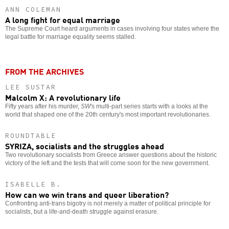
ANN COLEMAN
A long fight for equal marriage
The Supreme Court heard arguments in cases involving four states where the
legal battle for marriage equality seems stalled.
FROM THE ARCHIVES
LEE SUSTAR
Malcolm X: A revolutionary life
Fifty years after his murder,
SW
's multi-part series starts with a looks at the
world that shaped one of the 20th century's most important revolutionaries.
ROUNDTABLE
SYRIZA, socialists and the struggles ahead
Two revolutionary socialists from Greece answer questions about the historic
victory of the left and the tests that will come soon for the new government.
ISABELLE B.
How can we win trans and queer liberation?
Confronting anti-trans bigotry is not merely a matter of political principle for
socialists, but a life-and-death struggle against erasure.