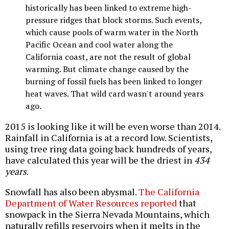
historically has been linked to extreme high-
pressure ridges that block storms. Such events,
which cause pools of warm water in the North
Pacific Ocean and cool water along the
California coast, are not the result of global
warming. But climate change caused by the
burning of fossil fuels has been linked to longer
heat waves. That wild card wasn't around years
ago.
2015 is looking like it will be even worse than 2014.
Rainfall in California is at a record low. Scientists,
using tree ring data going back hundreds of years,
have calculated this year will be the driest in
434
years
.
Snowfall has also been abysmal.
The California
Department of Water Resources reported
that
snowpack in the Sierra Nevada Mountains, which
naturally refills reservoirs when it melts in the