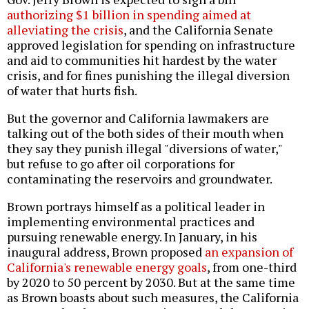
authorizing $1 billion in spending aimed at
alleviating the crisis
, and the California Senate
approved legislation for spending on infrastructure
and aid to communities hit hardest by the water
crisis, and for fines punishing the illegal diversion
of water that hurts fish.
But the governor and California lawmakers are
talking out of the both sides of their mouth when
they say they punish illegal "diversions of water,"
but refuse to go after oil corporations for
contaminating the reservoirs and groundwater.
Brown portrays himself as a political leader in
implementing environmental practices and
pursuing renewable energy. In January, in his
inaugural address, Brown proposed
an expansion of
California's renewable energy goals
, from one-third
by 2020 to 50 percent by 2030. But at the same time
as Brown boasts about such measures, the California