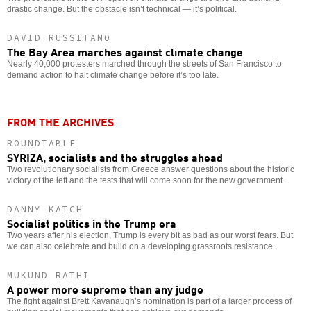
drastic change. But the obstacle isn’t technical — it’s political.
DAVID RUSSITANO
The Bay Area marches against climate change
Nearly 40,000 protesters marched through the streets of San Francisco to
demand action to halt climate change before it’s too late.
FROM THE ARCHIVES
ROUNDTABLE
SYRIZA, socialists and the struggles ahead
Two revolutionary socialists from Greece answer questions about the historic
victory of the left and the tests that will come soon for the new government.
DANNY KATCH
Socialist politics in the Trump era
Two years after his election, Trump is every bit as bad as our worst fears. But
we can also celebrate and build on a developing grassroots resistance.
MUKUND RATHI
A power more supreme than any judge
The fight against Brett Kavanaugh’s nomination is part of a larger process of