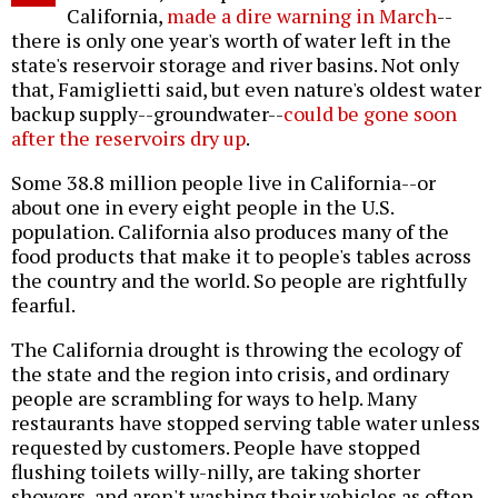
California,
made a dire warning in March
--
there is only one year's worth of water left in the
state's reservoir storage and river basins. Not only
that, Famiglietti said, but even nature's oldest water
backup supply--groundwater--
could be gone soon
after the reservoirs dry up
.
Some 38.8 million people live in California--or
about one in every eight people in the U.S.
population. California also produces many of the
food products that make it to people's tables across
the country and the world. So people are rightfully
fearful.
The California drought is throwing the ecology of
the state and the region into crisis, and ordinary
people are scrambling for ways to help. Many
restaurants have stopped serving table water unless
requested by customers. People have stopped
flushing toilets willy-nilly, are taking shorter
showers, and aren't washing their vehicles as often.