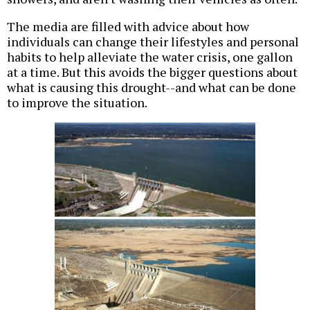
The media are filled with advice about how
individuals can change their lifestyles and personal
habits to help alleviate the water crisis, one gallon
at a time. But this avoids the bigger questions about
what is causing this drought--and what can be done
to improve the situation.