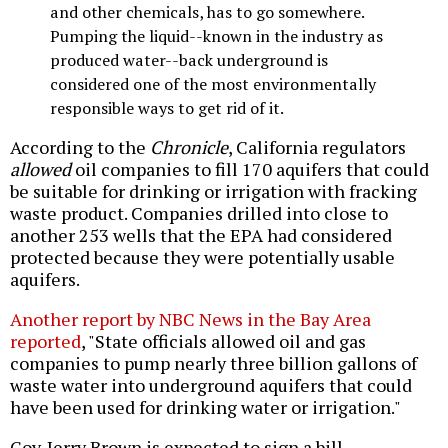
and other chemicals, has to go somewhere.
Pumping the liquid--known in the industry as
produced water--back underground is
considered one of the most environmentally
responsible ways to get rid of it.
According to the
Chronicle
, California regulators
allowed
oil companies to fill 170 aquifers that could
be suitable for drinking or irrigation with fracking
waste product. Companies drilled into close to
another 253 wells that the EPA had considered
protected because they were potentially usable
aquifers.
Another report by NBC News in the Bay Area
reported
, "State officials allowed oil and gas
companies to pump nearly three billion gallons of
waste water into underground aquifers that could
have been used for drinking water or irrigation."
Gov. Jerry Brown is expected to sign a bill