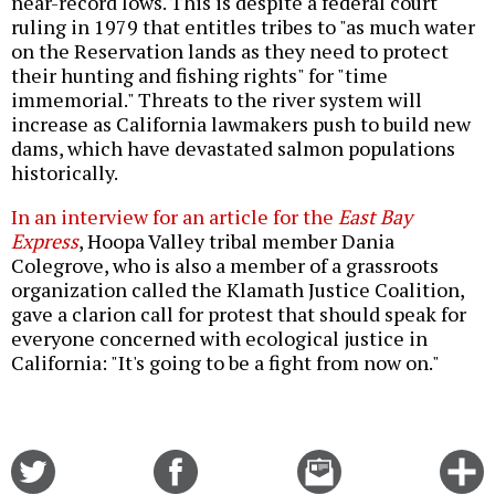
near-record lows. This is despite a federal court
ruling in 1979 that entitles tribes to "as much water
on the Reservation lands as they need to protect
their hunting and fishing rights" for "time
immemorial." Threats to the river system will
increase as California lawmakers push to build new
dams, which have devastated salmon populations
historically.
In an interview for an article for the
East Bay
Express
, Hoopa Valley tribal member Dania
Colegrove, who is also a member of a grassroots
organization called the Klamath Justice Coalition,
gave a clarion call for protest that should speak for
everyone concerned with ecological justice in
California: "It's going to be a fight from now on."
Share
Share
Email
C
on
on
this
f