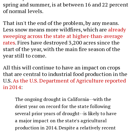
spring and summer, is at between 16 and 22 percent
of normal levels.
That isn't the end of the problem, by any means.
Less snow means more wildfires, which are
already
sweeping across the state at higher-than-average
rates
. Fires have destroyed 3,200 acres since the
start of the year, with the main fire season of the
year still to come.
All this will continue to have an impact on crops
that are central to industrial food production in the
U.S.
As the U.S. Department of Agriculture reported
in 2014
:
The ongoing drought in California--with the
driest year on record for the state following
several prior years of drought--is likely to have
a major impact on the state's agricultural
production in 2014. Despite a relatively recent