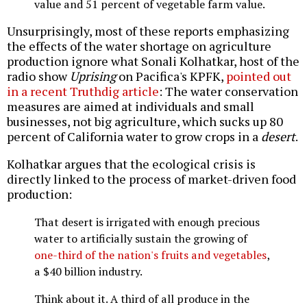
value and 51 percent of vegetable farm value.
Unsurprisingly, most of these reports emphasizing
the effects of the water shortage on agriculture
production ignore what Sonali Kolhatkar, host of the
radio show
Uprising
on Pacifica's KPFK,
pointed out
in a recent Truthdig article
: The water conservation
measures are aimed at individuals and small
businesses, not big agriculture, which sucks up 80
percent of California water to grow crops in a
desert
.
Kolhatkar argues that the ecological crisis is
directly linked to the process of market-driven food
production:
That desert is irrigated with enough precious
water to artificially sustain the growing of
one-third of the nation's fruits and vegetables
,
a $40 billion industry.
Think about it. A third of all produce in the