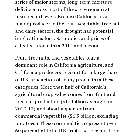
series of major storms, long-term moisture
deficits across most of the state remain at
near-record levels. Because California is a
major producer in the fruit, vegetable, tree nut
and dairy sectors, the drought has potential
implications for U.S. supplies and prices of
affected products in 2014 and beyond.
Fruit, tree nuts, and vegetables play a
dominant role in California agriculture, and
California producers account for a large share
of U.S. production of many products in these
categories. More than half of California's
agricultural crop value comes from fruit and
tree nut production ($15 billion average for
2010-12) and about a quarter from
commercial vegetables ($6.3 billion, excluding
potatoes.) These commodities represent over
60 percent of total U.S. fruit and tree nut farm