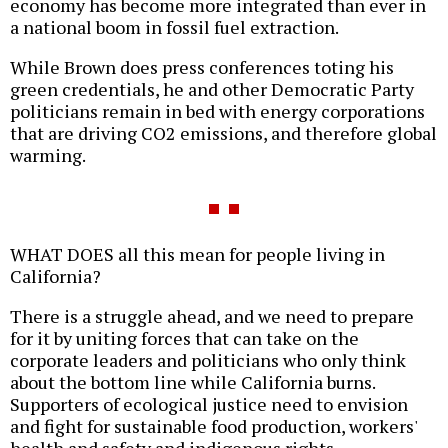
economy has become more integrated than ever in
a national boom in fossil fuel extraction.
While Brown does press conferences toting his
green credentials, he and other Democratic Party
politicians remain in bed with energy corporations
that are driving CO2 emissions, and therefore global
warming.
WHAT DOES all this mean for people living in
California?
There is a struggle ahead, and we need to prepare
for it by uniting forces that can take on the
corporate leaders and politicians who only think
about the bottom line while California burns.
Supporters of ecological justice need to envision
and fight for sustainable food production, workers'
health and safety and indigenous rights.