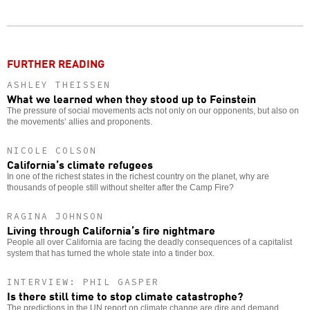
Twitter
Facebook
story
o
FURTHER READING
ASHLEY THEISSEN
What we learned when they stood up to Feinstein
The pressure of social movements acts not only on our opponents, but also on
the movements’ allies and proponents.
NICOLE COLSON
California’s climate refugees
In one of the richest states in the richest country on the planet, why are
thousands of people still without shelter after the Camp Fire?
RAGINA JOHNSON
Living through California’s fire nightmare
People all over California are facing the deadly consequences of a capitalist
system that has turned the whole state into a tinder box.
INTERVIEW: PHIL GASPER
Is there still time to stop climate catastrophe?
The predictions in the UN report on climate change are dire and demand