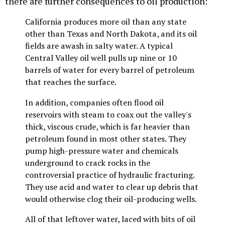
there are further consequences to oil production:
California produces more oil than any state
other than Texas and North Dakota, and its oil
fields are awash in salty water. A typical
Central Valley oil well pulls up nine or 10
barrels of water for every barrel of petroleum
that reaches the surface.
In addition, companies often flood oil
reservoirs with steam to coax out the valley's
thick, viscous crude, which is far heavier than
petroleum found in most other states. They
pump high-pressure water and chemicals
underground to crack rocks in the
controversial practice of hydraulic fracturing.
They use acid and water to clear up debris that
would otherwise clog their oil-producing wells.
All of that leftover water, laced with bits of oil