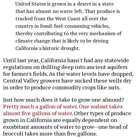
United States is grown in a desert in a state
that has almost no water left. That produce is
trucked from the West Coast all over the
country in fossil-fuel-consuming vehicles,
thereby contributing to the very mechanism of
climate change that is likely to be driving
California's historic drought.
Until last year, California hasn't had any statewide
regulations on drilling deep into ancient aquifers
for farmer's fields. As the water levels have dropped,
Central Valley growers have sucked these wells dry
in order to produce commodity crops like nuts.
Just how much does it take to grow one almond?
Pretty much a gallon of water. One walnut takes
almost five gallons of water
. Other types of produce
grown in California are equally dependent on
exorbitant amounts of water to grow--one head of
broccoli takes more than five gallons.