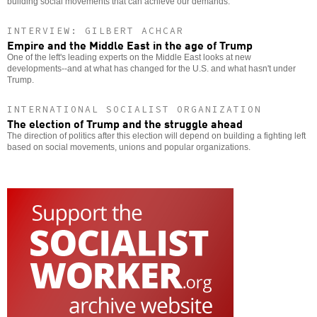
building social movements that can achieve our demands.
INTERVIEW: GILBERT ACHCAR
Empire and the Middle East in the age of Trump
One of the left's leading experts on the Middle East looks at new
developments--and at what has changed for the U.S. and what hasn't under
Trump.
INTERNATIONAL SOCIALIST ORGANIZATION
The election of Trump and the struggle ahead
The direction of politics after this election will depend on building a fighting left
based on social movements, unions and popular organizations.