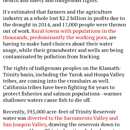
It's estimated that farmers and the agriculture
industry as a whole lost $2.2 billion in profits due to
the drought in 2014, and 17,000 people were thrown
out of work.
Rural towns with populations in the
thousands, predominantly the working poor
, are
having to make hard choices about their water
usage, while their groundwater and wells are being
contaminated by pollution from fracking.
The rights of Indigenous peoples on the Klamath-
Trinity basin, including the Yurok and Hoopa Valley
tribes, are coming into the crosshairs as well.
California tribes have been fighting for years to
protect fisheries and salmon populations--warmer
shallower waters cause fish to die off.
Recently, 595,000 acre-feet of Trinity Reservoir
water was
diverted to the Sacramento Valley and
San Joaquin Valley
, drawing the reservoir down to