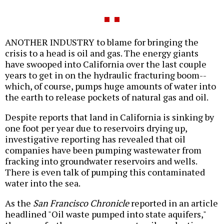
ANOTHER INDUSTRY to blame for bringing the
crisis to a head is oil and gas. The energy giants
have swooped into California over the last couple
years to get in on the hydraulic fracturing boom--
which, of course, pumps huge amounts of water into
the earth to release pockets of natural gas and oil.
Despite reports that land in California is sinking by
one foot per year due to reservoirs drying up,
investigative reporting has revealed that oil
companies have been pumping wastewater from
fracking into groundwater reservoirs and wells.
There is even talk of pumping this contaminated
water into the sea.
As the
San Francisco Chronicle
reported in an article
headlined "Oil waste pumped into state aquifers,"