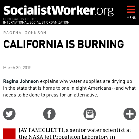
Skip
to
main
MENU
PUBLICATION OF THE
INTERNATIONAL SOCIALIST ORGANIZATION
content
RAGINA JOHNSON
CALIFORNIA IS BURNING
March 30, 2015
Ragina Johnson
explains why water supplies are drying up
in the state that is home to one in eight Americans--and what
needs to be done to press for an alternative.
Share
Share
Email
C
on
on
this
f
Twitter
Facebook
story
JAY FAMIGLIETTI, a senior water scientist at
o
the NASA Jet Propulsion Laboratory in