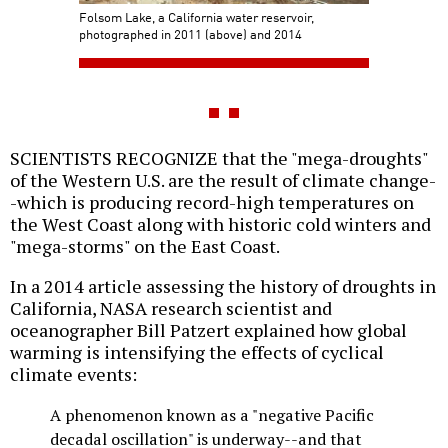
Folsom Lake, a California water reservoir,
photographed in 2011 (above) and 2014
SCIENTISTS RECOGNIZE that the "mega-droughts"
of the Western U.S. are the result of climate change-
-which is producing record-high temperatures on
the West Coast along with historic cold winters and
"mega-storms" on the East Coast.
In a 2014 article assessing the history of droughts in
California, NASA research scientist and
oceanographer Bill Patzert explained how global
warming is intensifying the effects of cyclical
climate events:
A phenomenon known as a "negative Pacific
decadal oscillation" is underway--and that