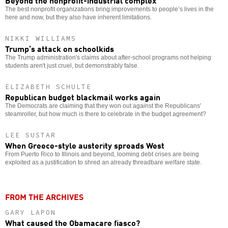
The best nonprofit organizations bring improvements to people’s lives in the
here and now, but they also have inherent limitations.
NIKKI WILLIAMS
Trump’s attack on schoolkids
The Trump administration's claims about after-school programs not helping
students aren't just cruel, but demonstrably false.
ELIZABETH SCHULTE
Republican budget blackmail works again
The Democrats are claiming that they won out against the Republicans'
steamroller, but how much is there to celebrate in the budget agreement?
LEE SUSTAR
When Greece-style austerity spreads West
From Puerto Rico to Illinois and beyond, looming debt crises are being
exploited as a justification to shred an already threadbare welfare state.
FROM THE ARCHIVES
GARY LAPON
What caused the Obamacare fiasco?