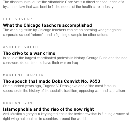
The disastrous rollout of the Affordable Care Act is a direct consequence of a
byzantine law that was bent to fit the needs of the health care industry.
LEE SUSTAR
What the Chicago teachers accomplished
The winning strike by Chicago teachers can be an opening wedge against
corporate school "reform"--and a fighting example for other unions.
ASHLEY SMITH
The drive to a war crime
In spite of the largest coordinated protests in history, George Bush and the neo-
cons were determined to have their war on Iraq.
MARLENE MARTIN
The speech that made Debs Convict No. 9653
One hundred years ago, Eugene V. Debs gave one of the most famous
speeches in the history of the socialist tradition, opposing war and capitalism.
DORIAN BON
Islamophobia and the rise of the new right
Anti-Muslim bigotry is a key ingredient in the toxic brew that is fueling a wave of
right-wing nationalism in countries around the world.