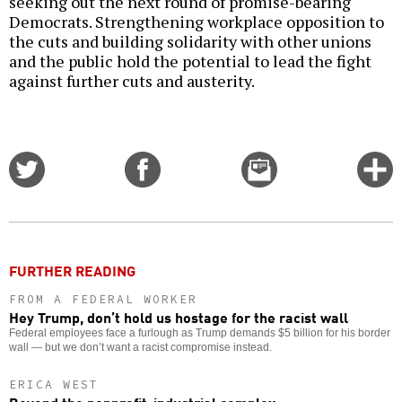
seeking out the next round of promise-bearing
Democrats. Strengthening workplace opposition to
the cuts and building solidarity with other unions
and the public hold the potential to lead the fight
against further cuts and austerity.
Share
Share
Email
C
on
on
this
f
Twitter
Facebook
story
o
FURTHER READING
FROM A FEDERAL WORKER
Hey Trump, don’t hold us hostage for the racist wall
Federal employees face a furlough as Trump demands $5 billion for his border
wall — but we don’t want a racist compromise instead.
ERICA WEST
Beyond the nonprofit-industrial complex