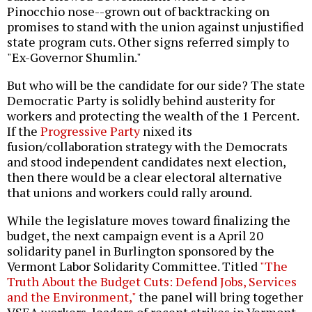
Pinocchio nose--grown out of backtracking on
promises to stand with the union against unjustified
state program cuts. Other signs referred simply to
"Ex-Governor Shumlin."
But who will be the candidate for our side? The state
Democratic Party is solidly behind austerity for
workers and protecting the wealth of the 1 Percent.
If the
Progressive Party
nixed its
fusion/collaboration strategy with the Democrats
and stood independent candidates next election,
then there would be a clear electoral alternative
that unions and workers could rally around.
While the legislature moves toward finalizing the
budget, the next campaign event is a April 20
solidarity panel in Burlington sponsored by the
Vermont Labor Solidarity Committee. Titled
"The
Truth About the Budget Cuts: Defend Jobs, Services
and the Environment,"
the panel will bring together