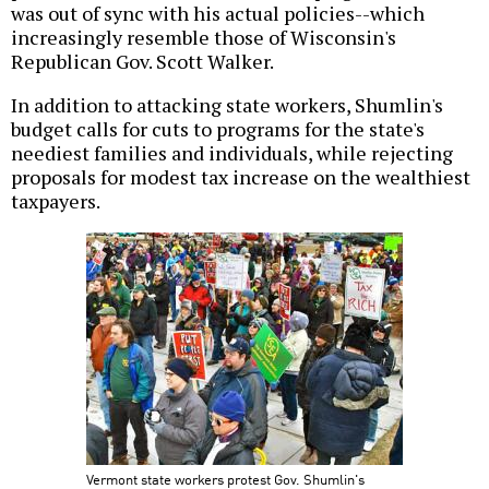
was out of sync with his actual policies--which
increasingly resemble those of Wisconsin's
Republican Gov. Scott Walker.
In addition to attacking state workers, Shumlin's
budget calls for cuts to programs for the state's
neediest families and individuals, while rejecting
proposals for modest tax increase on the wealthiest
taxpayers.
Vermont state workers protest Gov. Shumlin's