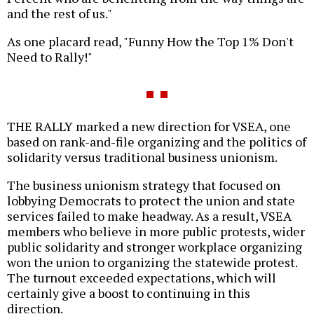
and the rest of us."
As one placard read, "Funny How the Top 1% Don't
Need to Rally!"
THE RALLY marked a new direction for VSEA, one
based on rank-and-file organizing and the politics of
solidarity versus traditional business unionism.
The business unionism strategy that focused on
lobbying Democrats to protect the union and state
services failed to make headway. As a result, VSEA
members who believe in more public protests, wider
public solidarity and stronger workplace organizing
won the union to organizing the statewide protest.
The turnout exceeded expectations, which will
certainly give a boost to continuing in this
direction.