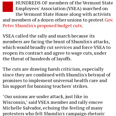
HUNDREDS OF members of the Vermont State
o
Employees' Association (VSEA) marched on
the Vermont State House along with activists
and members of a dozen other unions to protest
Gov.
Peter Shumlin's proposed budget cuts
.
VSEA called the rally and march because its
members are facing the brunt of Shumlin's attacks,
which would broadly cut services and force VSEA to
reopen its contract and agree to wage cuts, under
the threat of hundreds of layoffs.
The cuts are drawing harsh criticism, especially
since they are combined with Shumlin's betrayal of
promises to implement universal health care and
his support for banning teachers' strikes.
"Our unions are under attack, just like in
Wisconsin," said VSEA member and rally emcee
Michelle Salvador, echoing the feeling of many
protesters who felt Shumlin's campaign rhetoric