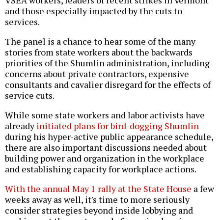
VSEA workers, leaders of recent strikes in Vermont
and those especially impacted by the cuts to
services.
The panel is a chance to hear some of the many
stories from state workers about the backwards
priorities of the Shumlin administration, including
concerns about private contractors, expensive
consultants and cavalier disregard for the effects of
service cuts.
While some state workers and labor activists have
already
initiated plans for bird-dogging Shumlin
during his hyper-active public appearance schedule,
there are also important discussions needed about
building power and organization in the workplace
and establishing capacity for workplace actions.
With the annual May 1 rally at the State House
a few
weeks away as well, it's time to more seriously
consider strategies beyond inside lobbying and