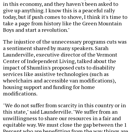
in this economy, and they haven't been asked to
give up anything. I know this is a peaceful rally
today, but if push comes to shove, I think it's time to
take a page from history like the Green Mountain
Boys and start a revolution."
The injustice of the unnecessary programs cuts was
a sentiment shared by many speakers. Sarah
Launderville, executive director of the Vermont
Center of Independent Living, talked about the
impact of Shumlin's proposed cuts to disability
services like assistive technologies (such as
wheelchairs and accessible van modifications),
housing support and funding for home
modifications.
"We do not suffer from scarcity in this country or in
this state," said Launderville. "We suffer from an
unwillingness to share our resources in a fair and
equitable way. We must close the gap between the 1
Percent who are benefitting from the way things are