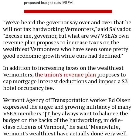
proposed budget cuts (VSEA)
"We've heard the governor say over and over that he
will not tax hardworking Vermonters," said Salvador.
"Excuse me, governor, but what are we? VSEA's own
revenue plan proposes to increase taxes on the
wealthiest Vermonters who have seen some pretty
good economic growth while ours had declined."
In addition to increasing taxes on the wealthiest
Vermonters,
the union's revenue plan
proposes to
cap mortgage interest deductions and impose a $3
hotel occupancy fee.
Vermont Agency of Transportation worker Ed Olsen
expressed the anger and growing militancy of many
VSEA members. "[T]hey always want to balance the
budget on the backs of the hardworking, middle-
class citizens of Vermont," he said. "Meanwhile,
Vermont's wealthiest have actually done very well