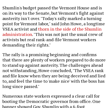
Shumlin's budget passed the Vermont House and is
on its way to the Senate, but Vermont's fight against
austerity isn't over. "Today's rally marked a turning
point for Vermont labor," said John Howe, a longtime
VSEA activist and
thorn in the side of the Shumlin
administration
. "This was not just the usual crew of
activists but real rank-and-file Vermont workers
demanding their rights."
The rally is a promising beginning and confirms
that there are plenty of workers prepared to do more
to stand up against austerity. The challenges ahead
not withstanding, Howe concluded, "The VSEA rank
and file know when they are being deceived and lied
to, and feel the time to 'make nice' with the boss has
long since passed."
Numerous state workers expressed a clear call for
booting the Democratic governor from office. One
banner showed Gov. Shumlin with a 6-foot