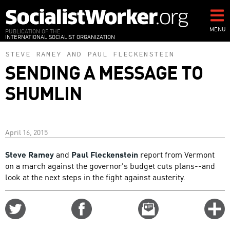
Skip
to
main
MENU
PUBLICATION OF THE
INTERNATIONAL SOCIALIST ORGANIZATION
content
STEVE RAMEY
AND
PAUL FLECKENSTEIN
SENDING A MESSAGE TO
SHUMLIN
April 16, 2015
Steve Ramey
and
Paul Fleckenstein
report from Vermont
on a march against the governor's budget cuts plans--and
look at the next steps in the fight against austerity.
Share
Share
Email
C
on
on
this
f
Twitter
Facebook
story