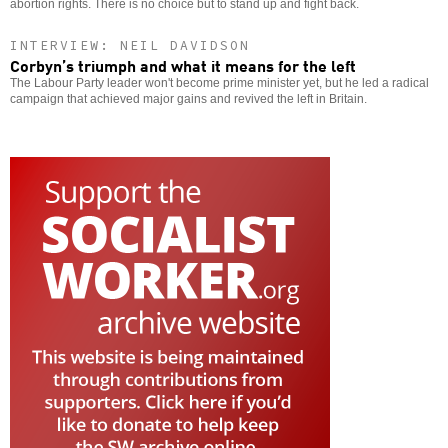
abortion rights. There is no choice but to stand up and fight back.
INTERVIEW: NEIL DAVIDSON
Corbyn’s triumph and what it means for the left
The Labour Party leader won't become prime minister yet, but he led a radical
campaign that achieved major gains and revived the left in Britain.