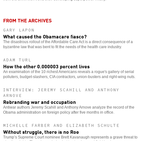
FROM THE ARCHIVES
GARY LAPON
What caused the Obamacare fiasco?
The disastrous rollout of the Affordable Care Act is a direct consequence of a
byzantine law that was bent to fit the needs of the health care industry.
ADAM TURL
How the other 0.000003 percent lives
An examination of the 10 richest Americans reveals a rogue's gallery of serial
polluters, budget-slashers, CIA contractors, union-busters and right-wing nuts.
INTERVIEW: JEREMY SCAHILL AND ANTHONY
ARNOVE
Rebranding war and occupation
Antiwar authors Jeremy Scahill and Anthony Arnove analyze the record of the
Obama administration on foreign policy after five months in office.
MICHELLE FARBER AND ELIZABETH SCHULTE
Without struggle, there is no Roe
Trump’s Supreme Court nominee Brett Kavanaugh represents a grave threat to