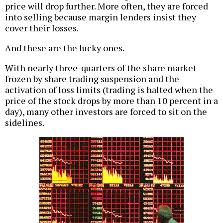
price will drop further. More often, they are forced
into selling because margin lenders insist they
cover their losses.
And these are the lucky ones.
With nearly three-quarters of the share market
frozen by share trading suspension and the
activation of loss limits (trading is halted when the
price of the stock drops by more than 10 percent in a
day), many other investors are forced to sit on the
sidelines.