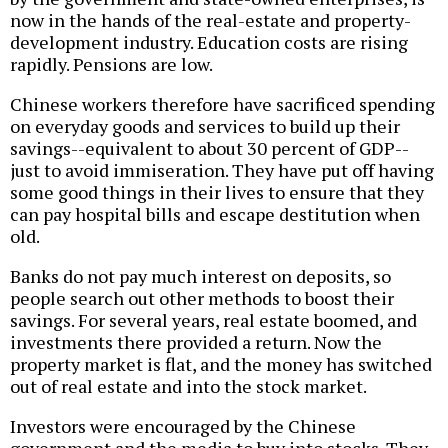
now in the hands of the real-estate and property-
development industry. Education costs are rising
rapidly. Pensions are low.
Chinese workers therefore have sacrificed spending
on everyday goods and services to build up their
savings--equivalent to about 30 percent of GDP--
just to avoid immiseration. They have put off having
some good things in their lives to ensure that they
can pay hospital bills and escape destitution when
old.
Banks do not pay much interest on deposits, so
people search out other methods to boost their
savings. For several years, real estate boomed, and
investments there provided a return. Now the
property market is flat, and the money has switched
out of real estate and into the stock market.
Investors were encouraged by the Chinese