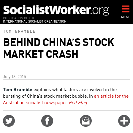
Skip
to
main
MENU
PUBLICATION OF THE
INTERNATIONAL SOCIALIST ORGANIZATION
content
TOM BRAMBLE
BEHIND CHINA’S STOCK
MARKET CRASH
July 13, 2015
Tom Bramble
explains what factors are involved in the
bursting of China's stock market bubble, in
an article for the
Australian socialist newspaper
Red Flag
.
Share
Share
Email
C
on
on
this
f
Twitter
Facebook
story