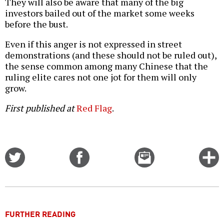
They will also be aware that many of the big
investors bailed out of the market some weeks
before the bust.
Even if this anger is not expressed in street
demonstrations (and these should not be ruled out),
the sense common among many Chinese that the
ruling elite cares not one jot for them will only
grow.
First published at
Red Flag
.
Share
Share
Email
C
on
on
this
f
Twitter
Facebook
story
o
FURTHER READING