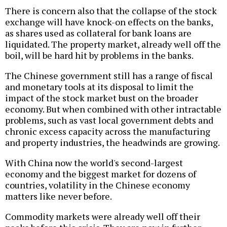
There is concern also that the collapse of the stock
exchange will have knock-on effects on the banks,
as shares used as collateral for bank loans are
liquidated. The property market, already well off the
boil, will be hard hit by problems in the banks.
The Chinese government still has a range of fiscal
and monetary tools at its disposal to limit the
impact of the stock market bust on the broader
economy. But when combined with other intractable
problems, such as vast local government debts and
chronic excess capacity across the manufacturing
and property industries, the headwinds are growing.
With China now the world's second-largest
economy and the biggest market for dozens of
countries, volatility in the Chinese economy
matters like never before.
Commodity markets were already well off their