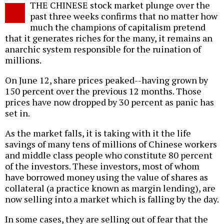
THE CHINESE stock market plunge over the
o
past three weeks confirms that no matter how
much the champions of capitalism pretend
that it generates riches for the many, it remains an
anarchic system responsible for the ruination of
millions.
On June 12, share prices peaked--having grown by
150 percent over the previous 12 months. Those
prices have now dropped by 30 percent as panic has
set in.
As the market falls, it is taking with it the life
savings of many tens of millions of Chinese workers
and middle class people who constitute 80 percent
of the investors. These investors, most of whom
have borrowed money using the value of shares as
collateral (a practice known as margin lending), are
now selling into a market which is falling by the day.
In some cases, they are selling out of fear that the