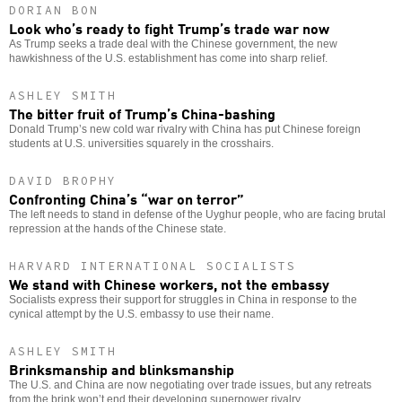
DORIAN BON
Look who’s ready to fight Trump’s trade war now
As Trump seeks a trade deal with the Chinese government, the new
hawkishness of the U.S. establishment has come into sharp relief.
ASHLEY SMITH
The bitter fruit of Trump’s China-bashing
Donald Trump’s new cold war rivalry with China has put Chinese foreign
students at U.S. universities squarely in the crosshairs.
DAVID BROPHY
Confronting China’s “war on terror”
The left needs to stand in defense of the Uyghur people, who are facing brutal
repression at the hands of the Chinese state.
HARVARD INTERNATIONAL SOCIALISTS
We stand with Chinese workers, not the embassy
Socialists express their support for struggles in China in response to the
cynical attempt by the U.S. embassy to use their name.
ASHLEY SMITH
Brinksmanship and blinksmanship
The U.S. and China are now negotiating over trade issues, but any retreats
from the brink won’t end their developing superpower rivalry.