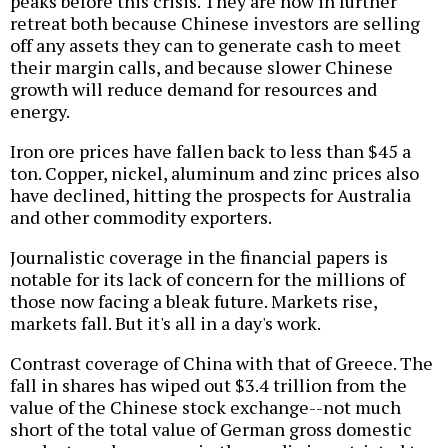
peaks before this crisis. They are now in further
retreat both because Chinese investors are selling
off any assets they can to generate cash to meet
their margin calls, and because slower Chinese
growth will reduce demand for resources and
energy.
Iron ore prices have fallen back to less than $45 a
ton. Copper, nickel, aluminum and zinc prices also
have declined, hitting the prospects for Australia
and other commodity exporters.
Journalistic coverage in the financial papers is
notable for its lack of concern for the millions of
those now facing a bleak future. Markets rise,
markets fall. But it's all in a day's work.
Contrast coverage of China with that of Greece. The
fall in shares has wiped out $3.4 trillion from the
value of the Chinese stock exchange--not much
short of the total value of German gross domestic