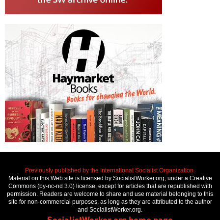
Previously published by the International Socialist Organization.
Material on this Web site is licensed by SocialistWorker.org, under a Creative
Commons (by-nc-nd 3.0) license, except for articles that are republished with
permission. Readers are welcome to share and use material belonging to this
site for non-commercial purposes, as long as they are attributed to the author
and SocialistWorker.org.
SocialistWorker.org home page