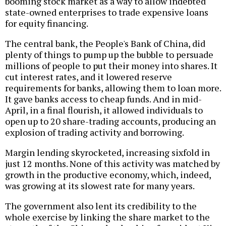
booming stock market as a way to allow indebted
state-owned enterprises to trade expensive loans
for equity financing.
The central bank, the People's Bank of China, did
plenty of things to pump up the bubble to persuade
millions of people to put their money into shares. It
cut interest rates, and it lowered reserve
requirements for banks, allowing them to loan more.
It gave banks access to cheap funds. And in mid-
April, in a final flourish, it allowed individuals to
open up to 20 share-trading accounts, producing an
explosion of trading activity and borrowing.
Margin lending skyrocketed, increasing sixfold in
just 12 months. None of this activity was matched by
growth in the productive economy, which, indeed,
was growing at its slowest rate for many years.
The government also lent its credibility to the
whole exercise by linking the share market to the