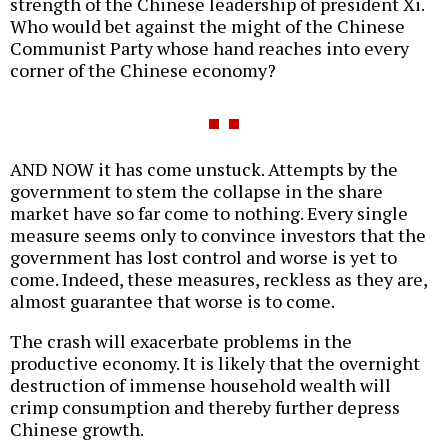
strength of the Chinese leadership of president Xi.
Who would bet against the might of the Chinese
Communist Party whose hand reaches into every
corner of the Chinese economy?
AND NOW it has come unstuck. Attempts by the
government to stem the collapse in the share
market have so far come to nothing. Every single
measure seems only to convince investors that the
government has lost control and worse is yet to
come. Indeed, these measures, reckless as they are,
almost guarantee that worse is to come.
The crash will exacerbate problems in the
productive economy. It is likely that the overnight
destruction of immense household wealth will
crimp consumption and thereby further depress
Chinese growth.