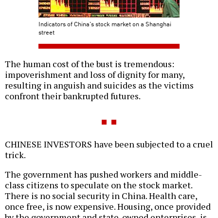
Indicators of China's stock market on a Shanghai
street
The human cost of the bust is tremendous:
impoverishment and loss of dignity for many,
resulting in anguish and suicides as the victims
confront their bankrupted futures.
CHINESE INVESTORS have been subjected to a cruel
trick.
The government has pushed workers and middle-
class citizens to speculate on the stock market.
There is no social security in China. Health care,
once free, is now expensive. Housing, once provided
by the government and state-owned enterprises, is