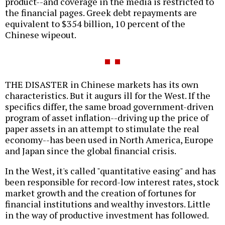
product--and coverage in the media is restricted to
the financial pages. Greek debt repayments are
equivalent to $354 billion, 10 percent of the
Chinese wipeout.
THE DISASTER in Chinese markets has its own
characteristics. But it augurs ill for the West. If the
specifics differ, the same broad government-driven
program of asset inflation--driving up the price of
paper assets in an attempt to stimulate the real
economy--has been used in North America, Europe
and Japan since the global financial crisis.
In the West, it's called "quantitative easing" and has
been responsible for record-low interest rates, stock
market growth and the creation of fortunes for
financial institutions and wealthy investors. Little
in the way of productive investment has followed.