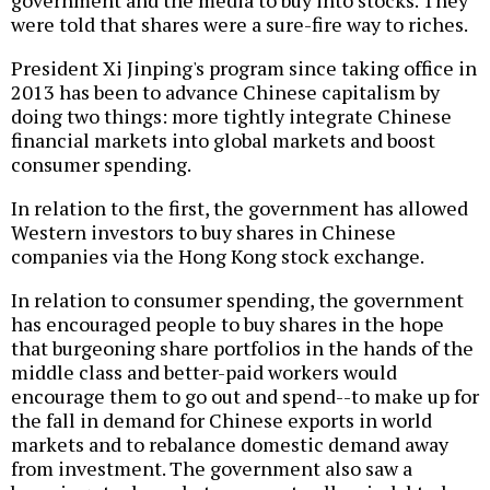
government and the media to buy into stocks. They
were told that shares were a sure-fire way to riches.
President Xi Jinping's program since taking office in
2013 has been to advance Chinese capitalism by
doing two things: more tightly integrate Chinese
financial markets into global markets and boost
consumer spending.
In relation to the first, the government has allowed
Western investors to buy shares in Chinese
companies via the Hong Kong stock exchange.
In relation to consumer spending, the government
has encouraged people to buy shares in the hope
that burgeoning share portfolios in the hands of the
middle class and better-paid workers would
encourage them to go out and spend--to make up for
the fall in demand for Chinese exports in world
markets and to rebalance domestic demand away
from investment. The government also saw a