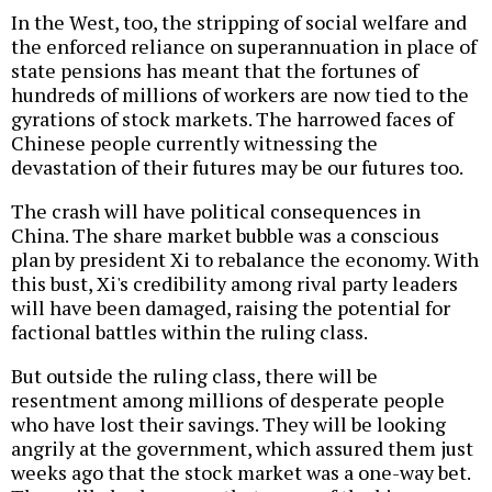
In the West, too, the stripping of social welfare and
the enforced reliance on superannuation in place of
state pensions has meant that the fortunes of
hundreds of millions of workers are now tied to the
gyrations of stock markets. The harrowed faces of
Chinese people currently witnessing the
devastation of their futures may be our futures too.
The crash will have political consequences in
China. The share market bubble was a conscious
plan by president Xi to rebalance the economy. With
this bust, Xi's credibility among rival party leaders
will have been damaged, raising the potential for
factional battles within the ruling class.
But outside the ruling class, there will be
resentment among millions of desperate people
who have lost their savings. They will be looking
angrily at the government, which assured them just
weeks ago that the stock market was a one-way bet.