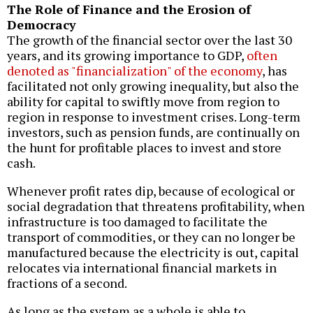
The Role of Finance and the Erosion of
Democracy
The growth of the financial sector over the last 30
years, and its growing importance to GDP,
often
denoted as "financialization" of the economy
, has
facilitated not only growing inequality, but also the
ability for capital to swiftly move from region to
region in response to investment crises. Long-term
investors, such as pension funds, are continually on
the hunt for profitable places to invest and store
cash.
Whenever profit rates dip, because of ecological or
social degradation that threatens profitability, when
infrastructure is too damaged to facilitate the
transport of commodities, or they can no longer be
manufactured because the electricity is out, capital
relocates via international financial markets in
fractions of a second.
As long as the system as a whole is able to