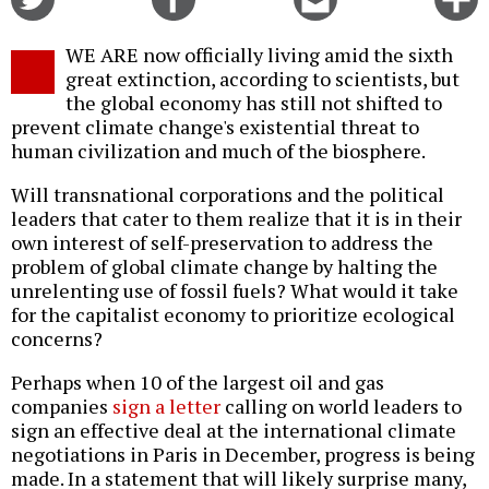
on
on
this
f
Twitter
Facebook
story
WE ARE now officially living amid the sixth
o
great extinction, according to scientists, but
the global economy has still not shifted to
prevent climate change's existential threat to
human civilization and much of the biosphere.
Will transnational corporations and the political
leaders that cater to them realize that it is in their
own interest of self-preservation to address the
problem of global climate change by halting the
unrelenting use of fossil fuels? What would it take
for the capitalist economy to prioritize ecological
concerns?
Perhaps when 10 of the largest oil and gas
companies
sign a letter
calling on world leaders to
sign an effective deal at the international climate
negotiations in Paris in December, progress is being
made. In a statement that will likely surprise many,