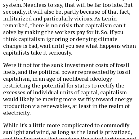
system. Needless to say, that will be far too late. But
secondly, it will also be, partly because of that fact,
militarized and particularly vicious. As Lenin
remarked, there is no crisis that capitalism can't
solve by making the workers pay for it. So, if you
think capitalism ignoring or denying climate
change is bad, wait until you see what happens when
capitalists take it seriously.
Were it not for the sunk investment costs of fossil
fuels, and the political power represented by fossil
capitalism, in an age of neoliberal ideology
restricting the potential for states to rectify the
excesses of individual units of capital, capitalism
would likely be moving more swiftly toward energy
production via renewables, at least in the realm of
electricity.
While it's a little more complicated to commodify
sunlight and wind, as long as the land is privatized,
and the factories that produce the wind turbines and