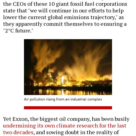
the CEOs of these 10 giant fossil fuel corporations
state that "we will continue in our efforts to help
lower the current global emissions trajectory," as
they apparently commit themselves to ensuring a
"2°C future."
Air pollution rising from an industrial complex
Yet Exxon, the biggest oil company, has been busily
undermining its own climate research for the last
two decades
, and sowing doubt in the reality of