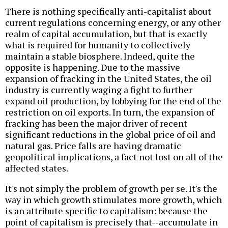
There is nothing specifically anti-capitalist about
current regulations concerning energy, or any other
realm of capital accumulation, but that is exactly
what is required for humanity to collectively
maintain a stable biosphere. Indeed, quite the
opposite is happening. Due to the massive
expansion of fracking in the United States, the oil
industry is currently waging a fight to further
expand oil production, by lobbying for the end of the
restriction on oil exports. In turn, the expansion of
fracking has been the major driver of recent
significant reductions in the global price of oil and
natural gas. Price falls are having dramatic
geopolitical implications, a fact not lost on all of the
affected states.
It's not simply the problem of growth per se. It's the
way in which growth stimulates more growth, which
is an attribute specific to capitalism: because the
point of capitalism is precisely that--accumulate in