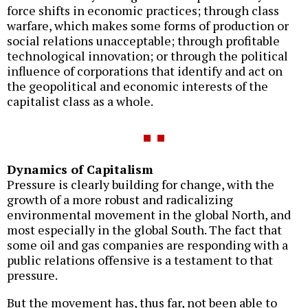
force shifts in economic practices; through class
warfare, which makes some forms of production or
social relations unacceptable; through profitable
technological innovation; or through the political
influence of corporations that identify and act on
the geopolitical and economic interests of the
capitalist class as a whole.
Dynamics of Capitalism
Pressure is clearly building for change, with the
growth of a more robust and radicalizing
environmental movement in the global North, and
most especially in the global South. The fact that
some oil and gas companies are responding with a
public relations offensive is a testament to that
pressure.
But the movement has, thus far, not been able to