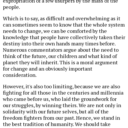
expropriation of a few usurpers by the mass of the
people.
Which is to say, as difficult and overwhelming as it
can sometimes seem to know that the whole system
needs to change, we can be comforted by the
knowledge that people have collectively taken their
destiny into their own hands many times before.
Numerous commentators argue about the need to
think of the future, our children and what kind of
planet they will inherit. This is a moral argument
for change and an obviously important
consideration.
However, it's also too limiting, because we are also
fighting for all those in the centuries and millennia
who came before us, who laid the groundwork for
our struggles, by winning theirs. We are not only in
solidarity with our future selves, but all of the
freedom fighters from our past. Hence, we stand in
the best tradition of humanity. We should take