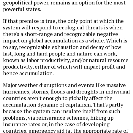
geopolitical power, remains an option for the most
powerful states.
If that premise is true, the only point at which the
system will respond to ecological threats is when
there's a short-range and recognizable negative
impact on global accumulation as a whole. Which is
to say, recognizable exhaustion and decay of how
fast, long and hard people and nature can work,
known as labor productivity, and/or natural resource
productivity, either of which will impact profit and
hence accumulation.
Major weather disruptions and events like massive
hurricanes, storms, floods and droughts in individual
countries aren't enough to globally affect the
accumulation dynamic of capitalism. That's partly
because the system can insulate itself from such
problems, via reinsurance schemes, hiking up
insurance rates or, in the case of developing
countries, emergency aid (at the appropriate rate of