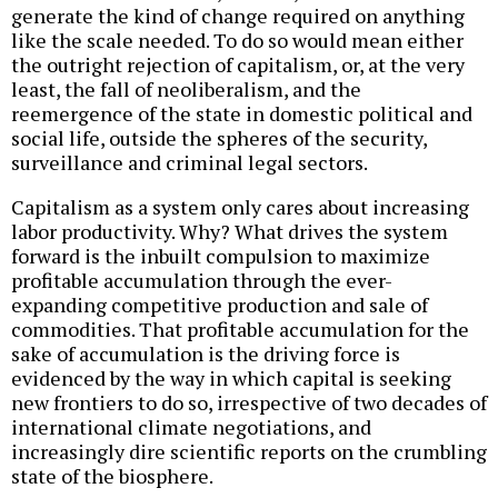
generate the kind of change required on anything
like the scale needed. To do so would mean either
the outright rejection of capitalism, or, at the very
least, the fall of neoliberalism, and the
reemergence of the state in domestic political and
social life, outside the spheres of the security,
surveillance and criminal legal sectors.
Capitalism as a system only cares about increasing
labor productivity. Why? What drives the system
forward is the inbuilt compulsion to maximize
profitable accumulation through the ever-
expanding competitive production and sale of
commodities. That profitable accumulation for the
sake of accumulation is the driving force is
evidenced by the way in which capital is seeking
new frontiers to do so, irrespective of two decades of
international climate negotiations, and
increasingly dire scientific reports on the crumbling
state of the biosphere.