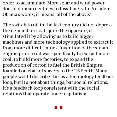
order to accumulate. More solar and wind power
does not mean declines in fossil fuels. In President
Obama's words, it means "all of the above."
The switch to oil in the last century did not depress
the demand for coal; quite the opposite, it
stimulated it by allowing us to build bigger
machines and more technology applied to extract it
from more difficult mines. Invention of the steam
engine prior to oil was specifically to extract more
coal, to build more factories, to expand the
production of cotton to fuel the British Empire,
founded on chattel slavery in the US South. Many
people would describe this as a technology feedback
loop, but it's not about things, but social relations.
It's a feedback loop consistent with the social
relations that operate under capitalism.