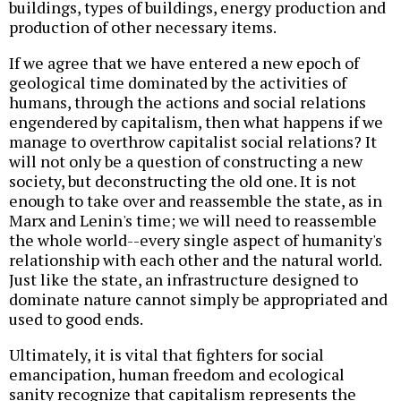
buildings, types of buildings, energy production and
production of other necessary items.
If we agree that we have entered a new epoch of
geological time dominated by the activities of
humans, through the actions and social relations
engendered by capitalism, then what happens if we
manage to overthrow capitalist social relations? It
will not only be a question of constructing a new
society, but deconstructing the old one. It is not
enough to take over and reassemble the state, as in
Marx and Lenin's time; we will need to reassemble
the whole world--every single aspect of humanity's
relationship with each other and the natural world.
Just like the state, an infrastructure designed to
dominate nature cannot simply be appropriated and
used to good ends.
Ultimately, it is vital that fighters for social
emancipation, human freedom and ecological
sanity recognize that capitalism represents the