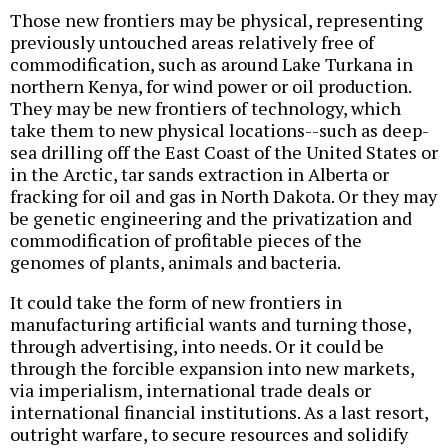
Those new frontiers may be physical, representing
previously untouched areas relatively free of
commodification, such as around Lake Turkana in
northern Kenya, for wind power or oil production.
They may be new frontiers of technology, which
take them to new physical locations--such as deep-
sea drilling off the East Coast of the United States or
in the Arctic, tar sands extraction in Alberta or
fracking for oil and gas in North Dakota. Or they may
be genetic engineering and the privatization and
commodification of profitable pieces of the
genomes of plants, animals and bacteria.
It could take the form of new frontiers in
manufacturing artificial wants and turning those,
through advertising, into needs. Or it could be
through the forcible expansion into new markets,
via imperialism, international trade deals or
international financial institutions. As a last resort,
outright warfare, to secure resources and solidify