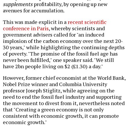
supplements
profitability, by opening up new
avenues for accumulation.
This was made explicit in a
recent scientific
conference in Paris
, whereby scientists and
government advisers called for "an induced
implosion of the carbon economy over the next 20-
30 years," while highlighting the continuing depths
of poverty. "The promise of the fossil fuel age has
never been fulfilled," one speaker said. "We still
have 2bn people living on $2 (£1.30) a day."
However, former chief economist at the World Bank,
Nobel Prize winner and Columbia University
professor Joseph Stiglitz, while agreeing on the
need to end the fossil fuel industry and supporting
the movement to divest from it, nevertheless noted
that "Creating a green economy is not only
consistent with economic growth, it can promote
economic growth."