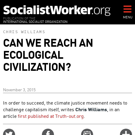
Skip
to
main
MENU
PUBLICATION OF THE
INTERNATIONAL SOCIALIST ORGANIZATION
content
CHRIS WILLIAMS
CAN WE REACH AN
ECOLOGICAL
CIVILIZATION?
November 3, 2015
In order to succeed, the climate justice movement needs to
challenge capitalism itself, writes
Chris Williams
, in an
article
first published at Truth-out.org
.
Share
Share
Email
C