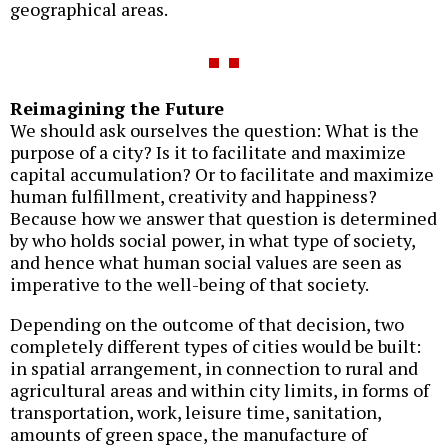
geographical areas.
Reimagining the Future
We should ask ourselves the question: What is the
purpose of a city? Is it to facilitate and maximize
capital accumulation? Or to facilitate and maximize
human fulfillment, creativity and happiness?
Because how we answer that question is determined
by who holds social power, in what type of society,
and hence what human social values are seen as
imperative to the well-being of that society.
Depending on the outcome of that decision, two
completely different types of cities would be built:
in spatial arrangement, in connection to rural and
agricultural areas and within city limits, in forms of
transportation, work, leisure time, sanitation,
amounts of green space, the manufacture of