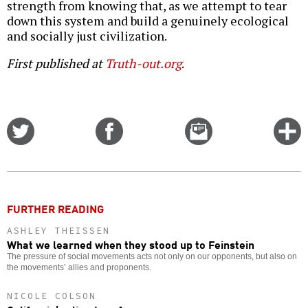
strength from knowing that, as we attempt to tear
down this system and build a genuinely ecological
and socially just civilization.
First published at
Truth-out.org
.
Share
Share
Email
C
on
on
this
f
Twitter
Facebook
story
o
FURTHER READING
ASHLEY THEISSEN
What we learned when they stood up to Feinstein
The pressure of social movements acts not only on our opponents, but also on
the movements’ allies and proponents.
NICOLE COLSON