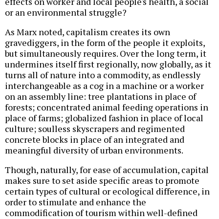
effects on worker and local people's health, a social
or an environmental struggle?
As Marx noted, capitalism creates its own
gravediggers, in the form of the people it exploits,
but simultaneously requires. Over the long term, it
undermines itself first regionally, now globally, as it
turns all of nature into a commodity, as endlessly
interchangeable as a cog in a machine or a worker
on an assembly line: tree plantations in place of
forests; concentrated animal feeding operations in
place of farms; globalized fashion in place of local
culture; soulless skyscrapers and regimented
concrete blocks in place of an integrated and
meaningful diversity of urban environments.
Though, naturally, for ease of accumulation, capital
makes sure to set aside specific areas to promote
certain types of cultural or ecological difference, in
order to stimulate and enhance the
commodification of tourism within well-defined