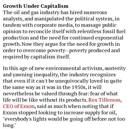
Growth Under Capitalism
The oil and gas industry has hired numerous
analysts, and manipulated the political system, in
tandem with corporate media, to massage public
opinion to reconcile itself with relentless fossil fuel
production and the need for continued exponential
growth. Now they argue for the need for growth in
order to overcome poverty--poverty produced and
required by capitalism itself.
In this age of new environmental activism, austerity
and yawning inequality, the industry recognizes
that even if it can't be unequivocally loved in quite
the same way as it was in the 1950s, it will
nevertheless be valued through fear: fear of what
life will be like without its products.
Rex Tillerson,
CEO of Exxon
, said as much when noting that if
Exxon stopped looking to increase supply for oil,
"everybody's lights would be going off before not too
long."