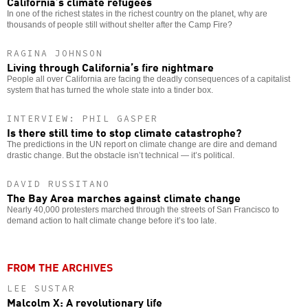
California’s climate refugees
In one of the richest states in the richest country on the planet, why are
thousands of people still without shelter after the Camp Fire?
RAGINA JOHNSON
Living through California’s fire nightmare
People all over California are facing the deadly consequences of a capitalist
system that has turned the whole state into a tinder box.
INTERVIEW: PHIL GASPER
Is there still time to stop climate catastrophe?
The predictions in the UN report on climate change are dire and demand
drastic change. But the obstacle isn’t technical — it’s political.
DAVID RUSSITANO
The Bay Area marches against climate change
Nearly 40,000 protesters marched through the streets of San Francisco to
demand action to halt climate change before it’s too late.
FROM THE ARCHIVES
LEE SUSTAR
Malcolm X: A revolutionary life