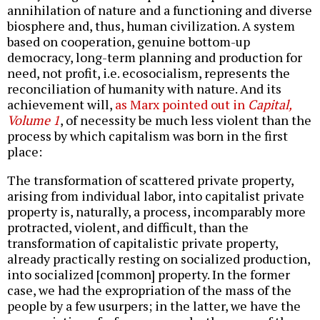
annihilation of nature and a functioning and diverse
biosphere and, thus, human civilization. A system
based on cooperation, genuine bottom-up
democracy, long-term planning and production for
need, not profit, i.e. ecosocialism, represents the
reconciliation of humanity with nature. And its
achievement will,
as Marx pointed out in
Capital,
Volume 1
, of necessity be much less violent than the
process by which capitalism was born in the first
place:
The transformation of scattered private property,
arising from individual labor, into capitalist private
property is, naturally, a process, incomparably more
protracted, violent, and difficult, than the
transformation of capitalistic private property,
already practically resting on socialized production,
into socialized [common] property. In the former
case, we had the expropriation of the mass of the
people by a few usurpers; in the latter, we have the