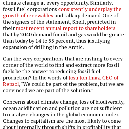
climate change at every opportunity. Similarly,
fossil fuel corporations
consistently underplay the
growth of renewables
and talk up demand. One of
the signers of the statement, Shell, predicted in
their
most recent annual report to shareholders
that by 2040 demand for oil and gas would be greater
than today by 14 to 55 percent, thus justifying
expansion of drilling in the Arctic.
Can the very corporations that are rushing to every
corner of the world to find and extract more fossil
fuels be the answer to reducing fossil fuel
production? In the words of
Josu Jon Imaz, CEO of
Repsol
, "We could be part of the problem, but we are
convinced we are part of the solution."
Concerns about climate change, loss of biodiversity,
ocean acidification and pollution are not sufficient
to catalyze changes in the global economic order.
Changes to capitalism are the most likely to come
about internally through shifts in profitability that