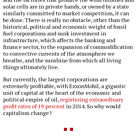
solar cells are in private hands, or owned by a state
similarly committed to market competition, it can
be done. There is really no obstacle, other than the
historical, political and economic weight of fossil
fuel corporations and sunk investment in
infrastructure, which affects the banking and
finance sector, to the expansion of commodification
to convective currents of the atmosphere we
breathe, and the sunshine from which all living
things ultimately live.
But currently, the largest corporations are
extremely profitable, with ExxonMobil, a gigantic
unit of capital at the heart of the economic and
political empire of oil,
registering extraordinary
profit rates of 19 percent
in 2014. So why would
capitalism change?