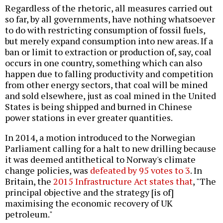
Regardless of the rhetoric, all measures carried out
so far, by all governments, have nothing whatsoever
to do with restricting consumption of fossil fuels,
but merely expand consumption into new areas. If a
ban or limit to extraction or production of, say, coal
occurs in one country, something which can also
happen due to falling productivity and competition
from other energy sectors, that coal will be mined
and sold elsewhere, just as coal mined in the United
States is being shipped and burned in Chinese
power stations in ever greater quantities.
In 2014, a motion introduced to the Norwegian
Parliament calling for a halt to new drilling because
it was deemed antithetical to Norway's climate
change policies, was
defeated by 95 votes to 3
. In
Britain, the
2015 Infrastructure Act states that
, "The
principal objective and the strategy [is of]
maximising the economic recovery of UK
petroleum."