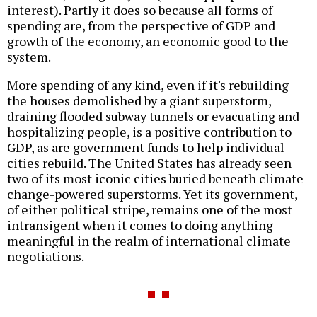
interest). Partly it does so because all forms of
spending are, from the perspective of GDP and
growth of the economy, an economic good to the
system.
More spending of any kind, even if it's rebuilding
the houses demolished by a giant superstorm,
draining flooded subway tunnels or evacuating and
hospitalizing people, is a positive contribution to
GDP, as are government funds to help individual
cities rebuild. The United States has already seen
two of its most iconic cities buried beneath climate-
change-powered superstorms. Yet its government,
of either political stripe, remains one of the most
intransigent when it comes to doing anything
meaningful in the realm of international climate
negotiations.