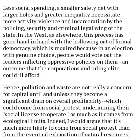
Less social spending, a smaller safety net with
larger holes and greater inequality necessitate
more activity, violence and incarceration by the
policing, security and criminal legal wing of the
state. In the West, as elsewhere, this process has
gone hand in hand with the hollowing out of formal
democracy, which is required because in an election
with genuine choice, people would vote out the
leaders inflicting oppressive policies on them--an
outcome that the corporations and ruling elite
could ill afford.
Hence, pollution and waste are not really a concern
for capital until and unless they become a
significant drain on overall profitability--which
could come from social protest, undermining their
"social license to operate," as much as it comes from
ecological limits. Indeed, I would argue that it's
much more likely to come from social protest than
from the eventual exhaustion of natural resources.