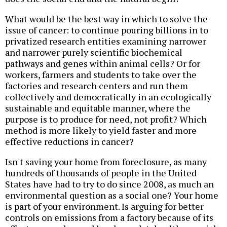
What would be the best way in which to solve the
issue of cancer: to continue pouring billions in to
privatized research entities examining narrower
and narrower purely scientific biochemical
pathways and genes within animal cells? Or for
workers, farmers and students to take over the
factories and research centers and run them
collectively and democratically in an ecologically
sustainable and equitable manner, where the
purpose is to produce for need, not profit? Which
method is more likely to yield faster and more
effective reductions in cancer?
Isn't saving your home from foreclosure, as many
hundreds of thousands of people in the United
States have had to try to do since 2008, as much an
environmental question as a social one? Your home
is part of your environment. Is arguing for better
controls on emissions from a factory because of its