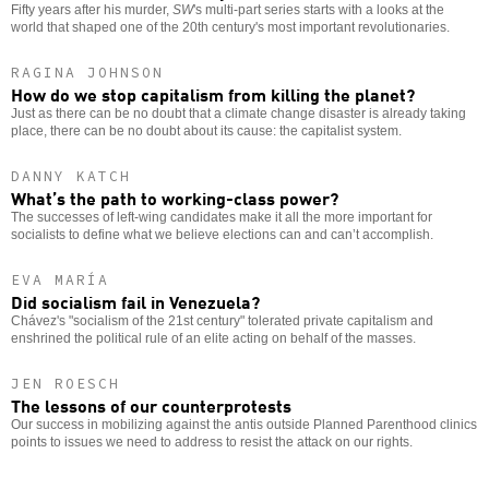
Fifty years after his murder,
SW
's multi-part series starts with a looks at the
world that shaped one of the 20th century's most important revolutionaries.
RAGINA JOHNSON
How do we stop capitalism from killing the planet?
Just as there can be no doubt that a climate change disaster is already taking
place, there can be no doubt about its cause: the capitalist system.
DANNY KATCH
What’s the path to working-class power?
The successes of left-wing candidates make it all the more important for
socialists to define what we believe elections can and can’t accomplish.
EVA MARÍA
Did socialism fail in Venezuela?
Chávez's "socialism of the 21st century" tolerated private capitalism and
enshrined the political rule of an elite acting on behalf of the masses.
JEN ROESCH
The lessons of our counterprotests
Our success in mobilizing against the antis outside Planned Parenthood clinics
points to issues we need to address to resist the attack on our rights.