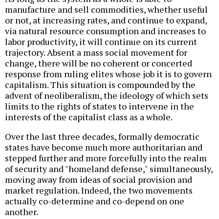
manufacture and sell commodities, whether useful
or not, at increasing rates, and continue to expand,
via natural resource consumption and increases to
labor productivity, it will continue on its current
trajectory. Absent a mass social movement for
change, there will be no coherent or concerted
response from ruling elites whose job it is to govern
capitalism. This situation is compounded by the
advent of neoliberalism, the ideology of which sets
limits to the rights of states to intervene in the
interests of the capitalist class as a whole.
Over the last three decades, formally democratic
states have become much more authoritarian and
stepped further and more forcefully into the realm
of security and "homeland defense," simultaneously,
moving away from ideas of social provision and
market regulation. Indeed, the two movements
actually co-determine and co-depend on one
another.