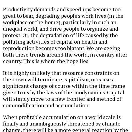
Productivity demands and speed-ups become too
great to bear, degrading people's work lives (in the
workplace or the home), particularly in such an
unequal world, and drive people to organize and
protest. Or, the degradation of life caused by the
polluting activities of capital on health and
reproduction becomes too blatant. We are seeing
both these trends around the world, in country after
country. This is where the hope lies.
It is highly unlikely that resource constraints on
their own will terminate capitalism, or cause a
significant change of course within the time frame
given to us by the laws of thermodynamics. Capital
will simply move to a new frontier and method of
commodification and accumulation.
When profitable accumulation on a world scale is
finally and unambiguously threatened by climate
change, there will be a more general reaction by the