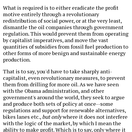
What is required is to either eradicate the profit
motive entirely through a revolutionary
redistribution of social power, or at the very least,
dismantle the oil companies through government
regulation. This would prevent them from operating
by capitalist imperatives, and move the vast
quantities of subsidies from fossil fuel production to
other forms of more benign and sustainable energy
production.
That is to say, you'd have to take sharply anti-
capitalist, even revolutionary measures, to prevent
them from drilling for more oil. As we have seen
with the Obama administration, and other
government's around the world, they seek to argue
and produce both sets of policy at once--some
regulations and support for renewable alternatives,
bikes lanes etc.,
but only
where it does not interfere
with the logic of the market, by which I mean the
ability to make profit. Which is to say, only where it