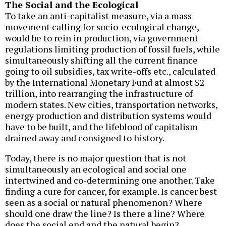
The Social and the Ecological
To take an anti-capitalist measure, via a mass
movement calling for socio-ecological change,
would be to rein in production, via government
regulations limiting production of fossil fuels, while
simultaneously shifting all the current finance
going to oil subsidies, tax write-offs etc., calculated
by the International Monetary Fund at almost $2
trillion, into rearranging the infrastructure of
modern states. New cities, transportation networks,
energy production and distribution systems would
have to be built, and the lifeblood of capitalism
drained away and consigned to history.
Today, there is no major question that is not
simultaneously an ecological and social one
intertwined and co-determining one another. Take
finding a cure for cancer, for example. Is cancer best
seen as a social or natural phenomenon? Where
should one draw the line? Is there a line? Where
does the social end and the natural begin?