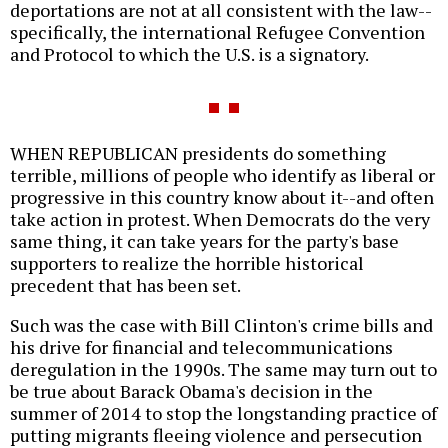
deportations are not at all consistent with the law--
specifically, the international Refugee Convention
and Protocol to which the U.S. is a signatory.
WHEN REPUBLICAN presidents do something
terrible, millions of people who identify as liberal or
progressive in this country know about it--and often
take action in protest. When Democrats do the very
same thing, it can take years for the party's base
supporters to realize the horrible historical
precedent that has been set.
Such was the case with Bill Clinton's crime bills and
his drive for financial and telecommunications
deregulation in the 1990s. The same may turn out to
be true about Barack Obama's decision in the
summer of 2014 to stop the longstanding practice of
putting migrants fleeing violence and persecution