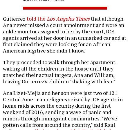
Gutierrez
told the
Los Angeles Times
that although
Ana never missed a court appointment and wore an
ankle monitor assigned to her by the court, ICE
agents arrived at her door in an unmarked car and at
first claimed they were looking for an African
American fugitive she didn't know.
They proceeded to walk through her apartment,
waking all the children in the house until they
snatched their actual targets, Ana and William,
leaving Gutierrez's children "shaking with fear."
Ana Lizet-Mejia and her son were just two of 121
Central American refugees seized by ICE agents in
home raids across the country during the first
weekend of 2016, sending a wave of panic and
rumors through immigrant communities. "We've
gotten calls from around the country," said Raúl