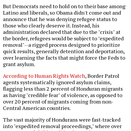
But Democrats need to hold on to their base among
Latino and liberals, so Obama didn't come out and
announce that he was denying refugee status to
those who clearly deserve it. Instead, his
administration declared that due to the "crisis" at
the border, refugees would be subject to "expedited
removal"--a rigged process designed to prioritize
quick results, generally detention and deportation,
over learning the facts that might force the Feds to
grant asylum.
According to Human Rights Watch
, Border Patrol
agents systematically ignored asylum claims,
flagging less than 2 percent of Honduran migrants
as having "credible fear" of violence, as opposed to
over 20 percent of migrants coming from non-
Central American countries.
The vast majority of Hondurans were fast-tracked
into "expedited removal proceedings," where over