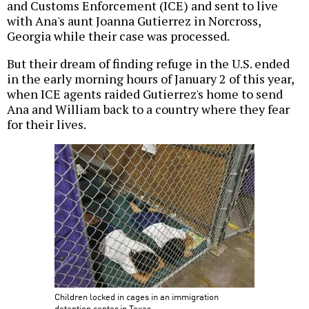
and Customs Enforcement (ICE) and sent to live
with Ana's aunt Joanna Gutierrez in Norcross,
Georgia while their case was processed.
But their dream of finding refuge in the U.S. ended
in the early morning hours of January 2 of this year,
when ICE agents raided Gutierrez's home to send
Ana and William back to a country where they fear
for their lives.
Children locked in cages in an immigration
detention center in Texas