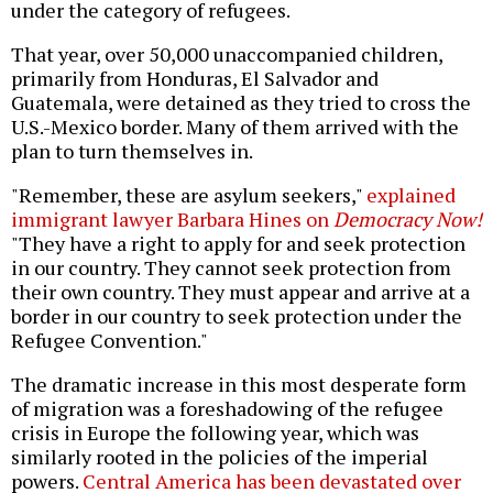
under the category of refugees.
That year, over 50,000 unaccompanied children,
primarily from Honduras, El Salvador and
Guatemala, were detained as they tried to cross the
U.S.-Mexico border. Many of them arrived with the
plan to turn themselves in.
"Remember, these are asylum seekers,"
explained
immigrant lawyer Barbara Hines on
Democracy Now!
"They have a right to apply for and seek protection
in our country. They cannot seek protection from
their own country. They must appear and arrive at a
border in our country to seek protection under the
Refugee Convention."
The dramatic increase in this most desperate form
of migration was a foreshadowing of the refugee
crisis in Europe the following year, which was
similarly rooted in the policies of the imperial
powers.
Central America has been devastated over