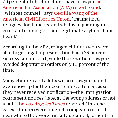
70 percent of children didn't have a lawyer,
an
American Bar Association (ABA) report found
.
"Without counsel," says
Cecillia Wang of the
American Civil Liberties Union
, "traumatized
refugees don't understand what is happening in
court and cannot get their legitimate asylum claims
heard."
According to the ABA, refugee children who were
able to get legal representation had a 73 percent
success rate in court, while those without lawyers
avoided deportation orders only 15 percent of the
time.
Many children and adults without lawyers didn't
even show up for their court dates, often because
they never received notification--the immigration
courts sent notices "late, at the wrong address or not
at all,"
the
Los Angeles Times
reported. "In some
cases, children were ordered to appear in a court
near where they were initially detained, rather than