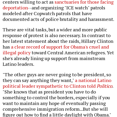
centers willing to act as
sanctuaries for those facing
deportation
--and organizing "ICE watch" patrols
modeled after Copwatch patrols that have
documented acts of police brutality and harassment.
These are vital tasks, but a wider and more public
response of protest is also necessary. In contrast to
her latest statement about the raids, Hillary Clinton
has
a clear record of support for Obama's cruel and
illegal policy
toward Central American refugees. Yet
she's already lining up support from mainstream
Latino leaders.
"The other guys are never going to be president, so
they can say anything they want,"
a national Latino
political leader sympathetic to Clinton told
Politico
.
"She knows that as president you have to do
something to control the borders, especially if you
want to maintain any hope of eventually passing
comprehensive immigration reform...But she will
figure out how to find a little daylight with Obama."