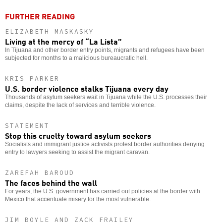
FURTHER READING
ELIZABETH MASKASKY
Living at the mercy of “La Lista”
In Tijuana and other border entry points, migrants and refugees have been
subjected for months to a malicious bureaucratic hell.
KRIS PARKER
U.S. border violence stalks Tijuana every day
Thousands of asylum seekers wait in Tijuana while the U.S. processes their
claims, despite the lack of services and terrible violence.
STATEMENT
Stop this cruelty toward asylum seekers
Socialists and immigrant justice activists protest border authorities denying
entry to lawyers seeking to assist the migrant caravan.
ZAREFAH BAROUD
The faces behind the wall
For years, the U.S. government has carried out policies at the border with
Mexico that accentuate misery for the most vulnerable.
JIM BOYLE AND ZACK FRAILEY