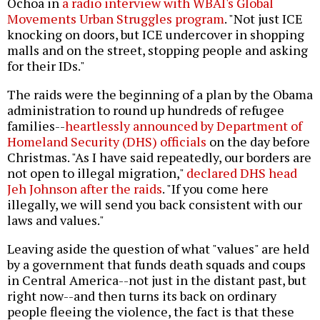
Ochoa in
a radio interview with WBAI's Global
Movements Urban Struggles program
. "Not just ICE
knocking on doors, but ICE undercover in shopping
malls and on the street, stopping people and asking
for their IDs."
The raids were the beginning of a plan by the Obama
administration to round up hundreds of refugee
families--
heartlessly announced by Department of
Homeland Security (DHS) officials
on the day before
Christmas. "As I have said repeatedly, our borders are
not open to illegal migration,"
declared DHS head
Jeh Johnson after the raids
. "If you come here
illegally, we will send you back consistent with our
laws and values."
Leaving aside the question of what "values" are held
by a government that funds death squads and coups
in Central America--not just in the distant past, but
right now--and then turns its back on ordinary
people fleeing the violence, the fact is that these