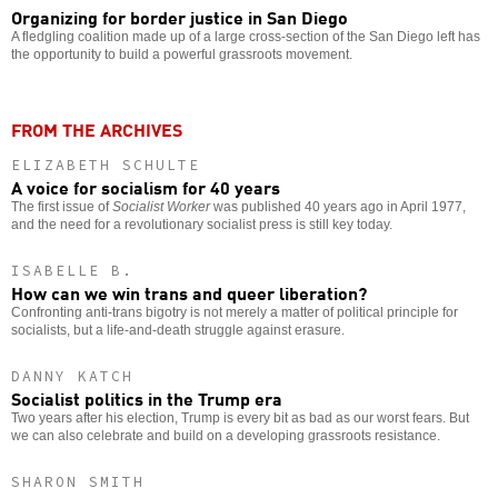
Organizing for border justice in San Diego
A fledgling coalition made up of a large cross-section of the San Diego left has
the opportunity to build a powerful grassroots movement.
FROM THE ARCHIVES
ELIZABETH SCHULTE
A voice for socialism for 40 years
The first issue of
Socialist Worker
was published 40 years ago in April 1977,
and the need for a revolutionary socialist press is still key today.
ISABELLE B.
How can we win trans and queer liberation?
Confronting anti-trans bigotry is not merely a matter of political principle for
socialists, but a life-and-death struggle against erasure.
DANNY KATCH
Socialist politics in the Trump era
Two years after his election, Trump is every bit as bad as our worst fears. But
we can also celebrate and build on a developing grassroots resistance.
SHARON SMITH