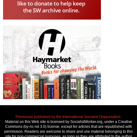
Previously published by the International Socialist Organization.
Material on this Web site is licensed by SocialistWorker.org, under a Creative
Commons (by-nc-nd 3.0) license, except for articles that are republished with
permission. Readers are welcome to share and use material belonging to this
site for non-commercial purposes, as long as they are attributed to the author