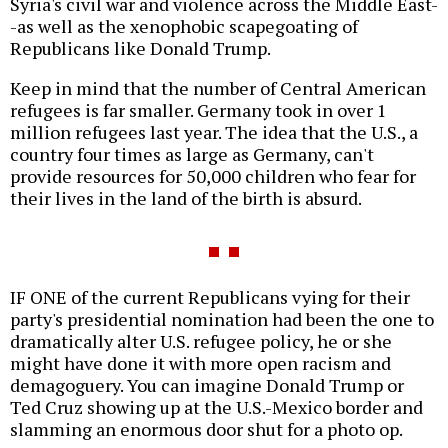
Syria's civil war and violence across the Middle East-
-as well as the xenophobic scapegoating of
Republicans like Donald Trump.
Keep in mind that the number of Central American
refugees is far smaller. Germany took in over 1
million refugees last year. The idea that the U.S., a
country four times as large as Germany, can't
provide resources for 50,000 children who fear for
their lives in the land of the birth is absurd.
IF ONE of the current Republicans vying for their
party's presidential nomination had been the one to
dramatically alter U.S. refugee policy, he or she
might have done it with more open racism and
demagoguery. You can imagine Donald Trump or
Ted Cruz showing up at the U.S.-Mexico border and
slamming an enormous door shut for a photo op.