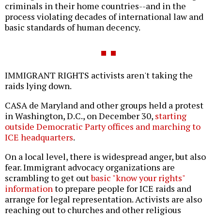
criminals in their home countries--and in the
process violating decades of international law and
basic standards of human decency.
IMMIGRANT RIGHTS activists aren't taking the
raids lying down.
CASA de Maryland and other groups held a protest
in Washington, D.C., on December 30,
starting
outside Democratic Party offices and marching to
ICE headquarters
.
On a local level, there is widespread anger, but also
fear. Immigrant advocacy organizations are
scrambling to get out
basic "know your rights"
information
to prepare people for ICE raids and
arrange for legal representation. Activists are also
reaching out to churches and other religious