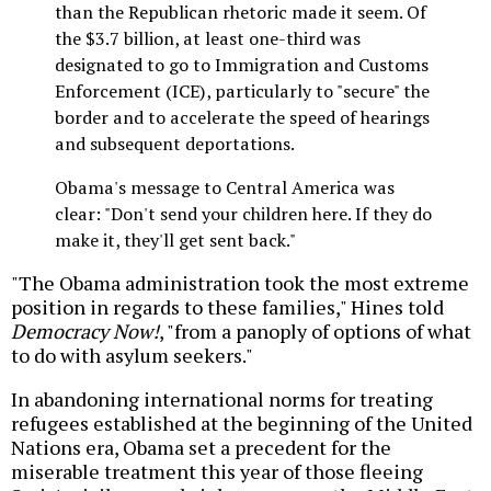
than the Republican rhetoric made it seem. Of
the $3.7 billion, at least one-third was
designated to go to Immigration and Customs
Enforcement (ICE), particularly to "secure" the
border and to accelerate the speed of hearings
and subsequent deportations.
Obama's message to Central America was
clear: "Don't send your children here. If they do
make it, they'll get sent back."
"The Obama administration took the most extreme
position in regards to these families," Hines told
Democracy Now!
, "from a panoply of options of what
to do with asylum seekers."
In abandoning international norms for treating
refugees established at the beginning of the United
Nations era, Obama set a precedent for the
miserable treatment this year of those fleeing