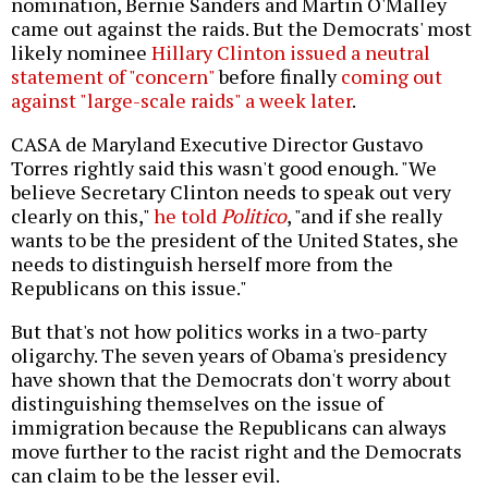
nomination, Bernie Sanders and Martin O'Malley
came out against the raids. But the Democrats' most
likely nominee
Hillary Clinton issued a neutral
statement of "concern"
before finally
coming out
against "large-scale raids" a week later
.
CASA de Maryland Executive Director Gustavo
Torres rightly said this wasn't good enough. "We
believe Secretary Clinton needs to speak out very
clearly on this,"
he told
Politico
, "and if she really
wants to be the president of the United States, she
needs to distinguish herself more from the
Republicans on this issue."
But that's not how politics works in a two-party
oligarchy. The seven years of Obama's presidency
have shown that the Democrats don't worry about
distinguishing themselves on the issue of
immigration because the Republicans can always
move further to the racist right and the Democrats
can claim to be the lesser evil.