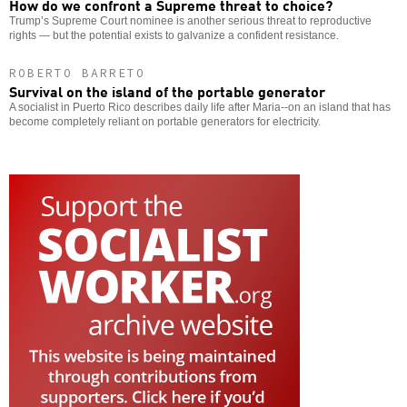
How do we confront a Supreme threat to choice?
Trump’s Supreme Court nominee is another serious threat to reproductive
rights — but the potential exists to galvanize a confident resistance.
ROBERTO BARRETO
Survival on the island of the portable generator
A socialist in Puerto Rico describes daily life after Maria--on an island that has
become completely reliant on portable generators for electricity.