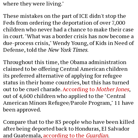
where they were living."
These mistakes on the part of ICE didn't stop the
Feds from ordering the deportation of over 7,000
children who never had a chance to make their case
in court. "What was a border crisis has now become a
due-process crisis," Wendy Young, of Kids in Need of
Defense, told the
New York Times
.
Throughout this time, the Obama administration
claimed to be offering Central American children
its preferred alternative of applying for refugee
status in their home countries, but this has turned
out to be cruel charade.
According to
Mother Jones
,
out of 4,600 children who applied to the "Central
American Minors Refugee/Parole Program," 11 have
been approved.
Compare that to the 83 people who have been killed
after being deported back to Honduras, El Salvador
and Guatemala,
according to the
Guardian
.