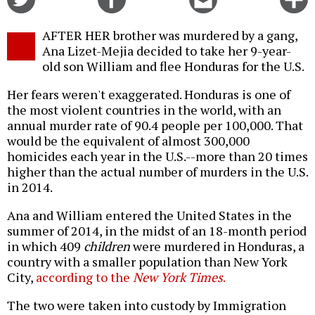
on
on
this
f
Twitter
Facebook
story
AFTER HER brother was murdered by a gang,
o
Ana Lizet-Mejia decided to take her 9-year-
old son William and flee Honduras for the U.S.
Her fears weren't exaggerated. Honduras is one of
the most violent countries in the world, with an
annual murder rate of 90.4 people per 100,000. That
would be the equivalent of almost 300,000
homicides each year in the U.S.--more than 20 times
higher than the actual number of murders in the U.S.
in 2014.
Ana and William entered the United States in the
summer of 2014, in the midst of an 18-month period
in which 409
children
were murdered in Honduras, a
country with a smaller population than New York
City,
according to the
New York Times
.
The two were taken into custody by Immigration