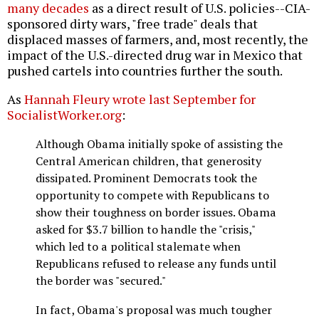
many decades
as a direct result of U.S. policies--CIA-
sponsored dirty wars, "free trade" deals that
displaced masses of farmers, and, most recently, the
impact of the U.S.-directed drug war in Mexico that
pushed cartels into countries further the south.
As
Hannah Fleury wrote last September for
SocialistWorker.org
:
Although Obama initially spoke of assisting the
Central American children, that generosity
dissipated. Prominent Democrats took the
opportunity to compete with Republicans to
show their toughness on border issues. Obama
asked for $3.7 billion to handle the "crisis,"
which led to a political stalemate when
Republicans refused to release any funds until
the border was "secured."
In fact, Obama's proposal was much tougher