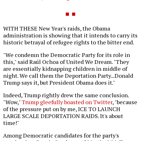
WITH THESE New Year's raids, the Obama
administration is showing that it intends to carry its
historic betrayal of refugee rights to the bitter end.
"We condemn the Democratic Party for its role in
this," said Raúl Ochoa of United We Dream. "They
are essentially kidnapping children in middle of
night. We call them the Deportation Party...Donald
Trump says it, but President Obama does it."
Indeed, Trump rightly drew the same conclusion.
"Wow,"
Trump gleefully boasted on Twitter
, "because
of the pressure put on by me, ICE TO LAUNCH
LARGE SCALE DEPORTATION RAIDS. It's about
time!"
Among Democratic candidates for the party's