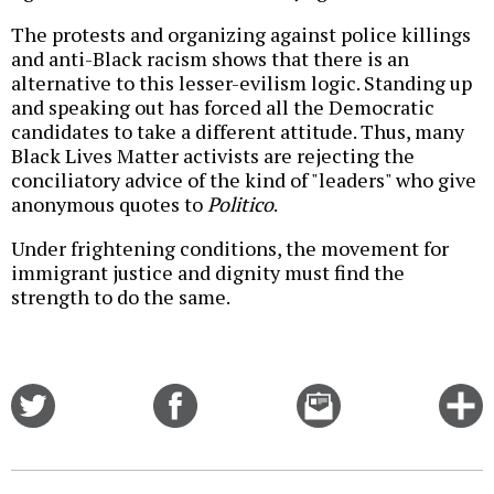
The protests and organizing against police killings
and anti-Black racism shows that there is an
alternative to this lesser-evilism logic. Standing up
and speaking out has forced all the Democratic
candidates to take a different attitude. Thus, many
Black Lives Matter activists are rejecting the
conciliatory advice of the kind of "leaders" who give
anonymous quotes to
Politico
.
Under frightening conditions, the movement for
immigrant justice and dignity must find the
strength to do the same.
Share
Share
Email
C
on
on
this
f
Twitter
Facebook
story
o