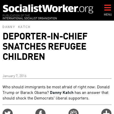
Skip
to
main
MENU
PUBLICATION OF THE
INTERNATIONAL SOCIALIST ORGANIZATION
content
DANNY KATCH
DEPORTER-IN-CHIEF
SNATCHES REFUGEE
CHILDREN
January 7, 2016
Who should immigrants be most afraid of right now: Donald
Trump or Barack Obama?
Danny Katch
has an answer that
should shock the Democrats' liberal supporters.
Share
Share
Email
C