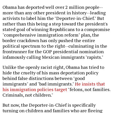
Obama has deported well over 2 million people--
more than any other president in history--leading
activists to label him the "Deporter-in-Chief." But
rather than this being a step toward the president's
stated goal of winning Republicans to a compromise
"comprehensive immigration reform" plan, the
border crackdown has only pushed the entire
political spectrum to the right--culminating in the
frontrunner for the GOP presidential nomination
infamously calling Mexican immigrants "rapists."
Unlike the openly racist right, Obama has tried to
hide the cruelty of his mass deportation policy
behind false distinctions between "good
immigrants" and "bad immigrants."
He insists that
his immigration policies target
"felons, not families.
Criminals, not children."
But now, the Deporter-in-Chief is specifically
turning on children and families who are fleeing