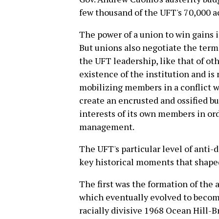
few thousand of the UFT's 70,000 a
The power of a union to win gains is 
But unions also negotiate the terms
the UFT leadership, like that of ot
existence of the institution and is 
mobilizing members in a conflict 
create an encrusted and ossified bu
interests of its own members in ord
management.
The UFT's particular level of anti
key historical moments that shaped 
The first was the formation of the
which eventually evolved to becom
racially divisive 1968 Ocean Hill-B