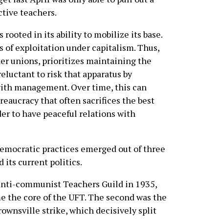
ctive teachers.
rooted in its ability to mobilize its base.
 of exploitation under capitalism. Thus,
her unions, prioritizes maintaining the
reluctant to risk that apparatus by
with management. Over time, this can
reaucracy that often sacrifices the best
er to have peaceful relations with
-democratic practices emerged out of three
its current politics.
 anti-communist Teachers Guild in 1935,
e the core of the UFT. The second was the
rownsville strike, which decisively split