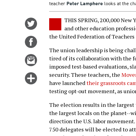
teacher
Peter Lamphere
looks at the ch
THIS SPRING, 200,000 New Yor
Share
and other education professio
on
the United Federation of Teachers 
Twitter
Share
on
The union leadership is being chal
Facebook
Email
tired of its collaboration with the 
this
imposed test-based evaluations, s
story
security. These teachers, the
Movem
Click
have launched
their grassroots cam
for
testing opt-out movement, as unio
more
options
The election results in the largest
the largest locals on the planet--w
direction the U.S. labor movement. 
750 delegates will be elected to at