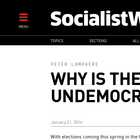
Skip
to
main
MENU
content
MAIN
TOPICS
SECTIONS
ALL
NAVIGATION
PETER LAMPHERE
WHY IS THE
UNDEMOCR
January 21, 2016
With elections coming this spring in the