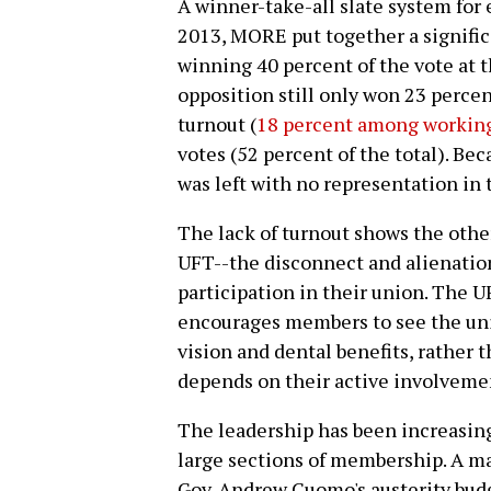
A winner-take-all slate system for
2013, MORE put together a signific
winning 40 percent of the vote at t
opposition still only won 23 percen
turnout (
18 percent among working
votes (52 percent of the total). Be
was left with no representation in 
The lack of turnout shows the other
UFT--the disconnect and alienatio
participation in their union. The 
encourages members to see the unio
vision and dental benefits, rather 
depends on their active involveme
The leadership has been increasing
large sections of membership. A m
Gov. Andrew Cuomo's austerity budge