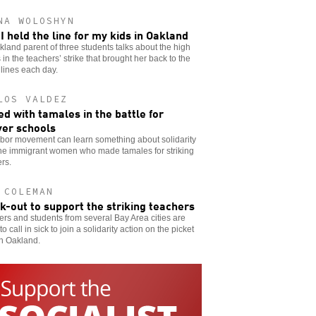
NA WOLOSHYN
I held the line for my kids in Oakland
land parent of three students talks about the high
 in the teachers’ strike that brought her back to the
 lines each day.
LOS VALDEZ
d with tamales in the battle for
er schools
abor movement can learn something about solidarity
the immigrant women who made tamales for striking
rs.
 COLEMAN
ck-out to support the striking teachers
rs and students from several Bay Area cities are
to call in sick to join a solidarity action on the picket
in Oakland.