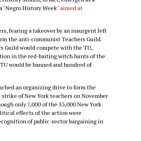
r a "Negro History Week"
aimed at
s, fearing a takeover by an insurgent left
 form the anti-communist Teachers Guild.
rs Guild would compete with the TU,
on in the red-baiting witch hunts of the
 TU would be banned and hundred of
nched an organizing drive to form the
ve strike of New York teachers on November
hough only 7,000 of the 35,000 New York
itical effects of the action were
ecognition of public-sector bargaining in