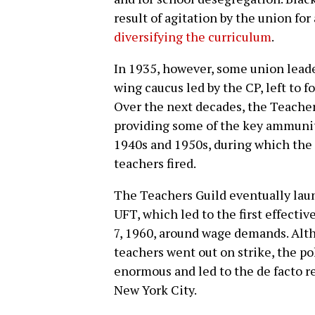
result of agitation by the union fo
diversifying the curriculum
.
In 1935, however, some union leader
wing caucus led by the CP, left to
Over the next decades, the Teache
providing some of the key ammuniti
1940s and 1950s, during which the
teachers fired.
The Teachers Guild eventually lau
UFT, which led to the first effecti
7, 1960, around wage demands. Alt
teachers went out on strike, the pol
enormous and led to the de facto r
New York City.