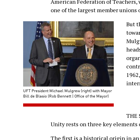
American Federation of Teachers, w
one of the largest member unions 
But t
towar
Mulgr
heads
organ
contr
1962,
inter
UFT President Michael Mulgrew (right) with Mayor
Bill de Blasio (Rob Bennett | Office of the Mayor)
THE S
Unity rests on three key elements o
The first is a historical origin in