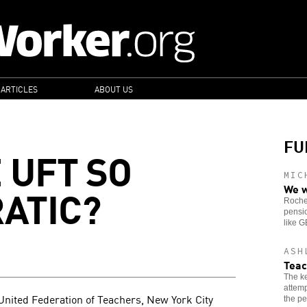
 ARTICLES
ABOUT US
FU
 UFT SO
MIC
ATIC?
We w
Roches
pensio
like 
ASH
Teac
The ke
attemp
 United Federation of Teachers, New York City
the pe