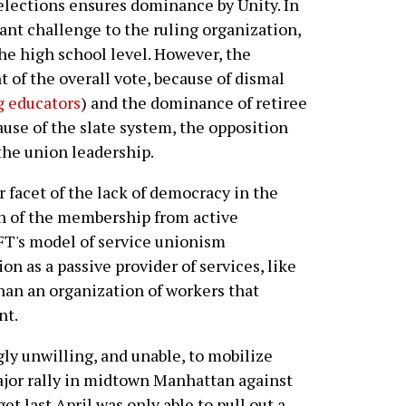
 elections ensures dominance by Unity. In
ant challenge to the ruling organization,
he high school level. However, the
t of the overall vote, because of dismal
 educators
) and the dominance of retiree
cause of the slate system, the opposition
the union leadership.
 facet of the lack of democracy in the
n of the membership from active
UFT's model of service unionism
n as a passive provider of services, like
than an organization of workers that
nt.
ly unwilling, and unable, to mobilize
ajor rally in midtown Manhattan against
t last April was only able to pull out a