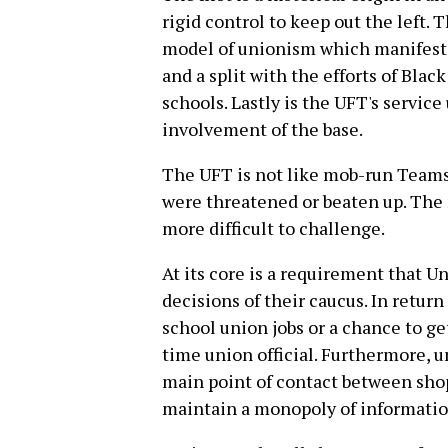
rigid control to keep out the left.
model of unionism which manifests 
and a split with the efforts of Blac
schools. Lastly is the UFT's servic
involvement of the base.
The UFT is not like mob-run Teamst
were threatened or beaten up. The 
more difficult to challenge.
At its core is a requirement that U
decisions of their caucus. In return
school union jobs or a chance to ge
time union official. Furthermore, u
main point of contact between shop
maintain a monopoly of information