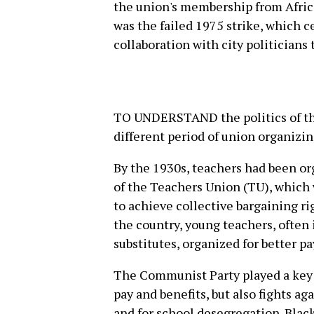
the union's membership from Africa
was the failed 1975 strike, which c
collaboration with city politicians 
TO UNDERSTAND the politics of the
different period of union organizin
By the 1930s, teachers had been or
of the Teachers Union (TU), which 
to achieve collective bargaining ri
the country, young teachers, often
substitutes, organized for better p
The Communist Party played a key r
pay and benefits, but also fights ag
and for school desegregation. Black