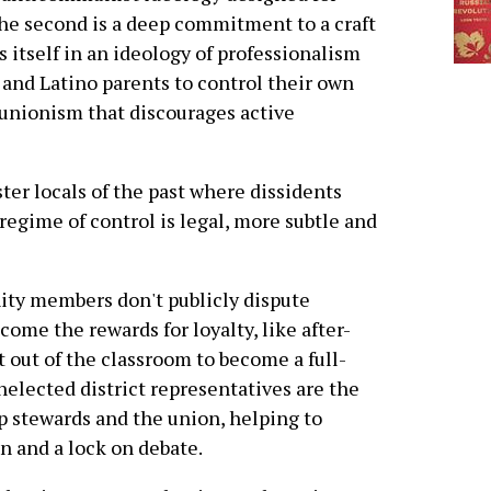
 The second is a deep commitment to a craft
itself in an ideology of professionalism
k and Latino parents to control their own
e unionism that discourages active
er locals of the past where dissidents
regime of control is legal, more subtle and
nity members don't publicly dispute
 come the rewards for loyalty, like after-
t out of the classroom to become a full-
nelected district representatives are the
 stewards and the union, helping to
 and a lock on debate.