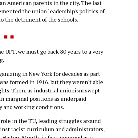
n American parents in the city. The last
emented the union leadership's politics of
to the detriment of the schools.
 UFT, we must go back 80 years to a very
g.
ganizing in New York for decades as part
was formed in 1916, but they weren't able
ghts. Then, as industrial unionism swept
 in marginal positions as underpaid
ay and working conditions.
ole in the TU, leading struggles around
ainst racist curriculum and administrators,
 History Month, in fact, emerged as a