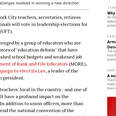
allenges involved in winning a new direction.
JEN
Why 
k City teachers, secretaries, retirees
An Oak
stakes
nals will vote in leadership elections for
picket
(UFT).
CAR
Arme
lenged by a group of educators who are
Denv
forces of "education deform" that have
The l
from 
lashed school budgets and weakened job
teache
ent of Rank and File Educators
(MORE),
paign to elect Jia Lee
, a leader of the
ANN
A si
n president.
Teache
ready 
 teachers' local in the country--and one of
lines 
ill have a profound impact on the
In addition to union officers, more than
tend the national convention of the