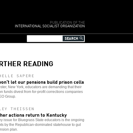
PUBLICATION OF THE
INTERNATIONAL SOCIALIST ORGANIZATION
RTHER READING
HELLE SAPERE
on’t let our pensions build prison cells
ter, New York, educators are demanding that their
n funds divest from for-profit corrections companies
GEO Group.
LEY THEISSEN
her actions return to Kentucky
y issue for Bluegrass State educators is the ongoing
ts by the Republican-dominated statehouse to gut
nsion plan.