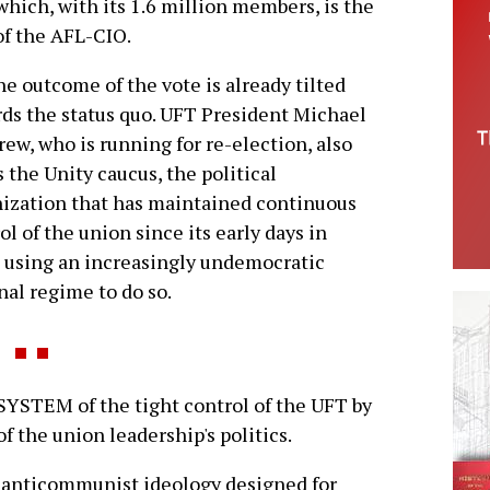
hich, with its 1.6 million members, is the
of the AFL-CIO.
he outcome of the vote is already tilted
ds the status quo. UFT President Michael
ew, who is running for re-election, also
 the Unity caucus, the political
ization that has maintained continuous
ol of the union since its early days in
 using an increasingly undemocratic
nal regime to do so.
YSTEM of the tight control of the UFT by
f the union leadership's politics.
 an anticommunist ideology designed for