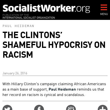
Skip
to
main
MENU
PUBLICATION OF THE
INTERNATIONAL SOCIALIST ORGANIZATION
content
PAUL HEIDEMAN
THE CLINTONS’
SHAMEFUL HYPOCRISY ON
RACISM
January 26, 2016
With Hillary Clinton's campaign claiming African Americans
as a main base of support,
Paul Heideman
reminds us that
her record on racism is cynical and scandalous.
Share
Share
Email
C