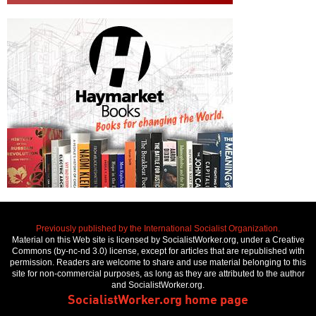
Previously published by the International Socialist Organization.
Material on this Web site is licensed by SocialistWorker.org, under a Creative
Commons (by-nc-nd 3.0) license, except for articles that are republished with
permission. Readers are welcome to share and use material belonging to this
site for non-commercial purposes, as long as they are attributed to the author
and SocialistWorker.org.
SocialistWorker.org home page