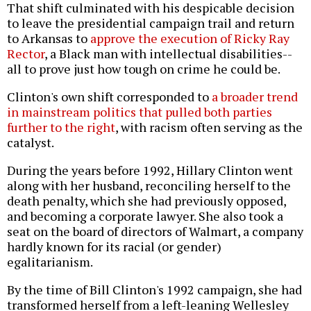
That shift culminated with his despicable decision
to leave the presidential campaign trail and return
to Arkansas to
approve the execution of Ricky Ray
Rector
, a Black man with intellectual disabilities--
all to prove just how tough on crime he could be.
Clinton's own shift corresponded to
a broader trend
in mainstream politics that pulled both parties
further to the right
, with racism often serving as the
catalyst.
During the years before 1992, Hillary Clinton went
along with her husband, reconciling herself to the
death penalty, which she had previously opposed,
and becoming a corporate lawyer. She also took a
seat on the board of directors of Walmart, a company
hardly known for its racial (or gender)
egalitarianism.
By the time of Bill Clinton's 1992 campaign, she had
transformed herself from a left-leaning Wellesley