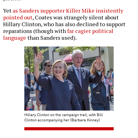
Yet
as Sanders supporter Killer Mike insistently
pointed out
, Coates was strangely silent about
Hillary Clinton, who has also declined to support
reparations (though with
far cagier political
language
than Sanders used).
Hillary Clinton on the campaign trail, with Bill
Clinton accompanying her (Barbara Kinney)