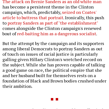
The attack on Bernie Sanders as an old white man
has become a persistent theme in the Clinton
campaign, which, predictably,
seized on Coates'
article to buttress that portrait
. Ironically, this push
to
portray Sanders as part of "the establishment"
comes alongside the Clinton campaign's renewed
bout of
red-baiting him as a dangerous socialist
.
But the attempt by the campaign and its supporters
among liberal Democrats to portray Sanders as out
of touch on issues of racial justice is particularly
galling given Hillary Clinton's wretched record on
the subject. While she has proven capable of talking
a good game on race, the political empire that she
and her husband built for themselves rests on a
foundation of Black and Brown bodies crushed under
their ambition.