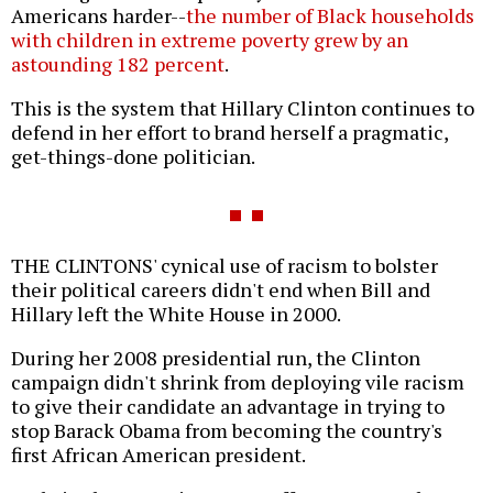
Americans harder--
the number of Black households
with children in extreme poverty grew by an
astounding 182 percent
.
This is the system that Hillary Clinton continues to
defend in her effort to brand herself a pragmatic,
get-things-done politician.
THE CLINTONS' cynical use of racism to bolster
their political careers didn't end when Bill and
Hillary left the White House in 2000.
During her 2008 presidential run, the Clinton
campaign didn't shrink from deploying vile racism
to give their candidate an advantage in trying to
stop Barack Obama from becoming the country's
first African American president.