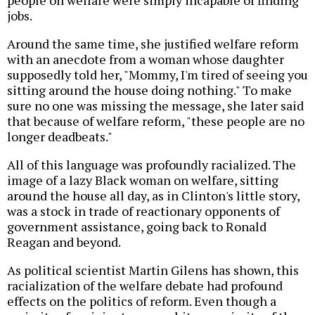
people on welfare were simply incapable of finding
jobs.
Around the same time, she justified welfare reform
with an anecdote from a woman whose daughter
supposedly told her, "Mommy, I'm tired of seeing you
sitting around the house doing nothing." To make
sure no one was missing the message, she later said
that because of welfare reform, "these people are no
longer deadbeats."
All of this language was profoundly racialized. The
image of a lazy Black woman on welfare, sitting
around the house all day, as in Clinton's little story,
was a stock in trade of reactionary opponents of
government assistance, going back to Ronald
Reagan and beyond.
As political scientist Martin Gilens has shown, this
racialization of the welfare debate had profound
effects on the politics of reform. Even though a