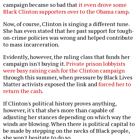
campaign became so bad that
it even drove some
Black Clinton supporters over to the Obama camp
.
Now, of course, Clinton is singing a different tune.
She has even stated that her past support for tough-
on-crime policies was wrong and helped contribute
to mass incarceration.
Evidently, however, the ruling class that funds her
campaign isn't buying it.
Private prison lobbyists
were busy raising cash for the Clinton campaign
through this summer, when pressure by Black Lives
Matter activists exposed the link and
forced her to
return the cash
.
If Clinton's political history proves anything,
however, it's that she's more than capable of
adjusting her stances depending on which way the
winds are blowing. When there is political capital to
be made by stepping on the necks of Black people,
she won't hesitate to do so.