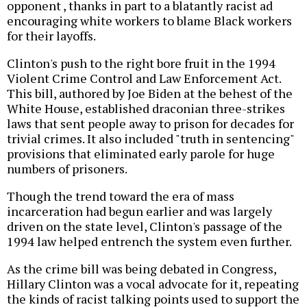
opponent , thanks in part to a blatantly racist ad
encouraging white workers to blame Black workers
for their layoffs.
Clinton's push to the right bore fruit in the 1994
Violent Crime Control and Law Enforcement Act.
This bill, authored by Joe Biden at the behest of the
White House, established draconian three-strikes
laws that sent people away to prison for decades for
trivial crimes. It also included "truth in sentencing"
provisions that eliminated early parole for huge
numbers of prisoners.
Though the trend toward the era of mass
incarceration had begun earlier and was largely
driven on the state level, Clinton's passage of the
1994 law helped entrench the system even further.
As the crime bill was being debated in Congress,
Hillary Clinton was a vocal advocate for it, repeating
the kinds of racist talking points used to support the