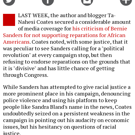
on
on
this
f
Twitter
Facebook
story
LAST WEEK, the author and blogger Ta-
o
Nahesi Coates secured a considerable amount
of media coverage for
his criticism of Bernie
Sanders for not supporting reparations for African
Americans
. Coates noted, with some justice, that it
was peculiar to see Sanders calling for a "political
revolution" at every campaign stop, but then
refusing to endorse reparations on the grounds that
it is "divisive" and has little chance of getting
through Congress.
While Sanders has attempted to give racial justice a
more prominent place in his campaign, denouncing
police violence and using his platform to keep
people like Sandra Bland's name in the news, Coates
undoubtedly seized on a persistent weakness in the
campaign in pointing out his audacity on economic
issues, but his hesitancy on questions of racial
justice.