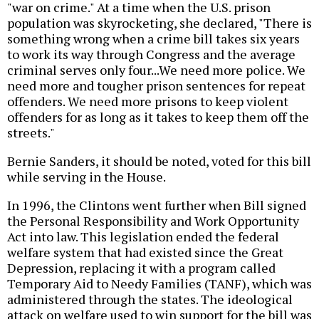
"war on crime." At a time when the U.S. prison
population was skyrocketing, she declared, "There is
something wrong when a crime bill takes six years
to work its way through Congress and the average
criminal serves only four...We need more police. We
need more and tougher prison sentences for repeat
offenders. We need more prisons to keep violent
offenders for as long as it takes to keep them off the
streets."
Bernie Sanders, it should be noted, voted for this bill
while serving in the House.
In 1996, the Clintons went further when Bill signed
the Personal Responsibility and Work Opportunity
Act into law. This legislation ended the federal
welfare system that had existed since the Great
Depression, replacing it with a program called
Temporary Aid to Needy Families (TANF), which was
administered through the states. The ideological
attack on welfare used to win support for the bill was