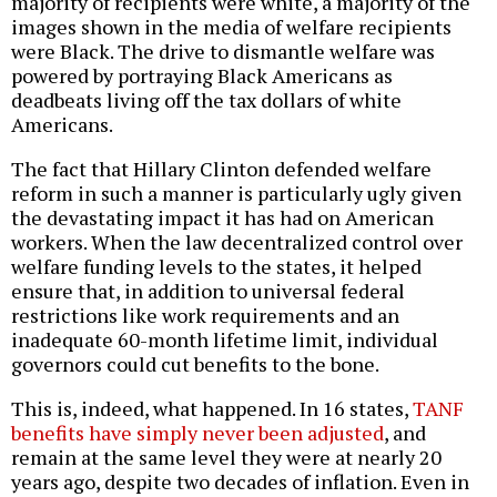
majority of recipients were white, a majority of the
images shown in the media of welfare recipients
were Black. The drive to dismantle welfare was
powered by portraying Black Americans as
deadbeats living off the tax dollars of white
Americans.
The fact that Hillary Clinton defended welfare
reform in such a manner is particularly ugly given
the devastating impact it has had on American
workers. When the law decentralized control over
welfare funding levels to the states, it helped
ensure that, in addition to universal federal
restrictions like work requirements and an
inadequate 60-month lifetime limit, individual
governors could cut benefits to the bone.
This is, indeed, what happened. In 16 states,
TANF
benefits have simply never been adjusted
, and
remain at the same level they were at nearly 20
years ago, despite two decades of inflation. Even in