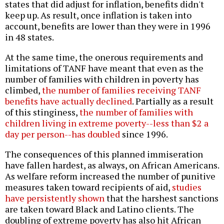
states that did adjust for inflation, benefits didn't
keep up. As result, once inflation is taken into
account, benefits are lower than they were in 1996
in 48 states.
At the same time, the onerous requirements and
limitations of TANF have meant that even as the
number of families with children in poverty has
climbed,
the number of families receiving TANF
benefits have actually declined
. Partially as a result
of this stinginess,
the number of families with
children living in extreme poverty--less than $2 a
day per person--has doubled
since 1996.
The consequences of this planned immiseration
have fallen hardest, as always, on African Americans.
As welfare reform increased the number of punitive
measures taken toward recipients of aid,
studies
have persistently shown
that the harshest sanctions
are taken toward Black and Latino clients. The
doubling of extreme poverty has also hit African