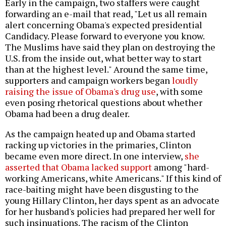
Early in the campaign, two staffers were caught
forwarding an e-mail that read, "Let us all remain
alert concerning Obama's expected presidential
Candidacy. Please forward to everyone you know.
The Muslims have said they plan on destroying the
U.S. from the inside out, what better way to start
than at the highest level." Around the same time,
supporters and campaign workers began
loudly
raising the issue of Obama's drug use
, with some
even posing rhetorical questions about whether
Obama had been a drug dealer.
As the campaign heated up and Obama started
racking up victories in the primaries, Clinton
became even more direct. In one interview,
she
asserted that Obama lacked support
among "hard-
working Americans, white Americans." If this kind of
race-baiting might have been disgusting to the
young Hillary Clinton, her days spent as an advocate
for her husband's policies had prepared her well for
such insinuations. The racism of the Clinton