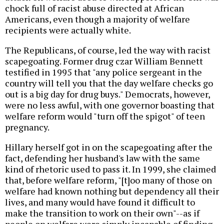
chock full of racist abuse directed at African
Americans, even though a majority of welfare
recipients were actually white.
The Republicans, of course, led the way with racist
scapegoating. Former drug czar William Bennett
testified in 1995 that "any police sergeant in the
country will tell you that the day welfare checks go
out is a big day for drug buys." Democrats, however,
were no less awful, with one governor boasting that
welfare reform would "turn off the spigot" of teen
pregnancy.
Hillary herself got in on the scapegoating after the
fact, defending her husband's law with the same
kind of rhetoric used to pass it. In 1999, she claimed
that, before welfare reform, "[t]oo many of those on
welfare had known nothing but dependency all their
lives, and many would have found it difficult to
make the transition to work on their own"--as if