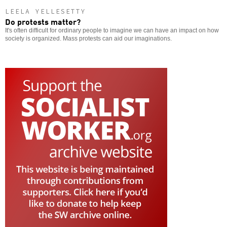
LEELA YELLESETTY
Do protests matter?
It's often difficult for ordinary people to imagine we can have an impact on how
society is organized. Mass protests can aid our imaginations.