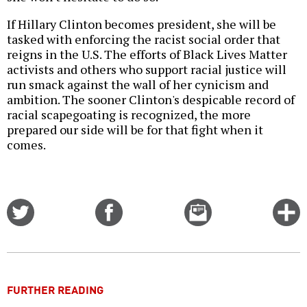
If Hillary Clinton becomes president, she will be
tasked with enforcing the racist social order that
reigns in the U.S. The efforts of Black Lives Matter
activists and others who support racial justice will
run smack against the wall of her cynicism and
ambition. The sooner Clinton's despicable record of
racial scapegoating is recognized, the more
prepared our side will be for that fight when it
comes.
Share
Share
Email
C
on
on
this
f
Twitter
Facebook
story
o
FURTHER READING