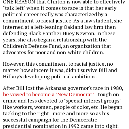
ONE REASON that Clinton is now able to effectively
"talk left" when it comes to race is that her early
political career really was characterized by a
commitment to racial justice. As a law student, she
interned at a left-leaning Oakland law firm then
defending Black Panther Huey Newton. In these
years, she also began a relationship with the
Children's Defense Fund, an organization that
advocates for poor and non-white children.
However, this commitment to racial justice, no
matter how sincere it was, didn't survive Bill and
Hillary's developing political ambitions.
After Bill lost the Arkansas governor's race in 1980,
he vowed to become a "New Democrat"
--tough on
crime and less devoted to "special interest groups"
like workers, women, people of color, etc. He began
tacking to the right--more and more so as his
successful campaign for the Democratic
presidential nomination in 1992 came into sight.