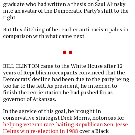
graduate who had written a thesis on Saul Alinsky
into an avatar of the Democratic Party's shift to the
right.
But this ditching of her earlier anti-racism pales in
comparison with what came next.
BILL CLINTON came to the White House after 12
years of Republican occupants convinced that the
Democrats' decline had been due to the party being
too far to the left. As president, he intended to
finish the reorientation he had pushed for as
governor of Arkansas.
In the service of this goal, he brought in
conservative strategist Dick Morris, notorious for
helping veteran race-baiting Republican Sen. Jesse
Helms win re-election in 1988
over a Black