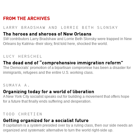
FROM THE ARCHIVES
LARRY BRADSHAW AND LORRIE BETH SLONSKY
The heroes and sheroes of New Orleans
SW
contributors Larry Bradshaw and Lorrie Beth Slonsky were trapped in New
Orleans by Katrina--their story, first told here, shocked the world.
LUCY HERSCHEL
The dead end of “comprehensive immigration reform”
The Democrats’ promotion of a bipartisan compromise has been a disaster for
immigrants, refugees and the entire U.S. working class.
SUMAYA A.
Organizing today for a world of liberation
A New York City socialist speaks out for building a movement that offers hope
for a future that finally ends suffering and desperation.
TODD CHRETIEN
Getting organized for a socialist future
If capitalism is a
system
presided over by a ruling class, then our side needs an
organized and
systematic
alternative to turn the world right-side up.