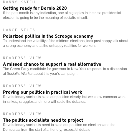
DANNY KATCH
Getting ready for Bernie 2020
If the past month is any indication, one of big topics in the next presidential
election is going to be the meaning of socialism itself.
LANCE SELFA
Polarized politics in the Scrooge economy
To understand the volatility of the midterm elections, look past happy talk about
a strong economy and at the unhappy realities for workers.
READERS’ VIEW
A missed chance to support a real alternative
The Green Party candidate for governor in New York responds to a discussion
at
Socialist Worker
about this year’s campaign.
READERS’ VIEW
Proving our politics in practical work
Revolutionary socialists state our position clearly, but we know common work
in strikes, struggles and more will settle the debates.
READERS’ VIEW
The politics socialists need to project
Revolutionary socialists need to state our position on elections and the
Democrats from the start of a friendly, respectful debate.