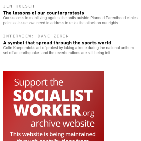
JEN ROESCH
The lessons of our counterprotests
Our success in mobilizing against the antis outside Planned Parenthood clinics
points to issues we need to address to resist the attack on our rights.
INTERVIEW: DAVE ZIRIN
A symbol that spread through the sports world
Colin Kaepernick's act of protest by taking a knee during the national anthem
set off an earthquake--and the reverberations are still being felt.