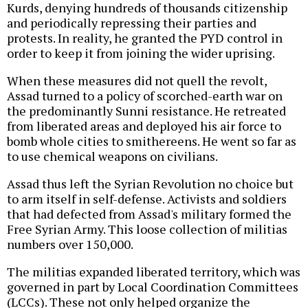
Kurds, denying hundreds of thousands citizenship
and periodically repressing their parties and
protests. In reality, he granted the PYD control in
order to keep it from joining the wider uprising.
When these measures did not quell the revolt,
Assad turned to a policy of scorched-earth war on
the predominantly Sunni resistance. He retreated
from liberated areas and deployed his air force to
bomb whole cities to smithereens. He went so far as
to use chemical weapons on civilians.
Assad thus left the Syrian Revolution no choice but
to arm itself in self-defense. Activists and soldiers
that had defected from Assad's military formed the
Free Syrian Army. This loose collection of militias
numbers over 150,000.
The militias expanded liberated territory, which was
governed in part by Local Coordination Committees
(LCCs). These not only helped organize the