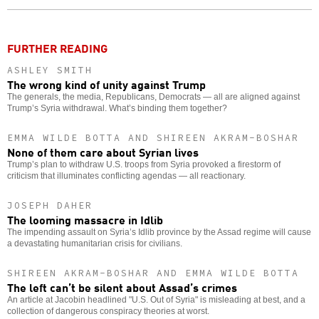
o
FURTHER READING
ASHLEY SMITH
The wrong kind of unity against Trump
The generals, the media, Republicans, Democrats — all are aligned against
Trump’s Syria withdrawal. What’s binding them together?
EMMA WILDE BOTTA AND SHIREEN AKRAM-BOSHAR
None of them care about Syrian lives
Trump’s plan to withdraw U.S. troops from Syria provoked a firestorm of
criticism that illuminates conflicting agendas — all reactionary.
JOSEPH DAHER
The looming massacre in Idlib
The impending assault on Syria’s Idlib province by the Assad regime will cause
a devastating humanitarian crisis for civilians.
SHIREEN AKRAM-BOSHAR AND EMMA WILDE BOTTA
The left can’t be silent about Assad’s crimes
An article at Jacobin headlined "U.S. Out of Syria" is misleading at best, and a
collection of dangerous conspiracy theories at worst.