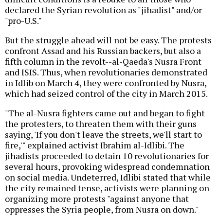
declared the Syrian revolution as "jihadist" and/or
"pro-U.S."
But the struggle ahead will not be easy. The protests
confront Assad and his Russian backers, but also a
fifth column in the revolt--al-Qaeda's Nusra Front
and ISIS. Thus, when revolutionaries demonstrated
in Idlib on March 4, they were confronted by Nusra,
which had seized control of the city in March 2015.
"The al-Nusra fighters came out and began to fight
the protesters, to threaten them with their guns
saying, 'If you don't leave the streets, we'll start to
fire,'" explained activist Ibrahim al-Idlibi. The
jihadists proceeded to detain 10 revolutionaries for
several hours, provoking widespread condemnation
on social media. Undeterred, Idlibi stated that while
the city remained tense, activists were planning on
organizing more protests "against anyone that
oppresses the Syria people, from Nusra on down."