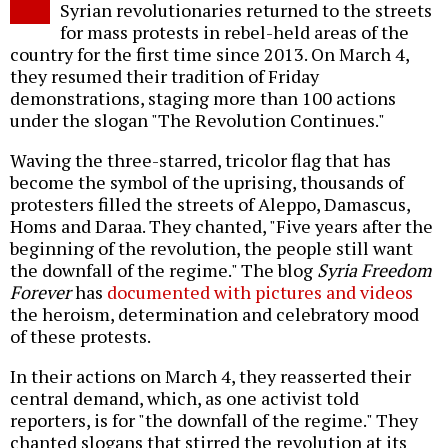
Syrian revolutionaries returned to the streets
for mass protests in rebel-held areas of the
country for the first time since 2013. On March 4,
they resumed their tradition of Friday
demonstrations, staging more than 100 actions
under the slogan "The Revolution Continues."
Waving the three-starred, tricolor flag that has
become the symbol of the uprising, thousands of
protesters filled the streets of Aleppo, Damascus,
Homs and Daraa. They chanted, "Five years after the
beginning of the revolution, the people still want
the downfall of the regime." The blog
Syria Freedom
Forever
has
documented with pictures and videos
the heroism, determination and celebratory mood
of these protests.
In their actions on March 4, they reasserted their
central demand, which, as one activist told
reporters, is for "the downfall of the regime." They
chanted slogans that stirred the revolution at its