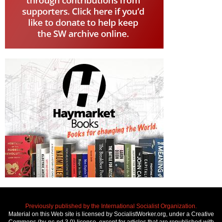
Previously published by the International Socialist Organization.
Material on this Web site is licensed by SocialistWorker.org, under a Creative