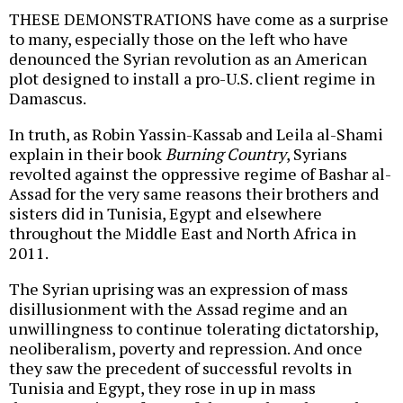
THESE DEMONSTRATIONS have come as a surprise
to many, especially those on the left who have
denounced the Syrian revolution as an American
plot designed to install a pro-U.S. client regime in
Damascus.
In truth, as Robin Yassin-Kassab and Leila al-Shami
explain in their book
Burning Country
, Syrians
revolted against the oppressive regime of Bashar al-
Assad for the very same reasons their brothers and
sisters did in Tunisia, Egypt and elsewhere
throughout the Middle East and North Africa in
2011.
The Syrian uprising was an expression of mass
disillusionment with the Assad regime and an
unwillingness to continue tolerating dictatorship,
neoliberalism, poverty and repression. And once
they saw the precedent of successful revolts in
Tunisia and Egypt, they rose in up in mass