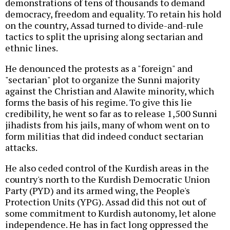
demonstrations of tens of thousands to demand
democracy, freedom and equality. To retain his hold
on the country, Assad turned to divide-and-rule
tactics to split the uprising along sectarian and
ethnic lines.
He denounced the protests as a "foreign" and
"sectarian" plot to organize the Sunni majority
against the Christian and Alawite minority, which
forms the basis of his regime. To give this lie
credibility, he went so far as to release 1,500 Sunni
jihadists from his jails, many of whom went on to
form militias that did indeed conduct sectarian
attacks.
He also ceded control of the Kurdish areas in the
country's north to the Kurdish Democratic Union
Party (PYD) and its armed wing, the People's
Protection Units (YPG). Assad did this not out of
some commitment to Kurdish autonomy, let alone
independence. He has in fact long oppressed the