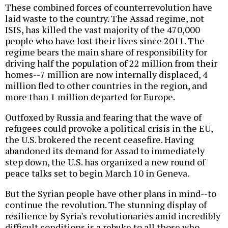
These combined forces of counterrevolution have
laid waste to the country. The Assad regime, not
ISIS, has killed the vast majority of the 470,000
people who have lost their lives since 2011. The
regime bears the main share of responsibility for
driving half the population of 22 million from their
homes--7 million are now internally displaced, 4
million fled to other countries in the region, and
more than 1 million departed for Europe.
Outfoxed by Russia and fearing that the wave of
refugees could provoke a political crisis in the EU,
the U.S. brokered the recent ceasefire. Having
abandoned its demand for Assad to immediately
step down, the U.S. has organized a new round of
peace talks set to begin March 10 in Geneva.
But the Syrian people have other plans in mind--to
continue the revolution. The stunning display of
resilience by Syria's revolutionaries amid incredibly
difficult conditions is a rebuke to all those who