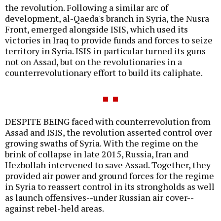
the revolution. Following a similar arc of
development, al-Qaeda's branch in Syria, the Nusra
Front, emerged alongside ISIS, which used its
victories in Iraq to provide funds and forces to seize
territory in Syria. ISIS in particular turned its guns
not on Assad, but on the revolutionaries in a
counterrevolutionary effort to build its caliphate.
DESPITE BEING faced with counterrevolution from
Assad and ISIS, the revolution asserted control over
growing swaths of Syria. With the regime on the
brink of collapse in late 2015, Russia, Iran and
Hezbollah intervened to save Assad. Together, they
provided air power and ground forces for the regime
in Syria to reassert control in its strongholds as well
as launch offensives--under Russian air cover--
against rebel-held areas.