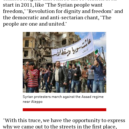
start in 2011, like "The Syrian people want
freedom," "Revolution for dignity and freedom" and
the democratic and anti-sectarian chant, "The
people are one and united."
Syrian protesters march against the Assad regime
near Aleppo
"With this truce, we have the opportunity to express
why we came out to the streets in the first place,