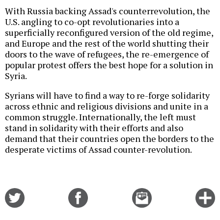
With Russia backing Assad's counterrevolution, the
U.S. angling to co-opt revolutionaries into a
superficially reconfigured version of the old regime,
and Europe and the rest of the world shutting their
doors to the wave of refugees, the re-emergence of
popular protest offers the best hope for a solution in
Syria.
Syrians will have to find a way to re-forge solidarity
across ethnic and religious divisions and unite in a
common struggle. Internationally, the left must
stand in solidarity with their efforts and also
demand that their countries open the borders to the
desperate victims of Assad counter-revolution.
Share
Share
Email
C
on
on
this
f
Twitter
Facebook
story