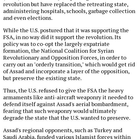
revolution but have replaced the retreating state,
administering hospitals, schools, garbage collection
and even elections.
While the U.S. postured that it was supporting the
FSA, in no way did it support the revolution. Its
policy was to co-opt the largely expatriate
formation, the National Coalition for Syrian
Revolutionary and Opposition Forces, in order to
carry out an "orderly transition," which would get rid
of Assad and incorporate a layer of the opposition,
but preserve the existing state.
Thus, the U.S. refused to give the FSA the heavy
armaments like anti-aircraft weaponry it needed to
defend itself against Assad's aerial bombardment,
fearing that such weaponry would ultimately
degrade the state that the U.S. wanted to preserve.
Assad's regional opponents, such as Turkey and
Saudi Arabia, funded various Islamist forces within