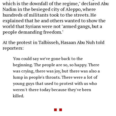
which is the downfall of the regime," declared Abu
Nadim in the besieged city of Aleppo, where
hundreds of militants took to the streets. He
explained that he and others wanted to show the
world that Syrians were not "armed gangs, but a
people demanding freedom."
At the protest in Talbisseh, Hasaan Abu Nuh told
reporters:
You could say we've gone back to the
beginning. The people are so, so happy. There
was crying, there was joy, but there was also a
lump in people's throats. There were a lot of
young guys that used to protest with us who
weren't there today because they've been
killed.