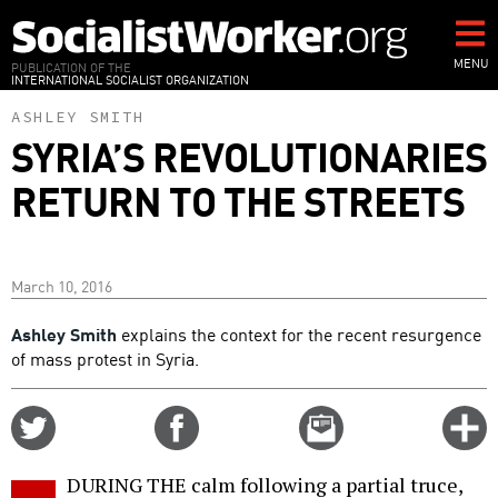
Skip
to
main
MENU
PUBLICATION OF THE
INTERNATIONAL SOCIALIST ORGANIZATION
content
ASHLEY SMITH
SYRIA’S REVOLUTIONARIES
RETURN TO THE STREETS
March 10, 2016
Ashley Smith
explains the context for the recent resurgence
of mass protest in Syria.
Share
Share
Email
C
on
on
this
f
Twitter
Facebook
story
DURING THE calm following a partial truce,
o