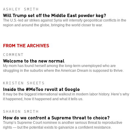
ASHLEY SMITH
Will Trump set off the Middle East powder keg?
The U.S.-led air strikes against Syria will intensify geopolitical conflicts in the
region and around the globe, bringing the world closer to war.
FROM THE ARCHIVES
COMMENT
Welcome to the new normal
My mom has found herself among the long-term unemployed who are
struggling in the suburbs where the American Dream is supposed to thrive.
KRISTEN SHEETS
Inside the #MeToo revolt at Google
It may be the biggest international walkout in modern labor history. Here’s why
it happened, how it happened and what it tells us.
SHARON SMITH
How do we confront a Supreme threat to choice?
Trump’s Supreme Court nominee is another serious threat to reproductive
rights — but the potential exists to galvanize a confident resistance.