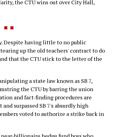
larity, the CTU wins out over City Hall,
 Despite having little to no public
earing up the old teachers' contract to do
d that the CTU stick to the letter of the
manipulating a state law known as SB 7,
amstring the CTU by barring the union
iation and fact-finding procedures are
 and surpassed SB 7's absurdly high
mbers voted to authorize a strike back in
e near-billionaire hedge fund boss who