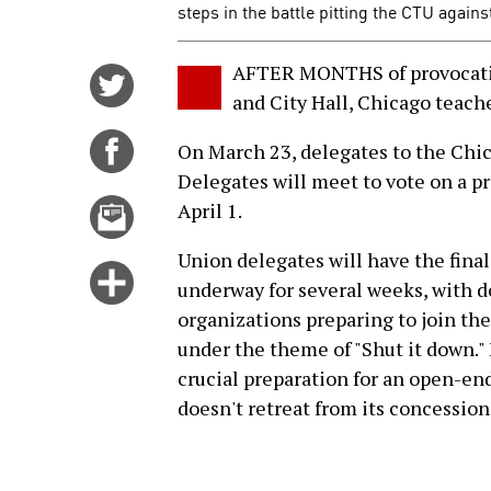
steps in the battle pitting the CTU again
AFTER MONTHS of provocatio
Share
and City Hall, Chicago teache
on
Twitter
Share
On March 23, delegates to the Chi
on
Delegates will meet to vote on a pr
Facebook
Email
April 1.
this
Union delegates will have the final 
story
Click
underway for several weeks, with 
for
organizations preparing to join the
more
under the theme of "Shut it down." 
options
crucial preparation for an open-end
doesn't retreat from its concessio