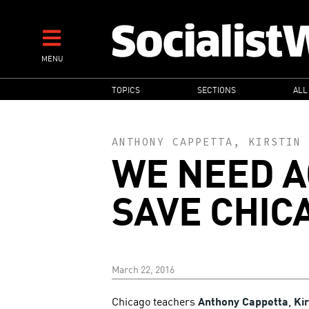
Skip
to
main
MENU
content
MAIN
TOPICS
SECTIONS
ALL
NAVIGATION
ANTHONY CAPPETTA
,
KIRSTIN 
WE NEED A
SAVE CHIC
March 22, 2016
Chicago teachers
Anthony Cappetta
,
Ki