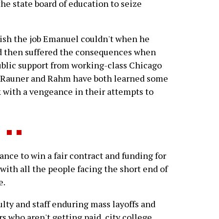
the state board of education to seize
plish the job Emanuel couldn't when he
nd then suffered the consequences when
ublic support from working-class Chicago
, Rauner and Rahm have both learned some
k with a vengeance in their attempts to
nce to win a fair contract and funding for
 with all the people facing the short end of
e.
ulty and staff enduring mass layoffs and
s who aren't getting paid, city college