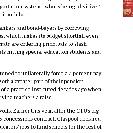
portation system--who is being "divisive,"
t it mildly.
bankers and bond-buyers by borrowing
es, which makes its budget shortfall even
rats are ordering principals to slash
uts hitting special education students and
tened to unilaterally force a 7 percent pay
orb a greater part of their pension
 of a practice instituted decades ago when
iving teachers a raise.
offs. Earlier this year, after the CTU's big
s concessions contract, Claypool declared
cators' jobs to fund schools for the rest of