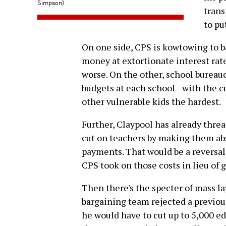
Simpson)
trans
to pu
On one side, CPS is kowtowing to 
money at extortionate interest rat
worse. On the other, school bureauc
budgets at each school--with the c
other vulnerable kids the hardest.
Further, Claypool has already threa
cut on teachers by making them abs
payments. That would be a reversal
CPS took on those costs in lieu of g
Then there's the specter of mass lay
bargaining team rejected a previou
he would have to cut up to 5,000 edu