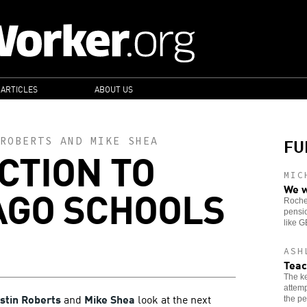
 ARTICLES
ABOUT US
FU
ROBERTS
AND
MIKE SHEA
CTION TO
MIC
AGO SCHOOLS
We w
Roches
pensio
like 
ASH
Teac
The ke
attemp
rstin Roberts
and
Mike Shea
look at the next
the pe