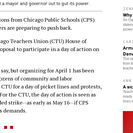
st a mayor and governor out to gut its power.
JEN
Why 
ns from Chicago Public Schools (CPS)
An Oak
stakes
rs are preparing to push back.
picket
cago Teachers Union (CTU) House of
CAR
Arme
oposal to participate in a day of action on
Denv
The l
from 
teache
say, but organizing for April 1 has been
dozens of community and labor
ANN
A si
 CTU for a day of picket lines and protests,
Teache
For the CTU, the day of action is seen as
ready 
ed strike--as early as May 16--if CPS
lines 
ns demands.