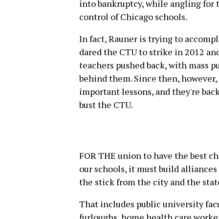
into bankruptcy, while angling for 
control of Chicago schools.
In fact, Rauner is trying to accom
dared the CTU to strike in 2012 a
teachers pushed back, with mass p
behind them. Since then, however
important lessons, and they're bac
bust the CTU.
FOR THE union to have the best cha
our schools, it must build alliances
the stick from the city and the stat
That includes public university fac
furloughs, home health care worker