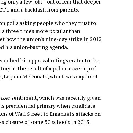
ng only a few jobs--out of fear that deeper
 CTU and a backlash from parents.
nion polls asking people who they trust to
is three times more popular than
t how the union's nine-day strike in 2012
d his union-busting agenda.
 watched his approval ratings crater to the
ory as the result of a police cover-up of
th, Laquan McDonald, which was captured
anker sentiment, which was recently given
nois presidential primary when candidate
ons of Wall Street to Emanuel's attacks on
ss closure of some 50 schools in 2013.