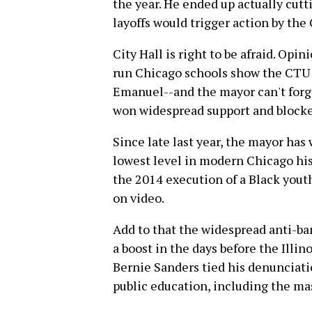
the year. He ended up actually cutti
layoffs would trigger action by the
City Hall is right to be afraid. Opi
run Chicago schools show the CTU 
Emanuel--and the mayor can't forge
won widespread support and blocke
Since late last year, the mayor has
lowest level in modern Chicago hist
the 2014 execution of a Black you
on video.
Add to that the widespread anti-b
a boost in the days before the Illi
Bernie Sanders tied his denunciati
public education, including the ma