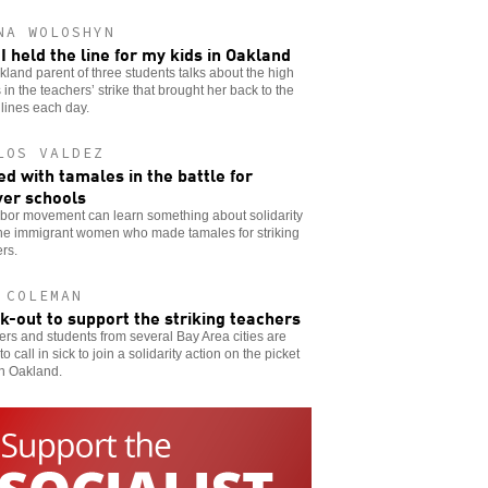
NA WOLOSHYN
I held the line for my kids in Oakland
land parent of three students talks about the high
 in the teachers’ strike that brought her back to the
 lines each day.
LOS VALDEZ
d with tamales in the battle for
er schools
abor movement can learn something about solidarity
the immigrant women who made tamales for striking
rs.
 COLEMAN
ck-out to support the striking teachers
rs and students from several Bay Area cities are
to call in sick to join a solidarity action on the picket
in Oakland.