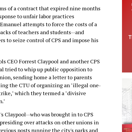
s of a contract that expired nine months
sponse to unfair labor practices
manuel attempts to force the costs of a
backs of teachers and students--and
rs to seize control of CPS and impose his
ls CEO Forrest Claypool and another CPS
ial tried to whip up public opposition to
nion, sending home a letter to parents
ing the CTU of organizing an "illegal one-
trike," which they termed a "divisive
n."
t's Claypool--who was brought in to CPS
 presiding over attacks on other unions in
revious posts running the city's parks and