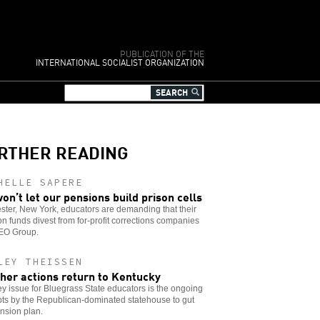
PUBLICATION OF THE
INTERNATIONAL SOCIALIST ORGANIZATION
RTHER READING
HELLE SAPERE
on’t let our pensions build prison cells
ter, New York, educators are demanding that their
n funds divest from for-profit corrections companies
GEO Group.
LEY THEISSEN
her actions return to Kentucky
y issue for Bluegrass State educators is the ongoing
ts by the Republican-dominated statehouse to gut
nsion plan.