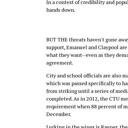
In a contest of credibility and popu
hands down.
BUT THE threats haven't gone away.
support, Emanuel and Claypool are t
what they want--even as they deman
agreement.
City and school officials are also 
which was passed specifically to h
from striking until a series of med
completed. As in 2012, the CTU met
requirement when 88 percent of me
December.
Lurking in the wings is Rauner, th