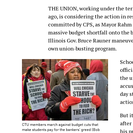
THE UNION, working under the term
ago, is considering the action in re
committed by CPS, as Mayor Rahm E
massive budget shortfall onto the 
Illinois Gov. Bruce Rauner maneuve
own union-busting program.
Schoo
offic
the u
accus
day s
actio
But i
after
CTU members march against budget cuts that
make students pay for the bankers' greed (Bob
his p