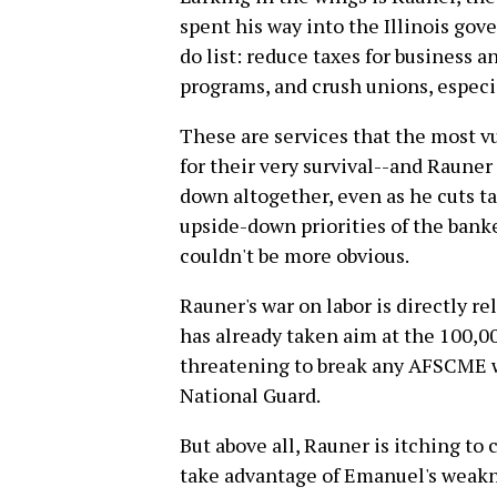
spent his way into the Illinois gove
do list: reduce taxes for business a
programs, and crush unions, especia
These are services that the most v
for their very survival--and Rauner
down altogether, even as he cuts tax
upside-down priorities of the banke
couldn't be more obvious.
Rauner's war on labor is directly re
has already taken aim at the 100
threatening to break any AFSCME w
National Guard.
But above all, Rauner is itching to 
take advantage of Emanuel's weakne