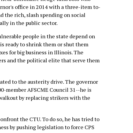
rnor's office in 2014 with a three-item to-
nd the rich, slash spending on social
lly in the public sector.
ulnerable people in the state depend on
 is ready to shrink them or shut them
es for big business in Illinois. The
rs and the political elite that serve them
lated to the austerity drive. The governor
,000-member AFSCME Council 31--he is
alkout by replacing strikers with the
confront the CTU. To do so, he has tried to
ss by pushing legislation to force CPS