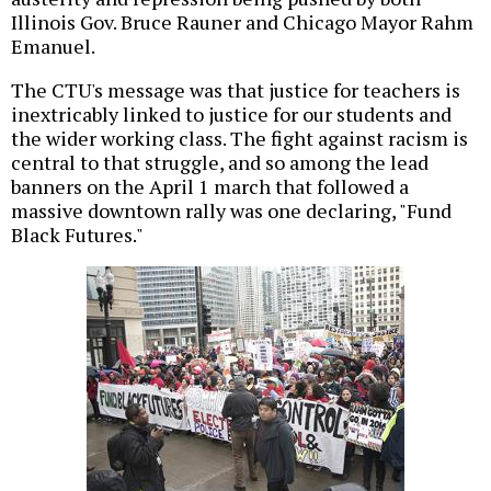
Illinois Gov. Bruce Rauner and Chicago Mayor Rahm
Emanuel.
The CTU's message was that justice for teachers is
inextricably linked to justice for our students and
the wider working class. The fight against racism is
central to that struggle, and so among the lead
banners on the April 1 march that followed a
massive downtown rally was one declaring, "Fund
Black Futures."