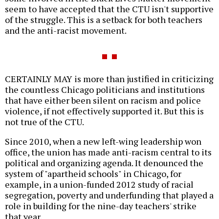
seem to have accepted that the CTU isn't supportive
of the struggle. This is a setback for both teachers
and the anti-racist movement.
CERTAINLY MAY is more than justified in criticizing
the countless Chicago politicians and institutions
that have either been silent on racism and police
violence, if not effectively supported it. But this is
not true of the CTU.
Since 2010, when a new left-wing leadership won
office, the union has made anti-racism central to its
political and organizing agenda. It denounced the
system of "apartheid schools" in Chicago, for
example, in
a union-funded 2012 study of racial
segregation, poverty and underfunding
that played a
role in building for the nine-day teachers' strike
that year.