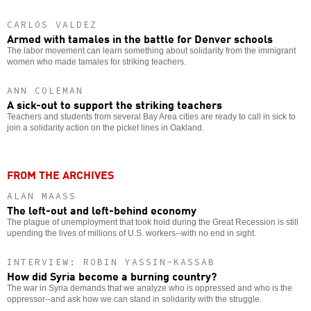
CARLOS VALDEZ
Armed with tamales in the battle for Denver schools
The labor movement can learn something about solidarity from the immigrant
women who made tamales for striking teachers.
ANN COLEMAN
A sick-out to support the striking teachers
Teachers and students from several Bay Area cities are ready to call in sick to
join a solidarity action on the picket lines in Oakland.
FROM THE ARCHIVES
ALAN MAASS
The left-out and left-behind economy
The plague of unemployment that took hold during the Great Recession is still
upending the lives of millions of U.S. workers--with no end in sight.
INTERVIEW: ROBIN YASSIN-KASSAB
How did Syria become a burning country?
The war in Syria demands that we analyze who is oppressed and who is the
oppressor--and ask how we can stand in solidarity with the struggle.