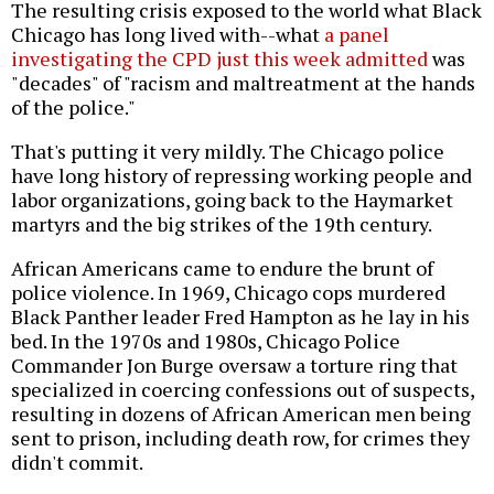
The resulting crisis exposed to the world what Black
Chicago has long lived with--what
a panel
investigating the CPD just this week admitted
was
"decades" of "racism and maltreatment at the hands
of the police."
That's putting it very mildly. The Chicago police
have long history of repressing working people and
labor organizations, going back to the Haymarket
martyrs and the big strikes of the 19th century.
African Americans came to endure the brunt of
police violence. In 1969, Chicago cops murdered
Black Panther leader Fred Hampton as he lay in his
bed. In the 1970s and 1980s, Chicago Police
Commander Jon Burge oversaw a torture ring that
specialized in coercing confessions out of suspects,
resulting in dozens of African American men being
sent to prison, including death row, for crimes they
didn't commit.