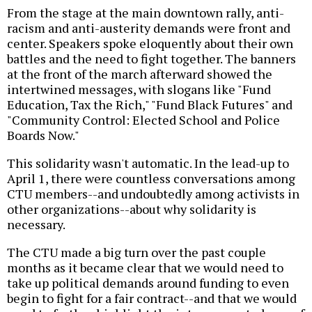
From the stage at the main downtown rally, anti-
racism and anti-austerity demands were front and
center. Speakers spoke eloquently about their own
battles and the need to fight together. The banners
at the front of the march afterward showed the
intertwined messages, with slogans like "Fund
Education, Tax the Rich," "Fund Black Futures" and
"Community Control: Elected School and Police
Boards Now."
This solidarity wasn't automatic. In the lead-up to
April 1, there were countless conversations among
CTU members--and undoubtedly among activists in
other organizations--about why solidarity is
necessary.
The CTU made a big turn over the past couple
months as it became clear that we would need to
take up political demands around funding to even
begin to fight for a fair contract--and that we would