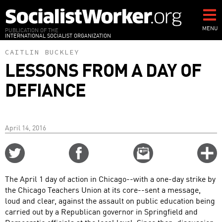
Skip
to
main
MENU
PUBLICATION OF THE
INTERNATIONAL SOCIALIST ORGANIZATION
content
CAITLIN BUCKLEY
LESSONS FROM A DAY OF
DEFIANCE
April 14, 2016
Share
Share
Email
C
on
on
this
f
Twitter
Facebook
story
The April 1 day of action in Chicago--with a one-day strike by
o
the Chicago Teachers Union at its core--sent a message,
loud and clear, against the assault on public education being
carried out by a Republican governor in Springfield and