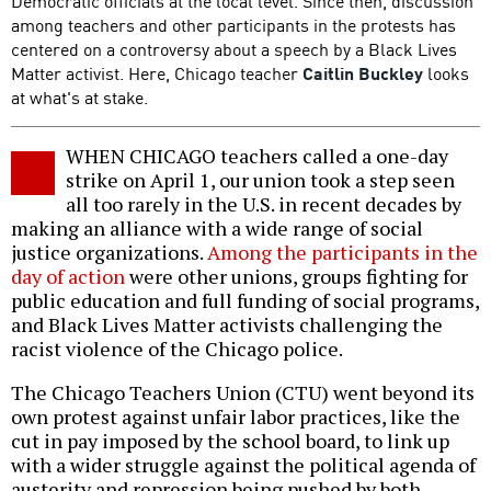
Democratic officials at the local level. Since then, discussion
among teachers and other participants in the protests has
centered on a controversy about a speech by a Black Lives
Matter activist. Here, Chicago teacher
Caitlin Buckley
looks
at what's at stake.
WHEN CHICAGO teachers called a one-day
strike on April 1, our union took a step seen
all too rarely in the U.S. in recent decades by
making an alliance with a wide range of social
justice organizations.
Among the participants in the
day of action
were other unions, groups fighting for
public education and full funding of social programs,
and Black Lives Matter activists challenging the
racist violence of the Chicago police.
The Chicago Teachers Union (CTU) went beyond its
own protest against unfair labor practices, like the
cut in pay imposed by the school board, to link up
with a wider struggle against the political agenda of
austerity and repression being pushed by both