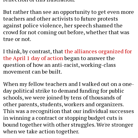
But rather than see an opportunity to get even more
teachers and other activists to future protests
against police violence, her speech shamed the
crowd for not coming out before, whether that was
true or not.
I think, by contrast, that
the alliances organized for
the April 1 day of action
began to answer the
question of how an anti-racist, working-class
movement can be built.
When my fellow teachers and I walked out on a one-
day political strike to demand funding for public
schools, we were joined by tens of thousands of
other parents, students, workers and organizers.
This was a recognition that our individual successes
in winning a contract or stopping budget cuts is
bound together with other struggles. We're stronger
when we take action together.