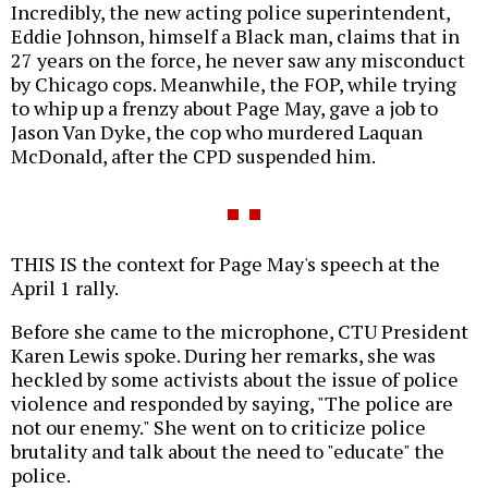
Incredibly, the new acting police superintendent,
Eddie Johnson, himself a Black man, claims that in
27 years on the force, he
never saw any misconduct
by Chicago cops. Meanwhile, the FOP, while trying
to whip up a frenzy about Page May, gave a job to
Jason Van Dyke, the cop who murdered Laquan
McDonald, after the CPD suspended him.
THIS IS the context for Page May's speech at the
April 1 rally.
Before she came to the microphone, CTU President
Karen Lewis spoke. During her remarks, she was
heckled by some activists about the issue of police
violence and responded by saying, "The police are
not our enemy." She went on to criticize police
brutality and talk about the need to "educate" the
police.