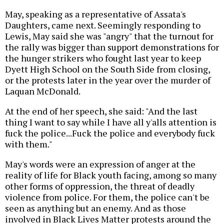
May, speaking as a representative of Assata's
Daughters, came next. Seemingly responding to
Lewis, May said she was "angry" that the turnout for
the rally was bigger than support demonstrations for
the hunger strikers who fought last year to keep
Dyett High School on the South Side from closing,
or the protests later in the year over the murder of
Laquan McDonald.
At the end of her speech, she said: "And the last
thing I want to say while I have all y'alls attention is
fuck the police...Fuck the police and everybody fuck
with them."
May's words were an expression of anger at the
reality of life for Black youth facing, among so many
other forms of oppression, the threat of deadly
violence from police. For them, the police can't be
seen as anything but an enemy. And as those
involved in Black Lives Matter protests around the