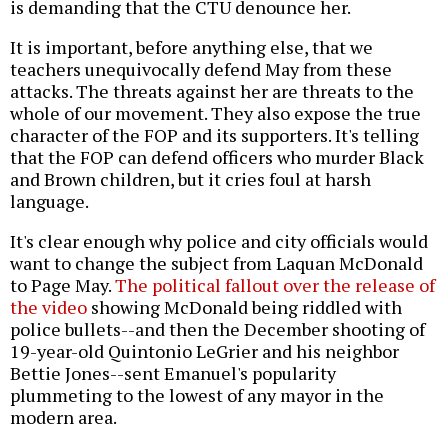
is demanding that the CTU denounce her.
It is important, before anything else, that we
teachers unequivocally defend May from these
attacks. The threats against her are threats to the
whole of our movement. They also expose the true
character of the FOP and its supporters. It's telling
that the FOP can defend officers who murder Black
and Brown children, but it cries foul at harsh
language.
It's clear enough why police and city officials would
want to change the subject from Laquan McDonald
to Page May.
The political fallout over the release of
the video
showing McDonald being riddled with
police bullets--and then the December shooting of
19-year-old Quintonio LeGrier and his neighbor
Bettie Jones--sent Emanuel's popularity
plummeting to the lowest of any mayor in the
modern area.