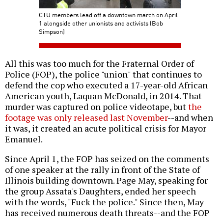
CTU members lead off a downtown march on April
1 alongside other unionists and activists (Bob
Simpson)
All this was too much for the Fraternal Order of
Police (FOP), the police "union" that continues to
defend the cop who executed a 17-year-old African
American youth, Laquan McDonald, in 2014. That
murder was captured on police videotape, but
the
footage was only released last November
--and when
it was, it created an acute political crisis for Mayor
Emanuel.
Since April 1, the FOP has seized on the comments
of one speaker at the rally in front of the State of
Illinois building downtown. Page May, speaking for
the group Assata's Daughters, ended her speech
with the words, "Fuck the police." Since then, May
has received numerous death threats--and the FOP