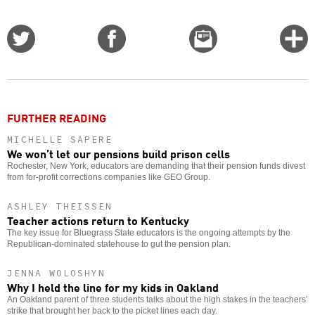
Share
Share
Email
C
on
on
this
f
Twitter
Facebook
story
o
FURTHER READING
MICHELLE SAPERE
We won’t let our pensions build prison cells
Rochester, New York, educators are demanding that their pension funds divest
from for-profit corrections companies like GEO Group.
ASHLEY THEISSEN
Teacher actions return to Kentucky
The key issue for Bluegrass State educators is the ongoing attempts by the
Republican-dominated statehouse to gut the pension plan.
JENNA WOLOSHYN
Why I held the line for my kids in Oakland
An Oakland parent of three students talks about the high stakes in the teachers’
strike that brought her back to the picket lines each day.