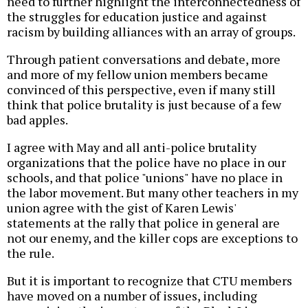
need to further highlight the interconnectedness of
the struggles for education justice and against
racism by building alliances with an array of groups.
Through patient conversations and debate, more
and more of my fellow union members became
convinced of this perspective, even if many still
think that police brutality is just because of a few
bad apples.
I agree with May and all anti-police brutality
organizations that the police have no place in our
schools, and that police "unions" have no place in
the labor movement. But many other teachers in my
union agree with the gist of Karen Lewis'
statements at the rally that police in general are
not our enemy, and the killer cops are exceptions to
the rule.
But it is important to recognize that CTU members
have moved on a number of issues, including