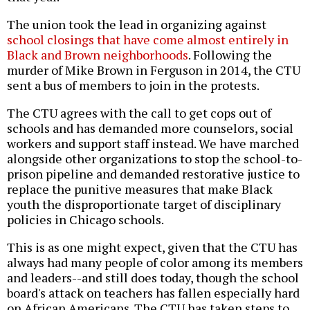
The union took the lead in organizing against
school closings that have come almost entirely in
Black and Brown neighborhoods
. Following the
murder of Mike Brown in Ferguson in 2014, the CTU
sent a bus of members to join in the protests.
The CTU agrees with the call to get cops out of
schools and has demanded more counselors, social
workers and support staff instead. We have marched
alongside other organizations to stop the school-to-
prison pipeline and demanded restorative justice to
replace the punitive measures that make Black
youth the disproportionate target of disciplinary
policies in Chicago schools.
This is as one might expect, given that the CTU has
always had many people of color among its members
and leaders--and still does today, though the school
board's attack on teachers has fallen especially hard
on African Americans. The CTU has taken steps to