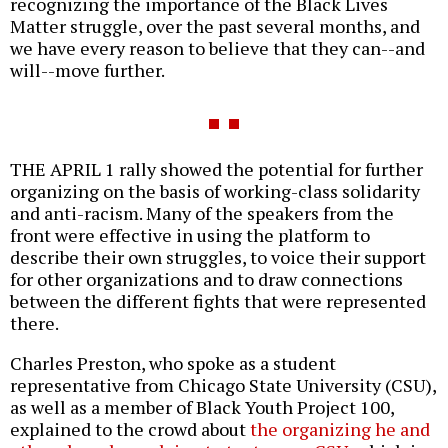
recognizing the importance of the Black Lives
Matter struggle, over the past several months, and
we have every reason to believe that they can--and
will--move further.
THE APRIL 1 rally showed the potential for further
organizing on the basis of working-class solidarity
and anti-racism. Many of the speakers from the
front were effective in using the platform to
describe their own struggles, to voice their support
for other organizations and to draw connections
between the different fights that were represented
there.
Charles Preston, who spoke as a student
representative from Chicago State University (CSU),
as well as a member of Black Youth Project 100,
explained to the crowd about
the organizing he and