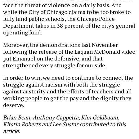
face the threat of violence on a daily basis. And
while the City of Chicago claims to be too broke to
fully fund public schools, the Chicago Police
Department takes in 38 percent of the city's general
operating fund.
Moreover, the demonstrations last November
following the release of the Laquan McDonald video
put Emanuel on the defensive, and that
strengthened every struggle for our side.
In order to win, we need to continue to connect the
struggle against racism with both the struggle
against austerity and the efforts of teachers and all
working people to get the pay and the dignity they
deserve.
Brian Bean, Anthony Cappetta, Kim Goldbaum,
Kirstin Roberts and Lee Sustar contributed to this
article.