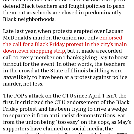
defend Black teachers and fought policies to push
them out as schools are closed in predominantly
Black neighborhoods.
Late last year, when protests erupted over Laquan
McDonald's murder, the union not only
endorsed
the call for a Black Friday protest in the city's main
downtown shopping strip
, but it made a recorded
call to every member on Thanksgiving Day to boost
turnout for the event. In other words, the teachers
in the crowd at the State of Illinois building were
more
likely to have been at a protest against police
murder, not less.
The FOP's attack on the CTU since April 1 isn't the
first. It criticized the CTU endorsement of the Black
Friday protest and has been trying to drive a wedge
to separate it from anti-racist demonstrations. Far
from the union being "too easy" on the cops, as May's
supporters have claimed on social media, the