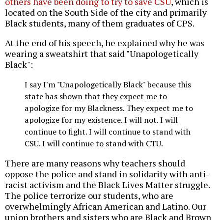
others have been doing to try to save CSU
, which is
located on the South Side of the city and primarily
Black students, many of them graduates of CPS.
At the end of his speech, he explained why he was
wearing a sweatshirt that said "Unapologetically
Black":
I say I'm "Unapologetically Black" because this
state has shown that they expect me to
apologize for my Blackness. They expect me to
apologize for my existence. I will not. I will
continue to fight. I will continue to stand with
CSU. I will continue to stand with CTU.
There are many reasons why teachers should
oppose the police and stand in solidarity with anti-
racist activism and the Black Lives Matter struggle.
The police terrorize our students, who are
overwhelmingly African American and Latino. Our
union brothers and sisters who are Black and Brown