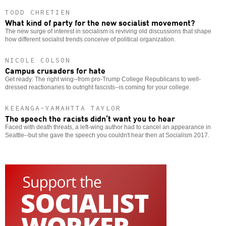
TODD CHRETIEN
What kind of party for the new socialist movement?
The new surge of interest in socialism is reviving old discussions that shape
how different socialist trends conceive of political organization.
NICOLE COLSON
Campus crusaders for hate
Get ready: The right wing--from pro-Trump College Republicans to well-
dressed reactionaries to outright fascists--is coming for your college.
KEEANGA-YAMAHTTA TAYLOR
The speech the racists didn’t want you to hear
Faced with death threats, a left-wing author had to cancel an appearance in
Seattle--but she gave the speech you couldn't hear then at Socialism 2017.