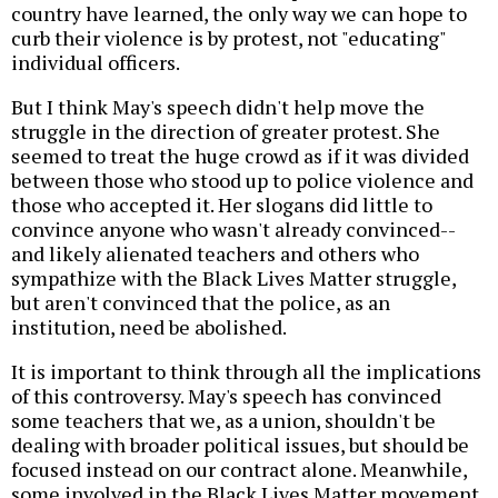
country have learned, the only way we can hope to
curb their violence is by protest, not "educating"
individual officers.
But I think May's speech didn't help move the
struggle in the direction of greater protest. She
seemed to treat the huge crowd as if it was divided
between those who stood up to police violence and
those who accepted it. Her slogans did little to
convince anyone who wasn't already convinced--
and likely alienated teachers and others who
sympathize with the Black Lives Matter struggle,
but aren't convinced that the police, as an
institution, need be abolished.
It is important to think through all the implications
of this controversy. May's speech has convinced
some teachers that we, as a union, shouldn't be
dealing with broader political issues, but should be
focused instead on our contract alone. Meanwhile,
some involved in the Black Lives Matter movement