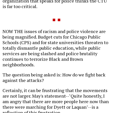
organization that speaks for police thinks the CTU
is far too critical.
NOW THE issues of racism and police violence are
being magnified. Budget cuts for Chicago Public
Schools (CPS) and for state universities threaten to
totally dismantle public education, while public
services are being slashed and police brutality
continues to terrorize Black and Brown
neighborhoods.
The question being asked is: How do we fight back
against the attacks?
Certainly, it can be frustrating that the movements
are not larger. May's statement--"Quite honestly, I
am angry that there are more people here now than
there were marching for Dyett or Laquan"--is a
reflection of this frustration.