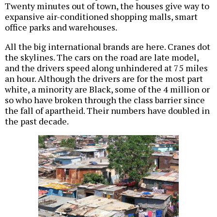
Twenty minutes out of town, the houses give way to
expansive air-conditioned shopping malls, smart
office parks and warehouses.
All the big international brands are here. Cranes dot
the skylines. The cars on the road are late model,
and the drivers speed along unhindered at 75 miles
an hour. Although the drivers are for the most part
white, a minority are Black, some of the 4 million or
so who have broken through the class barrier since
the fall of apartheid. Their numbers have doubled in
the past decade.