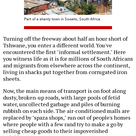
Part of a shanty town in Soweto, South Africa
Turning off the freeway about half an hour short of
Tshwane, you enter a different world. You've
encountered the first "informal settlement." Here
you witness life as it is for millions of South Africans
and migrants from elsewhere across the continent,
living in shacks put together from corrugated iron
sheets.
Now, the main means of transport is on foot along
dusty, broken-up roads, with large pools of fetid
water, uncollected garbage and piles of burning
rubbish on each side. The air-conditioned malls are
replaced by "spaza shops," run out of people's homes
where people with a few rand try to make a go by
selling cheap goods to their impoverished