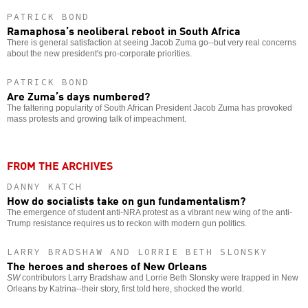
PATRICK BOND
Ramaphosa’s neoliberal reboot in South Africa
There is general satisfaction at seeing Jacob Zuma go--but very real concerns
about the new president's pro-corporate priorities.
PATRICK BOND
Are Zuma’s days numbered?
The faltering popularity of South African President Jacob Zuma has provoked
mass protests and growing talk of impeachment.
FROM THE ARCHIVES
DANNY KATCH
How do socialists take on gun fundamentalism?
The emergence of student anti-NRA protest as a vibrant new wing of the anti-
Trump resistance requires us to reckon with modern gun politics.
LARRY BRADSHAW AND LORRIE BETH SLONSKY
The heroes and sheroes of New Orleans
SW
contributors Larry Bradshaw and Lorrie Beth Slonsky were trapped in New
Orleans by Katrina--their story, first told here, shocked the world.