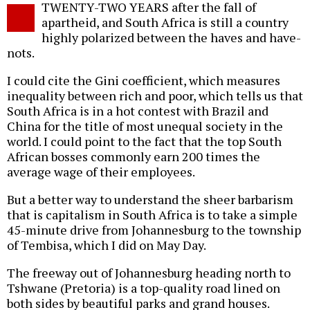
TWENTY-TWO YEARS after the fall of
o
apartheid, and South Africa is still a country
highly polarized between the haves and have-
nots.
I could cite the Gini coefficient, which measures
inequality between rich and poor, which tells us that
South Africa is in a hot contest with Brazil and
China for the title of most unequal society in the
world. I could point to the fact that the top South
African bosses commonly earn 200 times the
average wage of their employees.
But a better way to understand the sheer barbarism
that is capitalism in South Africa is to take a simple
45-minute drive from Johannesburg to the township
of Tembisa, which I did on May Day.
The freeway out of Johannesburg heading north to
Tshwane (Pretoria) is a top-quality road lined on
both sides by beautiful parks and grand houses.