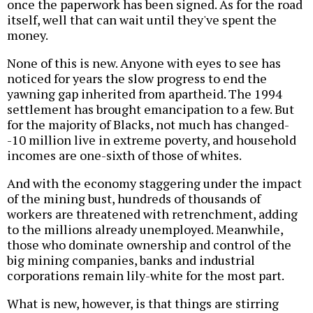
once the paperwork has been signed. As for the road
itself, well that can wait until they've spent the
money.
None of this is new. Anyone with eyes to see has
noticed for years the slow progress to end the
yawning gap inherited from apartheid. The 1994
settlement has brought emancipation to a few. But
for the majority of Blacks, not much has changed-
-10 million live in extreme poverty, and household
incomes are one-sixth of those of whites.
And with the economy staggering under the impact
of the mining bust, hundreds of thousands of
workers are threatened with retrenchment, adding
to the millions already unemployed. Meanwhile,
those who dominate ownership and control of the
big mining companies, banks and industrial
corporations remain lily-white for the most part.
What is new, however, is that things are stirring