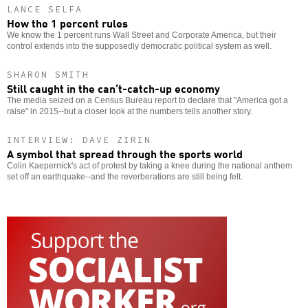
LANCE SELFA
How the 1 percent rules
We know the 1 percent runs Wall Street and Corporate America, but their
control extends into the supposedly democratic political system as well.
SHARON SMITH
Still caught in the can’t-catch-up economy
The media seized on a Census Bureau report to declare that "America got a
raise" in 2015--but a closer look at the numbers tells another story.
INTERVIEW: DAVE ZIRIN
A symbol that spread through the sports world
Colin Kaepernick's act of protest by taking a knee during the national anthem
set off an earthquake--and the reverberations are still being felt.