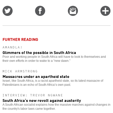
Share
Share
Email
C
on
on
this
f
Twitter
Facebook
story
o
FURTHER READING
AMANDLA!
Glimmers of the possible in South Africa
Poor and working people in South Africa will have to look to themselves and
their own efforts in order to wake to a “new dawn.”
MICK ARMSTRONG
Massacres under an apartheid state
Israel, like South Africa, is a racist apartheid state, so its latest massacre of
Palestinians is an echo of South Africa’s own past.
INTERVIEW: TREVOR NGWANE
South Africa’s new revolt against austerity
A South African socialist explains how the massive marches against changes in
the country's labor laws came together.