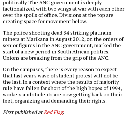
politically. The ANC government is deeply
factionalized, with two wings at war with each other
over the spoils of office. Divisions at the top are
creating space for movement below.
The police shooting dead 34 striking platinum
miners at Marikana in August 2012, on the orders of
senior figures in the ANC government, marked the
start of a new period in South African politics.
Unions are breaking from the grip of the ANC.
On the campuses, there is every reason to expect
that last year's wave of student protest will not be
the last. In a context where the results of majority
rule have fallen far short of the high hopes of 1994,
workers and students are now getting back on their
feet, organizing and demanding their rights.
First published at
Red Flag
.