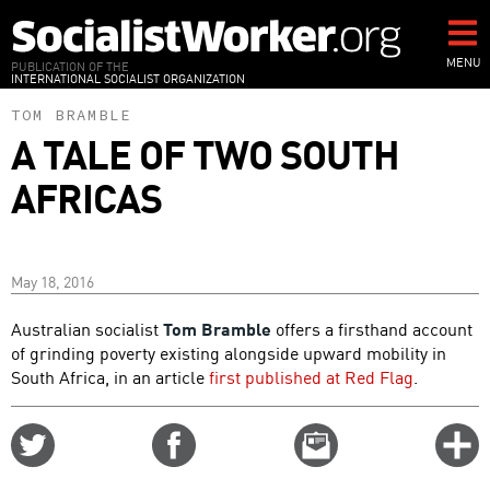
Skip
to
main
MENU
PUBLICATION OF THE
INTERNATIONAL SOCIALIST ORGANIZATION
content
TOM BRAMBLE
A TALE OF TWO SOUTH
AFRICAS
May 18, 2016
Australian socialist
Tom Bramble
offers a firsthand account
of grinding poverty existing alongside upward mobility in
South Africa, in an article
first published at Red Flag
.
Share
Share
Email
C
on
on
this
f
Twitter
Facebook
story