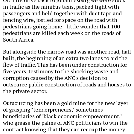
ON THE drive back to Johannesburg we were stuck
in traffic as the minibus taxis, packed tight with
passengers and held together with duct tape and
fencing wire, jostled for space on the road with
pedestrians going home--little wonder that 100
pedestrians are killed each week on the roads of
South Africa.
But alongside the narrow road was another road, half
built, the beginning of an extra two lanes to aid the
flow of traffic. This has been under construction for
five years, testimony to the shocking waste and
corruption caused by the ANC's decision to
outsource public construction of roads and houses to
the private sector.
Outsourcing has been a gold mine for the new layer
of grasping "tenderpreneurs," sometimes
beneficiaries of "black economic empowerment,"
who grease the palms of ANC politicians to win the
contract knowing that they can recoup the money