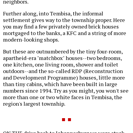
neighbors.
Further along, into Tembisa, the informal
settlement gives way to the township proper. Here
you may find a few privately owned brick houses
mortgaged to the banks, a KFC and a string of more
modern-looking shops.
But these are outnumbered by the tiny four-room,
apartheid-era "matchbox" houses--two bedrooms,
one kitchen, one living room, shower and toilet
outdoors--and the so-called RDP (Reconstruction
and Development Programme) houses, little more
than tiny cabins, which have been built in large
numbers since 1994. Try as you might, you won't see
more than one or two white faces in Tembisa, the
region's largest township.