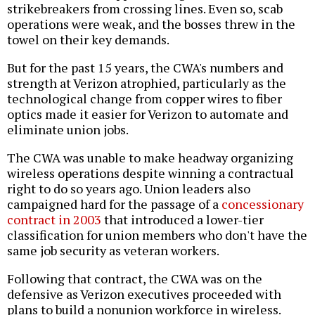
strikebreakers from crossing lines. Even so, scab
operations were weak, and the bosses threw in the
towel on their key demands.
But for the past 15 years, the CWA's numbers and
strength at Verizon atrophied, particularly as the
technological change from copper wires to fiber
optics made it easier for Verizon to automate and
eliminate union jobs.
The CWA was unable to make headway organizing
wireless operations despite winning a contractual
right to do so years ago. Union leaders also
campaigned hard for the passage of a
concessionary
contract in 2003
that introduced a lower-tier
classification for union members who don't have the
same job security as veteran workers.
Following that contract, the CWA was on the
defensive as Verizon executives proceeded with
plans to build a nonunion workforce in wireless.