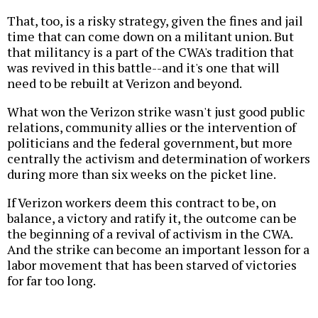
That, too, is a risky strategy, given the fines and jail
time that can come down on a militant union. But
that militancy is a part of the CWA's tradition that
was revived in this battle--and it's one that will
need to be rebuilt at Verizon and beyond.
What won the Verizon strike wasn't just good public
relations, community allies or the intervention of
politicians and the federal government, but more
centrally the activism and determination of workers
during more than six weeks on the picket line.
If Verizon workers deem this contract to be, on
balance, a victory and ratify it, the outcome can be
the beginning of a revival of activism in the CWA.
And the strike can become an important lesson for a
labor movement that has been starved of victories
for far too long.