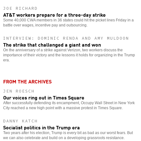
JOE RICHARD
AT&T workers prepare for a three-day strike
Some 40,000 CWA members in 36 states could hit the picket lines Friday in a
battle over wages, incentive pay and outsourcing.
INTERVIEW: DOMINIC RENDA AND AMY MULDOON
The strike that challenged a giant and won
On the anniversary of a strike against Verizon, two workers discuss the
importance of their victory and the lessons it holds for organizing in the Trump
era.
FROM THE ARCHIVES
JEN ROESCH
Our voices ring out in Times Square
After successfully defending its encampment, Occupy Wall Street in New York
City reached a new high point with a massive protest in Times Square.
DANNY KATCH
Socialist politics in the Trump era
Two years after his election, Trump is every bit as bad as our worst fears. But
we can also celebrate and build on a developing grassroots resistance.