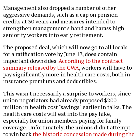
Management also dropped a number of other
aggressive demands, such as a cap on pension
credits at 30 years and measures intended to
strengthen management's hand and harass high-
seniority workers into early retirement.
The proposed deal, which will now go to all locals
for a ratification vote by June 17, does contain
important downsides.
According to the contract
summary released by the CWA
, workers will have to
pay significantly more in health care costs, both in
insurance premiums and deductibles.
This wasn't necessarily a surprise to workers, since
union negotiators had already proposed $200
million in health cost "savings" earlier in talks. The
health care costs will eat into the pay hike,
especially for union members paying for family
coverage. Unfortunately, the unions didn't attempt
to win back
the historic concession made during the