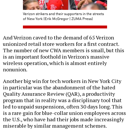
Verizon strikers and their supporters in the streets
of New York (Erik McGregor | ZUMA Press)
And Verizon caved to the demand of 65 Verizon
unionized retail store workers for a first contract.
The number of new CWA members is small, but this
is an important foothold in Verizon's massive
wireless operation, which is almost entirely
nonunion.
Another big win for tech workers in New York City
in particular was the abandonment of the hated
Quality Assurance Review (QAR), a productivity
program that in reality was a disciplinary tool that
led to unpaid suspensions, often 30 days long. This
is a rare gain for blue-collar union employees across
the U.S., who have had their jobs made increasingly
miserable by similar management schemes.