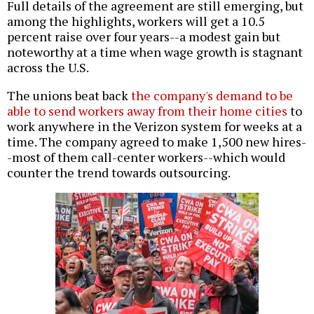
Full details of the agreement are still emerging, but
among the highlights, workers will get a 10.5
percent raise over four years--a modest gain but
noteworthy at a time when wage growth is stagnant
across the U.S.
The unions beat back
the company's demand to be
able to send workers away from their home cities
to
work anywhere in the Verizon system for weeks at a
time. The company agreed to make 1,500 new hires-
-most of them call-center workers--which would
counter the trend towards outsourcing.