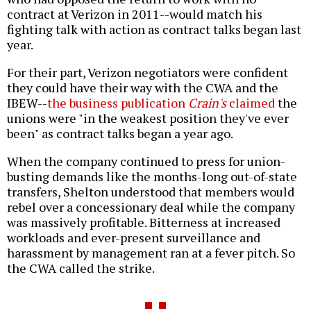
contract at Verizon in 2011--would match his
fighting talk with action as contract talks began last
year.
For their part, Verizon negotiators were confident
they could have their way with the CWA and the
IBEW--
the business publication
Crain's
claimed
the
unions were "in the weakest position they've ever
been" as contract talks began a year ago.
When the company continued to press for union-
busting demands like the months-long out-of-state
transfers, Shelton understood that members would
rebel over a concessionary deal while the company
was massively profitable. Bitterness at increased
workloads and ever-present surveillance and
harassment by management ran at a fever pitch. So
the CWA called the strike.