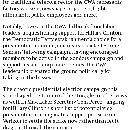
its traditional telecom sector, the CWA represents
factory workers, newspaper reporters, flight
attendants, public employees and more.
Notably, however, the CWA did break from labor
leaders' unquestioning support for Hillary Clinton,
the Democratic Party establishment's choice for a
presidential nominee, and instead backed Bernie
Sanders' left-wing campaign. Having encouraged
members to be active in the Sanders campaign and
support his anti-corporate themes, the CWA
leadership prepared the ground politically for
taking on the bosses.
The chaotic presidential election campaign this
year shaped the terrain of the struggle in other ways
as well. In May, Labor Secretary Tom Perez--angling
for Hillary Clinton's short list of potential vice
presidential running mates--upped pressure on
Verizon to settle the strike now rather than let it
drag out through the summer.