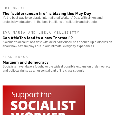
EDITORIAL
The “subterranean fire” is blazing this May Day
It's the best way to celebrate International Workers' Day: With strikes and
protests by educators, in the best traditions of solidarity and struggle.
EVA MARÍA AND LEELA YELLESETTY
Can #MeToo lead to a new “normal”?
A woman's account of a date with actor Aziz Ansari has opened up a discussion
about how sexism plays out in our intimate, everyday experiences.
ALAN MAASS
Marxism and democracy
Socialists have always fought for the widest possible expansion of democracy
and political rights as an essential part of the class struggle.