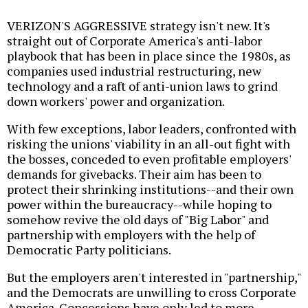
VERIZON'S AGGRESSIVE strategy isn't new. It's
straight out of Corporate America's anti-labor
playbook that has been in place since the 1980s, as
companies used industrial restructuring, new
technology and a raft of anti-union laws to grind
down workers' power and organization.
With few exceptions, labor leaders, confronted with
risking the unions' viability in an all-out fight with
the bosses, conceded to even profitable employers'
demands for givebacks. Their aim has been to
protect their shrinking institutions--and their own
power within the bureaucracy--while hoping to
somehow revive the old days of "Big Labor" and
partnership with employers with the help of
Democratic Party politicians.
But the employers aren't interested in "partnership,"
and the Democrats are unwilling to cross Corporate
America. Concessions have only led to more