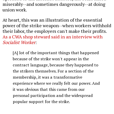
miserably--and sometimes dangerously--at doing
union work.
At heart, this was an illustration of the essential
power of the strike weapon--when workers withhold
their labor, the employers can't make their profits.
As a CWA shop steward said in an interview with
Socialist Worker
:
[A] lot of the important things that happened
because of the strike won't appear in the
contract language, because they happened to
the strikers themselves. For a section of the
membership, it was a transformative
experience where we really felt our power. And
it was obvious that this came from our
personal participation and the widespread
popular support for the strike.