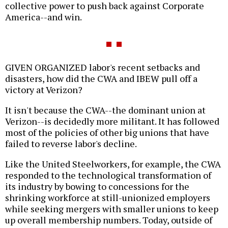
collective power to push back against Corporate
America--and win.
GIVEN ORGANIZED labor's recent setbacks and
disasters, how did the CWA and IBEW pull off a
victory at Verizon?
It isn't because the CWA--the dominant union at
Verizon--is decidedly more militant. It has followed
most of the policies of other big unions that have
failed to reverse labor's decline.
Like the United Steelworkers, for example, the CWA
responded to the technological transformation of
its industry by bowing to concessions for the
shrinking workforce at still-unionized employers
while seeking mergers with smaller unions to keep
up overall membership numbers. Today, outside of