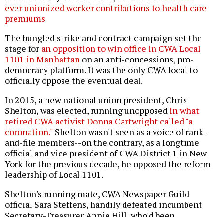
ever unionized worker contributions to health care
premiums
.
The bungled strike and contract campaign set the
stage for
an opposition to win office in CWA Local
1101 in Manhattan
on an anti-concessions, pro-
democracy platform. It was the only CWA local to
officially oppose the eventual deal.
In 2015, a new national union president, Chris
Shelton, was elected, running unopposed
in what
retired CWA activist Donna Cartwright called "a
coronation."
Shelton wasn't seen as a voice of rank-
and-file members--on the contrary, as a longtime
official and vice president of CWA District 1 in New
York for the previous decade, he opposed the reform
leadership of Local 1101.
Shelton's running mate, CWA Newspaper Guild
official Sara Steffens, handily defeated incumbent
Secretary-Treasurer Annie Hill, who'd been