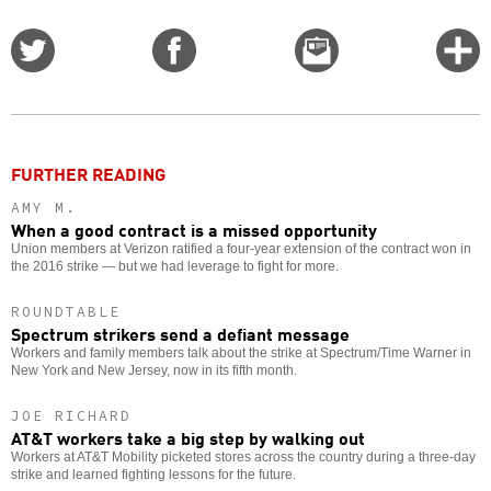
Share
Share
Email
C
on
on
this
f
Twitter
Facebook
story
o
FURTHER READING
AMY M.
When a good contract is a missed opportunity
Union members at Verizon ratified a four-year extension of the contract won in
the 2016 strike — but we had leverage to fight for more.
ROUNDTABLE
Spectrum strikers send a defiant message
Workers and family members talk about the strike at Spectrum/Time Warner in
New York and New Jersey, now in its fifth month.
JOE RICHARD
AT&T workers take a big step by walking out
Workers at AT&T Mobility picketed stores across the country during a three-day
strike and learned fighting lessons for the future.