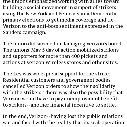
the unions emphasized working with allies toward
building a social movement in support of strikers--
using the New York and Pennsylvania Democratic
primary elections to get media coverage and tie
Verizon to the anti-boss sentiment expressed in the
Sanders campaign.
The union did succeed in damaging Verizon's brand.
The unions' May 5 day of action mobilized strikers
and supporters for more than 400 pickets and
actions at Verizon Wireless stores and other sites.
The key was widespread support for the strike.
Residential customers and government bodies
cancelled Verizon orders to show their solidarity
with the strikers. There was also the possibility that
Verizon would have to pay unemployment benefits
to strikers--another financial incentive to settle.
In the end, Verizon--having lost the public relations
war and faced with the reality that its scab operation