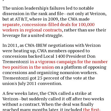
The union leadership's failures led to notable
dissension in the rank and file--not only at Verizon,
but at AT&T, where in 2009, the CWA made
separate, concessions-filled deals for 100,000
workers in regional contracts
, rather than use their
leverage for a united struggle.
In 2011, as CWA-IBEW negotiations with Verizon
were heating up, CWA members opposed to
concessions backed Local 1400 President Don
Trementozzi
in a vigorous campaign for the number
two position in the union
on a platform of opposing
concessions and organizing nonunion workers.
Trementozzi got 25 percent of the vote at the
union's July 2011 convention.
A few weeks later, the CWA called a strike at
Verizon--but suddenly called it off after two weeks
without a contract. When the deal was finally
reached many months later, it included
the first-