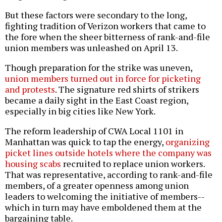
But these factors were secondary to the long,
fighting tradition of Verizon workers that came to
the fore when the sheer bitterness of rank-and-file
union members was unleashed on April 13.
Though preparation for the strike was uneven,
union members turned out in force for picketing
and protests
. The signature red shirts of strikers
became a daily sight in the East Coast region,
especially in big cities like New York.
The reform leadership of CWA Local 1101 in
Manhattan was quick to tap the energy,
organizing
picket lines outside hotels where the company was
housing scabs
recruited to replace union workers.
That was representative, according to rank-and-file
members, of a greater openness among union
leaders to welcoming the initiative of members--
which in turn may have emboldened them at the
bargaining table.