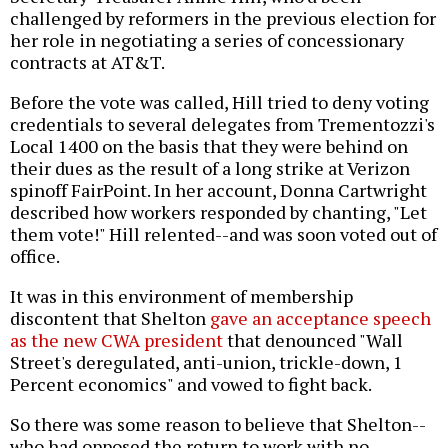
challenged by reformers in the previous election for
her role in negotiating a series of concessionary
contracts at AT&T.
Before the vote was called, Hill tried to deny voting
credentials to several delegates from Trementozzi's
Local 1400 on the basis that they were behind on
their dues as the result of a long strike at Verizon
spinoff FairPoint. In her account, Donna Cartwright
described how workers responded by chanting, "Let
them vote!" Hill relented--and was soon voted out of
office.
It was in this environment of membership
discontent that Shelton
gave an acceptance speech
as the new CWA president
that denounced "Wall
Street's deregulated, anti-union, trickle-down, 1
Percent economics" and vowed to fight back.
So there was some reason to believe that Shelton--
who had opposed the return to work with no