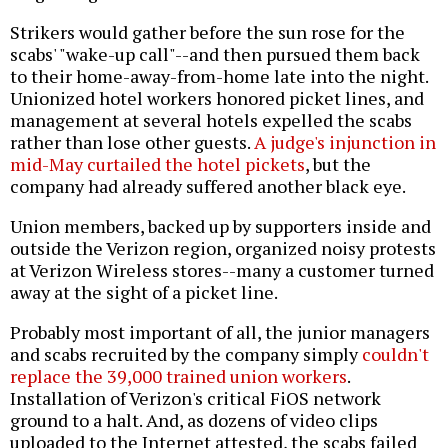
Strikers would gather before the sun rose for the
scabs' "wake-up call"--and then pursued them back
to their home-away-from-home late into the night.
Unionized hotel workers honored picket lines, and
management at several hotels expelled the scabs
rather than lose other guests.
A judge's injunction in
mid-May curtailed the hotel pickets
, but the
company had already suffered another black eye.
Union members, backed up by supporters inside and
outside the Verizon region, organized noisy protests
at Verizon Wireless stores--many a customer turned
away at the sight of a picket line.
Probably most important of all, the junior managers
and scabs recruited by the company simply
couldn't
replace the 39,000 trained union workers
.
Installation of Verizon's critical FiOS network
ground to a halt. And, as dozens of video clips
uploaded to the Internet attested, the scabs failed