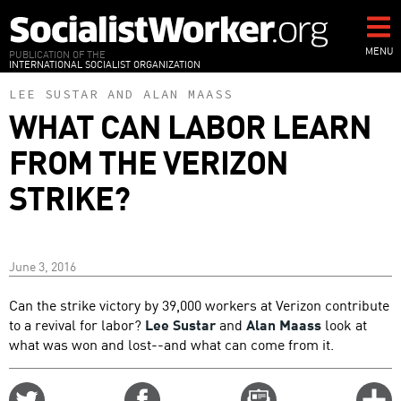
Skip
to
main
MENU
PUBLICATION OF THE
INTERNATIONAL SOCIALIST ORGANIZATION
content
LEE SUSTAR
AND
ALAN MAASS
WHAT CAN LABOR LEARN
FROM THE VERIZON
STRIKE?
June 3, 2016
Can the strike victory by 39,000 workers at Verizon contribute
to a revival for labor?
Lee Sustar
and
Alan Maass
look at
what was won and lost--and what can come from it.
Share
Share
Email
C