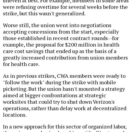
uneven at best. For example, members in some areas
were refusing overtime for several weeks before the
strike, but this wasn't generalized.
Worse still, the union went into negotiations
accepting concessions from the start, especially
those established in recent contract rounds--for
example, the proposal for $200 million in health
care cost savings that ended up as the basis of a
greatly increased contribution from union members
for health care.
As in previous strikes, CWA members were ready to
"follow the work" during the strike with mobile
picketing. But the union hasn't mounted a strategy
aimed at bigger confrontations at strategic
worksites that could try to shut down Verizon's
operations, rather than delay work at decentralized
locations.
In a new approach for this sector of organized labor,