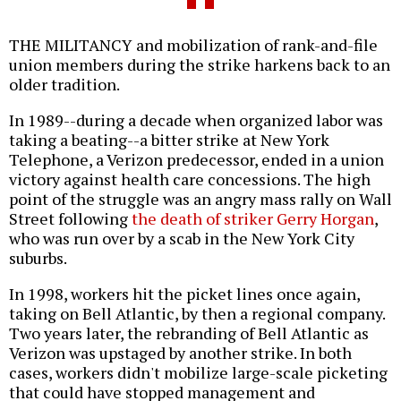
THE MILITANCY and mobilization of rank-and-file
union members during the strike harkens back to an
older tradition.
In 1989--during a decade when organized labor was
taking a beating--a bitter strike at New York
Telephone, a Verizon predecessor, ended in a union
victory against health care concessions. The high
point of the struggle was an angry mass rally on Wall
Street following
the death of striker Gerry Horgan
,
who was run over by a scab in the New York City
suburbs.
In 1998, workers hit the picket lines once again,
taking on Bell Atlantic, by then a regional company.
Two years later, the rebranding of Bell Atlantic as
Verizon was upstaged by another strike. In both
cases, workers didn't mobilize large-scale picketing
that could have stopped management and