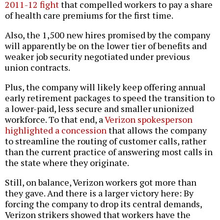
2011-12 fight
that compelled workers to pay a share
of health care premiums for the first time.
Also, the 1,500 new hires promised by the company
will apparently be on the lower tier of benefits and
weaker job security negotiated under previous
union contracts.
Plus, the company will likely keep offering annual
early retirement packages to speed the transition to
a lower-paid, less secure and smaller unionized
workforce. To that end, a
Verizon spokesperson
highlighted a concession
that allows the company
to streamline the routing of customer calls, rather
than the current practice of answering most calls in
the state where they originate.
Still, on balance, Verizon workers got more than
they gave. And there is a larger victory here: By
forcing the company to drop its central demands,
Verizon strikers showed that workers have the