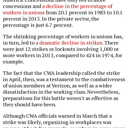
concessions and
a decline in the percentage of
workers in unions
from 20.1 percent in 1983 to 10.1
percent in 2015. In the private sector, the
percentage is just 6.7 percent.
The shrinking percentage of workers in unions has,
in turn, led to
a dramatic decline in strikes
. There
were just 12 strikes or lockouts involving 1,000 or
more workers in 2015, compared to 424 in 1974, for
example.
The fact that the CWA leadership called the strike
in April, then, was a testament to the combativeness
of union members at Verizon, as well as a wider
dissatisfaction in the working class. Nevertheless,
preparations for this battle weren't as effective as
they should have been.
Although CWA officials warned in March that a
strike was likely, organizing in workplaces was