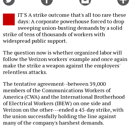
on
on
this
f
Twitter
Facebook
story
IT'S A strike outcome that's all too rare these
o
days: A corporate powerhouse forced to drop
sweeping union-busting demands by a solid
strike of tens of thousands of workers with
widespread public support.
The question now is whether organized labor will
follow the Verizon workers' example and once again
make the strike a weapon against the employers'
relentless attacks.
The tentative agreement--between 39,000
members of the Communications Workers of
America (CWA) and the International Brotherhood
of Electrical Workers (IBEW) on one side and
Verizon on the other---ended a 45-day strike, with
the union successfully holding the line against
many of the company's harshest demands.