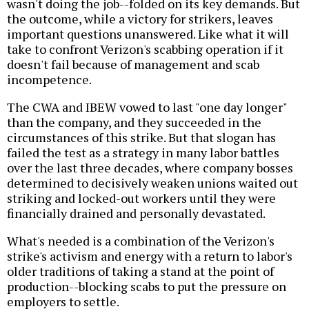
wasn't doing the job--folded on its key demands. But
the outcome, while a victory for strikers, leaves
important questions unanswered. Like what it will
take to confront Verizon's scabbing operation if it
doesn't fail because of management and scab
incompetence.
The CWA and IBEW vowed to last "one day longer"
than the company, and they succeeded in the
circumstances of this strike. But that slogan has
failed the test as a strategy in many labor battles
over the last three decades, where company bosses
determined to decisively weaken unions waited out
striking and locked-out workers until they were
financially drained and personally devastated.
What's needed is a combination of the Verizon's
strike's activism and energy with a return to labor's
older traditions of taking a stand at the point of
production--blocking scabs to put the pressure on
employers to settle.