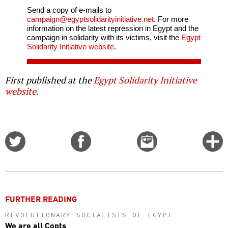
Send a copy of e-mails to
campaign@egyptsolidarityinitiative.net
. For more
information on the latest repression in Egypt and the
campaign in solidarity with its victims, visit the
Egypt
Solidarity Initiative website
.
First published at the
Egypt Solidarity Initiative
website
.
Share
Share
Email
C
on
on
this
f
Twitter
Facebook
story
o
FURTHER READING
REVOLUTIONARY SOCIALISTS OF EGYPT
We are all Copts