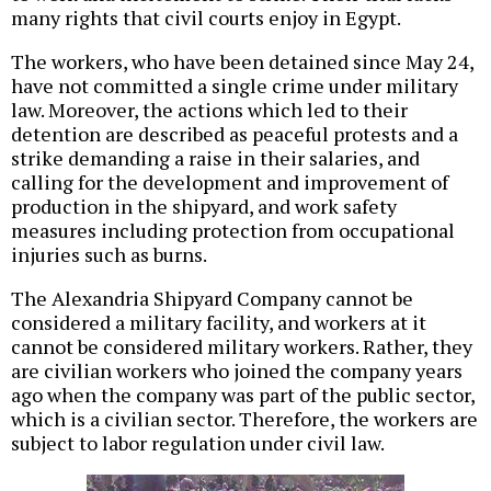
many rights that civil courts enjoy in Egypt.
The workers, who have been detained since May 24,
have not committed a single crime under military
law. Moreover, the actions which led to their
detention are described as peaceful protests and a
strike demanding a raise in their salaries, and
calling for the development and improvement of
production in the shipyard, and work safety
measures including protection from occupational
injuries such as burns.
The Alexandria Shipyard Company cannot be
considered a military facility, and workers at it
cannot be considered military workers. Rather, they
are civilian workers who joined the company years
ago when the company was part of the public sector,
which is a civilian sector. Therefore, the workers are
subject to labor regulation under civil law.