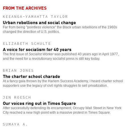
FROM THE ARCHIVES
KEEANGA-YAMAHTTA TAYLOR
Urban rebellions and social change
Far from being "pointless violence" the Black urban rebellions of the 1960s
changed the direction of U.S. politics.
ELIZABETH SCHULTE
A voice for socialism for 40 years
The first issue of
Socialist Worker
was published 40 years ago in April 1977,
and the need for a revolutionary socialist press is still key today.
BRIAN JONES
The charter school charade
At a fancy gala thrown by the Harlem Success Academy, I heard charter school
supporters use the legacy of civil rights struggles to sell privatization.
JEN ROESCH
Our voices ring out in Times Square
After successfully defending its encampment, Occupy Wall Street in New York
City reached a new high point with a massive protest in Times Square.
SUMAYA A.