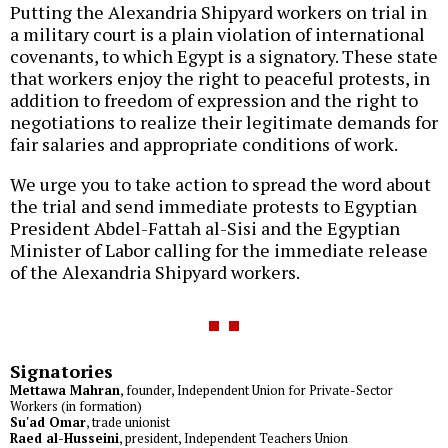
Putting the Alexandria Shipyard workers on trial in
a military court is a plain violation of international
covenants, to which Egypt is a signatory. These state
that workers enjoy the right to peaceful protests, in
addition to freedom of expression and the right to
negotiations to realize their legitimate demands for
fair salaries and appropriate conditions of work.
We urge you to take action to spread the word about
the trial and send immediate protests to Egyptian
President Abdel-Fattah al-Sisi and the Egyptian
Minister of Labor calling for the immediate release
of the Alexandria Shipyard workers.
Signatories
Mettawa Mahran
, founder, Independent Union for Private-Sector
Workers (in formation)
Su'ad Omar
, trade unionist
Raed al-Husseini
, president, Independent Teachers Union