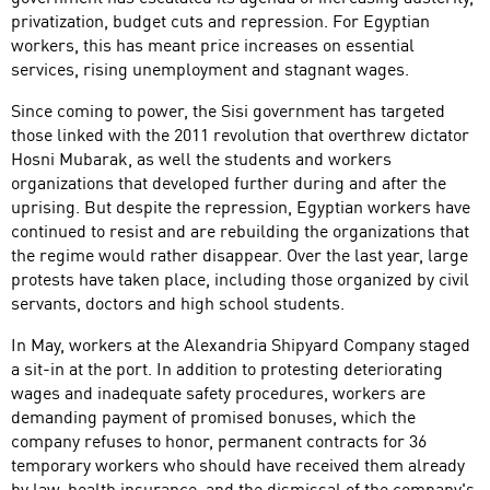
privatization, budget cuts and repression. For Egyptian
workers, this has meant price increases on essential
services, rising unemployment and stagnant wages.
Since coming to power, the Sisi government has targeted
those linked with the 2011 revolution that overthrew dictator
Hosni Mubarak, as well the students and workers
organizations that developed further during and after the
uprising. But despite the repression, Egyptian workers have
continued to resist and are rebuilding the organizations that
the regime would rather disappear. Over the last year, large
protests have taken place, including those organized by civil
servants, doctors and high school students.
In May, workers at the Alexandria Shipyard Company staged
a sit-in at the port. In addition to protesting deteriorating
wages and inadequate safety procedures, workers are
demanding payment of promised bonuses, which the
company refuses to honor, permanent contracts for 36
temporary workers who should have received them already
by law, health insurance, and the dismissal of the company's