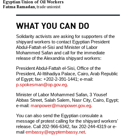
Egyptian Union of Oil Workers
Fatma Ramadan
, trade unionist
WHAT YOU CAN DO
Solidarity activists are asking for supporters of the
shipyard workers to contact Egyptian President
Abdul-Fattah el-Sisi and Minister of Labor
Mohammed Safan and call for the immediate
release of the Alexandria shipyard workers:
President Abdul-Fattah el-Sisi, Office of the
President, Al-Ittihadiya Palace, Cairo, Arab Republic
of Egypt; fax: +202-2-391-1441; e-mail:
p.spokesman@op.gov.eg
.
Minister of Labor Mohammed Safan, 3 Yousef
Abbas Street, Salah Salem, Nasr City, Cairo, Egypt;
e-mail:
manpower@manpower.gov.eg
.
You can also send the Egyptian consulate a
message of protest calling for the shipyard workers'
release. Call 202-966-6342, fax 202-244-4319 or e-
mail
embassy@egyptembassy.net
.