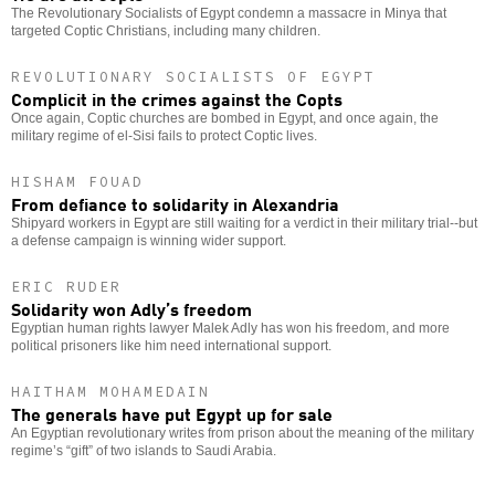
The Revolutionary Socialists of Egypt condemn a massacre in Minya that
targeted Coptic Christians, including many children.
REVOLUTIONARY SOCIALISTS OF EGYPT
Complicit in the crimes against the Copts
Once again, Coptic churches are bombed in Egypt, and once again, the
military regime of el-Sisi fails to protect Coptic lives.
HISHAM FOUAD
From defiance to solidarity in Alexandria
Shipyard workers in Egypt are still waiting for a verdict in their military trial--but
a defense campaign is winning wider support.
ERIC RUDER
Solidarity won Adly’s freedom
Egyptian human rights lawyer Malek Adly has won his freedom, and more
political prisoners like him need international support.
HAITHAM MOHAMEDAIN
The generals have put Egypt up for sale
An Egyptian revolutionary writes from prison about the meaning of the military
regime’s “gift” of two islands to Saudi Arabia.