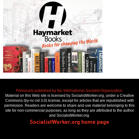
Previously published by the International Socialist Organization.
Material on this Web site is licensed by SocialistWorker.org, under a Creative
Commons (by-nc-nd 3.0) license, except for articles that are republished with
permission. Readers are welcome to share and use material belonging to this
site for non-commercial purposes, as long as they are attributed to the author
and SocialistWorker.org.
SocialistWorker.org home page