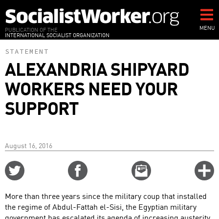
Skip
to
main
MENU
PUBLICATION OF THE
INTERNATIONAL SOCIALIST ORGANIZATION
content
STATEMENT
ALEXANDRIA SHIPYARD
WORKERS NEED YOUR
SUPPORT
August 16, 2016
Share
Share
Email
C
on
on
this
f
Twitter
Facebook
story
More than three years since the military coup that installed
o
the regime of Abdul-Fattah el-Sisi, the Egyptian military
government has escalated its agenda of increasing austerity,