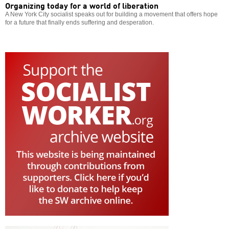
Organizing today for a world of liberation
A New York City socialist speaks out for building a movement that offers hope
for a future that finally ends suffering and desperation.