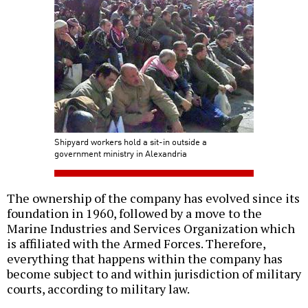
Shipyard workers hold a sit-in outside a
government ministry in Alexandria
The ownership of the company has evolved since its
foundation in 1960, followed by a move to the
Marine Industries and Services Organization which
is affiliated with the Armed Forces. Therefore,
everything that happens within the company has
become subject to and within jurisdiction of military
courts, according to military law.