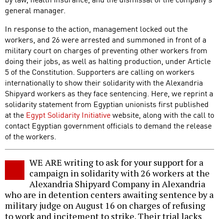
general manager.
In response to the action, management locked out the
workers, and 26 were arrested and summoned in front of a
military court on charges of preventing other workers from
doing their jobs, as well as halting production, under Article
5 of the Constitution. Supporters are calling on workers
internationally to show their solidarity with the Alexandria
Shipyard workers as they face sentencing. Here, we reprint a
solidarity statement from Egyptian unionists first published
at the
Egypt Solidarity Initiative
website, along with the call to
contact Egyptian government officials to demand the release
of the workers.
WE ARE writing to ask for your support for a
campaign in solidarity with 26 workers at the
Alexandria Shipyard Company in Alexandria
who are in detention centers awaiting sentence by a
military judge on August 16 on charges of refusing
to work and incitement to strike. Their trial lacks