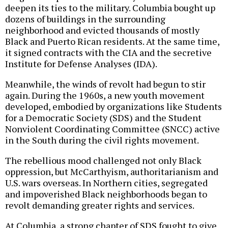
deepen its ties to the military. Columbia bought up
dozens of buildings in the surrounding
neighborhood and evicted thousands of mostly
Black and Puerto Rican residents. At the same time,
it signed contracts with the CIA and the secretive
Institute for Defense Analyses (IDA).
Meanwhile, the winds of revolt had begun to stir
again. During the 1960s, a new youth movement
developed, embodied by organizations like Students
for a Democratic Society (SDS) and the Student
Nonviolent Coordinating Committee (SNCC) active
in the South during the civil rights movement.
The rebellious mood challenged not only Black
oppression, but McCarthyism, authoritarianism and
U.S. wars overseas. In Northern cities, segregated
and impoverished Black neighborhoods began to
revolt demanding greater rights and services.
At Columbia, a strong chapter of SDS fought to give