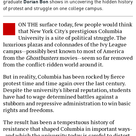
graduate
Dorian Bon
shows in uncovering the hidden history
of protest and struggle on one college campus.
ON THE surface today, few people would think
that New York City's prestigious Columbia
University is a site of political struggle. The
luxurious plazas and colonnades of the Ivy League
campus--possibly best known to most of America
from the
Ghostbusters
movies--seem so far removed
from the conflict-ridden world around it.
But in reality, Columbia has been rocked by fierce
protest time and time again over the last century.
Despite the university's liberal reputation, students
have had to wage determined battles against a
stubborn and repressive administration to win basic
rights and freedoms.
The result has been a tempestuous history of
resistance that shaped Columbia in important ways-
-and which the university today is careful to distort