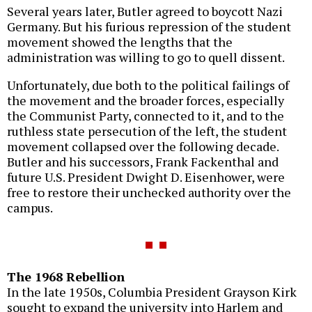
Several years later, Butler agreed to boycott Nazi
Germany. But his furious repression of the student
movement showed the lengths that the
administration was willing to go to quell dissent.
Unfortunately, due both to the political failings of
the movement and the broader forces, especially
the Communist Party, connected to it, and to the
ruthless state persecution of the left, the student
movement collapsed over the following decade.
Butler and his successors, Frank Fackenthal and
future U.S. President Dwight D. Eisenhower, were
free to restore their unchecked authority over the
campus.
The 1968 Rebellion
In the late 1950s, Columbia President Grayson Kirk
sought to expand the university into Harlem and