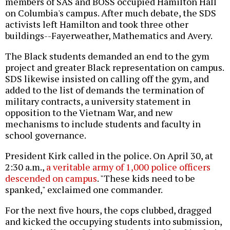
members of SAS and BOSS occupied Hamilton Hall
on Columbia's campus. After much debate, the SDS
activists left Hamilton and took three other
buildings--Fayerweather, Mathematics and Avery.
The Black students demanded an end to the gym
project and greater Black representation on campus.
SDS likewise insisted on calling off the gym, and
added to the list of demands the termination of
military contracts, a university statement in
opposition to the Vietnam War, and new
mechanisms to include students and faculty in
school governance.
President Kirk called in the police. On April 30, at
2:30 a.m.,
a veritable army of 1,000 police officers
descended on campus
. "These kids need to be
spanked," exclaimed one commander.
For the next five hours, the cops clubbed, dragged
and kicked the occupying students into submission,