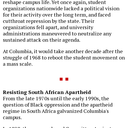
reshape campus life. Yet once again, student
organizations nationwide lacked a political vision
for their activity over the long term, and faced
cutthroat repression by the state. Their
organizations fell apart, and university
administrations maneuvered to neutralize any
sustained attack on their agenda.
At Columbia, it would take another decade after the
struggle of 1968 to reboot the student movement on
a mass scale.
Resisting South African Apartheid
From the late 1970s until the early 1990s, the
question of Black oppression and the apartheid
regime in South Africa galvanized Columbia's
campus.