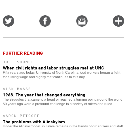
Share
Share
Email
C
on
on
this
f
Twitter
Facebook
story
o
FURTHER READING
JOEL SRONCE
When civil rights and labor struggles met at UNC
Fifty years ago today, University of North Carolina food workers began a fight
for a living wage and dignity that continues to this day.
ALAN MAASS
1968: The year that changed everything
The struggles that came to a head or reached a turning point around the world
50 years ago were a profound challenge to a society of rulers and ruled.
AARON PETCOFF
The problems with Alinskyism
Under the Alinsky model, initiative remains in the hands of organizers and staff.