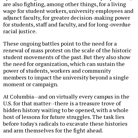
are also fighting, among other things, for a living
wage for student workers, university employees and
adjunct faculty, for greater decision-making power
for students, staff and faculty, and for long-overdue
racial justice.
These ongoing battles point to the need for a
renewal of mass protest on the scale of the historic
student movements of the past. But they also show
the need for organization, which can sustain the
power of students, workers and community
members to impact the university beyond a single
moment or campaign.
At Columbia--and on virtually every campus in the
U.S. for that matter--there is a treasure trove of
hidden history waiting to be opened, with a whole
host of lessons for future struggles. The task lies
before today's radicals to excavate these histories
and arm themselves for the fight ahead.