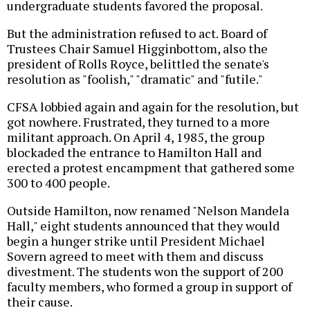
undergraduate students favored the proposal.
But the administration refused to act. Board of
Trustees Chair Samuel Higginbottom, also the
president of Rolls Royce, belittled the senate's
resolution as "foolish," "dramatic" and "futile."
CFSA lobbied again and again for the resolution, but
got nowhere. Frustrated, they turned to a more
militant approach. On April 4, 1985, the group
blockaded the entrance to Hamilton Hall and
erected a protest encampment that gathered some
300 to 400 people.
Outside Hamilton, now renamed "Nelson Mandela
Hall," eight students announced that they would
begin a hunger strike until President Michael
Sovern agreed to meet with them and discuss
divestment. The students won the support of 200
faculty members, who formed a group in support of
their cause.