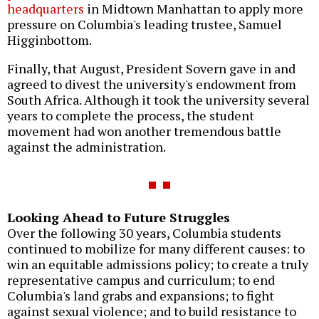
headquarters
in Midtown Manhattan to apply more
pressure on Columbia's leading trustee, Samuel
Higginbottom.
Finally, that August, President Sovern gave in and
agreed to divest the university's endowment from
South Africa. Although it took the university several
years to complete the process, the student
movement had won another tremendous battle
against the administration.
Looking Ahead to Future Struggles
Over the following 30 years, Columbia students
continued to mobilize for many different causes: to
win an equitable admissions policy; to create a truly
representative campus and curriculum; to end
Columbia's land grabs and expansions; to fight
against sexual violence; and to build resistance to