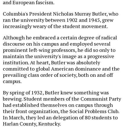
and European fascism.
Columbia's President Nicholas Murray Butler, who
ran the university between 1902 and 1945, grew
increasingly weary of the student movement.
Although he embraced a certain degree of radical
discourse on his campus and employed several
prominent left-wing professors, he did so only to
maintain the university's image as a progressive
institution. At heart, Butler was absolutely
committed to global American dominance and the
prevailing class order of society, both on and off
campus.
By spring of 1932, Butler knew something was
brewing. Student members of the Communist Party
had established themselves on campus through
their front organization, the Social Problems Club.
In March, they led an delegation of 80 students to
Harlan County, Kentucky.