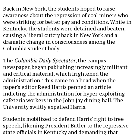
Back in New York, the students hoped to raise
awareness about the repression of coal miners who
were striking for better pay and conditions. While in
Kentucky, the students were detained and beaten,
causing a liberal outcry back in New York and a
dramatic change in consciousness among the
Columbia student body.
The
Columbia Daily Spectator
, the campus
newspaper,
began publishing increasingly militant
and critical material, which frightened the
administration. This came to a head when the
paper's editor Reed Harris penned an article
indicting the administration for hyper-exploiting
cafeteria workers in the John Jay dining hall. The
University swiftly expelled Harris.
Students mobilized to defend Harris' right to free
speech, likening President Butler to the repressive
state officials in Kentucky and demanding that