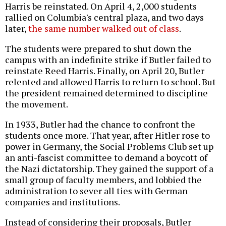
Harris be reinstated. On April 4, 2,000 students
rallied on Columbia's central plaza, and two days
later,
the same number walked out of class
.
The students were prepared to shut down the
campus with an indefinite strike if Butler failed to
reinstate Reed Harris. Finally, on April 20, Butler
relented and allowed Harris to return to school. But
the president remained determined to discipline
the movement.
In 1933, Butler had the chance to confront the
students once more. That year, after Hitler rose to
power in Germany, the Social Problems Club set up
an anti-fascist committee to demand a boycott of
the Nazi dictatorship. They gained the support of a
small group of faculty members, and lobbied the
administration to sever all ties with German
companies and institutions.
Instead of considering their proposals, Butler