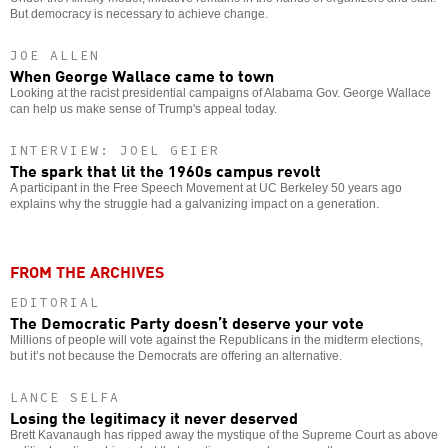
But democracy is necessary to achieve change.
JOE ALLEN
When George Wallace came to town
Looking at the racist presidential campaigns of Alabama Gov. George Wallace
can help us make sense of Trump's appeal today.
INTERVIEW: JOEL GEIER
The spark that lit the 1960s campus revolt
A participant in the Free Speech Movement at UC Berkeley 50 years ago
explains why the struggle had a galvanizing impact on a generation.
FROM THE ARCHIVES
EDITORIAL
The Democratic Party doesn’t deserve your vote
Millions of people will vote against the Republicans in the midterm elections,
but it’s not because the Democrats are offering an alternative.
LANCE SELFA
Losing the legitimacy it never deserved
Brett Kavanaugh has ripped away the mystique of the Supreme Court as above