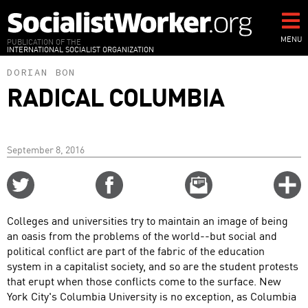
Skip
to
main
MENU
PUBLICATION OF THE
INTERNATIONAL SOCIALIST ORGANIZATION
content
DORIAN BON
RADICAL COLUMBIA
September 8, 2016
Share
Share
Email
C
on
on
this
f
Twitter
Facebook
story
Colleges and universities try to maintain an image of being
o
an oasis from the problems of the world--but social and
political conflict are part of the fabric of the education
system in a capitalist society, and so are the student protests
that erupt when those conflicts come to the surface. New
York City's Columbia University is no exception, as Columbia