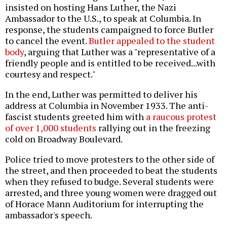
insisted on hosting Hans Luther, the Nazi
Ambassador to the U.S., to speak at Columbia. In
response, the students campaigned to force Butler
to cancel the event.
Butler appealed to the student
body
, arguing that Luther was a "representative of a
friendly people and is entitled to be received...with
courtesy and respect."
In the end, Luther was permitted to deliver his
address at Columbia in November 1933. The anti-
fascist students greeted him with
a raucous protest
of over 1,000 students
rallying out in the freezing
cold on Broadway Boulevard.
Police tried to move protesters to the other side of
the street, and then proceeded to beat the students
when they refused to budge. Several students were
arrested, and three young women were dragged out
of Horace Mann Auditorium for interrupting the
ambassador's speech.