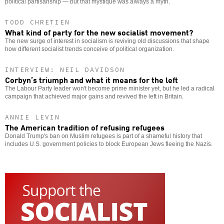
political partisanship — but that mystique was always a myth.
TODD CHRETIEN
What kind of party for the new socialist movement?
The new surge of interest in socialism is reviving old discussions that shape
how different socialist trends conceive of political organization.
INTERVIEW: NEIL DAVIDSON
Corbyn’s triumph and what it means for the left
The Labour Party leader won't become prime minister yet, but he led a radical
campaign that achieved major gains and revived the left in Britain.
ANNIE LEVIN
The American tradition of refusing refugees
Donald Trump's ban on Muslim refugees is part of a shameful history that
includes U.S. government policies to block European Jews fleeing the Nazis.