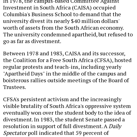
In 1978, the campus-based Committee Against
Investment in South Africa (CAISA) occupied
Columbia's Business School to demand that the
university divest its nearly $40 million dollars'
worth of assets from the South African economy.
The university condemned apartheid, but refused to
go as far as divestment.
Between 1978 and 1983, CAISA and its successor,
the Coalition for a Free South Africa (CFSA), hosted
regular protests and teach-ins, including yearly
"Apartheid Days" in the middle of the campus and
boisterous rallies outside meetings of the Board of
Trustees.
CFSA's persistent activism and the increasingly
visible brutality of South Africa's oppressive system
eventually won over the student body to the idea of
divestment. In 1983, the student Senate passed a
resolution in support of full divestment. A
Daily
Spectator
poll indicated that 59 percent of