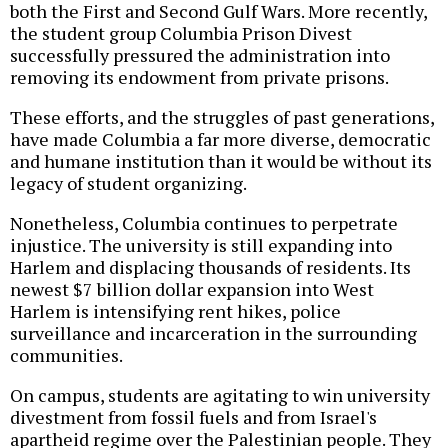
both the First and Second Gulf Wars. More recently,
the student group Columbia Prison Divest
successfully pressured the administration into
removing its endowment from private prisons.
These efforts, and the struggles of past generations,
have made Columbia a far more diverse, democratic
and humane institution than it would be without its
legacy of student organizing.
Nonetheless, Columbia continues to perpetrate
injustice. The university is still expanding into
Harlem and displacing thousands of residents. Its
newest $7 billion dollar expansion into West
Harlem is intensifying rent hikes, police
surveillance and incarceration in the surrounding
communities.
On campus, students are agitating to win university
divestment from fossil fuels and from Israel's
apartheid regime over the Palestinian people. They