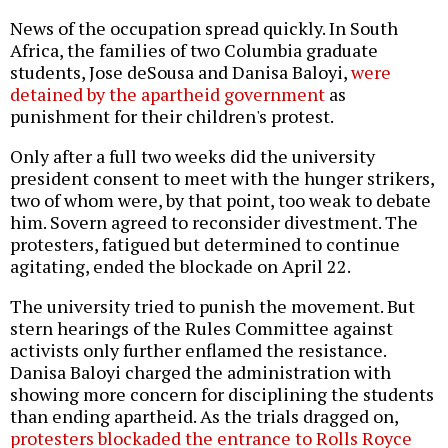
News of the occupation spread quickly. In South
Africa, the families of two Columbia graduate
students, Jose deSousa and Danisa Baloyi,
were
detained by the apartheid government
as
punishment for their children's protest.
Only after a full two weeks did the university
president consent to meet with the hunger strikers,
two of whom were, by that point, too weak to debate
him. Sovern agreed to reconsider divestment. The
protesters, fatigued but determined to continue
agitating, ended the blockade on April 22.
The university tried to punish the movement. But
stern hearings of the Rules Committee against
activists only further enflamed the resistance.
Danisa Baloyi charged the administration with
showing more concern for disciplining the students
than ending apartheid. As the trials dragged on,
protesters blockaded the entrance to Rolls Royce