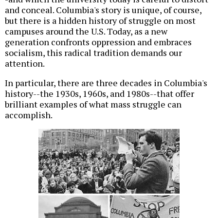
and conceal. Columbia's story is unique, of course,
but there is a hidden history of struggle on most
campuses around the U.S. Today, as a new
generation confronts oppression and embraces
socialism, this radical tradition demands our
attention.
In particular, there are three decades in Columbia's
history--the 1930s, 1960s, and 1980s--that offer
brilliant examples of what mass struggle can
accomplish.