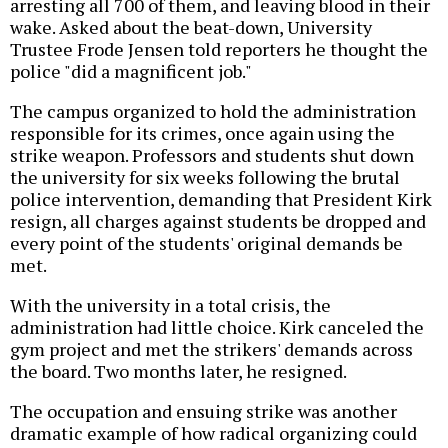
arresting all 700 of them, and leaving blood in their
wake. Asked about the beat-down, University
Trustee Frode Jensen told reporters he thought the
police "did a magnificent job."
The campus organized to hold the administration
responsible for its crimes, once again using the
strike weapon. Professors and students shut down
the university for six weeks following the brutal
police intervention, demanding that President Kirk
resign, all charges against students be dropped and
every point of the students' original demands be
met.
With the university in a total crisis, the
administration had little choice. Kirk canceled the
gym project and met the strikers' demands across
the board. Two months later, he resigned.
The occupation and ensuing strike was another
dramatic example of how radical organizing could