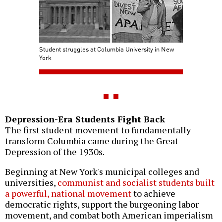
Student struggles at Columbia University in New
York
Depression-Era Students Fight Back
The first student movement to fundamentally
transform Columbia came during the Great
Depression of the 1930s.
Beginning at New York's municipal colleges and
universities,
communist and socialist students built
a powerful, national movement
to achieve
democratic rights, support the burgeoning labor
movement, and combat both American imperialism