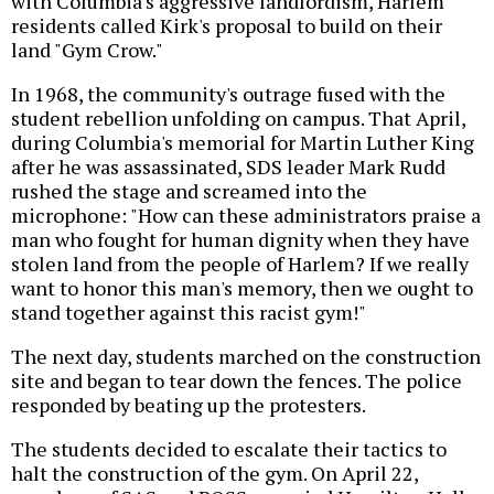
with Columbia's aggressive landlordism, Harlem
residents called Kirk's proposal to build on their
land "Gym Crow."
In 1968, the community's outrage fused with the
student rebellion unfolding on campus. That April,
during Columbia's memorial for Martin Luther King
after he was assassinated, SDS leader Mark Rudd
rushed the stage and screamed into the
microphone: "How can these administrators praise a
man who fought for human dignity when they have
stolen land from the people of Harlem? If we really
want to honor this man's memory, then we ought to
stand together against this racist gym!"
The next day, students marched on the construction
site and began to tear down the fences. The police
responded by beating up the protesters.
The students decided to escalate their tactics to
halt the construction of the gym. On April 22,