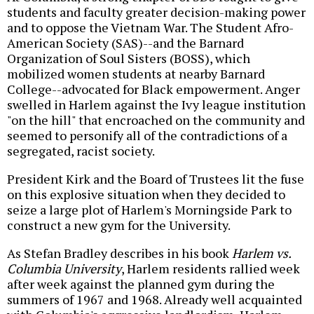
students and faculty greater decision-making power
and to oppose the Vietnam War. The Student Afro-
American Society (SAS)--and the Barnard
Organization of Soul Sisters (BOSS), which
mobilized women students at nearby Barnard
College--advocated for Black empowerment. Anger
swelled in Harlem against the Ivy league institution
"on the hill" that encroached on the community and
seemed to personify all of the contradictions of a
segregated, racist society.
President Kirk and the Board of Trustees lit the fuse
on this explosive situation when they decided to
seize a large plot of Harlem's Morningside Park to
construct a new gym for the University.
As Stefan Bradley describes in his book
Harlem vs.
Columbia University
, Harlem residents rallied week
after week against the planned gym during the
summers of 1967 and 1968. Already well acquainted