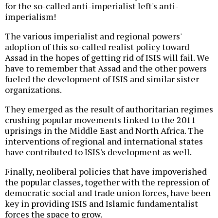
for the so-called anti-imperialist left's anti-
imperialism!
The various imperialist and regional powers'
adoption of this so-called realist policy toward
Assad in the hopes of getting rid of ISIS will fail. We
have to remember that Assad and the other powers
fueled the development of ISIS and similar sister
organizations.
They emerged as the result of authoritarian regimes
crushing popular movements linked to the 2011
uprisings in the Middle East and North Africa. The
interventions of regional and international states
have contributed to ISIS's development as well.
Finally, neoliberal policies that have impoverished
the popular classes, together with the repression of
democratic social and trade union forces, have been
key in providing ISIS and Islamic fundamentalist
forces the space to grow.