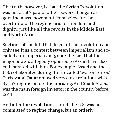
The truth, however, is that the Syrian Revolution
was not a cat's paw of other powers. It began as a
genuine mass movement from below for the
overthrow of the regime and for freedom and
dignity, just like all the revolts in the Middle East
and North Africa.
Sections of the left that discount the revolution and
only see it as a contest between imperialism and so-
called anti-imperialism ignore the fact that the
major powers allegedly opposed to Assad have also
collaborated with him. For example, Assad and the
U.S. collaborated during the so-called "war on terror."
Turkey and Qatar enjoyed very close relations with
Syria's regime before the uprising. And Saudi Arabia
was the main foreign investor in the country before
2011.
And after the revolution started, the U.S. was not
committed to regime change, but an orderly