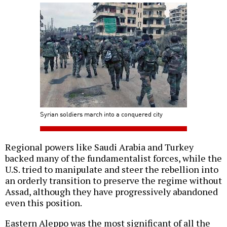
Syrian soldiers march into a conquered city
Regional powers like Saudi Arabia and Turkey
backed many of the fundamentalist forces, while the
U.S. tried to manipulate and steer the rebellion into
an orderly transition to preserve the regime without
Assad, although they have progressively abandoned
even this position.
Eastern Aleppo was the most significant of all the