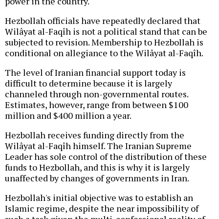
power in the country.
Hezbollah officials have repeatedly declared that
Wilâyat al-Faqîh is not a political stand that can be
subjected to revision. Membership to Hezbollah is
conditional on allegiance to the Wilâyat al-Faqîh.
The level of Iranian financial support today is
difficult to determine because it is largely
channeled through non-governmental routes.
Estimates, however, range from between $100
million and $400 million a year.
Hezbollah receives funding directly from the
Wilâyat al-Faqîh himself. The Iranian Supreme
Leader has sole control of the distribution of these
funds to Hezbollah, and this is why it is largely
unaffected by changes of governments in Iran.
Hezbollah's initial objective was to establish an
Islamic regime, despite the near impossibility of