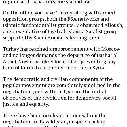
regime and its backers, Russia and Iran.
On the other, you have Turkey, along with armed
opposition groups, both the FSA networks and
Islamic fundamentalist groups. Mohammed Alloush,
a representative of Jaysh al-Islam, a Salafist group
supported by Saudi Arabia, is leading them.
Turkey has reached a rapprochement with Moscow
and no longer demands the departure of Bashar al-
Assad. Now it is solely focused on preventing any
form of Kurdish autonomy in northern Syria.
The democratic and civilian components of the
popular movement are completely sidelined in the
negotiations, and with that, so are the initial
objectives of the revolution for democracy, social
justice and equality.
There have been no clear outcomes from the
negotiations in Kazakhstan, despite a public