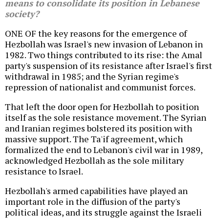
means to consolidate its position in Lebanese
society?
ONE OF the key reasons for the emergence of
Hezbollah was Israel's new invasion of Lebanon in
1982. Two things contributed to its rise: the Amal
party's suspension of its resistance after Israel's first
withdrawal in 1985; and the Syrian regime's
repression of nationalist and communist forces.
That left the door open for Hezbollah to position
itself as the sole resistance movement. The Syrian
and Iranian regimes bolstered its position with
massive support. The Ta'if agreement, which
formalized the end to Lebanon's civil war in 1989,
acknowledged Hezbollah as the sole military
resistance to Israel.
Hezbollah's armed capabilities have played an
important role in the diffusion of the party's
political ideas, and its struggle against the Israeli