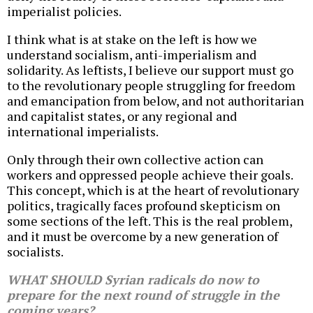
imperialist policies.
I think what is at stake on the left is how we
understand socialism, anti-imperialism and
solidarity. As leftists, I believe our support must go
to the revolutionary people struggling for freedom
and emancipation from below, and not authoritarian
and capitalist states, or any regional and
international imperialists.
Only through their own collective action can
workers and oppressed people achieve their goals.
This concept, which is at the heart of revolutionary
politics, tragically faces profound skepticism on
some sections of the left. This is the real problem,
and it must be overcome by a new generation of
socialists.
WHAT SHOULD Syrian radicals do now to
prepare for the next round of struggle in the
coming years?