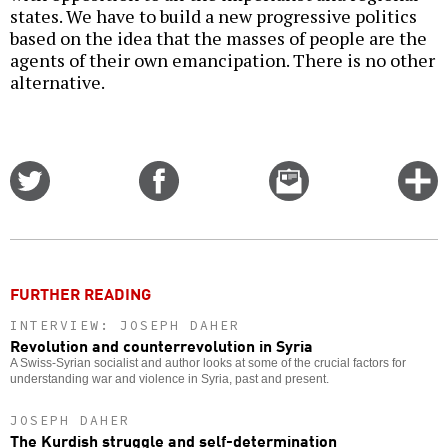
states. We have to build a new progressive politics
based on the idea that the masses of people are the
agents of their own emancipation. There is no other
alternative.
Share
Share
Email
C
on
on
this
f
Twitter
Facebook
story
o
FURTHER READING
INTERVIEW: JOSEPH DAHER
Revolution and counterrevolution in Syria
A Swiss-Syrian socialist and author looks at some of the crucial factors for
understanding war and violence in Syria, past and present.
JOSEPH DAHER
The Kurdish struggle and self-determination