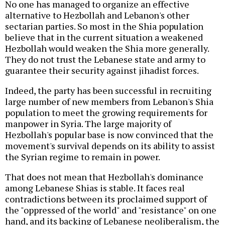
No one has managed to organize an effective
alternative to Hezbollah and Lebanon's other
sectarian parties. So most in the Shia population
believe that in the current situation a weakened
Hezbollah would weaken the Shia more generally.
They do not trust the Lebanese state and army to
guarantee their security against jihadist forces.
Indeed, the party has been successful in recruiting
large number of new members from Lebanon's Shia
population to meet the growing requirements for
manpower in Syria. The large majority of
Hezbollah's popular base is now convinced that the
movement's survival depends on its ability to assist
the Syrian regime to remain in power.
That does not mean that Hezbollah's dominance
among Lebanese Shias is stable. It faces real
contradictions between its proclaimed support of
the "oppressed of the world" and "resistance" on one
hand, and its backing of Lebanese neoliberalism, the