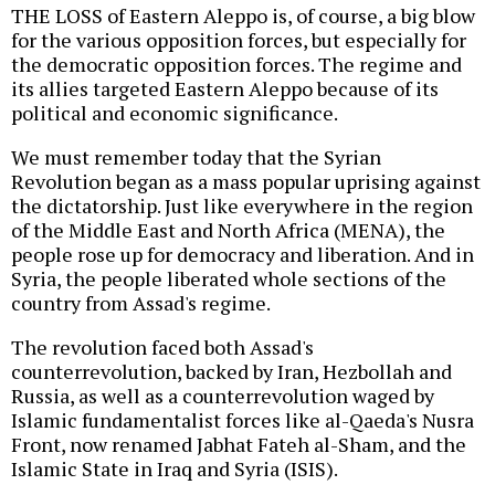
THE LOSS of Eastern Aleppo is, of course, a big blow
for the various opposition forces, but especially for
the democratic opposition forces. The regime and
its allies targeted Eastern Aleppo because of its
political and economic significance.
We must remember today that the Syrian
Revolution began as a mass popular uprising against
the dictatorship. Just like everywhere in the region
of the Middle East and North Africa (MENA), the
people rose up for democracy and liberation. And in
Syria, the people liberated whole sections of the
country from Assad's regime.
The revolution faced both Assad's
counterrevolution, backed by Iran, Hezbollah and
Russia, as well as a counterrevolution waged by
Islamic fundamentalist forces like al-Qaeda's Nusra
Front, now renamed Jabhat Fateh al-Sham, and the
Islamic State in Iraq and Syria (ISIS).