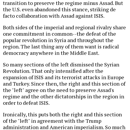
transition to preserve the regime minus Assad. But
the U.S. even abandoned this stance, striking de
facto collaboration with Assad against ISIS.
Both sides of the imperial and regional rivalry share
one commitment in common--the defeat of the
popular revolution in Syria and throughout the
region. The last thing any of them want is radical
democracy anywhere in the Middle East.
So many sections of the left dismissed the Syrian
Revolution. That only intensified after the
expansion of ISIS and its terrorist attacks in Europe
and Turkey. Since then, the right and this section of
the "left" agree on the need to preserve Assad's
regime and the other dictatorships in the region in
order to defeat ISIS.
Ironically, this puts both the right and this section
of the "left" in agreement with the Trump
administration and American imperialism. So much