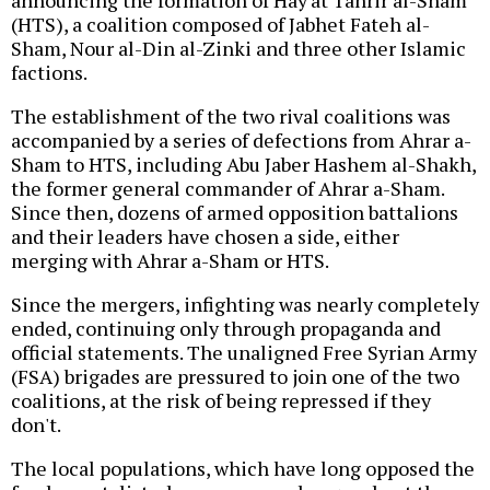
announcing the formation of Hay'at Tahrir al-Sham
(HTS), a coalition composed of Jabhet Fateh al-
Sham, Nour al-Din al-Zinki and three other Islamic
factions.
The establishment of the two rival coalitions was
accompanied by a series of defections from Ahrar a-
Sham to HTS, including Abu Jaber Hashem al-Shakh,
the former general commander of Ahrar a-Sham.
Since then, dozens of armed opposition battalions
and their leaders have chosen a side, either
merging with Ahrar a-Sham or HTS.
Since the mergers, infighting was nearly completely
ended, continuing only through propaganda and
official statements. The unaligned Free Syrian Army
(FSA) brigades are pressured to join one of the two
coalitions, at the risk of being repressed if they
don't.
The local populations, which have long opposed the