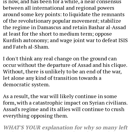
is now, and has been for a while, a near consensus
between all international and regional powers
around some key points: to liquidate the remnants
of the revolutionary popular movement; stabilize
the regime in Damascus and retain Bashar al-Assad
at least for the short to medium term; oppose
Kurdish autonomy; and wage joint war to defeat ISIS
and Fateh al-Sham.
I don't think any real change on the ground can
occur without the departure of Assad and his clique.
Without, there is unlikely to be an end of the war,
let alone any kind of transition towards a
democratic system.
As a result, the war will likely continue in some
form, with a catastrophic impact on Syrian civilians.
Assad's regime and its allies will continue to crush
everything opposing them.
WHAT'S YOUR explanation for why so many left