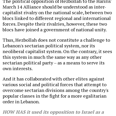
The political opposition of Hezbollah to the Hariris'
March 14 Alliance should be understood as inter-
capitalist rivalry on the national scale, between two
blocs linked to different regional and international
forces. Despite their rivalries, however, these two
blocs have joined a government of national unity.
Thus, Hezbollah does not constitute a challenge to
Lebanon's sectarian political system, nor its
neoliberal capitalist system. On the contrary, it sees
this system in much the same way as any other
sectarian political party – as a means to serve its
own interests.
And it has collaborated with other elites against
various social and political forces that attempt to
overcome sectarian divisions among the country's
popular classes in the fight for a more egalitarian
order in Lebanon.
HOW HAS it used its opposition to Israel as a