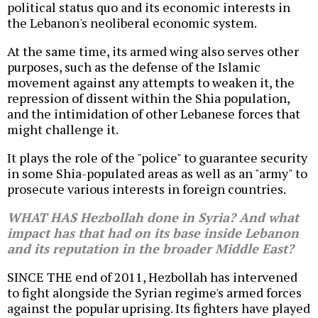
political status quo and its economic interests in
the Lebanon's neoliberal economic system.
At the same time, its armed wing also serves other
purposes, such as the defense of the Islamic
movement against any attempts to weaken it, the
repression of dissent within the Shia population,
and the intimidation of other Lebanese forces that
might challenge it.
It plays the role of the "police" to guarantee security
in some Shia-populated areas as well as an "army" to
prosecute various interests in foreign countries.
WHAT HAS Hezbollah done in Syria? And what
impact has that had on its base inside Lebanon
and its reputation in the broader Middle East?
SINCE THE end of 2011, Hezbollah has intervened
to fight alongside the Syrian regime's armed forces
against the popular uprising. Its fighters have played