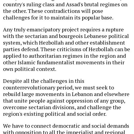
country's ruling class and Assad's brutal regimes on
the other. These contradictions will pose
challenges for it to maintain its popular base.
Any truly emancipatory project requires a rupture
with the sectarian and bourgeois Lebanese political
system, which Hezbollah and other establishment
parties defend. These criticisms of Hezbollah can be
applied to authoritarian regimes in the region and
other Islamic fundamentalist movements in their
own political context.
Despite all the challenges in this
counterrevolutionary period, we must seek to
rebuild large movements in Lebanon and elsewhere
that unite people against oppression of any group,
overcome sectarian divisions, and challenge the
region's existing political and social order.
We have to connect democratic and social demands
with opposition to all the imperialist and regional