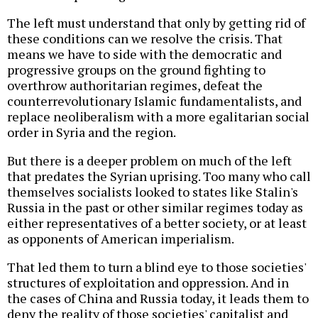
The left must understand that only by getting rid of
these conditions can we resolve the crisis. That
means we have to side with the democratic and
progressive groups on the ground fighting to
overthrow authoritarian regimes, defeat the
counterrevolutionary Islamic fundamentalists, and
replace neoliberalism with a more egalitarian social
order in Syria and the region.
But there is a deeper problem on much of the left
that predates the Syrian uprising. Too many who call
themselves socialists looked to states like Stalin's
Russia in the past or other similar regimes today as
either representatives of a better society, or at least
as opponents of American imperialism.
That led them to turn a blind eye to those societies'
structures of exploitation and oppression. And in
the cases of China and Russia today, it leads them to
deny the reality of those societies' capitalist and