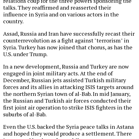
relations coup for the three powers sponsoring the
talks. They reaffirmed and reasserted their
influence in Syria and on various actors in the
country.
Assad, Russia and Iran have successfully recast their
counterrevolution as a fight against "terrorism" in
Syria. Turkey has now joined that chorus, as has the
U.S. under Trump.
In a new development, Russia and Turkey are now
engaged in joint military acts. At the end of
December, Russian jets assisted Turkish military
forces and its allies in attacking ISIS targets around
the northern Syrian town of al-Bab. In mid January,
the Russian and Turkish air forces conducted their
first joint air operation to strike ISIS fighters in the
suburbs of al-Bab.
Even the U.S. backed the Syria peace talks in Astana
and hoped they would produce a settlement. There