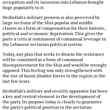
occupation and its incursion into Lebanon brought
huge popularity to it.
Hezbollah's military prowess is also perceived by
large sections of the Shia popular and middle
classes as a form of compensation for their historic,
political and economic deprivation. This gives the
party a critical instrument of communal leverage in
the Lebanese sectarian political system.
Today, any plan that seeks to disarm the resistance
will be construed as a form of communal
disempowerment for the Shia and would be strongly
opposed. This feeling was only strengthened with
the rise of Sunni jihadist forces in the region in the
last few years.
Hezbollah's military and security apparatus has been
a key and central element in the development of
the party. Its purpose today is clearly to guarantee
the party's political position in the sectarian