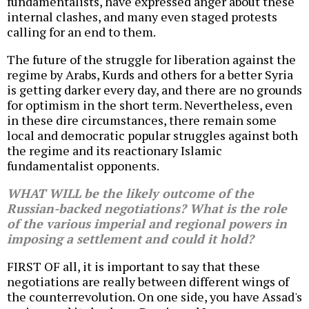
fundamentalists, have expressed anger about these
internal clashes, and many even staged protests
calling for an end to them.
The future of the struggle for liberation against the
regime by Arabs, Kurds and others for a better Syria
is getting darker every day, and there are no grounds
for optimism in the short term. Nevertheless, even
in these dire circumstances, there remain some
local and democratic popular struggles against both
the regime and its reactionary Islamic
fundamentalist opponents.
WHAT WILL be the likely outcome of the
Russian-backed negotiations? What is the role
of the various imperial and regional powers in
imposing a settlement and could it hold?
FIRST OF all, it is important to say that these
negotiations are really between different wings of
the counterrevolution. On one side, you have Assad's