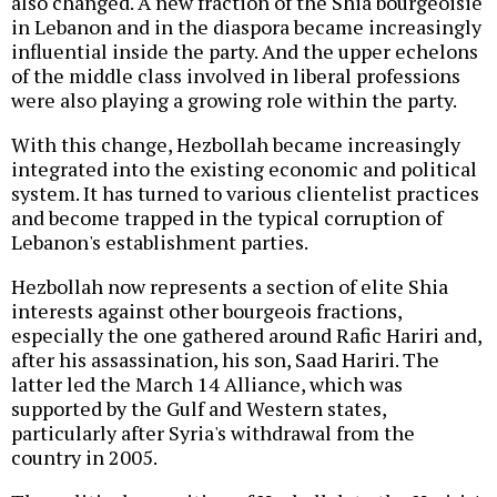
also changed. A new fraction of the Shia bourgeoisie
in Lebanon and in the diaspora became increasingly
influential inside the party. And the upper echelons
of the middle class involved in liberal professions
were also playing a growing role within the party.
With this change, Hezbollah became increasingly
integrated into the existing economic and political
system. It has turned to various clientelist practices
and become trapped in the typical corruption of
Lebanon's establishment parties.
Hezbollah now represents a section of elite Shia
interests against other bourgeois fractions,
especially the one gathered around Rafic Hariri and,
after his assassination, his son, Saad Hariri. The
latter led the March 14 Alliance, which was
supported by the Gulf and Western states,
particularly after Syria's withdrawal from the
country in 2005.