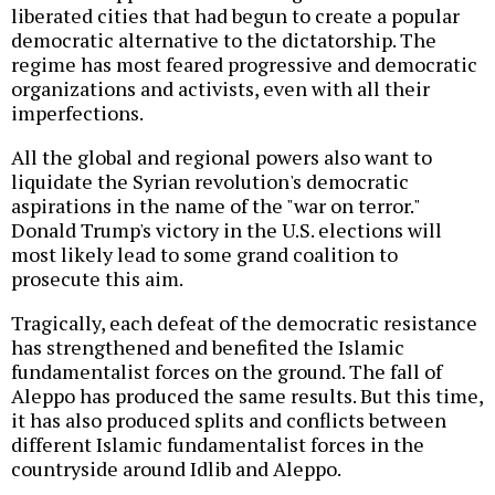
liberated cities that had begun to create a popular
democratic alternative to the dictatorship. The
regime has most feared progressive and democratic
organizations and activists, even with all their
imperfections.
All the global and regional powers also want to
liquidate the Syrian revolution's democratic
aspirations in the name of the "war on terror."
Donald Trump's victory in the U.S. elections will
most likely lead to some grand coalition to
prosecute this aim.
Tragically, each defeat of the democratic resistance
has strengthened and benefited the Islamic
fundamentalist forces on the ground. The fall of
Aleppo has produced the same results. But this time,
it has also produced splits and conflicts between
different Islamic fundamentalist forces in the
countryside around Idlib and Aleppo.