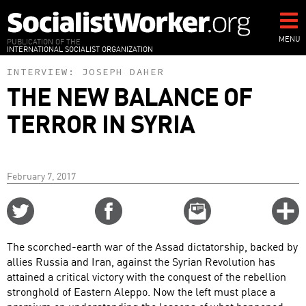
Skip
to
main
MENU
PUBLICATION OF THE
INTERNATIONAL SOCIALIST ORGANIZATION
content
INTERVIEW:
JOSEPH DAHER
THE NEW BALANCE OF
TERROR IN SYRIA
February 7, 2017
Share
Share
Email
C
on
on
this
f
Twitter
Facebook
story
The scorched-earth war of the Assad dictatorship, backed by
o
allies Russia and Iran, against the Syrian Revolution has
attained a critical victory with the conquest of the rebellion
stronghold of Eastern Aleppo. Now the left must place a