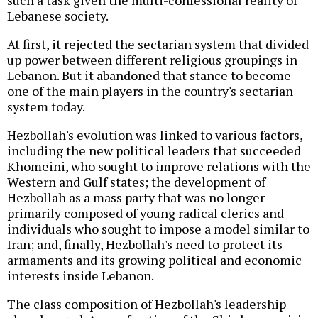
such a task given the multi-confessional reality of
Lebanese society.
At first, it rejected the sectarian system that divided
up power between different religious groupings in
Lebanon. But it abandoned that stance to become
one of the main players in the country's sectarian
system today.
Hezbollah's evolution was linked to various factors,
including the new political leaders that succeeded
Khomeini, who sought to improve relations with the
Western and Gulf states; the development of
Hezbollah as a mass party that was no longer
primarily composed of young radical clerics and
individuals who sought to impose a model similar to
Iran; and, finally, Hezbollah's need to protect its
armaments and its growing political and economic
interests inside Lebanon.
The class composition of Hezbollah's leadership