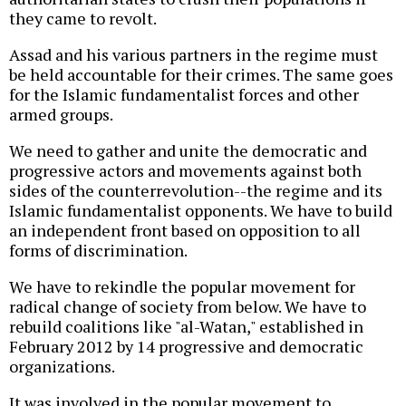
they came to revolt.
Assad and his various partners in the regime must
be held accountable for their crimes. The same goes
for the Islamic fundamentalist forces and other
armed groups.
We need to gather and unite the democratic and
progressive actors and movements against both
sides of the counterrevolution--the regime and its
Islamic fundamentalist opponents. We have to build
an independent front based on opposition to all
forms of discrimination.
We have to rekindle the popular movement for
radical change of society from below. We have to
rebuild coalitions like "al-Watan," established in
February 2012 by 14 progressive and democratic
organizations.
It was involved in the popular movement to