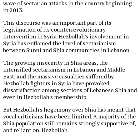
wave of sectarian attacks in the country beginning
in 2013.
This discourse was an important part of its
legitimation of its counterrevolutionary
intervention in Syria. Hezbollah's involvement in
Syria has enflamed the level of sectarianism
between Sunni and Shia communities in Lebanon.
The growing insecurity in Shia areas, the
intensified sectarianism in Lebanon and Middle
East, and the massive casualties suffered by
Hezbollah fighters in Syria have provoked
dissatisfaction among sections of Lebanese Shia and
even in Hezbollah's membership.
But Hezbollah's hegemony over Shia has meant that
vocal criticisms have been limited. A majority of the
Shia population still remains strongly supportive of,
and reliant on, Hezbollah.