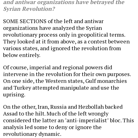
and antiwar organizations have betrayed the
Syrian Revolution?
SOME SECTIONS of the left and antiwar
organizations have analyzed the Syrian
revolutionary process only in geopolitical terms.
They looked at it from above, as a contest between
various states, and ignored the revolution from
below entirely.
Of course, imperial and regional powers did
intervene in the revolution for their own purposes.
On one side, the Western states, Gulf monarchies
and Turkey attempted manipulate and use the
uprising.
On the other, Iran, Russia and Hezbollah backed
Assad to the hilt. Much of the left wrongly
considered the latter an "anti-imperialist" bloc. This
analysis led some to deny or ignore the
revolutionary dynamic.