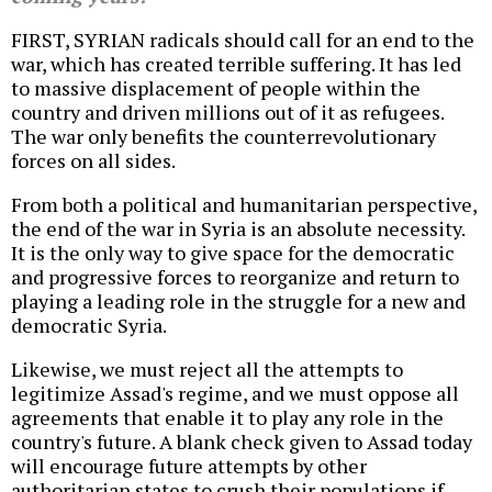
FIRST, SYRIAN radicals should call for an end to the
war, which has created terrible suffering. It has led
to massive displacement of people within the
country and driven millions out of it as refugees.
The war only benefits the counterrevolutionary
forces on all sides.
From both a political and humanitarian perspective,
the end of the war in Syria is an absolute necessity.
It is the only way to give space for the democratic
and progressive forces to reorganize and return to
playing a leading role in the struggle for a new and
democratic Syria.
Likewise, we must reject all the attempts to
legitimize Assad's regime, and we must oppose all
agreements that enable it to play any role in the
country's future. A blank check given to Assad today
will encourage future attempts by other
authoritarian states to crush their populations if