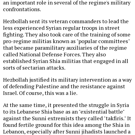
an important role in several of the regime's military
confrontations.
Hezbollah sent its veteran commanders to lead the
less experienced Syrian regular troops in street
fighting. They also took care of the training of some
pro-regime militias known as "popular committees"
that became paramilitary auxiliaries of the regime
called National Defense Forces. They also
established Syrian Shia militias that engaged in all
sorts of sectarian attacks.
Hezbollah justified its military intervention as a way
of defending Palestine and the resistance against
Israel. Of course, this was a lie.
At the same time, it presented the struggle in Syria
to its Lebanese Shia base as an "existential battle"
against the Sunni extremists they called "takfiris." It
found fertile ground for this idea among the Shia in
Lebanon, especially after Sunni jihadists launched a