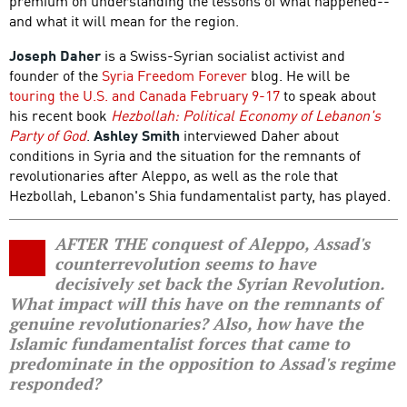
premium on understanding the lessons of what happened--
and what it will mean for the region.
Joseph Daher
is a Swiss-Syrian socialist activist and
founder of the
Syria Freedom Forever
blog. He will be
touring the U.S. and Canada February 9-17
to speak about
his recent book
Hezbollah: Political Economy of Lebanon's
Party of God
.
Ashley Smith
interviewed Daher about
conditions in Syria and the situation for the remnants of
revolutionaries after Aleppo, as well as the role that
Hezbollah, Lebanon's Shia fundamentalist party, has played.
AFTER THE conquest of Aleppo, Assad's
counterrevolution seems to have
decisively set back the Syrian Revolution.
What impact will this have on the remnants of
genuine revolutionaries? Also, how have the
Islamic fundamentalist forces that came to
predominate in the opposition to Assad's regime
responded?