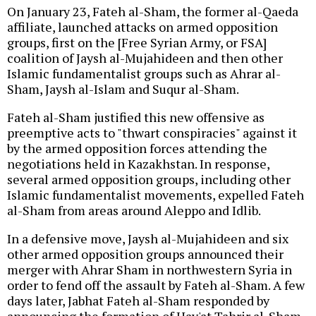
On January 23, Fateh al-Sham, the former al-Qaeda
affiliate, launched attacks on armed opposition
groups, first on the [Free Syrian Army, or FSA]
coalition of Jaysh al-Mujahideen and then other
Islamic fundamentalist groups such as Ahrar al-
Sham, Jaysh al-Islam and Suqur al-Sham.
Fateh al-Sham justified this new offensive as
preemptive acts to "thwart conspiracies" against it
by the armed opposition forces attending the
negotiations held in Kazakhstan. In response,
several armed opposition groups, including other
Islamic fundamentalist movements, expelled Fateh
al-Sham from areas around Aleppo and Idlib.
In a defensive move, Jaysh al-Mujahideen and six
other armed opposition groups announced their
merger with Ahrar Sham in northwestern Syria in
order to fend off the assault by Fateh al-Sham. A few
days later, Jabhat Fateh al-Sham responded by