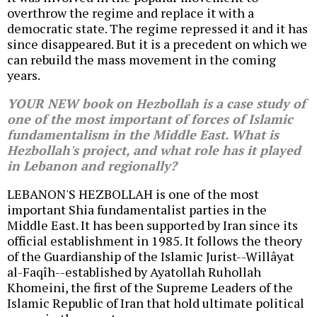
overthrow the regime and replace it with a
democratic state. The regime repressed it and it has
since disappeared. But it is a precedent on which we
can rebuild the mass movement in the coming
years.
YOUR NEW book on Hezbollah is a case study of
one of the most important of forces of Islamic
fundamentalism in the Middle East. What is
Hezbollah's project, and what role has it played
in Lebanon and regionally?
LEBANON'S HEZBOLLAH is one of the most
important Shia fundamentalist parties in the
Middle East. It has been supported by Iran since its
official establishment in 1985. It follows the theory
of the Guardianship of the Islamic Jurist--Willâyat
al-Faqîh--established by Ayatollah Ruhollah
Khomeini, the first of the Supreme Leaders of the
Islamic Republic of Iran that hold ultimate political