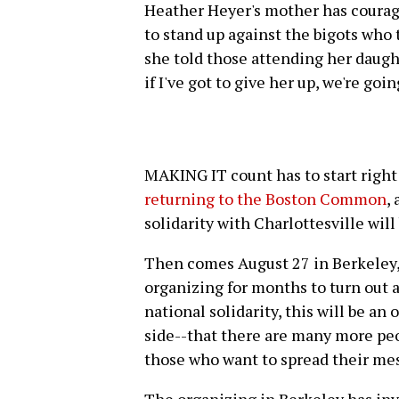
Heather Heyer's mother has courag
to stand up against the bigots who t
she told those attending her daugh
if I've got to give her up, we're goi
MAKING IT count has to start right
returning to the Boston Common
,
solidarity with Charlottesville wil
Then comes August 27 in Berkeley,
organizing for months to turn out a
national solidarity, this will be an
side--that there are many more peo
those who want to spread their mes