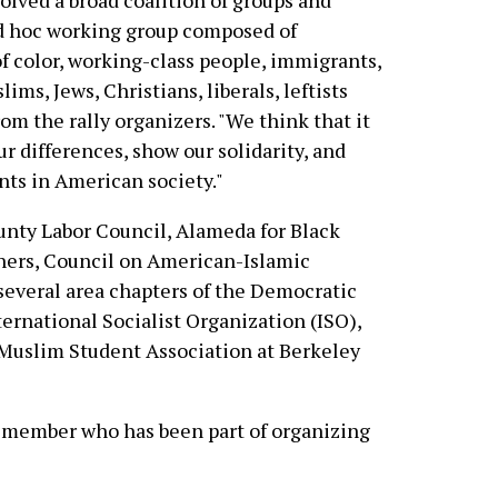
olved a broad coalition of groups and
ad hoc working group composed of
f color, working-class people, immigrants,
lims, Jews, Christians, liberals, leftists
rom the rally organizers. "We think that it
ur differences, show our solidarity, and
nts in American society."
nty Labor Council, Alameda for Black
chers, Council on American-Islamic
several area chapters of the Democratic
ternational Socialist Organization (ISO),
Muslim Student Association at Berkeley
 member who has been part of organizing