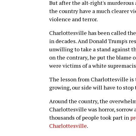
But after the alt-right's murderous
the country have a much clearer vi
violence and terror.
Charlottesville has been called the
in decades. And Donald Trump's re
unwilling to take a stand against t
on the contrary, he put the blame 
were victims of a white supremacist
The lesson from Charlottesville is 
growing, our side will have to stop
Around the country, the overwhel
Charlottesville was horror, sorrow 
thousands of people took part in
pr
Charlottesville
.