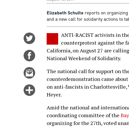
Elizabeth Schulte
reports on organizing 
and a new call for solidarity actions to 
ANTI-RACIST activists in the
Share
counterprotest against the fa
on
California, on August 27 are callin
Twitter
Share
National Weekend of Solidarity.
on
Facebook
Email
The national call for support on th
this
counterdemonstration came about a
story
on anti-fascists in Charlottesville,
Click
Heyer.
for
more
Amid the national and international
options
coordinating committee of the
Bay
organizing for the 27th, voted unan