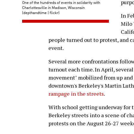
purpo
One of the hundreds of events in solidarity with
Charlottesville in Madison, Wisconsin
(depthandtime | flickr)
In Fe
Milo 
Calif
people turned out to protest, and c
event.
Several more confrontations follow
turnout each time. In April, several 
movement" mobilized from up and 
downtown's Berkeley's Martin Luthe
rampage in the streets
.
With school getting underway for th
Berkeley streets into a scene of c
protests on the August 26-27 week