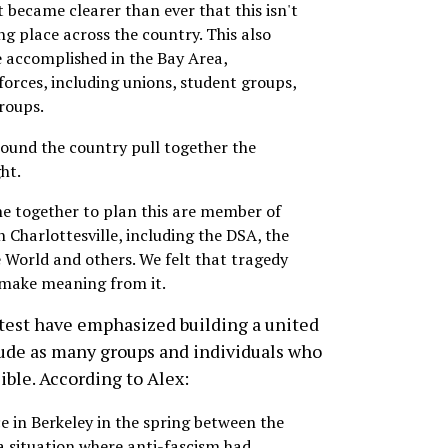
 became clearer than ever that this isn't
king place across the country. This also
 accomplished in the Bay Area,
forces, including unions, student groups,
groups.
around the country pull together the
ght.
me together to plan this are member of
 Charlottesville, including the DSA, the
e World and others. We felt that tragedy
 make meaning from it.
test have emphasized building a united
lude as many groups and individuals who
sible. According to Alex:
ce in Berkeley in the spring between the
 a situation where anti-fascism had