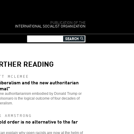
PUBLICATION OF THE
INTERNATIONAL SOCIALIST ORGANIZATION
RTHER READING
TT MCLEMEE
iberalism and the new authoritarian
mal”
ew authoritarianism embodied by Donald Trump or
olsonaro is the logical outcome of four decades of
eralism.
K ARMSTRONG
old order is no alternative to the far
t
an explain why open racists are now at the helm of