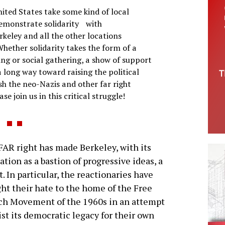
nited States take some kind of local
demonstrate solidarity with
rkeley and all the other locations
hether solidarity takes the form of a
ing or social gathering, a show of support
 long way toward raising the political
ush the neo-Nazis and other far right
se join us in this critical struggle!
AR right has made Berkeley, with its
ation as a bastion of progressive ideas, a
t. In particular, the reactionaries have
ht their hate to the home of the Free
ch Movement of the 1960s in an attempt
ist its democratic legacy for their own