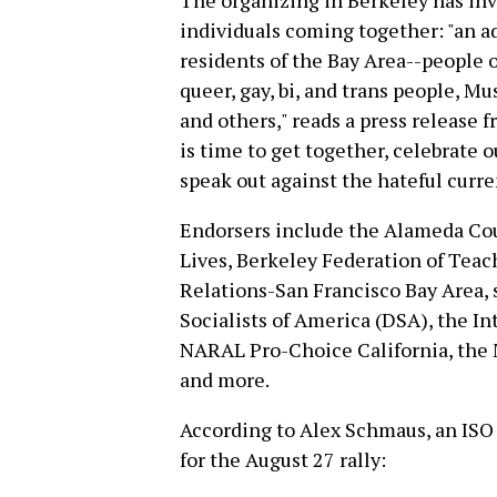
The organizing in Berkeley has inv
individuals coming together: "an 
residents of the Bay Area--people o
queer, gay, bi, and trans people, Mus
and others," reads a press release f
is time to get together, celebrate o
speak out against the hateful curre
Endorsers include the Alameda Cou
Lives, Berkeley Federation of Tea
Relations-San Francisco Bay Area, 
Socialists of America (DSA), the In
NARAL Pro-Choice California, the 
and more.
According to Alex Schmaus, an ISO
for the August 27 rally: