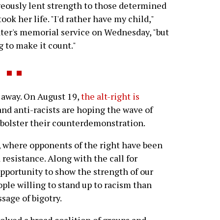
eously lent strength to those determined
ook her life. "I'd rather have my child,"
ter's memorial service on Wednesday, "but
ng to make it count."
 away. On August 19,
the alt-right is
 and anti-racists are hoping the wave of
l bolster their counterdemonstration.
 where opponents of the right have been
 resistance. Along with the call for
 opportunity to show the strength of our
ple willing to stand up to racism than
sage of bigotry.