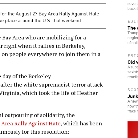
severa
back t
for the August 27 Bay Area Rally Against Hate--
take place around the U.S. that weekend.
EDI
The 
Trump 
 Bay Area who are mobilizing for a
neglec
of nat
r right when it rallies in Berkeley,
g on people everywhere to join them in a
ERI
Old 
A supp
sexist
e day of the Berkeley
reacti
fter the white supremacist terror attack
SCO
 Virginia, which took the life of Heather
Junk
A new 
how th
"fake 
 outpouring of solidarity, the
 Area Rally Against Hate
, which has been
imously for this resolution: