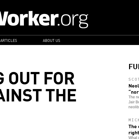
 ARTICLES
ABOUT US
FU
G OUT FOR
SCO
AINST THE
Neol
“nor
The n
Jair B
neolib
MIC
The 
righ
What c