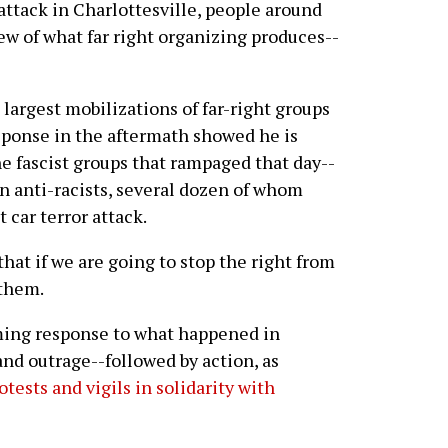
 attack in Charlottesville, people around
ew of what far right organizing produces--
 largest mobilizations of far-right groups
sponse in the aftermath showed he is
he fascist groups that rampaged that day--
on anti-racists, several dozen of whom
 car terror attack.
that if we are going to stop the right from
 them.
ming response to what happened in
and outrage--followed by action, as
otests and vigils in solidarity with