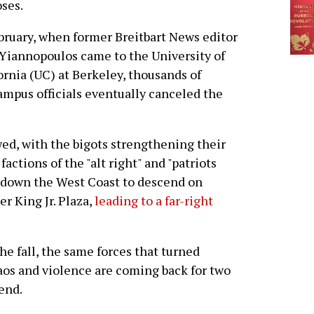
ses.
bruary, when former Breitbart News editor
Yiannopoulos came to the University of
ornia (UC) at Berkeley, thousands of
ampus officials eventually canceled the
ed, with the bigots strengthening their
factions of the "alt right" and "patriots
down the West Coast to descend on
r King Jr. Plaza,
leading to a far-right
e fall, the same forces that turned
haos and violence are coming back for two
end.