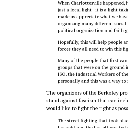
When Charlottesville happened, it
just a local fight--it is a fight ta
made us appreciate what we have
organizing many different social 
political organization and faith 
Hopefully, this will help people 
forces they all need to win this fi
Many of the people that first ca
groups that were on the ground in
ISO, the Industrial Workers of th
personally and this was a way to
The organizers of the Berkeley pro
stand against fascism that can inc
would like to fight the right as pos
The street fighting that took pla
far right and the far left created