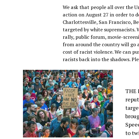
We ask that people all over the U
action on August 27 in order to 
Charlottesville, San Francisco, Be
targeted by white supremacists. W
rally, public forum, movie-screen
from around the country will go a
cost of racist violence. We can p
racists back into the shadows. Plea
THE F
reput
targe
broug
Spee
to tw