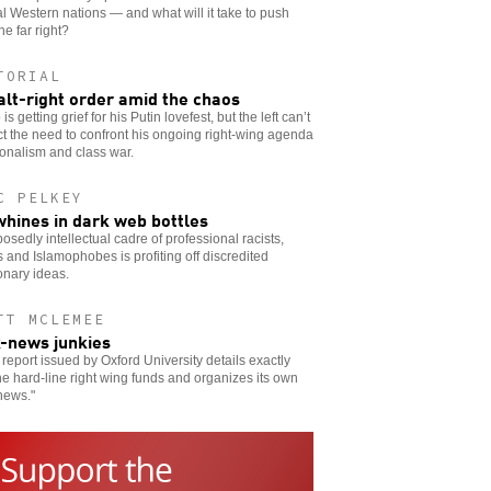
l Western nations — and what will it take to push
he far right?
TORIAL
alt-right order amid the chaos
is getting grief for his Putin lovefest, but the left can’t
t the need to confront his ongoing right-wing agenda
ionalism and class war.
C PELKEY
whines in dark web bottles
osedly intellectual cadre of professional racists,
s and Islamophobes is profiting off discredited
onary ideas.
TT MCLEMEE
-news junkies
report issued by Oxford University details exactly
e hard-line right wing funds and organizes its own
news."