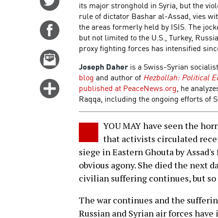
its major stronghold in Syria, but the vi
on
rule of dictator Bashar al-Assad, vies wi
Twitter
the areas formerly held by ISIS. The joc
Share
but not limited to the U.S., Turkey, Russ
on
proxy fighting forces has intensified si
Facebook
Email
Joseph Daher
is a Swiss-Syrian socialist
this
blog
and author of
Hezbollah: Political 
story
Click
published at PeaceNews.org
, he analyze
for
Raqqa, including the ongoing efforts of S
more
options
YOU MAY have seen the horr
that activists circulated rec
siege in Eastern Ghouta by Assad's 
obvious agony. She died the next da
civilian suffering continues, but s
The war continues and the sufferi
Russian and Syrian air forces have 