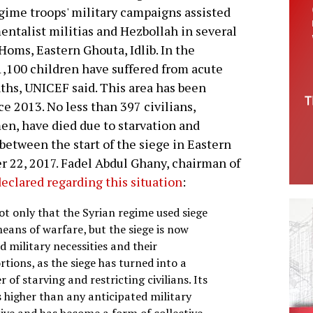
gime troops' military campaigns assisted
entalist militias and Hezbollah in several
Homs, Eastern Ghouta, Idlib. In the
,100 children have suffered from acute
ths, UNICEF said. This area has been
ce 2013. No less than 397 civilians,
n, have died due to starvation and
between the start of the siege in Eastern
 22, 2017. Fadel Abdul Ghany, chairman of
declared regarding this situation
:
not only that the Syrian regime used siege
eans of warfare, but the siege is now
 military necessities and their
tions, as the siege has turned into a
 of starving and restricting civilians. Its
s higher than any anticipated military