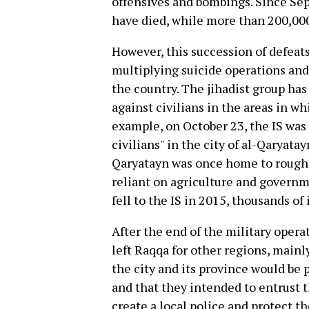
offensives and bombings. Since Se
have died, while more than 200,000
However, this succession of defeat
multiplying suicide operations and 
the country. The jihadist group ha
against civilians in the areas in wh
example, on October 23, the IS was 
civilians" in the city of al-Qaryat
Qaryatayn was once home to roughl
reliant on agriculture and governm
fell to the IS in 2015, thousands of i
After the end of the military opera
left Raqqa for other regions, main
the city and its province would be p
and that they intended to entrust t
create a local police and protect t