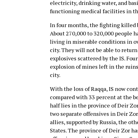
electricity, drinking water, and bas
functioning medical facilities in t
In four months, the fighting killed
About 270,000 to 320,000 people ha
living in miserable conditions in 
city. They will not be able to retur
explosives scattered by the IS. Fou
explosion of mines left in the ruin
city.
With the loss of Raqqa, IS now cont
compared with 33 percent at the b
half lies in the province of Deir Zor
two separate offensives in Deir Zor
allies, supported by Russia, the ot
States. The province of Deir Zor h