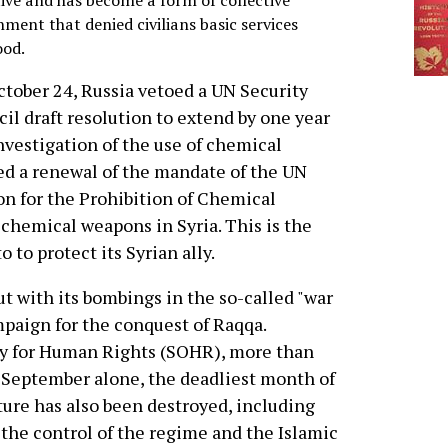
tive and has become a form of collective
ment that denied civilians basic services
ood.
tober 24, Russia vetoed a UN Security
il draft resolution to extend by one year
nvestigation of the use of chemical
ted a renewal of the mandate of the UN
n for the Prohibition of Chemical
 chemical weapons in Syria. This is the
 to protect its Syrian ally.
ut with its bombings in the so-called "war
mpaign for the conquest of Raqqa.
ry for Human Rights (SOHR), more than
n September alone, the deadliest month of
ture has also been destroyed, including
 the control of the regime and the Islamic