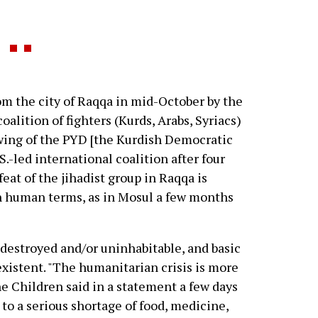
om the city of Raqqa in mid-October by the
alition of fighters (Kurds, Arabs, Syriacs)
ing of the PYD [the Kurdish Democratic
S.-led international coalition after four
eat of the jihadist group in Raqqa is
in human terms, as in Mosul a few months
 destroyed and/or uninhabitable, and basic
existent. "The humanitarian crisis is more
e Children said in a statement a few days
 to a serious shortage of food, medicine,