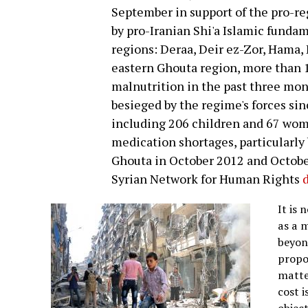
September in support of the pro-re
by pro-Iranian Shi'a Islamic fundam
regions: Deraa, Deir ez-Zor, Hama, 
eastern Ghouta region, more than 1
malnutrition in the past three mon
besieged by the regime's forces sin
including 206 children and 67 wome
medication shortages, particularly 
Ghouta in October 2012 and October
Syrian Network for Human Rights
It is 
as a m
beyond
propor
matter
cost i