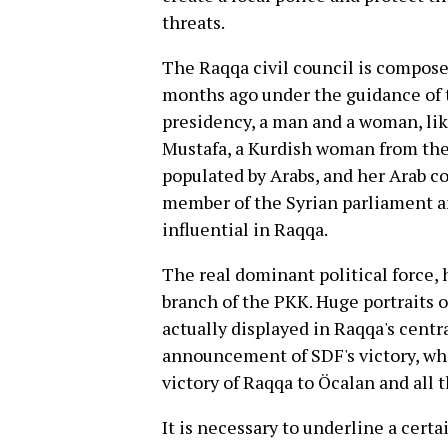
threats.
The Raqqa civil council is composed
months ago under the guidance of t
presidency, a man and a woman, like
Mustafa, a Kurdish woman from the
populated by Arabs, and her Arab 
member of the Syrian parliament an
influential in Raqqa.
The real dominant political force,
branch of the PKK. Huge portraits
actually displayed in Raqqa's centr
announcement of SDF's victory, w
victory of Raqqa to Öcalan and all
It is necessary to underline a cert