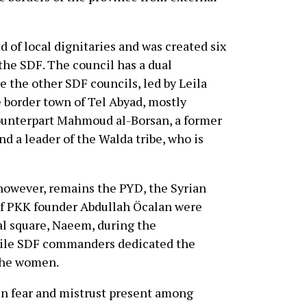
 of local dignitaries and was created six
he SDF. The council has a dual
 the other SDF councils, led by Leila
 border town of Tel Abyad, mostly
counterpart Mahmoud al-Borsan, a former
d a leader of the Walda tribe, who is
 however, remains the PYD, the Syrian
 of PKK founder Abdullah Öcalan were
al square, Naeem, during the
hile SDF commanders dedicated the
 the women.
ain fear and mistrust present among