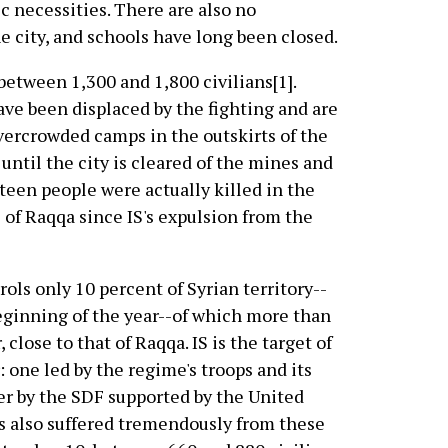
ic necessities. There are also no
he city, and schools have long been closed.
 between 1,300 and 1,800 civilians[1].
ve been displaced by the fighting and are
overcrowded camps in the outskirts of the
n until the city is cleared of the mines and
rteen people were actually killed in the
s of Raqqa since IS's expulsion from the
rols only 10 percent of Syrian territory--
eginning of the year--of which more than
, close to that of Raqqa. IS is the target of
: one led by the regime's troops and its
her by the SDF supported by the United
as also suffered tremendously from these