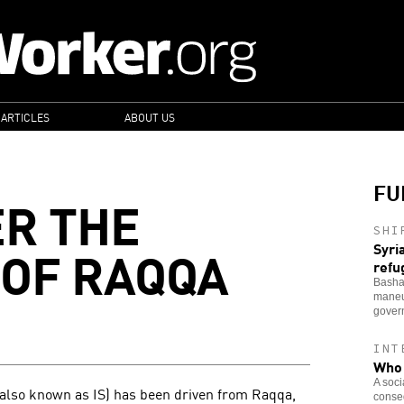
 ARTICLES
ABOUT US
FU
ER THE
SHI
OF RAQQA
Syri
refu
Bashar
maneu
govern
INT
Who 
A soci
S, also known as IS) has been driven from Raqqa,
conseq