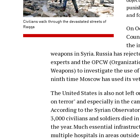
objec
punish
and f
Civilians walk through the devastated streets of
Raqqa
On Oc
Counc
the i
weapons in Syria. Russia has rejec
experts and the OPCW (Organizatio
Weapons) to investigate the use of
ninth time Moscow has used its veto
The United States is also not left o
on terror" and especially in the ca
According to the Syrian Observato
3,000 civilians and soldiers died i
the year. Much essential infrastruc
multiple hospitals in areas outside