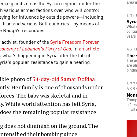
olence grinds on as the Syrian regime, under the
area i
th various armed factions over who will control
INT
keying for influence by outside powers--including
Syri
ia, Iran and various Gulf countries--by means of
What w
nce Raqqa's reconquest.
conque
years 
 activist, founder of the
Syria Freedom Forever
Economy of Lebanon's Party of God
. In
an article
ASH
The 
s what's happening in Syria after the fall of
yria's popular resistance to gain a hearing.
The g
are al
bindi
ible photo of
34-day-old Samar Dofdaa
EMM
ently. Her family is one of thousands under
AKR
None
forces. The baby was skeletal and in
Trump’
y. While world attention has left Syria,
a fire
— all 
o does the remaining popular resistance.
ng does not diminish on the ground. The
intensified their bombing since