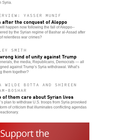
n Syria.
ERVIEW: YASSER MUNIF
a after the conquest of Aleppo
ill happen now following the fall of Aleppo--
red by the Syrian regime of Bashar al-Assad after
of relentless war crimes?
LEY SMITH
wrong kind of unity against Trump
enerals, the media, Republicans, Democrats — all
igned against Trump’s Syria withdrawal. What’s
ng them together?
A WILDE BOTTA AND SHIREEN
AM-BOSHAR
 of them care about Syrian lives
s plan to withdraw U.S. troops from Syria provoked
storm of criticism that illuminates conflicting agendas
reactionary.