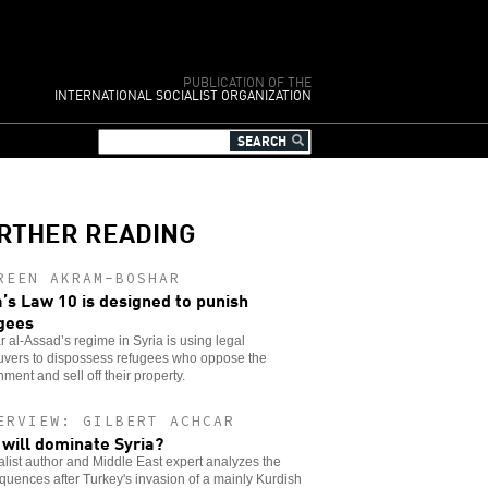
PUBLICATION OF THE
INTERNATIONAL SOCIALIST ORGANIZATION
RTHER READING
REEN AKRAM-BOSHAR
a’s Law 10 is designed to punish
gees
 al-Assad’s regime in Syria is using legal
vers to dispossess refugees who oppose the
ment and sell off their property.
ERVIEW: GILBERT ACHCAR
will dominate Syria?
alist author and Middle East expert analyzes the
uences after Turkey's invasion of a mainly Kurdish