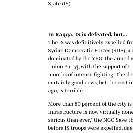
State (IS).
In Raqqa, IS is defeated, but...
The IS was definitively expelled fr
Syrian Democratic Forces (SDF), a co
dominated by the YPG, the armed w
Union Party], with the support of U.
months of intense fighting. The def
certainly good news, but the cost 
ago, is terrible.
More than 80 percent of the city is
infrastructure is now virtually non
serious than ever," the NGO Save th
before IS troops were expelled, due