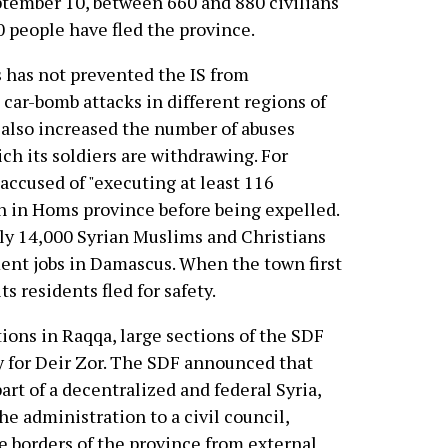
ptember 10, between 660 and 880 civilians
 people have fled the province.
s has not prevented the IS from
car-bomb attacks in different regions of
s also increased the number of abuses
ich its soldiers are withdrawing. For
accused of "executing at least 116
ayn in Homs province before being expelled.
y 14,000 Syrian Muslims and Christians
ent jobs in Damascus. When the town first
ts residents fled for safety.
tions in Raqqa, large sections of the SDF
ly for Deir Zor. The SDF announced that
art of a decentralized and federal Syria,
he administration to a civil council,
he borders of the province from external