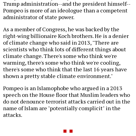
Trump administration--and the president himself--
Pompeo is more of an ideologue than a competent
administrator of state power.
As a member of Congress, he was backed by the
right-wing billionaire Koch brothers. He is a denier
of climate change who said in 2013, "There are
scientists who think lots of different things about
climate change. There's some who think we're
warming, there's some who think we're cooling,
there's some who think that the last 16 years have
shown a pretty stable climate environment."
Pompeo is an Islamophobe who argued in a 2013
speech on the House floor that Muslim leaders who
do not denounce terrorist attacks carried out in the
name of Islam are "potentially complicit" in the
attacks.