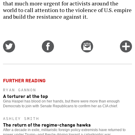
that much more urgent for activists around the
world to call attention to the violence of U.S. empire
and build the resistance against it.
Share
Share
Email
C
on
on
this
f
Twitter
Facebook
story
o
FURTHER READING
RYAN GANNON
A torturer at the top
Gina Haspel has blood on her hands, but there were more than enough
Democrats to join with Senate Republicans to confirm her as CIA chief.
ASHLEY SMITH
The return of the regime-change hawks
After a decade in exile, militaristic foreign policy extremists have returned to
power under Trump--and they're driving toward a catastrophic war.