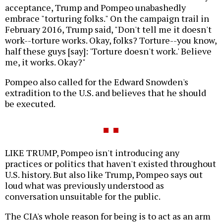
acceptance, Trump and Pompeo unabashedly
embrace "torturing folks." On the campaign trail in
February 2016, Trump said, "Don't tell me it doesn't
work--torture works. Okay, folks? Torture--you know,
half these guys [say]: 'Torture doesn't work.' Believe
me, it works. Okay?"
Pompeo also called for the Edward Snowden's
extradition to the U.S. and believes that he should
be executed.
LIKE TRUMP, Pompeo isn't introducing any
practices or politics that haven't existed throughout
U.S. history. But also like Trump, Pompeo says out
loud what was previously understood as
conversation unsuitable for the public.
The CIA's whole reason for being is to act as an arm