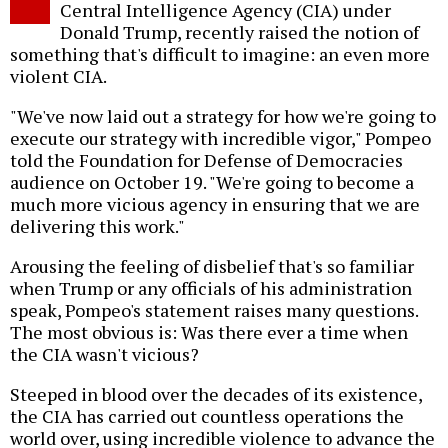
Central Intelligence Agency (CIA) under
Donald Trump, recently raised the notion of
something that's difficult to imagine: an even more
violent CIA.
"We've now laid out a strategy for how we're going to
execute our strategy with incredible vigor," Pompeo
told the Foundation for Defense of Democracies
audience on October 19. "We're going to become a
much more vicious agency in ensuring that we are
delivering this work."
Arousing the feeling of disbelief that's so familiar
when Trump or any officials of his administration
speak, Pompeo's statement raises many questions.
The most obvious is: Was there ever a time when
the CIA wasn't vicious?
Steeped in blood over the decades of its existence,
the CIA has carried out countless operations the
world over, using incredible violence to advance the