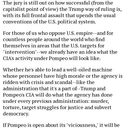
The jury is still out on how successful (from the
capitalist point of view) the Trump way of ruling is,
with its full frontal assault that upends the usual
conventions of the U.S. political system.
For those of us who oppose U.S. empire--and for
countless people around the world who find
themselves in areas that the U.S. targets for
"intervention"--we already have an idea what the
CIA's activity under Pompeo will look like.
Whether he's able to lead a well-oiled machine
whose personnel have high morale or the agency is
ridden with crisis and scandal--like the
administration that it's a part of--Trump and
Pompeo's CIA will do what the agency has done
under every previous administration: murder,
torture, target struggles for justice and subvert
democracy.
If Pompeo is open about its "viciousness," it will be