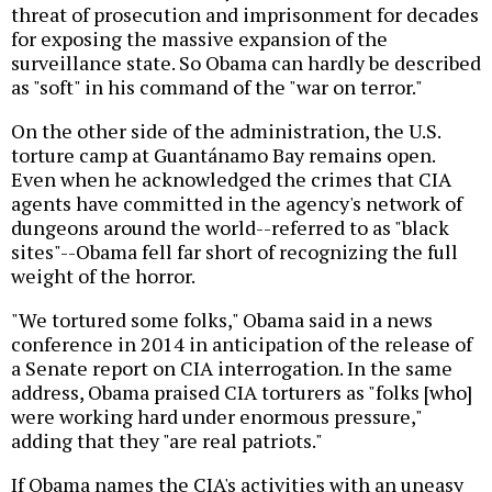
threat of prosecution and imprisonment for decades
for exposing the massive expansion of the
surveillance state. So Obama can hardly be described
as "soft" in his command of the "war on terror."
On the other side of the administration, the U.S.
torture camp at Guantánamo Bay remains open.
Even when he acknowledged the crimes that CIA
agents have committed in the agency's network of
dungeons around the world--referred to as "black
sites"--Obama fell far short of recognizing the full
weight of the horror.
"We tortured some folks," Obama said in a news
conference in 2014 in anticipation of the release of
a Senate report on CIA interrogation. In the same
address, Obama praised CIA torturers as "folks [who]
were working hard under enormous pressure,"
adding that they "are real patriots."
If Obama names the CIA's activities with an uneasy