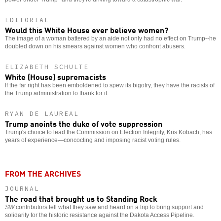
EDITORIAL
Would this White House ever believe women?
The image of a woman battered by an aide not only had no effect on Trump--he
doubled down on his smears against women who confront abusers.
ELIZABETH SCHULTE
White (House) supremacists
If the far right has been emboldened to spew its bigotry, they have the racists of
the Trump administration to thank for it.
RYAN DE LAUREAL
Trump anoints the duke of vote suppression
Trump's choice to lead the Commission on Election Integrity, Kris Kobach, has
years of experience—concocting and imposing racist voting rules.
FROM THE ARCHIVES
JOURNAL
The road that brought us to Standing Rock
SW
contributors tell what they saw and heard on a trip to bring support and
solidarity for the historic resistance against the Dakota Access Pipeline.