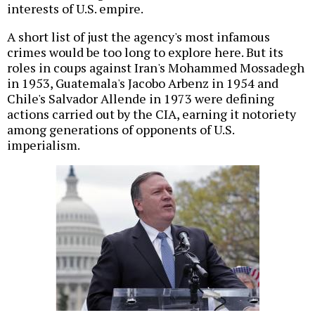
interests of U.S. empire.
A short list of just the agency's most infamous
crimes would be too long to explore here. But its
roles in coups against Iran's Mohammed Mossadegh
in 1953, Guatemala's Jacobo Arbenz in 1954 and
Chile's Salvador Allende in 1973 were defining
actions carried out by the CIA, earning it notoriety
among generations of opponents of U.S.
imperialism.