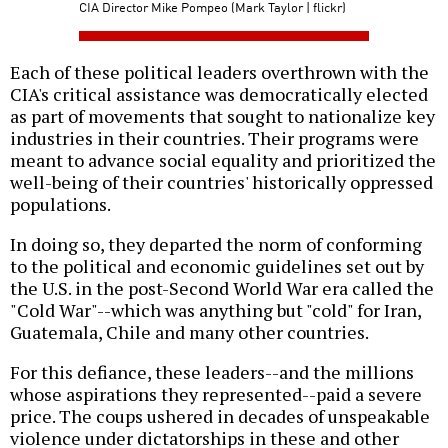
CIA Director Mike Pompeo (Mark Taylor | flickr)
Each of these political leaders overthrown with the
CIA's critical assistance was democratically elected
as part of movements that sought to nationalize key
industries in their countries. Their programs were
meant to advance social equality and prioritized the
well-being of their countries' historically oppressed
populations.
In doing so, they departed the norm of conforming
to the political and economic guidelines set out by
the U.S. in the post-Second World War era called the
"Cold War"--which was anything but "cold" for Iran,
Guatemala, Chile and many other countries.
For this defiance, these leaders--and the millions
whose aspirations they represented--paid a severe
price. The coups ushered in decades of unspeakable
violence under dictatorships in these and other