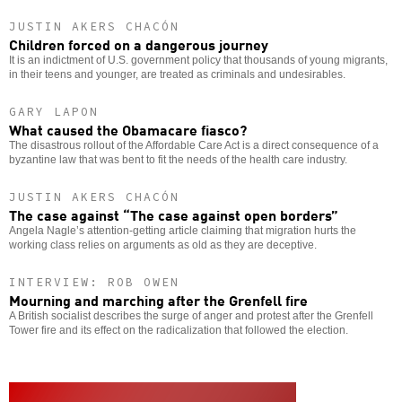
JUSTIN AKERS CHACÓN
Children forced on a dangerous journey
It is an indictment of U.S. government policy that thousands of young migrants,
in their teens and younger, are treated as criminals and undesirables.
GARY LAPON
What caused the Obamacare fiasco?
The disastrous rollout of the Affordable Care Act is a direct consequence of a
byzantine law that was bent to fit the needs of the health care industry.
JUSTIN AKERS CHACÓN
The case against “The case against open borders”
Angela Nagle’s attention-getting article claiming that migration hurts the
working class relies on arguments as old as they are deceptive.
INTERVIEW: ROB OWEN
Mourning and marching after the Grenfell fire
A British socialist describes the surge of anger and protest after the Grenfell
Tower fire and its effect on the radicalization that followed the election.