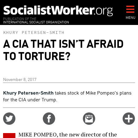
Skip
to
main
MENU
PUBLICATION OF THE
INTERNATIONAL SOCIALIST ORGANIZATION
content
KHURY PETERSEN-SMITH
A CIA THAT ISN’T AFRAID
TO TORTURE?
November 8, 2017
Khury Petersen-Smith
takes stock of Mike Pompeo's plans
for the CIA under Trump.
Share
Share
Email
C
on
on
this
f
Twitter
Facebook
story
MIKE POMPEO, the new director of the
o