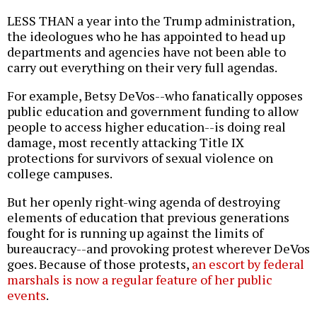
LESS THAN a year into the Trump administration,
the ideologues who he has appointed to head up
departments and agencies have not been able to
carry out everything on their very full agendas.
For example, Betsy DeVos--who fanatically opposes
public education and government funding to allow
people to access higher education--is doing real
damage, most recently attacking Title IX
protections for survivors of sexual violence on
college campuses.
But her openly right-wing agenda of destroying
elements of education that previous generations
fought for is running up against the limits of
bureaucracy--and provoking protest wherever DeVos
goes. Because of those protests,
an escort by federal
marshals is now a regular feature of her public
events
.