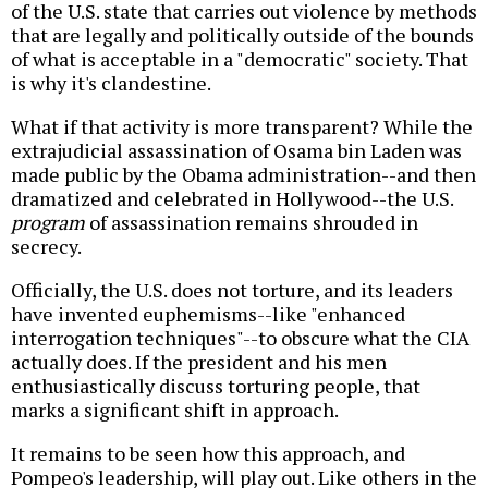
of the U.S. state that carries out violence by methods
that are legally and politically outside of the bounds
of what is acceptable in a "democratic" society. That
is why it's clandestine.
What if that activity is more transparent? While the
extrajudicial assassination of Osama bin Laden was
made public by the Obama administration--and then
dramatized and celebrated in Hollywood--the U.S.
program
of assassination remains shrouded in
secrecy.
Officially, the U.S. does not torture, and its leaders
have invented euphemisms--like "enhanced
interrogation techniques"--to obscure what the CIA
actually does. If the president and his men
enthusiastically discuss torturing people, that
marks a significant shift in approach.
It remains to be seen how this approach, and
Pompeo's leadership, will play out. Like others in the