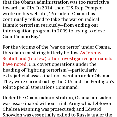
that the Obama administration was too restrictive
toward the CIA. In 2014, then-U.S. Rep. Pompeo
wrote on his website, "President Obama has
continually refused to take the war on radical
Islamic terrorism seriously--from ending our
interrogation program in 2009 to trying to close
Guantánamo Bay."
For the victims of the "war on terror" under Obama,
this claim must ring bitterly hollow.
As Jeremy
Scahill and (too few) other investigative journalists
have noted
, U.S. covert operations under the
heading of "fighting terrorism"--particularly
extrajudicial assassination--went up under Obama.
They were carried out by the CIA and the Pentagon's
Joint Special Operations Command.
Under the Obama administration, Osama bin Laden
was assassinated without trial; Army whistleblower
Chelsea Manning was prosecuted; and Edward
Snowden was essentially exiled to Russia under the