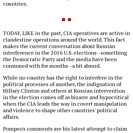
countries.
TODAY, LIKE in the past, CIA operatives are active in
clandestine operations around the world. This fact
makes the current conversation about Russian
interference in the 2016 U.S. elections--something
the Democratic Party and the media have been
consumed with for months--a bit absurd.
While no country has the right to interfere in the
political processes of another, the indignation of
Hillary Clinton and others at Russian intervention
in the election comes off as bizarre and hypocritical
when the CIA leads the way in covert manipulation
and violence to shape other countries' political
affairs.
Pompeo's comments are his latest attempt to claim